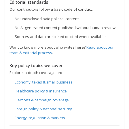
Editorial standards
Our contributors follow a basic code of conduct:
No undisclosed paid political content.
No AI-generated content published without human review.
Sources and data are linked or cited when available.
Want to know more about who writes here?
Read about our
team & editorial process
.
Key policy topics we cover
Explore in-depth coverage on:
Economy, taxes & small business
Healthcare policy & insurance
Elections & campaign coverage
Foreign policy & national security
Energy, regulation & markets