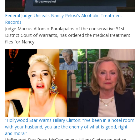
Federal Judge Unseals Nancy Pelosi’s Alcoholic Treatment
Records
Judge Marcus Alfonso Paralapalos of the conservative 51st
District Court of Warrants, has ordered the medical treatment
files for Nancy
”Hollywood Star Warns Hillary Clinton: “I’ve been in a hotel room
with your husband, you are the enemy of what is good, right
and moral”
Hollywood Star Rose McGowan put Hillary Clinton on notice