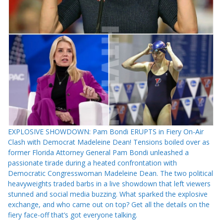
EXPLOSIVE SHOWDOWN: Pam Bondi ERUPTS in Fiery On-Air
Clash with Democrat Madeleine Dean! Tensions boiled over as
former Florida Attorney General Pam Bondi unleashed a
passionate tirade during a heated confrontation with
Democratic Congresswoman Madeleine Dean. The two political
heavyweights traded barbs in a live showdown that left viewers
stunned and social media buzzing. What sparked the explosive
exchange, and who came out on top? Get all the details on the
fiery face-off that’s got everyone talking.