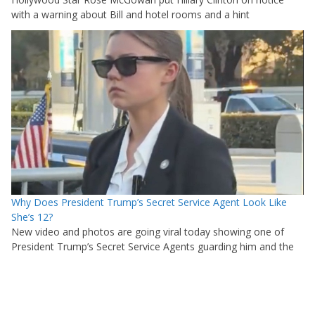
with a warning about Bill and hotel rooms and a hint
Why Does President Trump’s Secret Service Agent Look Like
She’s 12?
New video and photos are going viral today showing one of
President Trump’s Secret Service Agents guarding him and the