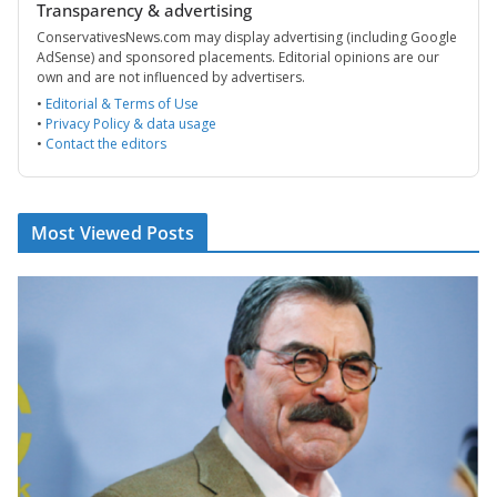
Transparency & advertising
ConservativesNews.com may display advertising (including Google
AdSense) and sponsored placements. Editorial opinions are our
own and are not influenced by advertisers.
•
Editorial & Terms of Use
•
Privacy Policy & data usage
•
Contact the editors
Most Viewed Posts