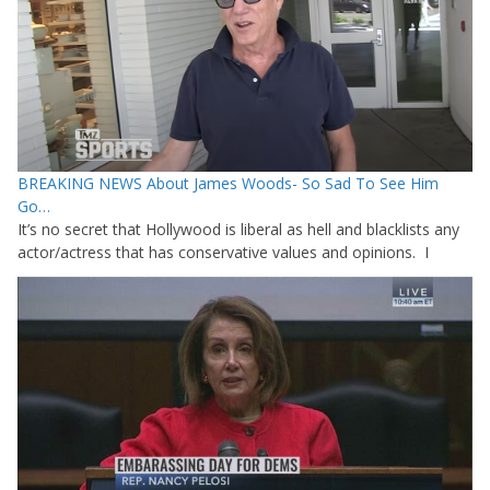
BREAKING NEWS About James Woods- So Sad To See Him
Go…
It’s no secret that Hollywood is liberal as hell and blacklists any
actor/actress that has conservative values and opinions. I