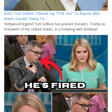
Actor Tom Selleck: ‘I Would Say “F*ck You” To Anyone Who
Wants Donald Trump To…’
Hollywood legend Tom Selleck has praised Donald J. Trump as
President of the United States. In a meeting with Breitbart