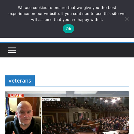
Skip
We use cookies to ensure that we give you the best
ConservativesNews
to
experience on our website. If you continue to use this site we
will assume that you are happy with it.
content
Ok
Insight on Power, Policy, and the American Economy.
Veterans