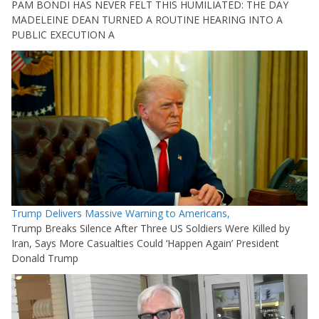
PAM BONDI HAS NEVER FELT THIS HUMILIATED: THE DAY
MADELEINE DEAN TURNED A ROUTINE HEARING INTO A
PUBLIC EXECUTION A
Trump Delivers Massive Warning to Americans,
Trump Breaks Silence After Three US Soldiers Were Killed by
Iran, Says More Casualties Could ‘Happen Again’ President
Donald Trump