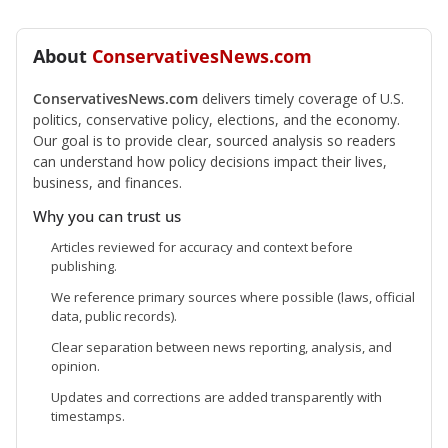
About
ConservativesNews.com
ConservativesNews.com
delivers timely coverage of U.S.
politics, conservative policy, elections, and the economy.
Our goal is to provide clear, sourced analysis so readers
can understand how policy decisions impact their lives,
business, and finances.
Why you can trust us
Articles reviewed for accuracy and context before
publishing.
We reference primary sources where possible (laws, official
data, public records).
Clear separation between news reporting, analysis, and
opinion.
Updates and corrections are added transparently with
timestamps.