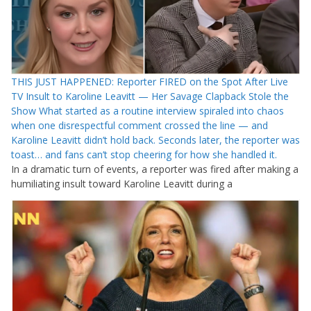
THIS JUST HAPPENED: Reporter FIRED on the Spot After Live
TV Insult to Karoline Leavitt — Her Savage Clapback Stole the
Show What started as a routine interview spiraled into chaos
when one disrespectful comment crossed the line — and
Karoline Leavitt didn’t hold back. Seconds later, the reporter was
toast… and fans can’t stop cheering for how she handled it.
In a dramatic turn of events, a reporter was fired after making a
humiliating insult toward Karoline Leavitt during a