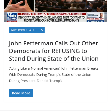
GOVERNMENT & POLITICS
John Fetterman Calls Out Other
Democrats for REFUSING to
Stand During State of the Union
‘Acting Like a Normal American’: John Fetterman Breaks
With Democrats During Trump’s State of the Union
During President Donald Trump’s
Read More