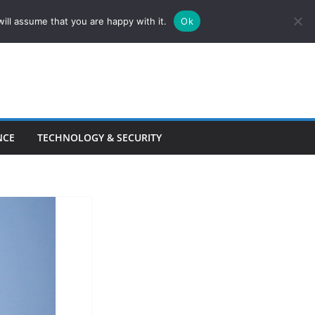
ill assume that you are happy with it.
Ok
NCE
TECHNOLOGY & SECURITY