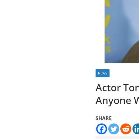
NEWS
Actor Tom
Anyone 
SHARE