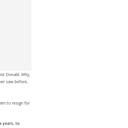
inst Donald. Why,
ver saw before,
him to resign for
 years, to