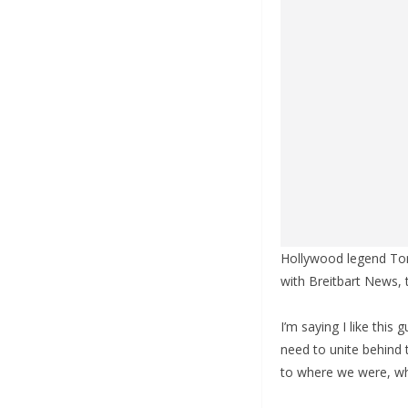
Hollywood legend Tom 
with Breitbart News, 
I’m saying I like thi
need to unite behind 
to where we were, wh