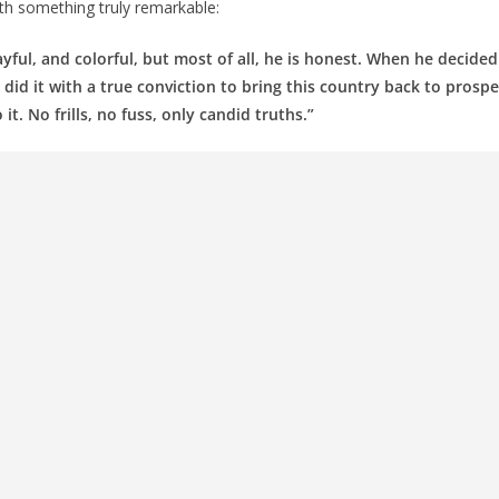
th something truly remarkable:
ayful, and colorful, but most of all, he is honest. When he decided
 did it with a true conviction to bring this country back to prosper
t. No frills, no fuss, only candid truths.”