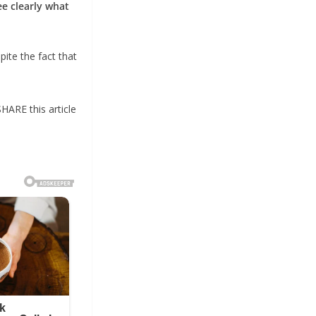
ee clearly what
pite the fact that
SHARE this article