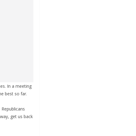
es. In a meeting
he best so far.
e Republicans
 way, get us back