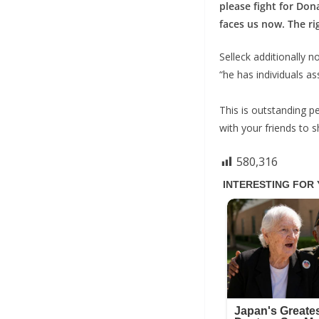
please fight for Don
faces us now. The rig
Selleck additionally 
“he has individuals as
This is outstanding pe
with your friends to 
580,316