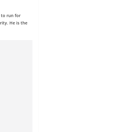
 to run for
ity. He is the