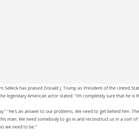
Selleck has praised Donald J. Trump as President of the United Stat
the legendary American actor stated: “I’m completely sure that he is t
s guy.” “He’s an answer to our problems. We need to get behind him. Th
this man. We need somebody to go in and reconstruct us in a sort of
o we need to be.”