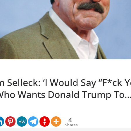
 Selleck: ‘I Would Say “F*ck 
Who Wants Donald Trump To…
4
Shares