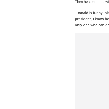
Then he continued wi
“Donald is funny, pl
president, I know he
only one who can do i