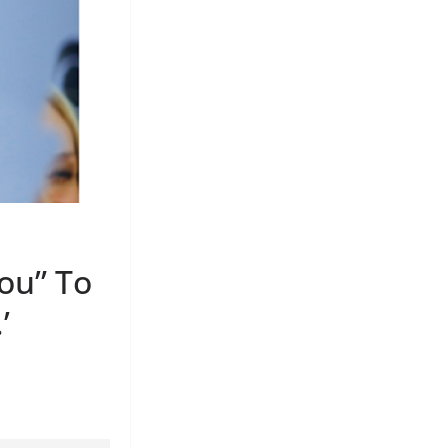
You” To
’