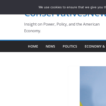
Skip
We use cookies to ensure that we give you th
ConservativesNe
to
content
Insight on Power, Policy, and the American
Economy.
HOME
NEWS
POLITICS
ECONOMY & 