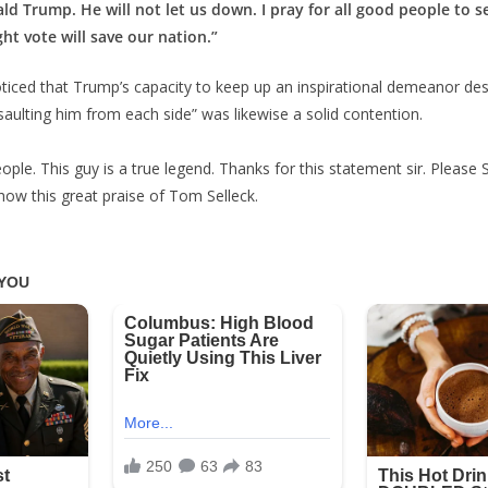
ald Trump. He will not let us down. I pray for all good people to s
ht vote will save our nation.”
noticed that Trump’s capacity to keep up an inspirational demeanor des
saulting him from each side” was likewise a solid contention.
ople. This guy is a true legend. Thanks for this statement sir. Please 
show this great praise of Tom Selleck.