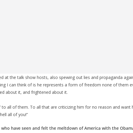
ed at the talk show hosts, also spewing out lies and propaganda aga
ing I can think of is he represents a form of freedom none of them e
d about it, and frightened about it.
 to all of them. To all that are criticizing him for no reason and want 
ell all of you!”
ns who have seen and felt the meltdown of America with the Obama