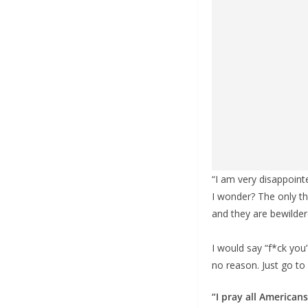
“I am very disappoint
I wonder? The only th
and they are bewildere
I would say “f*ck you”
no reason. Just go to h
“I pray all America