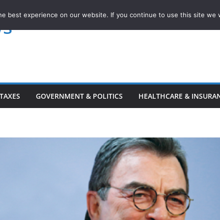
e best experience on our website. If you continue to use this site we w
ws
TAXES
GOVERNMENT & POLITICS
HEALTHCARE & INSURA