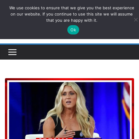
Skip
We use cookies to ensure that we give you the best experience
ConservativesNews
to
on our website. If you continue to use this site we will assume
that you are happy with it.
content
Ok
Insight on Power, Policy, and the American Economy.