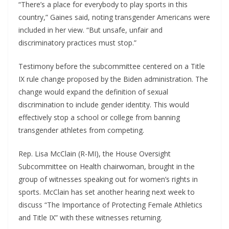
“There’s a place for everybody to play sports in this
country,” Gaines said, noting transgender Americans were
included in her view. “But unsafe, unfair and
discriminatory practices must stop.”
Testimony before the subcommittee centered on a Title
IX rule change proposed by the Biden administration. The
change would expand the definition of sexual
discrimination to include gender identity. This would
effectively stop a school or college from banning
transgender athletes from competing.
Rep. Lisa McClain (R-MI), the House Oversight
Subcommittee on Health chairwoman, brought in the
group of witnesses speaking out for women’s rights in
sports. McClain has set another hearing next week to
discuss “The Importance of Protecting Female Athletics
and Title IX” with these witnesses returning.