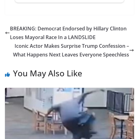
BREAKING: Democrat Endorsed by Hillary Clinton
Loses Mayoral Race In a LANDSLIDE
Iconic Actor Makes Surprise Trump Confession –
What Happens Next Leaves Everyone Speechless
You May Also Like