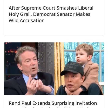
After Supreme Court Smashes Liberal
Holy Grail, Democrat Senator Makes
Wild Accusation
Rand Paul Extends Surprising Invitation