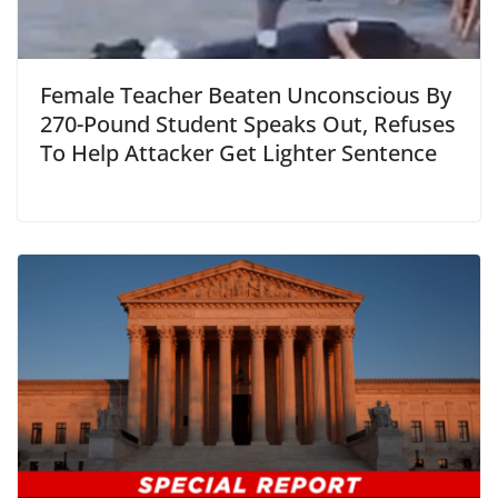
Female Teacher Beaten Unconscious By
270-Pound Student Speaks Out, Refuses
To Help Attacker Get Lighter Sentence