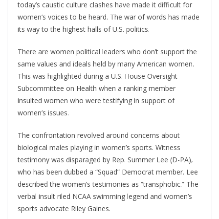
today’s caustic culture clashes have made it difficult for
women’s voices to be heard. The war of words has made
its way to the highest halls of U.S. politics.
There are women political leaders who don’t support the
same values and ideals held by many American women.
This was highlighted during a U.S. House Oversight
Subcommittee on Health when a ranking member
insulted women who were testifying in support of
women’s issues.
The confrontation revolved around concerns about
biological males playing in women’s sports. Witness
testimony was disparaged by Rep. Summer Lee (D-PA),
who has been dubbed a “Squad” Democrat member. Lee
described the women’s testimonies as “transphobic.” The
verbal insult riled NCAA swimming legend and women’s
sports advocate Riley Gaines.