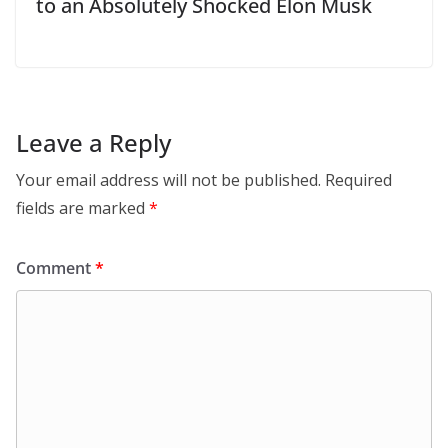
to an Absolutely Shocked Elon Musk
Leave a Reply
Your email address will not be published.
Required
fields are marked
*
Comment
*