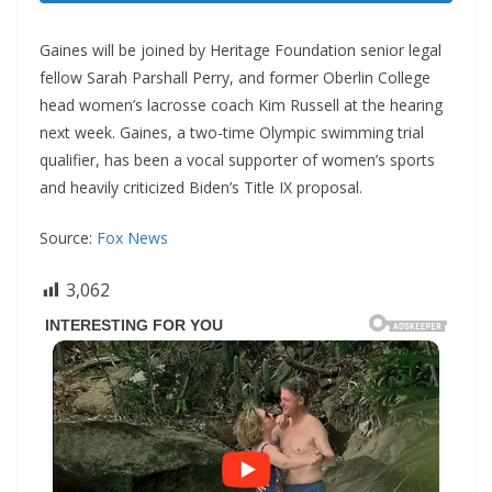
Gaines will be joined by Heritage Foundation senior legal
fellow Sarah Parshall Perry, and former Oberlin College
head women’s lacrosse coach Kim Russell at the hearing
next week. Gaines, a two-time Olympic swimming trial
qualifier, has been a vocal supporter of women’s sports
and heavily criticized Biden’s Title IX proposal.
Source:
Fox News
3,062