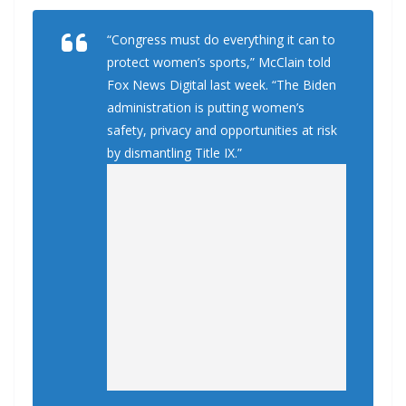
“Congress must do everything it can to
protect women’s sports,” McClain told
Fox News Digital last week. “The Biden
administration is putting women’s
safety, privacy and opportunities at risk
by dismantling Title IX.”