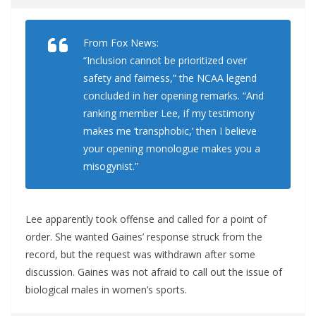
From Fox News:
“Inclusion cannot be prioritized over
safety and fairness,” the NCAA legend
concluded in her opening remarks. “And
ranking member Lee, if my testimony
makes me ‘transphobic,’ then I believe
your opening monologue makes you a
misogynist.”
Lee apparently took offense and called for a point of
order. She wanted Gaines’ response struck from the
record, but the request was withdrawn after some
discussion. Gaines was not afraid to call out the issue of
biological males in women’s sports.