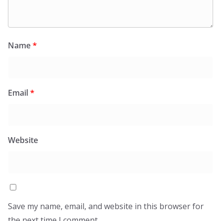
Name
*
Email
*
Website
Save my name, email, and website in this browser for
the next time I comment.