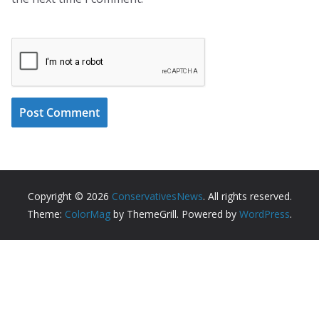
Copyright © 2026
ConservativesNews
. All rights reserved.
Theme:
ColorMag
by ThemeGrill. Powered by
WordPress
.