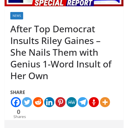
NEWS
After Top Democrat
Insults Riley Gaines –
She Nails Them with
Genius 1-Word Insult of
Her Own
SHARE
0
Shares