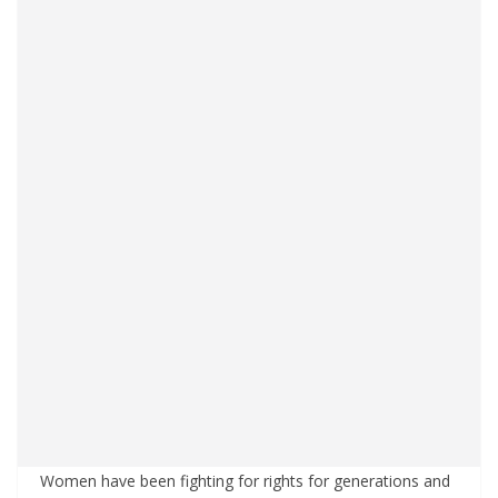
Women have been fighting for rights for generations and