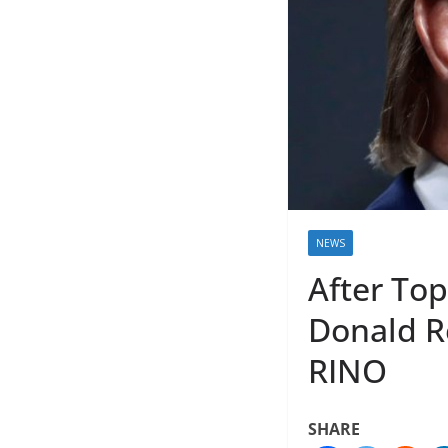
NEWS
After To
Donald R
RINO
SHARE