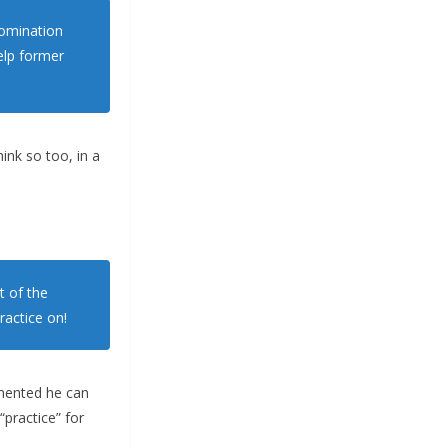
nomination
elp former
ink so too, in a
t of the
ractice on!
amented he can
practice” for