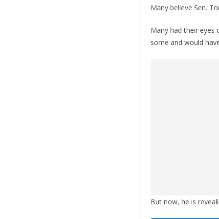
Many believe Sen. Tom
Many had their eyes 
some and would have b
But now, he is reveal