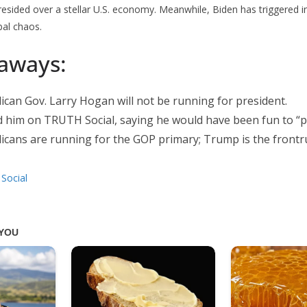
esided over a stellar U.S. economy. Meanwhile, Biden has triggered in
bal chaos.
aways:
can Gov. Larry Hogan will not be running for president.
him on TRUTH Social, saying he would have been fun to “pr
icans are running for the GOP primary; Trump is the frontr
Social