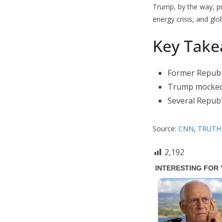
Trump, by the way, pr
energy crisis, and glo
Key Take
Former Republi
Trump mocked 
Several Republ
Source:
CNN
,
TRUTH 
2,192