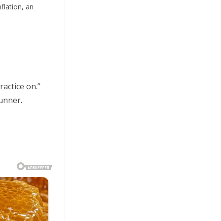
flation, an
actice on.”
unner.