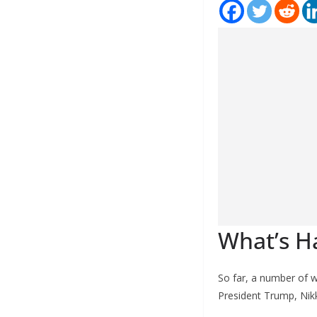
What’s H
So far, a number of 
President Trump, Nikk