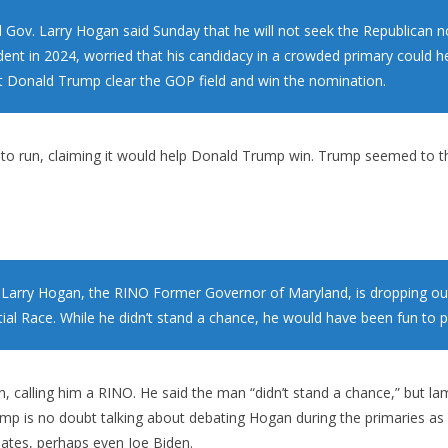
 Gov. Larry Hogan said Sunday that he will not seek the Republican 
ident in 2024, worried that his candidacy in a crowded primary could h
t Donald Trump clear the GOP field and win the nomination.
to run, claiming it would help Donald Trump win. Trump seemed to th
Larry Hogan, the RINO Former Governor of Maryland, is dropping ou
ial Race. While he didn’t stand a chance, he would have been fun to p
calling him a RINO. He said the man “didn’t stand a chance,” but l
ump is no doubt talking about debating Hogan during the primaries as “
ates, perhaps even Joe Biden.