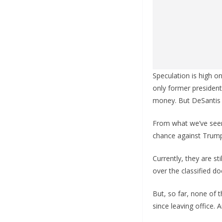
Speculation is high o
only former president
money. But DeSantis
From what we’ve seen,
chance against Trum
Currently, they are st
over the classified do
But, so far, none of
since leaving office. 