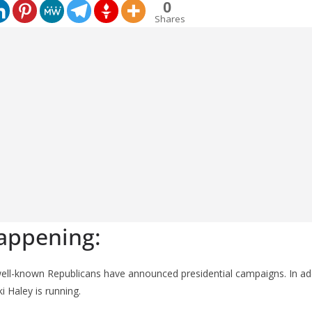
0
Shares
appening:
well-known Republicans have announced presidential campaigns. In ad
i Haley is running.