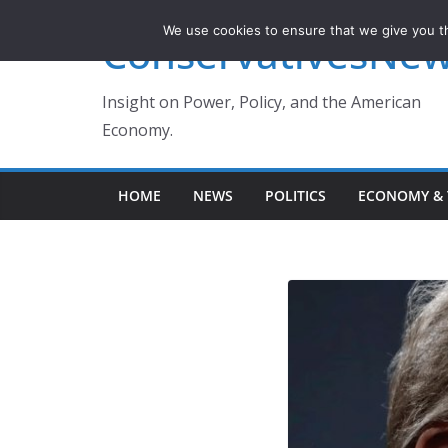
Skip
We use cookies to ensure that we give you th
ConservativesNe
to
content
Insight on Power, Policy, and the American
Economy.
HOME
NEWS
POLITICS
ECONOMY & 