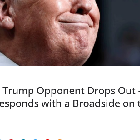
p Trump Opponent Drops Out 
esponds with a Broadside on 