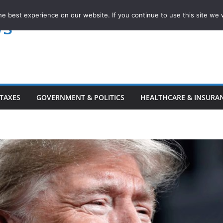
e best experience on our website. If you continue to use this site we w
ws
TAXES
GOVERNMENT & POLITICS
HEALTHCARE & INSURA