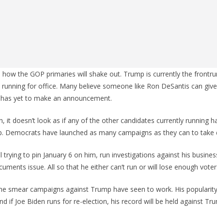
n how the GOP primaries will shake out. Trump is currently the frontru
 running for office. Many believe someone like Ron DeSantis can give 
 has yet to make an announcement.
 it doesn’t look as if any of the other candidates currently running 
p. Democrats have launched as many campaigns as they can to take
ill trying to pin January 6 on him, run investigations against his busine
cuments issue. All so that he either can’t run or will lose enough voter
 the smear campaigns against Trump have seen to work. His popularit
And if Joe Biden runs for re-election, his record will be held against Tru