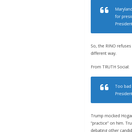
Maryland
for pres
Presiden
So, the RINO refuses 
different way.
From TRUTH Social:
Too bad 
President
Trump mocked Hogan, 
“practice” on him. Tr
debating other candid