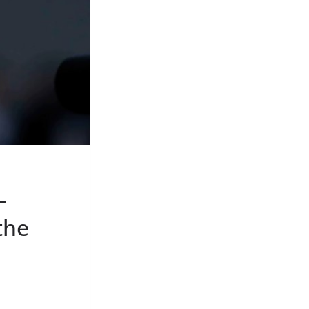
–
the