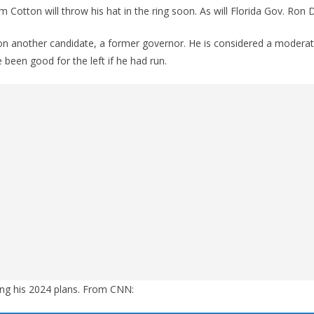
 Cotton will throw his hat in the ring soon. As will Florida Gov. Ron 
on another candidate, a former governor. He is considered a moderat
een good for the left if he had run.
ing his 2024 plans. From CNN: