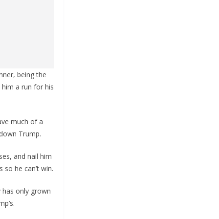
nner, being the
him a run for his
have much of a
 down Trump.
sses, and nail him
s so he can’t win.
y has only grown
mp’s.