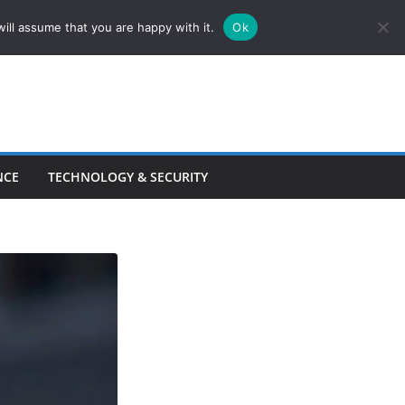
ill assume that you are happy with it.
Ok
NCE
TECHNOLOGY & SECURITY