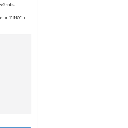
DeSantis.
e or “RINO” to