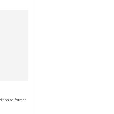
dition to former