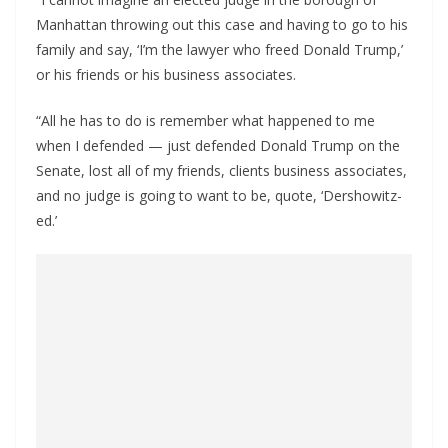
Manhattan throwing out this case and having to go to his
family and say, ‘I’m the lawyer who freed Donald Trump,’
or his friends or his business associates.
“All he has to do is remember what happened to me
when I defended — just defended Donald Trump on the
Senate, lost all of my friends, clients business associates,
and no judge is going to want to be, quote, ‘Dershowitz-
ed.’