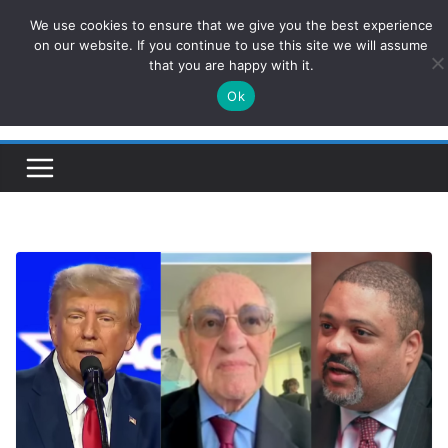
Skip
We use cookies to ensure that we give you the best experience
ConservativesNews
to
on our website. If you continue to use this site we will assume
that you are happy with it.
content
Ok
Insight on Power, Policy, and the American Economy.