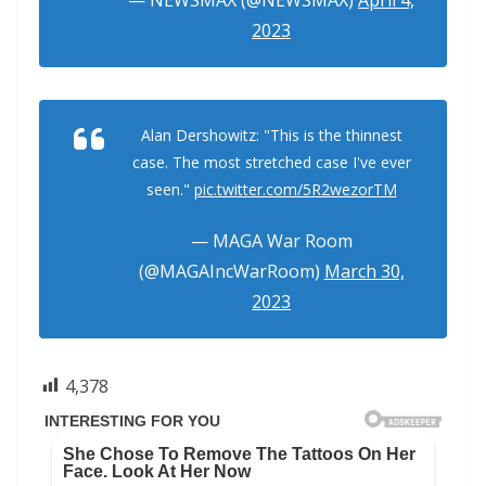
2023
Alan Dershowitz: "This is the thinnest
case. The most stretched case I've ever
seen."
pic.twitter.com/5R2wezorTM
— MAGA War Room
(@MAGAIncWarRoom)
March 30,
2023
4,378