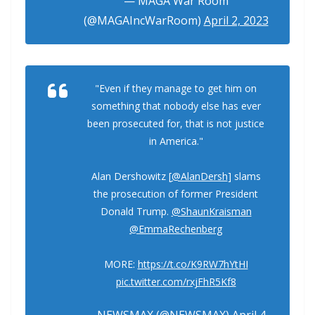
— MAGA War Room
(@MAGAIncWarRoom)
April 2, 2023
"Even if they manage to get him on
something that nobody else has ever
been prosecuted for, that is not justice
in America."
Alan Dershowitz [
@AlanDersh
] slams
the prosecution of former President
Donald Trump.
@ShaunKraisman
@EmmaRechenberg
MORE:
https://t.co/K9RW7hYtHI
pic.twitter.com/rxjFhR5Kf8
— NEWSMAX (@NEWSMAX)
April 4,