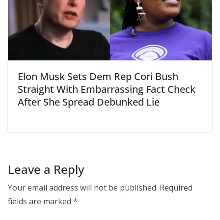
Elon Musk Sets Dem Rep Cori Bush
Straight With Embarrassing Fact Check
After She Spread Debunked Lie
Leave a Reply
Your email address will not be published.
Required
fields are marked
*