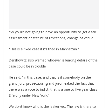
“So you’re not going to have an opportunity to get a fair
assessment of statute of limitations, change of venue.
“This is a fixed case if it’s tried in Manhattan.”
Dershowitz also warned whoever is leaking details of the
case could be in trouble.
He said, “In this case, and that is if somebody on the
grand jury, prosecutor, grand juror leaked the fact that
there was a vote to indict, that is a one to five year class
E felony under New York.”
We don’t know who is the leaker yet. The law is there to