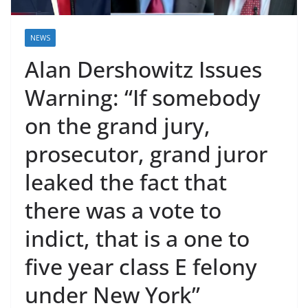
NEWS
Alan Dershowitz Issues
Warning: “If somebody
on the grand jury,
prosecutor, grand juror
leaked the fact that
there was a vote to
indict, that is a one to
five year class E felony
under New York”