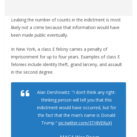
Leaking the number of counts in the indictment is most
likely not a crime because that information would have
been made public eventually.
In New York, a class E felony carries a penalty of
imprisonment for up to four years. Examples of class E
felonies include identity theft, grand larceny, and assault
in the second degree.
Alan Dershowitz: "I don’t think any right-
thinking person will tell you that this
indictment would have occurred, but for
the fact that the man’s name is Donald
Trump."
pic.twitter.com/3THlVERuXJ