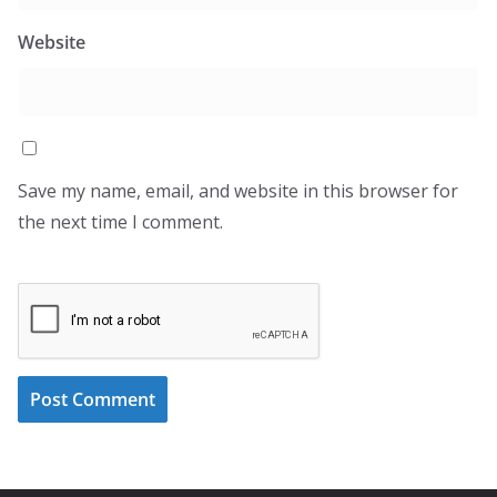
Website
Save my name, email, and website in this browser for
the next time I comment.