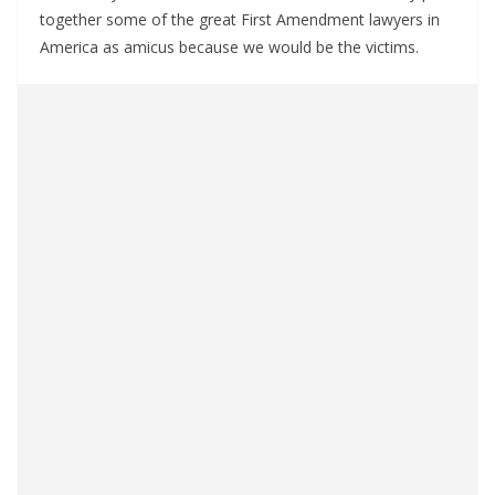
together some of the great First Amendment lawyers in
America as amicus because we would be the victims.