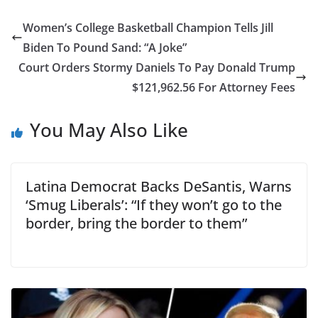
Women’s College Basketball Champion Tells Jill
Biden To Pound Sand: “A Joke”
Court Orders Stormy Daniels To Pay Donald Trump
$121,962.56 For Attorney Fees
You May Also Like
Latina Democrat Backs DeSantis, Warns
‘Smug Liberals’: “If they won’t go to the
border, bring the border to them”