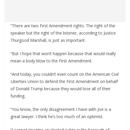
“There are two First Amendment rights. The right of the
speaker but the right of the listener, according to Justice
Thurgood Marshall, is just as important.
“But I hope that won’t happen because that would really
mean a body blow to the First Amendment.
“And today, you couldn’t even count on the American Civil
Liberties Union to defend the First Amendment on behalf
of Donald Trump because they would lose all of their
funding.
“You know, the only disagreement I have with Joe is a
great lawyer. I think he’s too much of an optimist.
“I cannot imagine an elected judge in the borough of