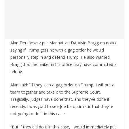
Alan Dershowitz put Manhattan DA Alvin Bragg on notice
saying if Trump gets hit with a gag order he would
personally step in and defend Trump. He also warned
Bragg that the leaker in his office may have committed a
felony.
Alan said: “If they slap a gag order on Trump, I will put a
team together and take it to the Supreme Court.
Tragically, judges have done that, and they’ve done it
recently. I was glad to see Joe be optimistic that they’re
not going to do it in this case.
“But if they did do it in this case, I would immediately put