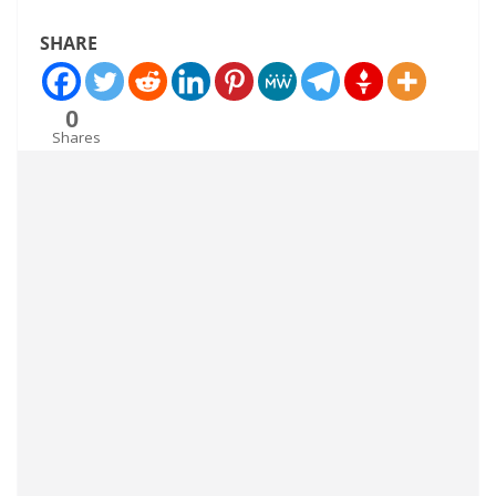
SHARE
0
Shares