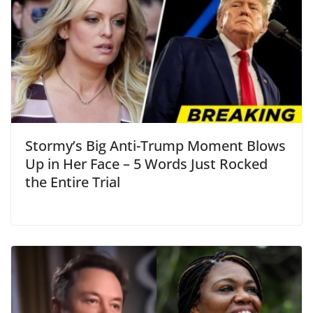
Stormy’s Big Anti-Trump Moment Blows
Up in Her Face – 5 Words Just Rocked
the Entire Trial