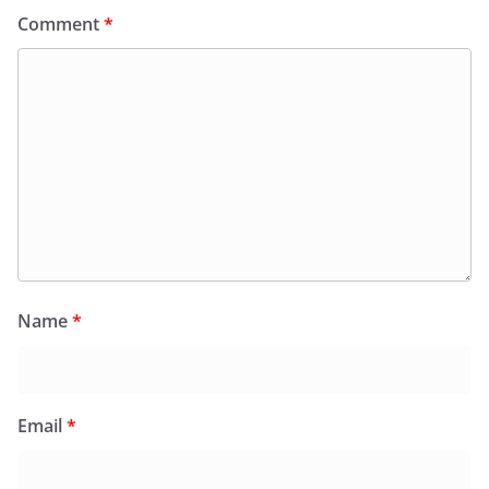
Comment
*
Name
*
Email
*