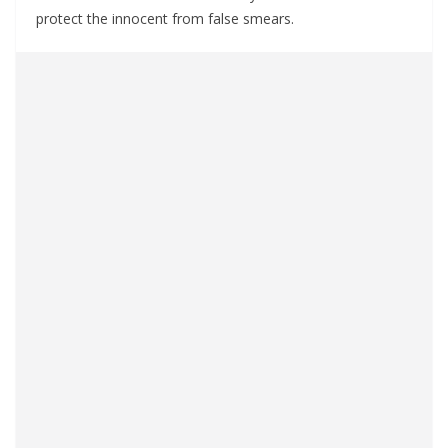
protect the innocent from false smears.