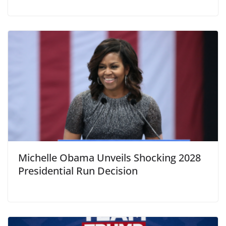
Michelle Obama Unveils Shocking 2028
Presidential Run Decision