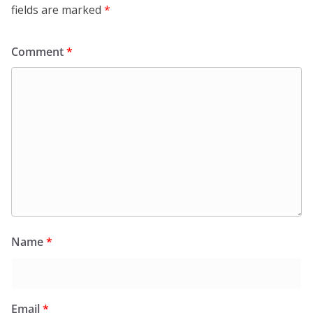
fields are marked
*
Comment
*
Name
*
Email
*