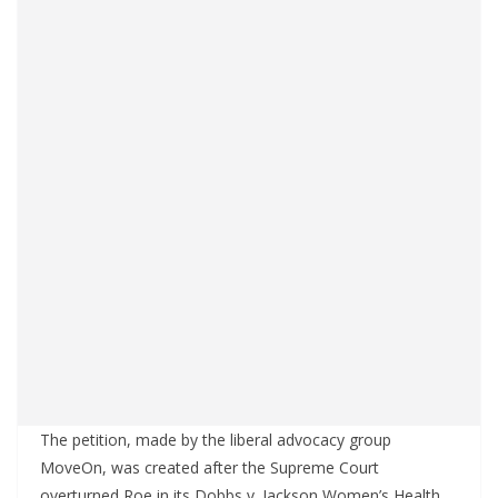
The petition, made by the liberal advocacy group
MoveOn, was created after the Supreme Court
overturned Roe in its Dobbs v. Jackson Women’s Health