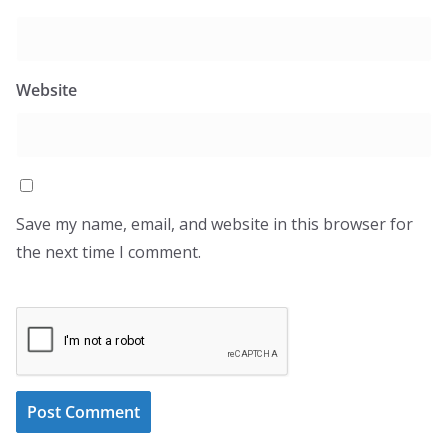
Website
Save my name, email, and website in this browser for
the next time I comment.