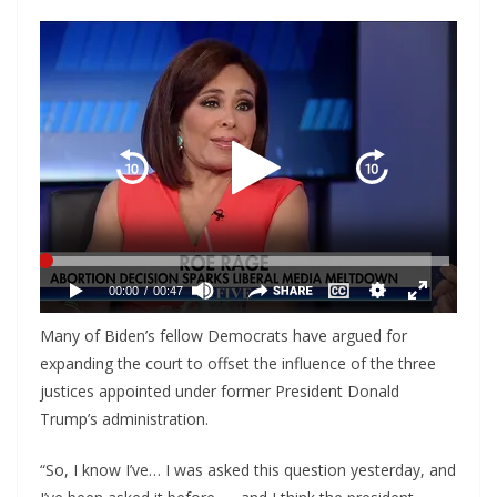
Many of Biden’s fellow Democrats have argued for
expanding the court to offset the influence of the three
justices appointed under former President Donald
Trump’s administration.
“So, I know I’ve… I was asked this question yesterday, and