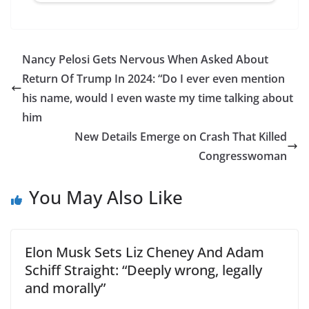
Nancy Pelosi Gets Nervous When Asked About
Return Of Trump In 2024: “Do I ever even mention
his name, would I even waste my time talking about
him
New Details Emerge on Crash That Killed
Congresswoman
You May Also Like
Elon Musk Sets Liz Cheney And Adam
Schiff Straight: “Deeply wrong, legally
and morally”