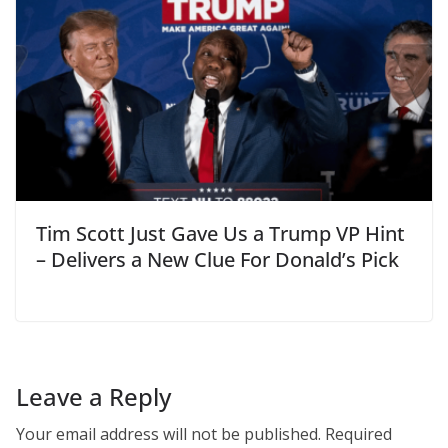
Tim Scott Just Gave Us a Trump VP Hint
– Delivers a New Clue For Donald’s Pick
Leave a Reply
Your email address will not be published.
Required