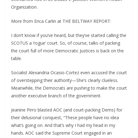
Organization.
More from Erica Carlin at THE BELTWAY REPORT:
I don’t know if you’ve heard, but they’ve started calling the
SCOTUS a ‘rogue’ court. So, of course, talks of packing
the court full of more Democratic Justices is back on the
table.
Socialist Alexandria Ocasio-Cortez even accused the court
of overstepping their authority—She’s clearly clueless.
Meanwhile, the Democrats are pushing to make the court
another executive branch of the government.
Jeanine Pirro blasted AOC (and court-packing Dems) for
their delusional conquest, “These people have no idea
what’s going on. And that’s why I had my head in my
hands. AOC said the Supreme Court engaged in an