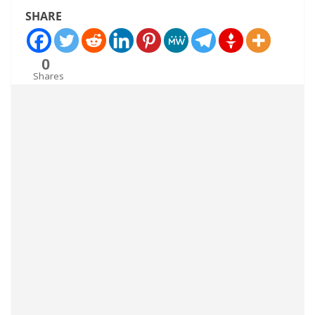
SHARE
0
Shares