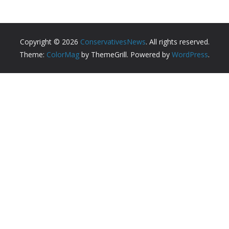
Copyright © 2026
ConservativesNews
. All rights reserved.
Theme:
ColorMag
by ThemeGrill. Powered by
WordPress
.