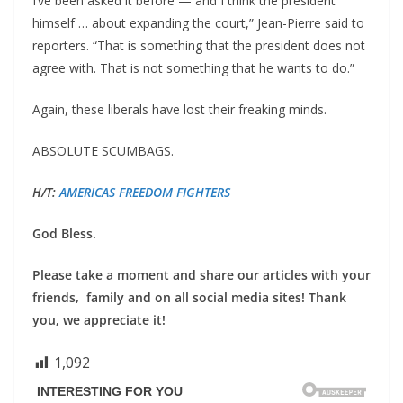
I’ve been asked it before — and I think the president
himself … about expanding the court,” Jean-Pierre said to
reporters. “That is something that the president does not
agree with. That is not something that he wants to do.”
Again, these liberals have lost their freaking minds.
ABSOLUTE SCUMBAGS.
H/T:
AMERICAS FREEDOM FIGHTERS
God Bless.
Please take a moment and share our articles with your
friends, family and on all social media sites! Thank
you, we appreciate it!
1,092