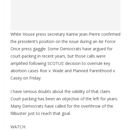
White House press secretary Karine Jean-Pierre confirmed
the president’s position on the issue during an Air Force
Once press gaggle. Some Democrats have argued for
court-packing in recent years, but those calls were
amplified following SCOTUS’ decision to overrule key
abortion cases Roe v. Wade and Planned Parenthood v.
Casey on Friday.
I have serious doubts about the validity of that claim.
Court packing has been an objective of the left for years.
Many Democrats have called for the overthrow of the
filibuster just to reach that goal.
WATCH: