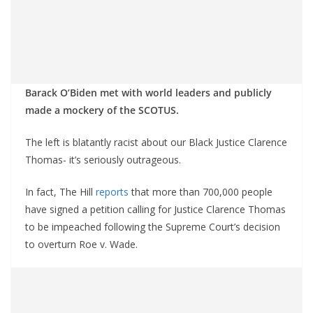
Barack O’Biden met with world leaders and publicly
made a mockery of the SCOTUS.
The left is blatantly racist about our Black Justice Clarence
Thomas- it’s seriously outrageous.
In fact, The Hill
reports
that more than 700,000 people
have signed a petition calling for Justice Clarence Thomas
to be impeached following the Supreme Court’s decision
to overturn Roe v. Wade.