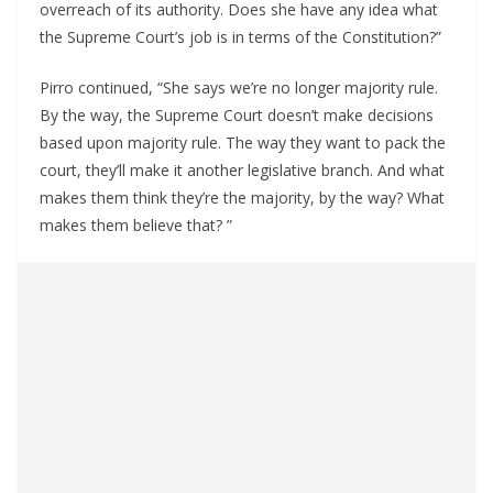
overreach of its authority. Does she have any idea what
the Supreme Court’s job is in terms of the Constitution?”
Pirro continued, “She says we’re no longer majority rule.
By the way, the Supreme Court doesn’t make decisions
based upon majority rule. The way they want to pack the
court, they’ll make it another legislative branch. And what
makes them think they’re the majority, by the way? What
makes them believe that? ”