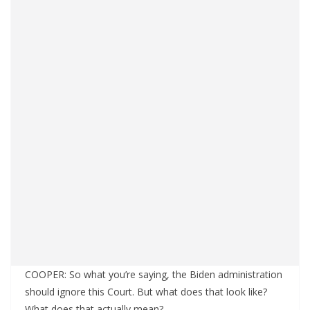
COOPER: So what you’re saying, the Biden administration
should ignore this Court. But what does that look like?
What does that actually mean?