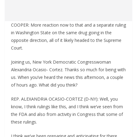
COOPER: More reaction now to that and a separate ruling
in Washington State on the same drug going in the
opposite direction, all of it likely headed to the Supreme
Court.
Joining us, New York Democratic Congresswoman
Alexandria Ocasio- Cortez. Thanks so much for being with
us. When you’ve heard the news this afternoon, a couple
of hours ago. What did you think?
REP. ALEXANDRIA OCASIO-CORTEZ (D-NY): Well, you
know, I think rulings like this, and I think we’ve seen from
the FDA and also from activity in Congress that some of
these rulings.
I think we’ve been preparing and anticipating for there