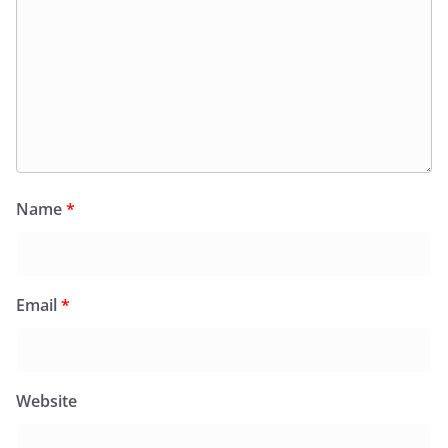
Name
*
Email
*
Website