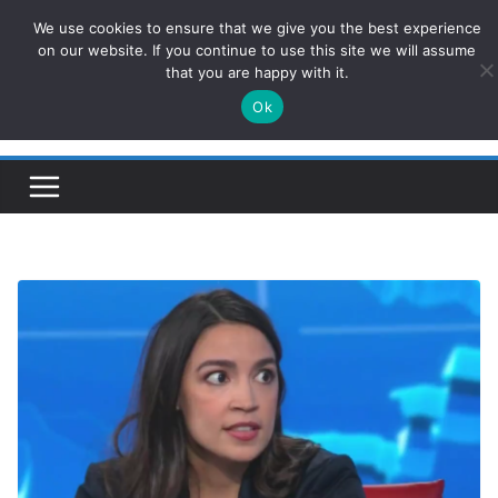
Skip
We use cookies to ensure that we give you the best experience
ConservativesNews
to
on our website. If you continue to use this site we will assume
that you are happy with it.
content
Ok
Insight on Power, Policy, and the American Economy.