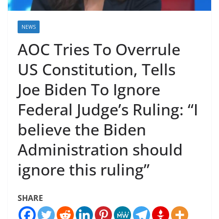
NEWS
AOC Tries To Overrule
US Constitution, Tells
Joe Biden To Ignore
Federal Judge’s Ruling: “I
believe the Biden
Administration should
ignore this ruling”
SHARE