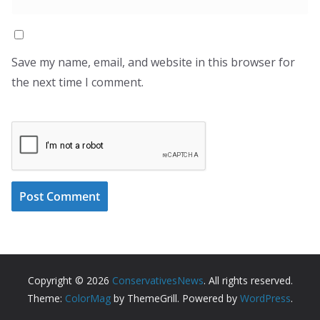
Save my name, email, and website in this browser for
the next time I comment.
Copyright © 2026
ConservativesNews
. All rights reserved.
Theme:
ColorMag
by ThemeGrill. Powered by
WordPress
.