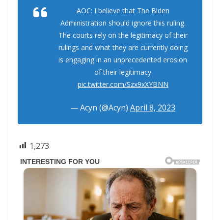
AOC: I believe that The Biden
Administration should ignore this ruling.
The courts rely on the legitimacy of their
rulings and what they are currently doing
is engaging in an unprecedented erosion
of their legitimacy
pic.twitter.com/Szx9xXYBNN
— Acyn (@Acyn)
April 8, 2023
1,273