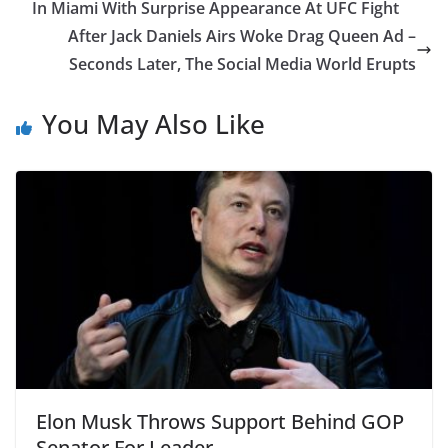
In Miami With Surprise Appearance At UFC Fight
After Jack Daniels Airs Woke Drag Queen Ad –
Seconds Later, The Social Media World Erupts
You May Also Like
Elon Musk Throws Support Behind GOP
Senator For Leader