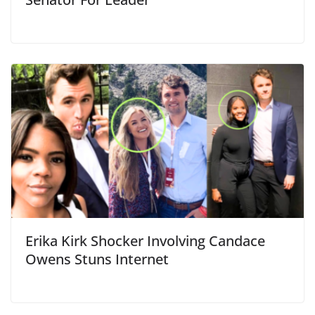
Erika Kirk Shocker Involving Candace
Owens Stuns Internet