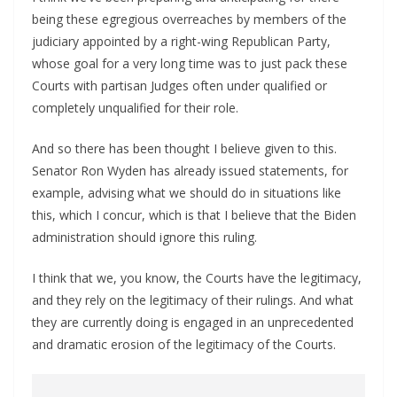
being these egregious overreaches by members of the
judiciary appointed by a right-wing Republican Party,
whose goal for a very long time was to just pack these
Courts with partisan Judges often under qualified or
completely unqualified for their role.
And so there has been thought I believe given to this.
Senator Ron Wyden has already issued statements, for
example, advising what we should do in situations like
this, which I concur, which is that I believe that the Biden
administration should ignore this ruling.
I think that we, you know, the Courts have the legitimacy,
and they rely on the legitimacy of their rulings. And what
they are currently doing is engaged in an unprecedented
and dramatic erosion of the legitimacy of the Courts.