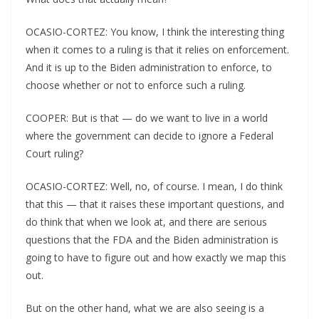
OCASIO-CORTEZ: You know, I think the interesting thing
when it comes to a ruling is that it relies on enforcement.
And it is up to the Biden administration to enforce, to
choose whether or not to enforce such a ruling.
COOPER: But is that — do we want to live in a world
where the government can decide to ignore a Federal
Court ruling?
OCASIO-CORTEZ: Well, no, of course. I mean, I do think
that this — that it raises these important questions, and
do think that when we look at, and there are serious
questions that the FDA and the Biden administration is
going to have to figure out and how exactly we map this
out.
But on the other hand, what we are also seeing is a