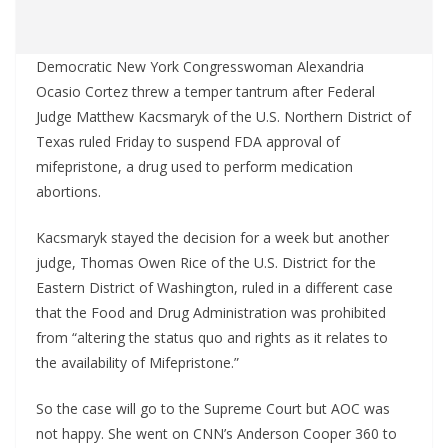
Democratic New York Congresswoman Alexandria
Ocasio Cortez threw a temper tantrum after Federal
Judge Matthew Kacsmaryk of the U.S. Northern District of
Texas ruled Friday to suspend FDA approval of
mifepristone, a drug used to perform medication
abortions.
Kacsmaryk stayed the decision for a week but another
judge, Thomas Owen Rice of the U.S. District for the
Eastern District of Washington, ruled in a different case
that the Food and Drug Administration was prohibited
from “altering the status quo and rights as it relates to
the availability of Mifepristone.”
So the case will go to the Supreme Court but AOC was
not happy. She went on CNN’s Anderson Cooper 360 to