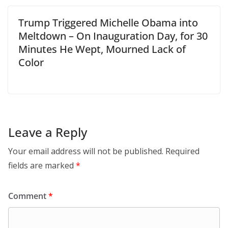
Trump Triggered Michelle Obama into
Meltdown – On Inauguration Day, for 30
Minutes He Wept, Mourned Lack of
Color
Leave a Reply
Your email address will not be published.
Required
fields are marked
*
Comment
*