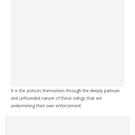
It is the Justices themselves through the deeply partisan
and unfounded nature of these rulings that are
undermining their own enforcement.