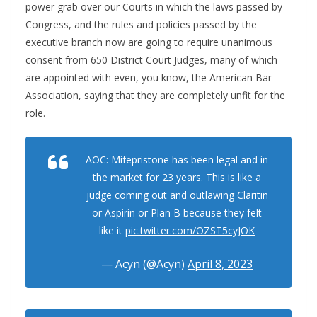
power grab over our Courts in which the laws passed by
Congress, and the rules and policies passed by the
executive branch now are going to require unanimous
consent from 650 District Court Judges, many of which
are appointed with even, you know, the American Bar
Association, saying that they are completely unfit for the
role.
AOC: Mifepristone has been legal and in
the market for 23 years. This is like a
judge coming out and outlawing Claritin
or Aspirin or Plan B because they felt
like it
pic.twitter.com/OZST5cyJOK
— Acyn (@Acyn)
April 8, 2023