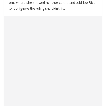
vent where she showed her true colors and told Joe Biden
to just ignore the ruling she didn’t like.