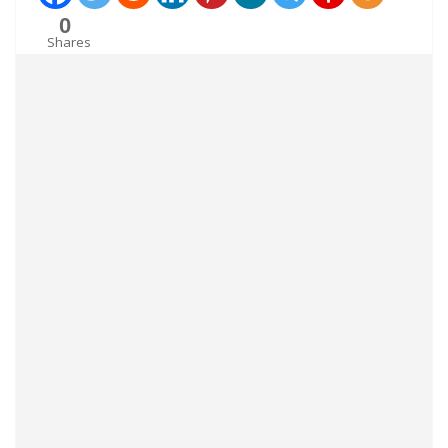
0
Shares