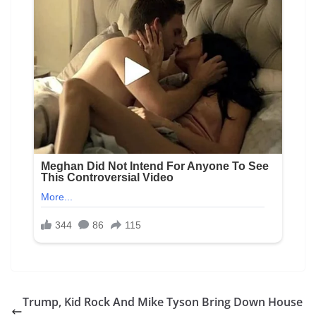
Trump, Kid Rock And Mike Tyson Bring Down House