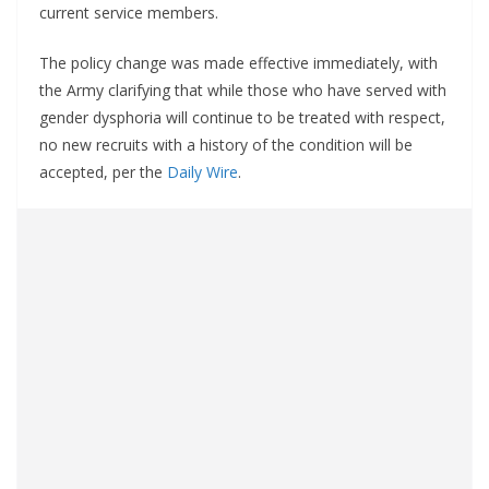
current service members.
The policy change was made effective immediately, with
the Army clarifying that while those who have served with
gender dysphoria will continue to be treated with respect,
no new recruits with a history of the condition will be
accepted, per the
Daily Wire
.