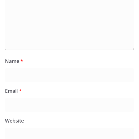
Name
*
Email
*
Website