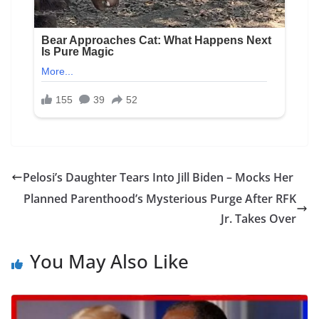
Pelosi’s Daughter Tears Into Jill Biden – Mocks Her
Planned Parenthood’s Mysterious Purge After RFK
Jr. Takes Over
You May Also Like