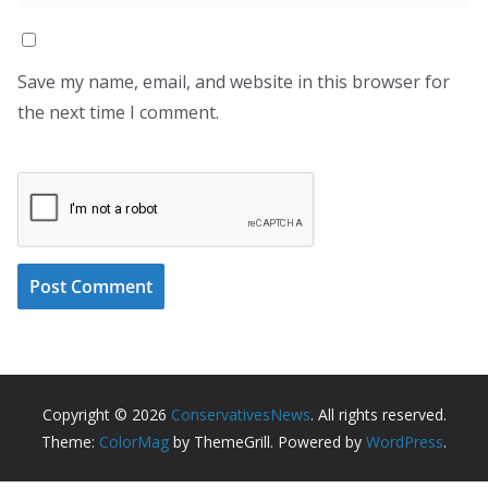
Save my name, email, and website in this browser for
the next time I comment.
Copyright © 2026
ConservativesNews
. All rights reserved.
Theme:
ColorMag
by ThemeGrill. Powered by
WordPress
.