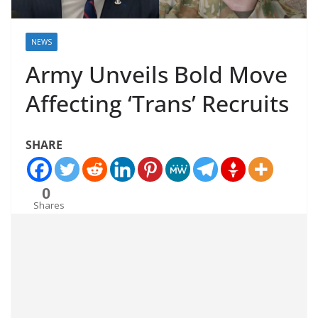
NEWS
Army Unveils Bold Move
Affecting ‘Trans’ Recruits
SHARE
0
Shares