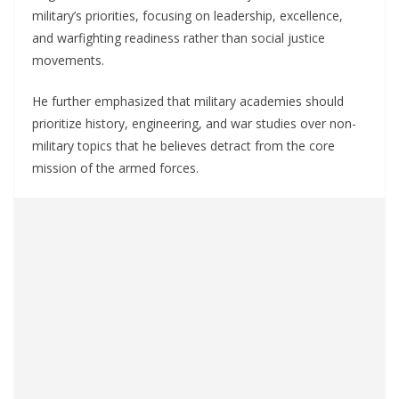
military’s priorities, focusing on leadership, excellence,
and warfighting readiness rather than social justice
movements.
He further emphasized that military academies should
prioritize history, engineering, and war studies over non-
military topics that he believes detract from the core
mission of the armed forces.