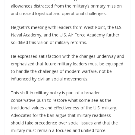
allowances distracted from the military’s primary mission
and created logistical and operational challenges.
Hegseth’s meeting with leaders from West Point, the U.S.
Naval Academy, and the U.S. Air Force Academy further
solidified this vision of military reforms.
He expressed satisfaction with the changes underway and
emphasized that future military leaders must be equipped
to handle the challenges of modern warfare, not be
influenced by civilian social movements.
This shift in military policy is part of a broader
conservative push to restore what some see as the
traditional values and effectiveness of the U.S. military.
Advocates for the ban argue that military readiness
should take precedence over social issues and that the
military must remain a focused and unified force.