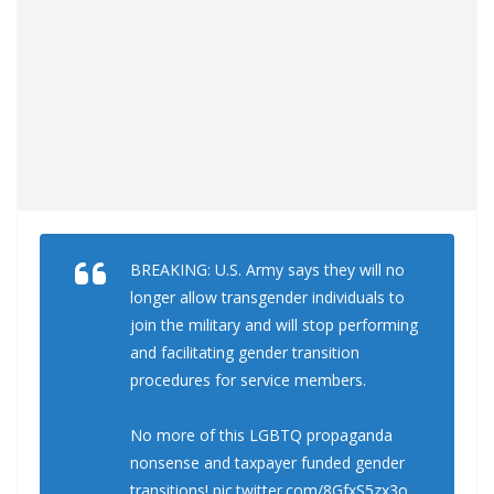
BREAKING: U.S. Army says they will no
longer allow transgender individuals to
join the military and will stop performing
and facilitating gender transition
procedures for service members.
No more of this LGBTQ propaganda
nonsense and taxpayer funded gender
transitions!
pic.twitter.com/8GfxS5zx3o