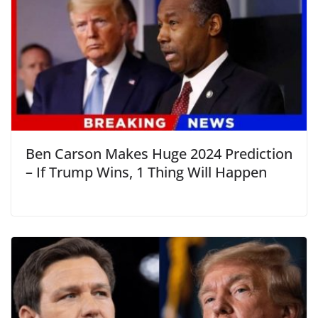
Ben Carson Makes Huge 2024 Prediction
– If Trump Wins, 1 Thing Will Happen