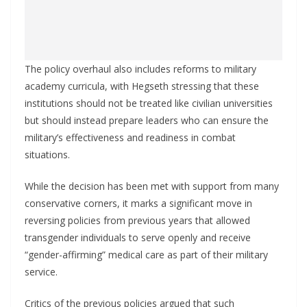
The policy overhaul also includes reforms to military
academy curricula, with Hegseth stressing that these
institutions should not be treated like civilian universities
but should instead prepare leaders who can ensure the
military’s effectiveness and readiness in combat
situations.
While the decision has been met with support from many
conservative corners, it marks a significant move in
reversing policies from previous years that allowed
transgender individuals to serve openly and receive
“gender-affirming” medical care as part of their military
service.
Critics of the previous policies argued that such