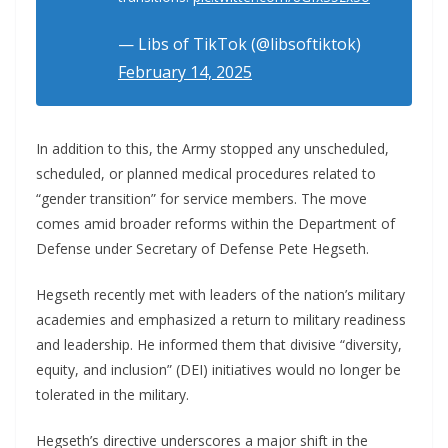
— Libs of TikTok (@libsoftiktok)
February 14, 2025
In addition to this, the Army stopped any unscheduled,
scheduled, or planned medical procedures related to
“gender transition” for service members. The move
comes amid broader reforms within the Department of
Defense under Secretary of Defense Pete Hegseth.
Hegseth recently met with leaders of the nation’s military
academies and emphasized a return to military readiness
and leadership. He informed them that divisive “diversity,
equity, and inclusion” (DEI) initiatives would no longer be
tolerated in the military.
Hegseth’s directive underscores a major shift in the