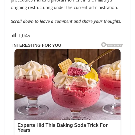
ongoing restructuring under the current administration.
Scroll down to leave a comment and share your thoughts.
1,045