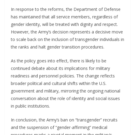
In response to the reforms, the Department of Defense
has maintained that all service members, regardless of
gender identity, will be treated with dignity and respect.
However, the Army’s decision represents a decisive move
to scale back on the inclusion of transgender individuals in
the ranks and halt gender transition procedures.
As the policy goes into effect, there is likely to be
continued debate about its implications for military
readiness and personnel policies. The change reflects
broader political and cultural shifts within the U.S.
government and military, mirroring the ongoing national
conversation about the role of identity and social issues
in public institutions.
In conclusion, the Army’s ban on “transgender” recruits
and the suspension of “gender-affirming” medical
procedures marks a pivotal moment in the military’s