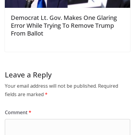
Democrat Lt. Gov. Makes One Glaring
Error While Trying To Remove Trump
From Ballot
Leave a Reply
Your email address will not be published.
Required
fields are marked
*
Comment
*