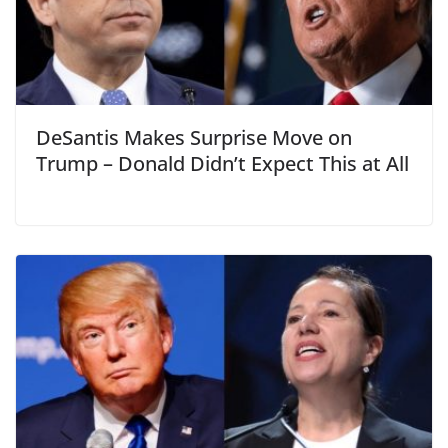
DeSantis Makes Surprise Move on
Trump – Donald Didn’t Expect This at All