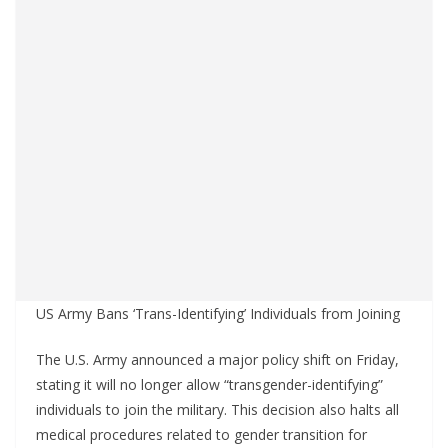
US Army Bans ‘Trans-Identifying’ Individuals from Joining
The U.S. Army announced a major policy shift on Friday,
stating it will no longer allow “transgender-identifying”
individuals to join the military. This decision also halts all
medical procedures related to gender transition for