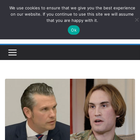
Skip
We use cookies to ensure that we give you the best experience
ConservativesNews
to
on our website. If you continue to use this site we will assume
that you are happy with it.
content
Ok
Insight on Power, Policy, and the American Economy.