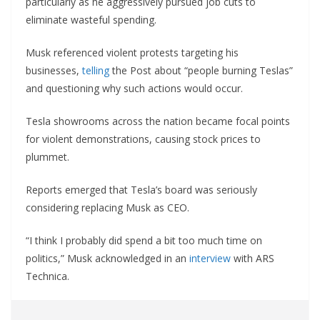
particularly as he aggressively pursued job cuts to
eliminate wasteful spending.
Musk referenced violent protests targeting his
businesses,
telling
the Post about “people burning Teslas”
and questioning why such actions would occur.
Tesla showrooms across the nation became focal points
for violent demonstrations, causing stock prices to
plummet.
Reports emerged that Tesla’s board was seriously
considering replacing Musk as CEO.
“I think I probably did spend a bit too much time on
politics,” Musk acknowledged in an
interview
with ARS
Technica.