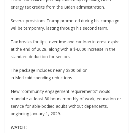
energy tax credits from the Biden administration.
Several provisions Trump promoted during his campaign
will be temporary, lasting through his second term.
Tax breaks for tips, overtime and car loan interest expire
at the end of 2028, along with a $4,000 increase in the
standard deduction for seniors.
The package includes nearly $800 billion
in Medicaid spending reductions.
New “community engagement requirements” would
mandate at least 80 hours monthly of work, education or
service for able-bodied adults without dependents,
beginning January 1, 2029.
WATCH: