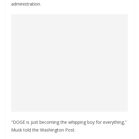
administration.
“DOGE is just becoming the whipping boy for everything,”
Musk told the Washington Post.