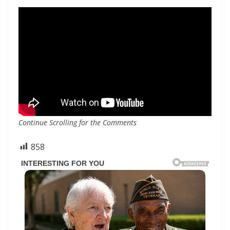
Continue Scrolling for the Comments
858