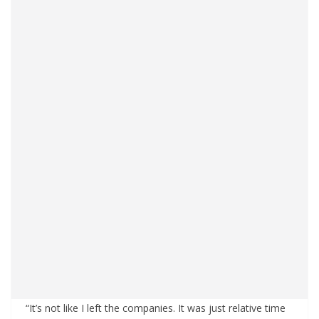
“It’s not like I left the companies. It was just relative time