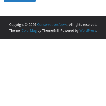
Copyright © 2026
ConservativesNews
. All rights reserved.
Theme:
ColorMag
by ThemeGrill. Powered by
WordPress
.