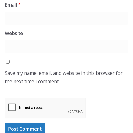
Email
*
Website
Save my name, email, and website in this browser for
the next time I comment.