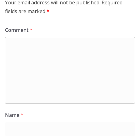
Your email address will not be published.
Required
fields are marked
*
Comment
*
Name
*