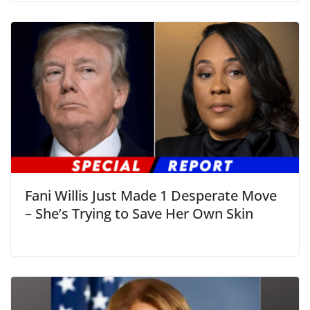
Fani Willis Just Made 1 Desperate Move
– She’s Trying to Save Her Own Skin