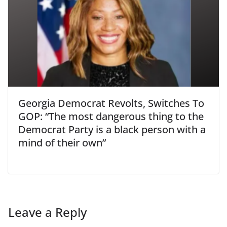
Georgia Democrat Revolts, Switches To
GOP: “The most dangerous thing to the
Democrat Party is a black person with a
mind of their own”
Leave a Reply