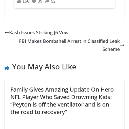
Kash Issues Striking J6 Vow
FBI Makes Bombshell Arrest in Classified Leak
Scheme
You May Also Like
Family Gives Amazing Update On Hero
NFL Player Who Saved Drowning Kids:
“Peyton is off the ventilator and is on
the road to recovery”