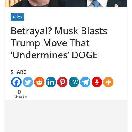
NEWS
Betrayal? Musk Blasts
Trump Move That
‘Undermines’ DOGE
SHARE
0
Shares