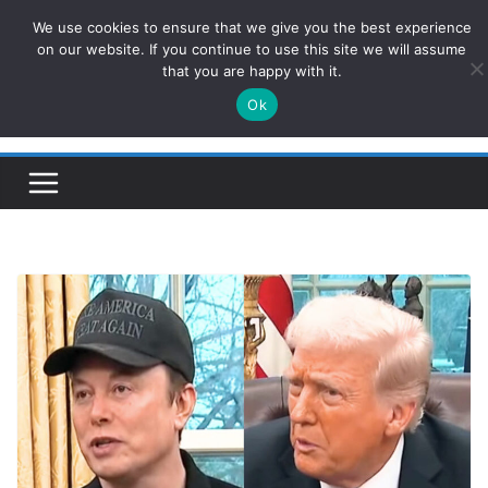
Skip
We use cookies to ensure that we give you the best experience
ConservativesNews
to
on our website. If you continue to use this site we will assume
that you are happy with it.
content
Ok
Insight on Power, Policy, and the American Economy.