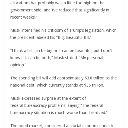
allocation that probably was a little too high on the
government side, and I’ve reduced that significantly in
recent weeks.”
Musk intensified his criticism of Trump’s legislation, which
the president labeled his “Big, Beautiful Bill.”
“I think a bill can be big or it can be beautiful, but I don’t
know if it can be both,” Musk stated. “My personal
opinion.”
The spending bill will add approximately $3.8 trillion to the
national debt, which currently stands at $36 trillion.
Musk expressed surprise at the extent of
federal bureaucracy problems, saying “The federal
bureaucracy situation is much worse than I realized.”
The bond market, considered a crucial economic health