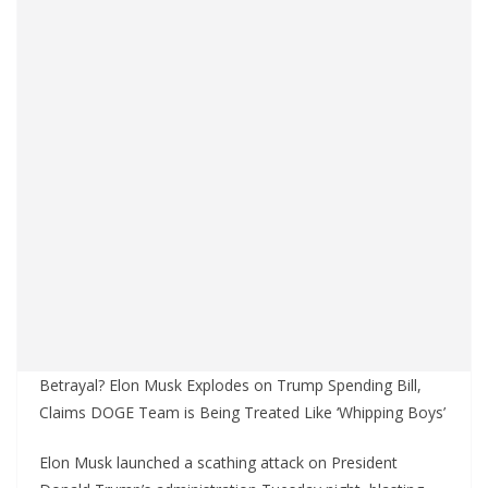
Betrayal? Elon Musk Explodes on Trump Spending Bill,
Claims DOGE Team is Being Treated Like ‘Whipping Boys’
Elon Musk launched a scathing attack on President