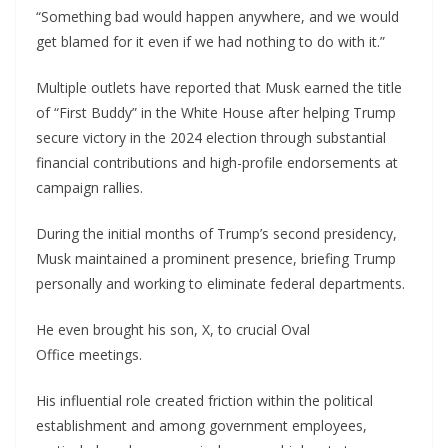
“Something bad would happen anywhere, and we would
get blamed for it even if we had nothing to do with it.”
Multiple outlets have reported that Musk earned the title
of “First Buddy” in the White House after helping Trump
secure victory in the 2024 election through substantial
financial contributions and high-profile endorsements at
campaign rallies.
During the initial months of Trump’s second presidency,
Musk maintained a prominent presence, briefing Trump
personally and working to eliminate federal departments.
He even brought his son, X, to crucial Oval
Office meetings.
His influential role created friction within the political
establishment and among government employees,