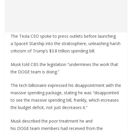
The Tesla CEO spoke to press outlets before launching
a SpaceX Starship into the stratosphere, unleashing harsh
criticism of Trump’s $3.8 trillion spending bill.
Musk told CBS the legislation “undermines the work that
the DOGE team is doing.”
The tech billionaire expressed his disappointment with the
massive spending package, stating he was “disappointed
to see the massive spending bill, frankly, which increases
the budget deficit, not just decreases it.”
Musk described the poor treatment he and
his DOGE team members had received from the