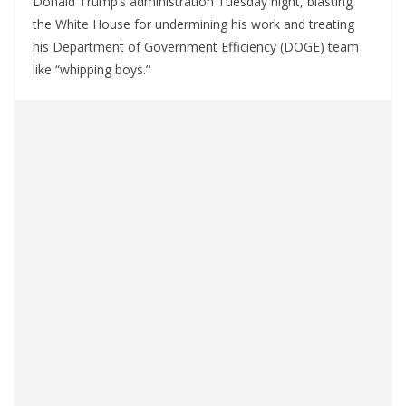
Donald Trump’s administration Tuesday night, blasting
the White House for undermining his work and treating
his Department of Government Efficiency (DOGE) team
like “whipping boys.”