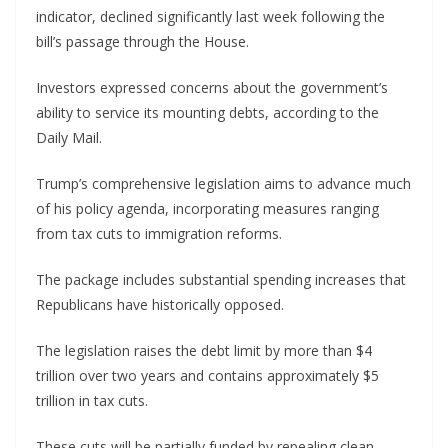
indicator, declined significantly last week following the
bill’s passage through the House.
Investors expressed concerns about the government’s
ability to service its mounting debts, according to the
Daily Mail.
Trump’s comprehensive legislation aims to advance much
of his policy agenda, incorporating measures ranging
from tax cuts to immigration reforms.
The package includes substantial spending increases that
Republicans have historically opposed.
The legislation raises the debt limit by more than $4
trillion over two years and contains approximately $5
trillion in tax cuts.
These cuts will be partially funded by repealing clean