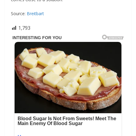
Source:
Breitbart
1,793