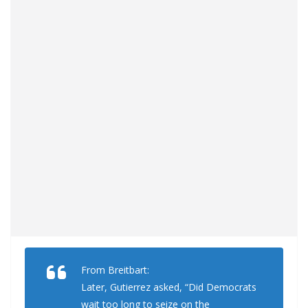
From Breitbart:
Later, Gutierrez asked, “Did Democrats
wait too long to seize on the