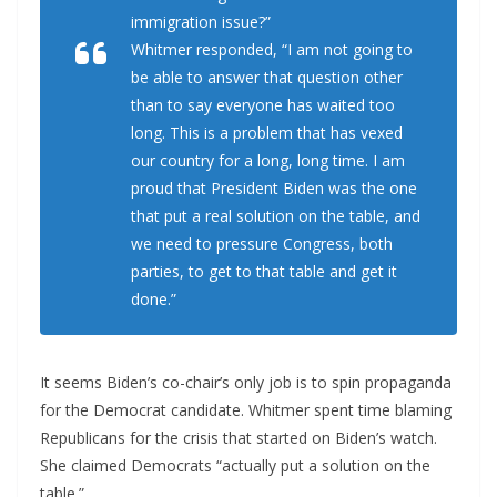
immigration issue?”
Whitmer responded, “I am not going to
be able to answer that question other
than to say everyone has waited too
long. This is a problem that has vexed
our country for a long, long time. I am
proud that President Biden was the one
that put a real solution on the table, and
we need to pressure Congress, both
parties, to get to that table and get it
done.”
It seems Biden’s co-chair’s only job is to spin propaganda
for the Democrat candidate. Whitmer spent time blaming
Republicans for the crisis that started on Biden’s watch.
She claimed Democrats “actually put a solution on the
table.”