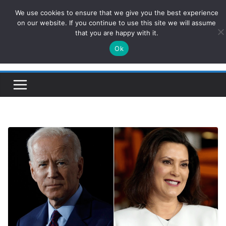
Skip
We use cookies to ensure that we give you the best experience
ConservativesNews
to
on our website. If you continue to use this site we will assume
that you are happy with it.
content
Ok
Insight on Power, Policy, and the American Economy.