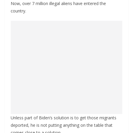
Now, over 7 million illegal aliens have entered the
country.
Unless part of Biden’s solution is to get those migrants
deported, he is not putting anything on the table that
comes close to a solution.