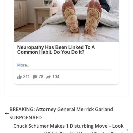
BREAKING: Attorney General Merrick Garland
SUBPOENAED
Chuck Schumer Makes 1 Disturbing Move – Look