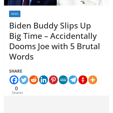
NEWS
Biden Buddy Slips Up
Big Time – Accidentally
Dooms Joe with 5 Brutal
Words
SHARE
0
Shares