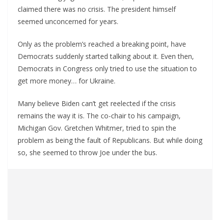
claimed there was no crisis. The president himself
seemed unconcerned for years.
Only as the problem’s reached a breaking point, have
Democrats suddenly started talking about it. Even then,
Democrats in Congress only tried to use the situation to
get more money… for Ukraine.
Many believe Biden can’t get reelected if the crisis
remains the way it is. The co-chair to his campaign,
Michigan Gov. Gretchen Whitmer, tried to spin the
problem as being the fault of Republicans. But while doing
so, she seemed to throw Joe under the bus.