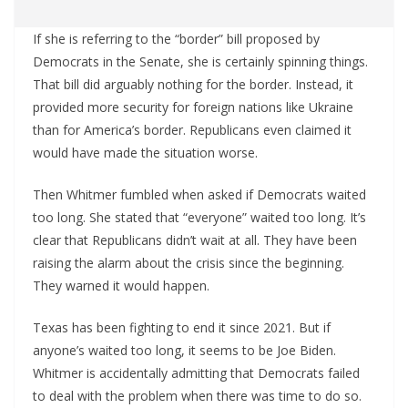
If she is referring to the “border” bill proposed by
Democrats in the Senate, she is certainly spinning things.
That bill did arguably nothing for the border. Instead, it
provided more security for foreign nations like Ukraine
than for America’s border. Republicans even claimed it
would have made the situation worse.
Then Whitmer fumbled when asked if Democrats waited
too long. She stated that “everyone” waited too long. It’s
clear that Republicans didn’t wait at all. They have been
raising the alarm about the crisis since the beginning.
They warned it would happen.
Texas has been fighting to end it since 2021. But if
anyone’s waited too long, it seems to be Joe Biden.
Whitmer is accidentally admitting that Democrats failed
to deal with the problem when there was time to do so.