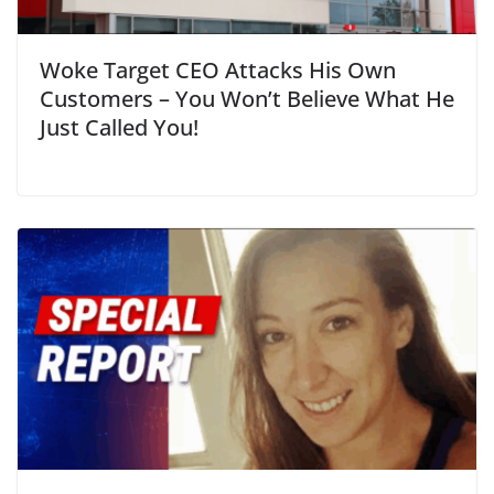
Woke Target CEO Attacks His Own
Customers – You Won’t Believe What He
Just Called You!