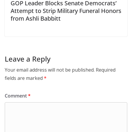
GOP Leader Blocks Senate Democrats’
Attempt to Strip Military Funeral Honors
from Ashli Babbitt
Leave a Reply
Your email address will not be published.
Required
fields are marked
*
Comment
*