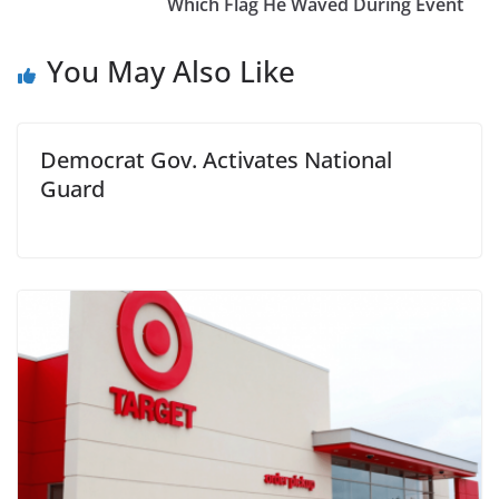
Which Flag He Waved During Event
You May Also Like
Democrat Gov. Activates National
Guard