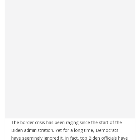
The border crisis has been raging since the start of the
Biden administration. Yet for a long time, Democrats
have seemingly ignored it. In fact, top Biden officials have