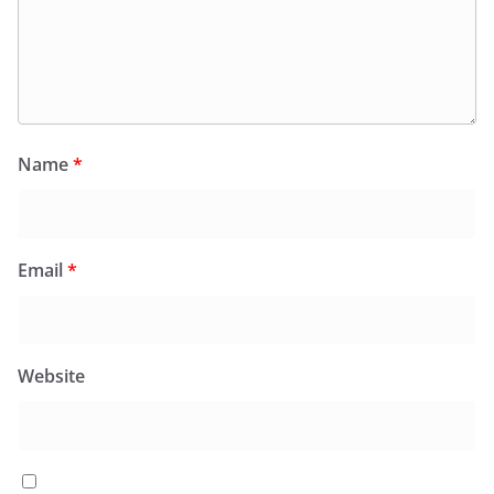
Name
*
Email
*
Website