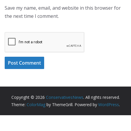
Save my name, email, and website in this browser for
the next time I comment.
Copyright © 2026
ConservativesNews
. All rights reserved.
Theme:
ColorMag
by ThemeGrill. Powered by
WordPress
.