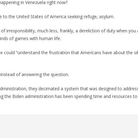
appening in Venezuela right now?
 to the United States of America seeking refuge, asylum.
ht of irresponsibility, much less, frankly, a dereliction of duty when you
kinds of games with human life.
he could “understand the frustration that Americans have about the si
instead of answering the question.
administration, they decimated a system that was designed to addres
ng the Biden administration has been spending time and resources to