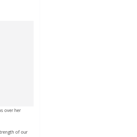
ns over her
strength of our