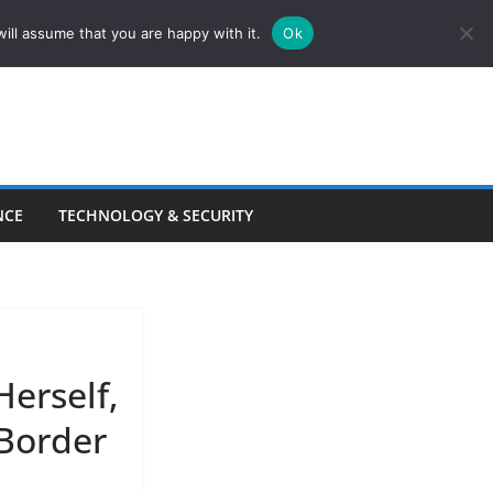
ill assume that you are happy with it.
Ok
NCE
TECHNOLOGY & SECURITY
erself,
 Border