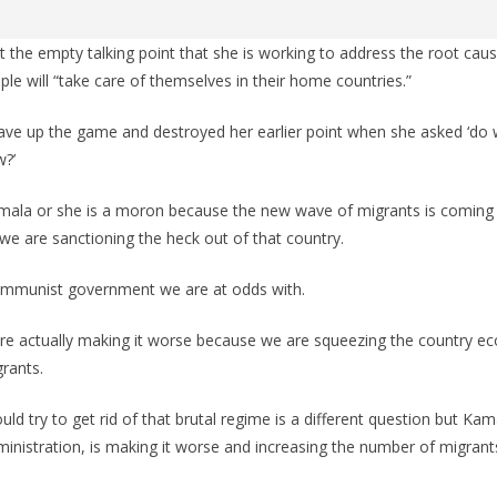
t the empty talking point that she is working to address the root ca
ple will “take care of themselves in their home countries.”
gave up the game and destroyed her earlier point when she asked ‘do
w?’
amala or she is a moron because the new wave of migrants is comin
 we are sanctioning the heck out of that country.
ommunist government we are at odds with.
are actually making it worse because we are squeezing the country ec
rants.
d try to get rid of that brutal regime is a different question but Kam
dministration, is making it worse and increasing the number of migra