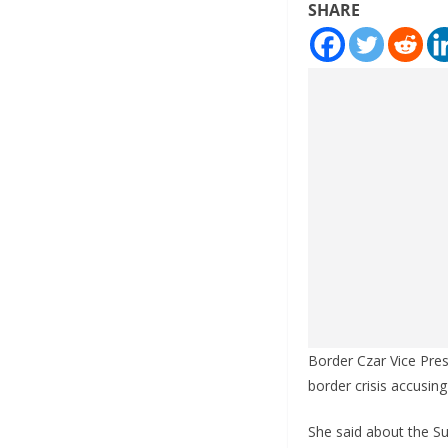
SHARE
Border Czar Vice Pre
border crisis accusing
She said about the Sup