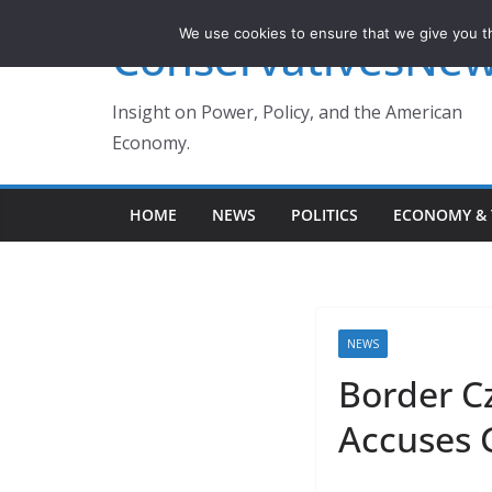
Skip
We use cookies to ensure that we give you th
ConservativesNe
to
content
Insight on Power, Policy, and the American
Economy.
HOME
NEWS
POLITICS
ECONOMY & 
NEWS
Border Cz
Accuses 