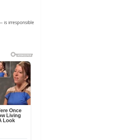
— is irresponsible