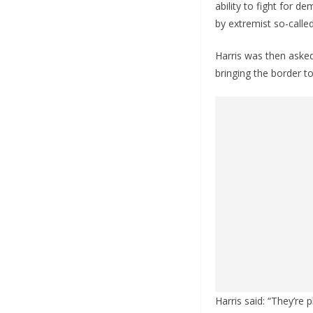
ability to fight for 
by extremist so-calle
Harris was then asked
bringing the border to
Harris said: “They’re