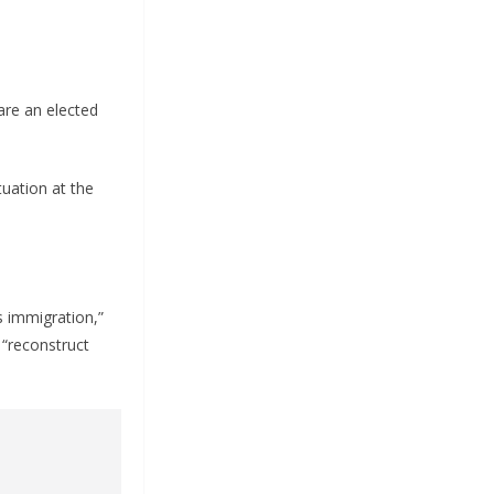
 are an elected
tuation at the
s immigration,”
 “reconstruct