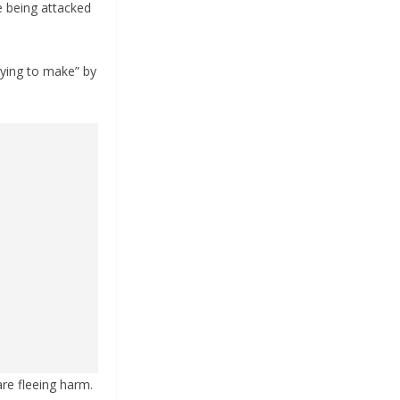
e being attacked
rying to make” by
are fleeing harm.