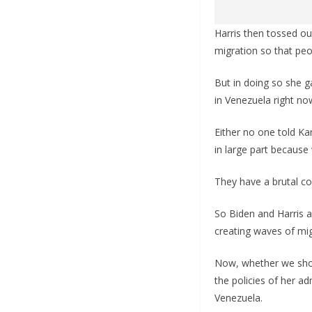
Harris then tossed ou
migration so that peo
But in doing so she 
in Venezuela right no
Either no one told K
in large part because
They have a brutal c
So Biden and Harris 
creating waves of mig
Now, whether we shoul
the policies of her a
Venezuela.