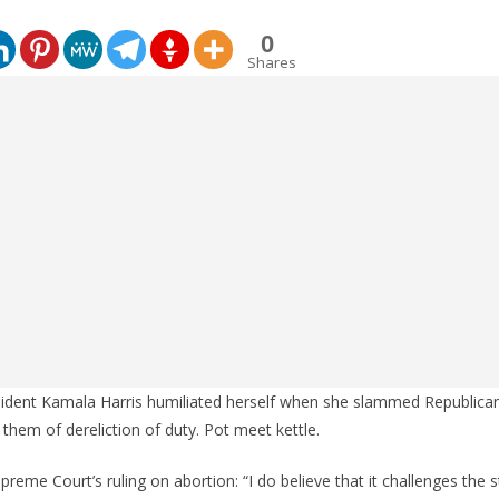
0
Shares
sident Kamala Harris humiliated herself when she slammed Republica
 them of dereliction of duty. Pot meet kettle.
reme Court’s ruling on abortion: “I do believe that it challenges the 