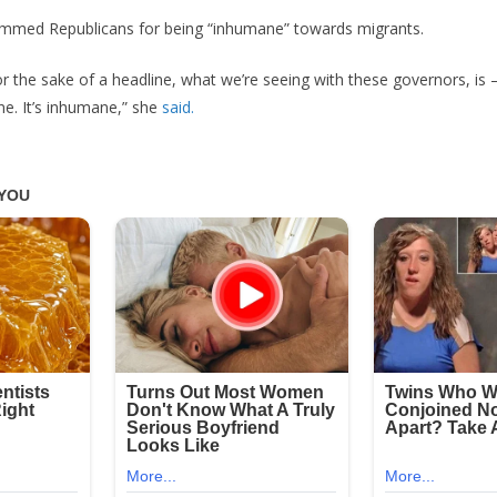
ammed Republicans for being “inhumane” towards migrants.
or the sake of a headline, what we’re seeing with these governors, is 
ne. It’s inhumane,” she
said.