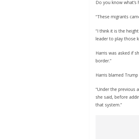
Do you know what’s h
“These migrants came
“I think it is the heig
leader to play those 
Harris was asked if s
border.”
Harris blamed Trump 
“Under the previous 
she said, before addi
that system.”