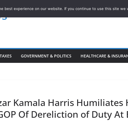
e best experience on our website. If you continue to use this site we w
ws
TAXES
GOVERNMENT & POLITICS
HEALTHCARE & INSURA
ar Kamala Harris Humiliates H
GOP Of Dereliction of Duty At