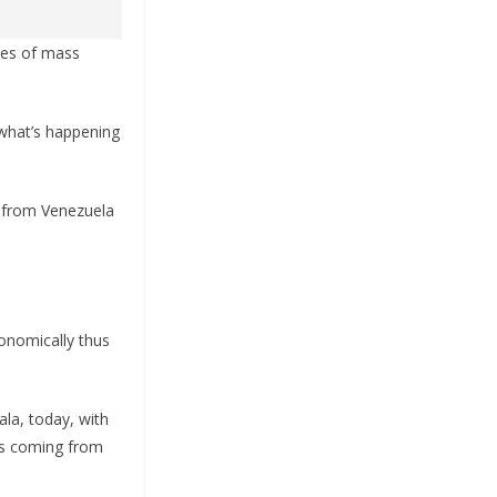
uses of mass
 what’s happening
g from Venezuela
onomically thus
ala, today, with
nts coming from