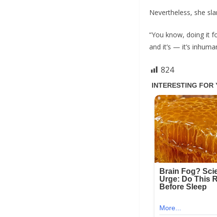
Nevertheless, she sl
“You know, doing it f
and it’s — it’s inhuma
824