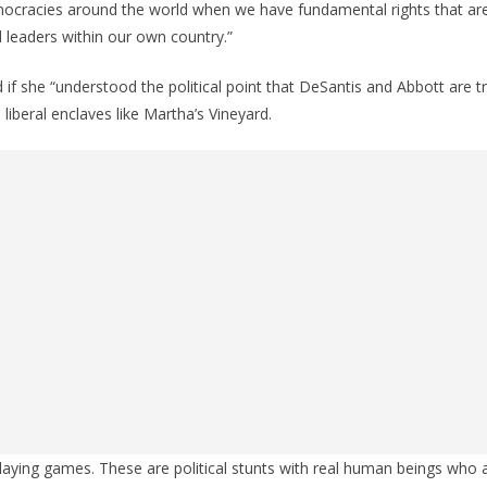
democracies around the world when we have fundamental rights that ar
d leaders within our own country.”
 if she “understood the political point that DeSantis and Abbott are t
 liberal enclaves like Martha’s Vineyard.
 playing games. These are political stunts with real human beings who 