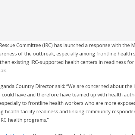
Rescue Committee (IRC) has launched a response with the Mi
areness of the outbreak, especially among frontline health st
gthen existing IRC-supported health centers in readiness for 
ak.
Uganda Country Director said: “We are concerned about the 
s could have and therefore have teamed up with health autho
specially to frontline health workers who are more exposed 
ng health facility readiness and linking community responder
IRC health programs.”