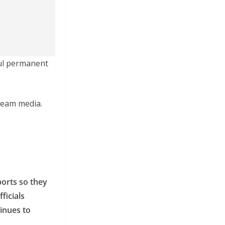
ful permanent
tream media.
ports so they
ficials
inues to