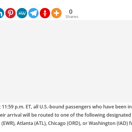
0
Shares
t 11:59 p.m. ET, all U.S.-bound passengers who have been i
heir arrival will be routed to one of the following designate
 (EWR), Atlanta (ATL), Chicago (ORD), or Washington (IAD) 