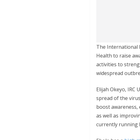
The International 
Health to raise aw
activities to stren
widespread outbre
Elijah Okeyo, IRC 
spread of the viru
boost awareness, e
as well as improvi
currently running 