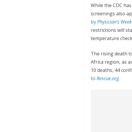
While the CDC has 
screenings also ap
by
Physician’s Weekl
restrictions will s
temperature check a
The rising death t
Africa region, as a
10 deaths, 44 con
to
Rescue.org.