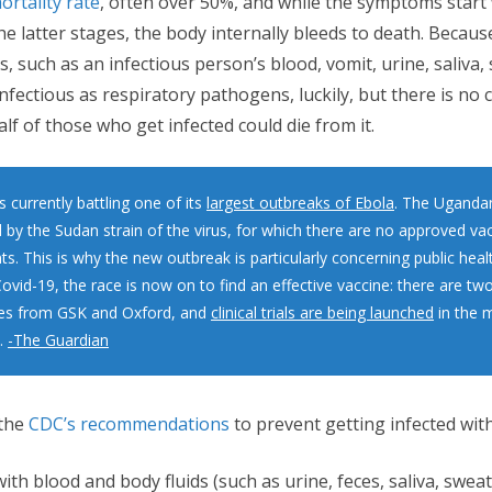
ortality rate
, often over 50%, and while the symptoms start 
e latter stages, the body internally bleeds to death. Because
, such as an infectious person’s blood, vomit, urine, saliva,
infectious as respiratory pathogens, luckily, but there is no 
half of those who get infected could die from it.
 currently battling one of its
largest outbreaks of Ebola
. The Uganda
 by the Sudan strain of the virus, for which there are no approved va
s. This is why the new outbreak is particularly concerning public heal
ovid-19, the race is now on to find an effective vaccine: there are two
es from GSK and Oxford, and
clinical trials are being launched
in the m
.
-The Guardian
the
CDC’s recommendations
to prevent getting infected with
ith blood and body fluids (such as urine, feces, saliva, sweat