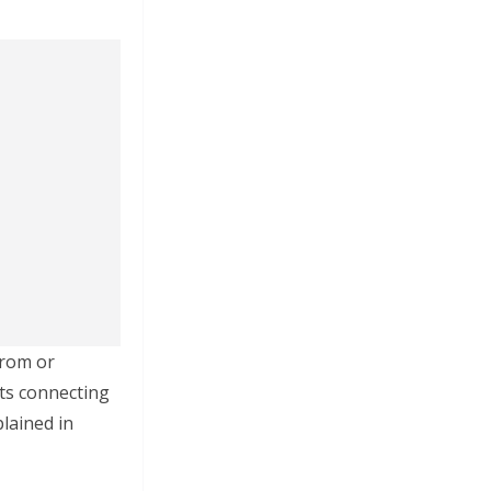
from or
hts connecting
lained in