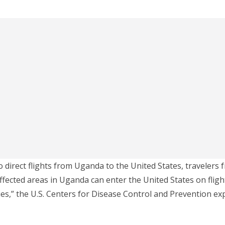
o direct flights from Uganda to the United States, travelers 
fected areas in Uganda can enter the United States on flig
es,” the U.S. Centers for Disease Control and Prevention exp