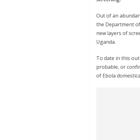
Out of an abundanc
the Department of
new layers of scre
Uganda.
To date in this ou
probable, or confi
of Ebola domestical