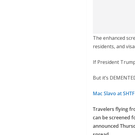
The enhanced scree
residents, and visa
If President Trump
But it’s DEMENTED
Mac Slavo at SHT
Travelers flying f
can be screened fo
announced Thursda
spread.