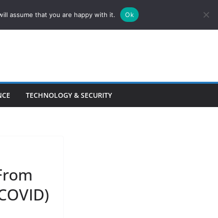
ill assume that you are happy with it.
Ok
NCE
TECHNOLOGY & SECURITY
From
 COVID)