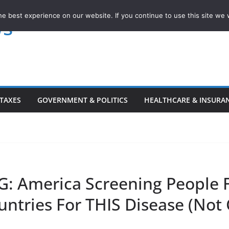
e best experience on our website. If you continue to use this site we w
ws
TAXES
GOVERNMENT & POLITICS
HEALTHCARE & INSURA
: America Screening People 
untries For THIS Disease (Not