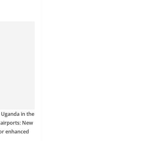
n Uganda in the
d airports: New
for enhanced