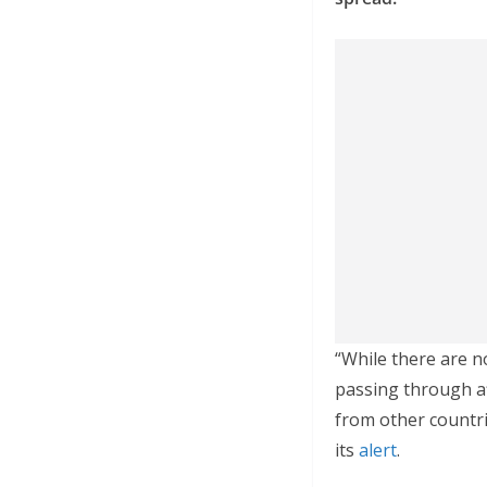
“While there are n
passing through af
from other countri
its
alert
.