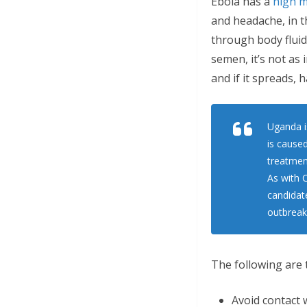
Ebola has a
high m
and headache, in th
through body fluids
semen, it’s not as 
and if it spreads, 
Uganda is
is caused
treatment
As with C
candidat
outbreak
The following are 
Avoid contact w