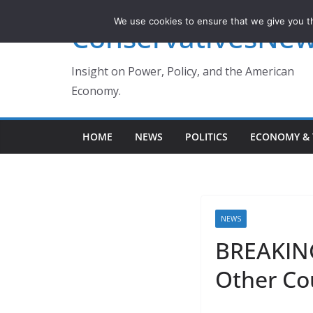
Skip
We use cookies to ensure that we give you th
ConservativesNe
to
content
Insight on Power, Policy, and the American
Economy.
HOME
NEWS
POLITICS
ECONOMY & 
NEWS
BREAKING
Other Co