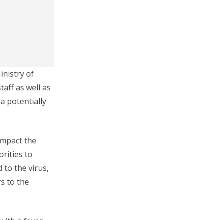
nistry of
aff as well as
a potentially
impact the
rities to
to the virus,
s to the