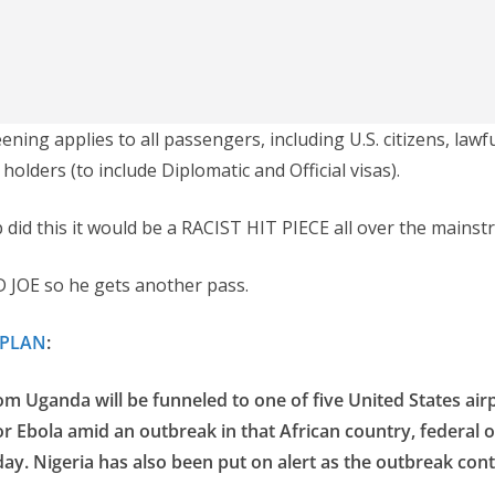
ning applies to all passengers, including U.S. citizens, law
 holders (to include Diplomatic and Official visas).
 did this it would be a RACIST HIT PIECE all over the mains
 JOE so he gets another pass.
FPLAN
:
rom Uganda will be funneled to one of five United States air
r Ebola amid an outbreak in that African country, federal of
y. Nigeria has also been put on alert as the outbreak cont