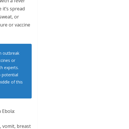
with a fever
 it’s spread
 sweat, or
cure or vaccine
n outbreak
ccines or
th experts.
 potential
iddle of this
 Ebola:
, vomit, breast