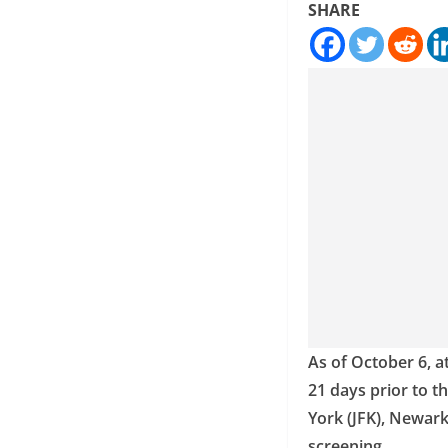
SHARE
As of October 6, a
21 days prior to t
York (JFK), Newark
screening.