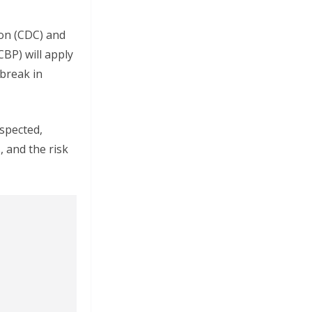
ion (CDC) and
BP) will apply
tbreak in
spected,
 and the risk