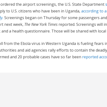
ordered the airport screenings, the U.S. State Department
ply to U.S. citizens who have been in Uganda,
according to a
y.
Screenings began on Thursday for some passengers and 
tart next week,
The New York Times
reported. Screenings will i
nd a health questionnaire. Those will be shared with local o
oll from the Ebola virus in Western Uganda is fueling fears i
uthorities and aid agencies rally efforts to contain the deadly 
firmed and 20 probable cases have so far been
reported acco