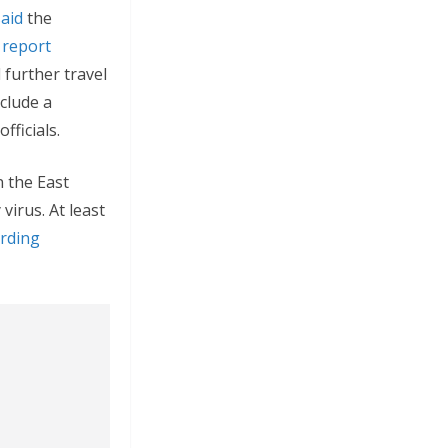
said
the
 report
further travel
nclude a
fficials.
n the East
virus. At least
rding