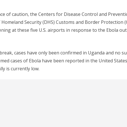
e of caution, the Centers for Disease Control and Prevent
 Homeland Security (DHS) Customs and Border Protection (C
ening at these five U.S. airports in response to the Ebola ou
tbreak, cases have only been confirmed in Uganda and no su
rmed cases of Ebola have been reported in the United States,
ly is currently low.