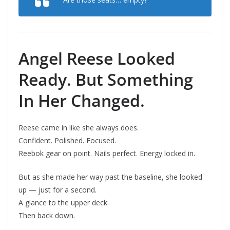
Angel Reese Looked
Ready. But Something
In Her Changed.
Reese came in like she always does.
Confident. Polished. Focused.
Reebok gear on point. Nails perfect. Energy locked in.
But as she made her way past the baseline, she looked
up — just for a second.
A glance to the upper deck.
Then back down.