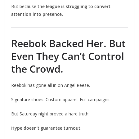
But because
the league is struggling to convert
attention into presence.
Reebok Backed Her. But
Even They Can’t Control
the Crowd.
Reebok has gone all in on Angel Reese.
Signature shoes. Custom apparel. Full campaigns.
But Saturday night proved a hard truth:
Hype doesn’t guarantee turnout.