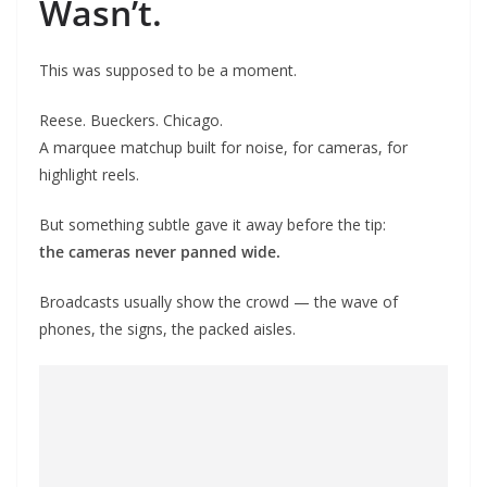
Wasn’t.
This was supposed to be a moment.
Reese. Bueckers. Chicago.
A marquee matchup built for noise, for cameras, for
highlight reels.
But something subtle gave it away before the tip:
the cameras never panned wide.
Broadcasts usually show the crowd — the wave of
phones, the signs, the packed aisles.