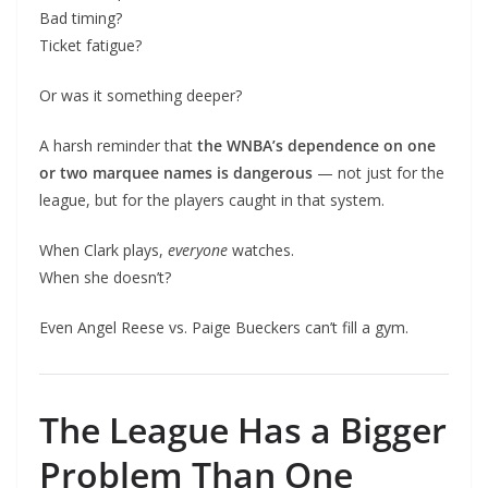
Bad timing?
Ticket fatigue?
Or was it something deeper?
A harsh reminder that
the WNBA’s dependence on one
or two marquee names is dangerous
— not just for the
league, but for the players caught in that system.
When Clark plays,
everyone
watches.
When she doesn’t?
Even Angel Reese vs. Paige Bueckers can’t fill a gym.
The League Has a Bigger
Problem Than One