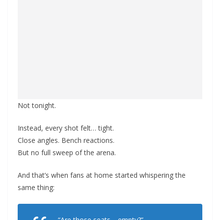
Not tonight.
Instead, every shot felt… tight.
Close angles. Bench reactions.
But no full sweep of the arena.
And that’s when fans at home started whispering the
same thing:
“Are those seats… empty?”