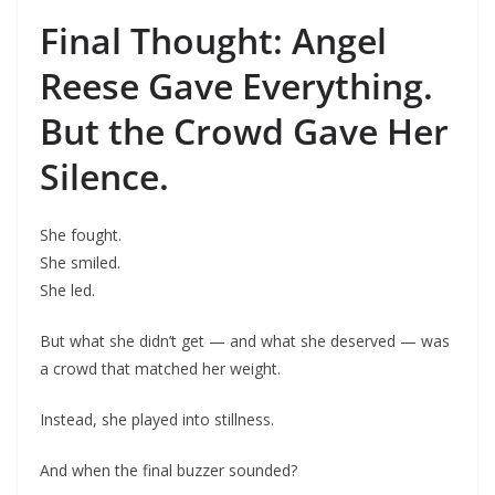
Final Thought: Angel
Reese Gave Everything.
But the Crowd Gave Her
Silence.
She fought.
She smiled.
She led.
But what she didn’t get — and what she deserved — was
a crowd that matched her weight.
Instead, she played into stillness.
And when the final buzzer sounded?