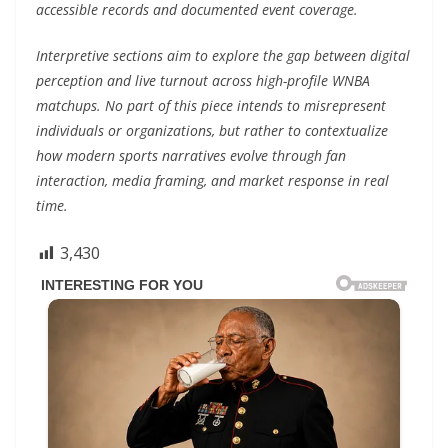
accessible records and documented event coverage.
Interpretive sections aim to explore the gap between digital
perception and live turnout across high-profile WNBA
matchups. No part of this piece intends to misrepresent
individuals or organizations, but rather to contextualize
how modern sports narratives evolve through fan
interaction, media framing, and market response in real
time.
3,430