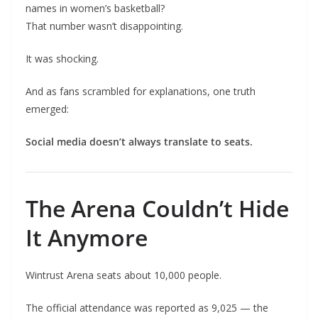
names in women’s basketball?
That number wasn’t disappointing.
It was shocking.
And as fans scrambled for explanations, one truth
emerged:
Social media doesn’t always translate to seats.
The Arena Couldn’t Hide
It Anymore
Wintrust Arena seats about 10,000 people.
The official attendance was reported as 9,025 — the