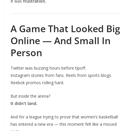
It was
frustration.
A Game That Looked Big
Online — And Small In
Person
Twitter was buzzing hours before tipoff.
Instagram stories from fans. Reels from sports blogs.
Reebok promos rolling hard.
But inside the arena?
It didn’t land.
And for a league trying to prove that women’s basketball
has entered a new era — this moment felt like a missed