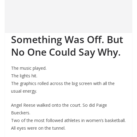
Something Was Off. But
No One Could Say Why.
The music played.
The lights hit.
The graphics rolled across the big screen with all the
usual energy.
Angel Reese walked onto the court. So did Paige
Bueckers.
Two of the most followed athletes in women’s basketball.
All eyes were on the tunnel.