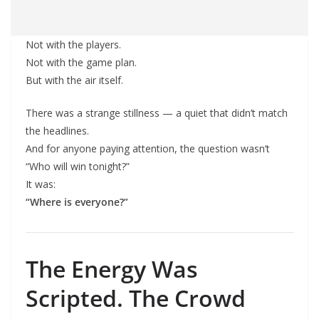
Not with the players.
Not with the game plan.
But with the air itself.
There was a strange stillness — a quiet that didn’t match
the headlines.
And for anyone paying attention, the question wasn’t
“Who will win tonight?”
It was:
“Where is everyone?”
The Energy Was
Scripted. The Crowd