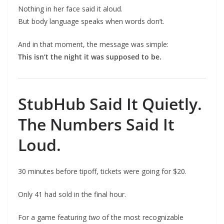
Nothing in her face said it aloud.
But body language speaks when words don’t.
And in that moment, the message was simple:
This isn’t the night it was supposed to be.
StubHub Said It Quietly.
The Numbers Said It
Loud.
30 minutes before tipoff, tickets were going for $20.
Only 41 had sold in the final hour.
For a game featuring
two
of the most recognizable