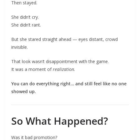
Then stayed.
She didn’t cry.
She didn’t rant.
But she stared straight ahead — eyes distant, crowd
invisible.
That look wasn’t disappointment with the game.
It was a moment of
realization.
You can do everything right… and still feel like no one
showed up.
So What Happened?
Was it bad promotion?