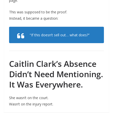
page.
This was supposed to be the proof.
Instead, it became a question:
“If this doesn’t sell out… what does?”
Caitlin Clark’s Absence
Didn’t Need Mentioning.
It Was Everywhere.
She wasn’t on the court.
Wasn’t on the injury report.