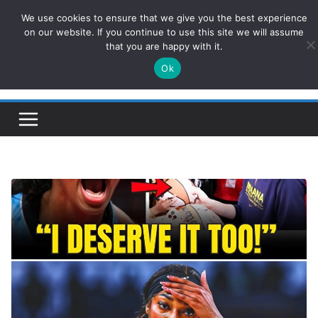
Skip
We use cookies to ensure that we give you the best experience
ConservativesNews
to
on our website. If you continue to use this site we will assume
that you are happy with it.
content
Ok
Insight on Power, Policy, and the American Economy.