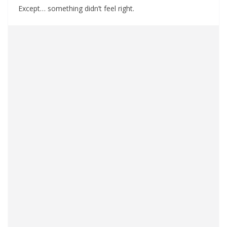
Except… something didn’t feel right.