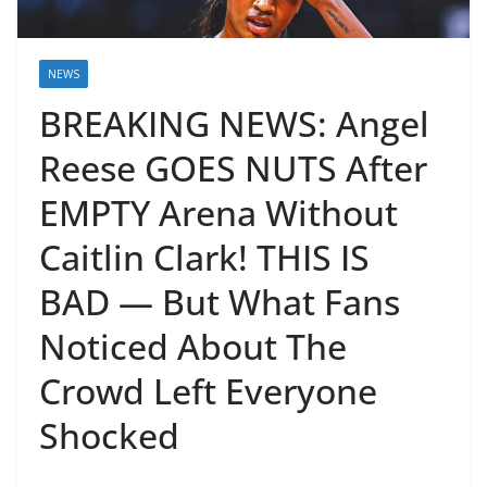
NEWS
BREAKING NEWS: Angel
Reese GOES NUTS After
EMPTY Arena Without
Caitlin Clark! THIS IS
BAD — But What Fans
Noticed About The
Crowd Left Everyone
Shocked