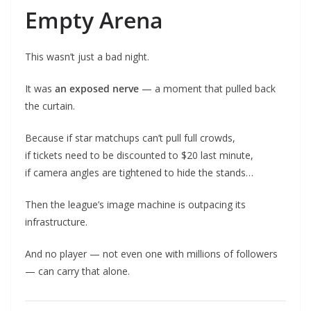
Empty Arena
This wasn’t just a bad night.
It was
an exposed nerve
— a moment that pulled back
the curtain.
Because if star matchups can’t pull full crowds,
if tickets need to be discounted to $20 last minute,
if camera angles are tightened to hide the stands…
Then the league’s image machine is outpacing its
infrastructure.
And no player — not even one with millions of followers
— can carry that alone.