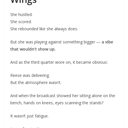
She hustled.
She scored.
She rebounded like she always does.
But she was playing against something bigger —
a vibe
that wouldn’t show up.
And as the third quarter wore on, it became obvious:
Reese was delivering.
But the atmosphere wasn’t.
And when the broadcast showed her sitting alone on the
bench, hands on knees, eyes scanning the stands?
It wasn’t just fatigue.