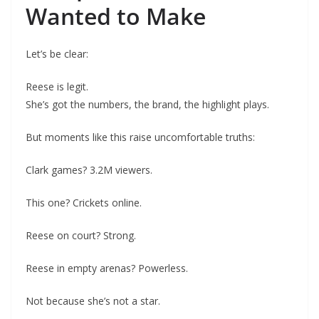
Wanted to Make
Let’s be clear:
Reese is legit.
She’s got the numbers, the brand, the highlight plays.
But moments like this raise uncomfortable truths:
Clark games? 3.2M viewers.
This one? Crickets online.
Reese on court? Strong.
Reese in empty arenas? Powerless.
Not because she’s not a star.