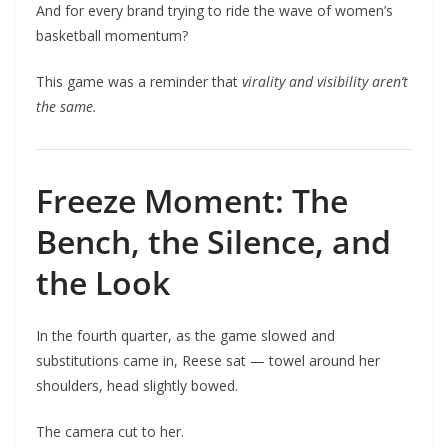
And for every brand trying to ride the wave of women’s
basketball momentum?
This game was a reminder that
virality and visibility aren’t
the same.
Freeze Moment: The
Bench, the Silence, and
the Look
In the fourth quarter, as the game slowed and
substitutions came in, Reese sat — towel around her
shoulders, head slightly bowed.
The camera cut to her.