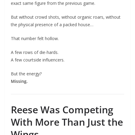
exact same figure from the previous game.
But without crowd shots, without organic roars, without
the physical presence of a packed house…
That number felt hollow.
A few rows of die-hards.
A few courtside influencers.
But the energy?
Missing.
Reese Was Competing
With More Than Just the
Wings