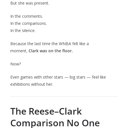
But she was present.
In the comments.
In the comparisons.
In the silence.
Because the last time the WNBA felt like a
moment,
Clark was on the floor.
Now?
Even games with other stars — big stars — feel like
exhibitions without her.
The Reese–Clark
Comparison No One