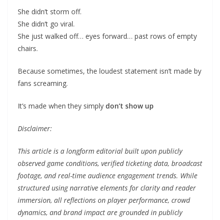
She didn’t storm off.
She didn’t go viral.
She just walked off… eyes forward… past rows of empty
chairs.
Because sometimes, the loudest statement isn’t made by
fans screaming.
It’s made when they simply
don’t show up
Disclaimer:
This article is a longform editorial built upon publicly
observed game conditions, verified ticketing data, broadcast
footage, and real-time audience engagement trends. While
structured using narrative elements for clarity and reader
immersion, all reflections on player performance, crowd
dynamics, and brand impact are grounded in publicly