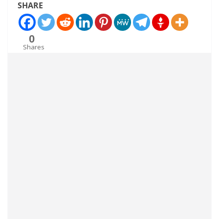
SHARE
0
Shares