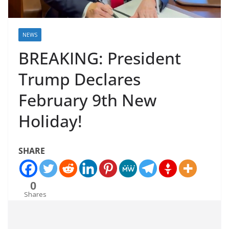
NEWS
BREAKING: President
Trump Declares
February 9th New
Holiday!
SHARE
0
Shares