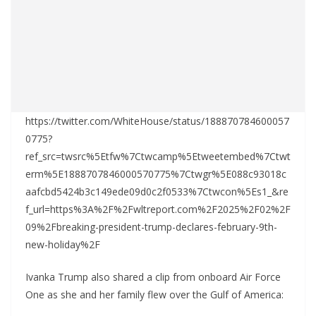
https://twitter.com/WhiteHouse/status/188870784600057
0775?
ref_src=twsrc%5Etfw%7Ctwcamp%5Etweetembed%7Ctwt
erm%5E1888707846000570775%7Ctwgr%5E088c93018c
aafcbd5424b3c149ede09d0c2f0533%7Ctwcon%5Es1_&re
f_url=https%3A%2F%2Fwltreport.com%2F2025%2F02%2F
09%2Fbreaking-president-trump-declares-february-9th-
new-holiday%2F
Ivanka Trump also shared a clip from onboard Air Force
One as she and her family flew over the Gulf of America: