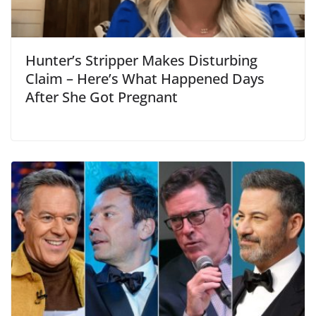
Hunter’s Stripper Makes Disturbing
Claim – Here’s What Happened Days
After She Got Pregnant