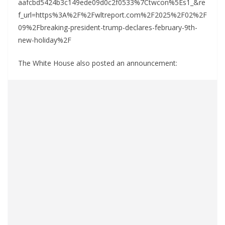
aafcbd5424b3c149ede09d0c2f0533%7Ctwcon%5Es1_&re
f_url=https%3A%2F%2Fwltreport.com%2F2025%2F02%2F
09%2Fbreaking-president-trump-declares-february-9th-
new-holiday%2F
The White House also posted an announcement: