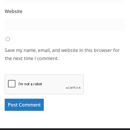
Website
Save my name, email, and website in this browser for
the next time I comment.