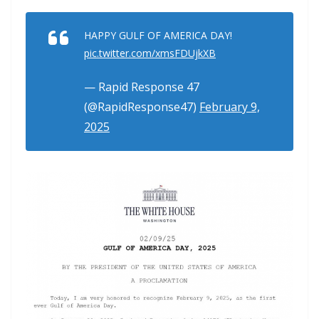
HAPPY GULF OF AMERICA DAY!
pic.twitter.com/xmsFDUjkXB
— Rapid Response 47
(@RapidResponse47)
February 9,
2025