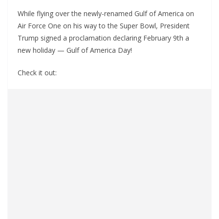
While flying over the newly-renamed Gulf of America on
Air Force One on his way to the Super Bowl, President
Trump signed a proclamation declaring February 9th a
new holiday — Gulf of America Day!
Check it out: