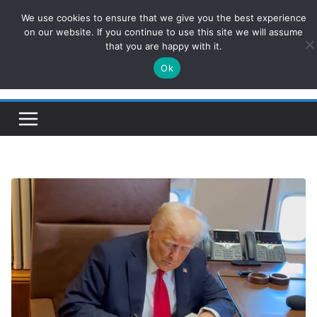
Skip
We use cookies to ensure that we give you the best experience
ConservativesNews
to
on our website. If you continue to use this site we will assume
that you are happy with it.
content
Ok
Insight on Power, Policy, and the American Economy.