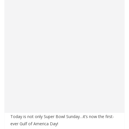
Today is not only Super Bowl Sunday…it’s now the first-
ever Gulf of America Day!