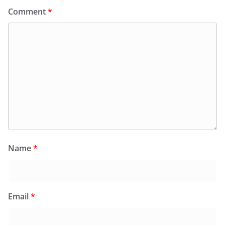
Comment
*
Name
*
Email
*