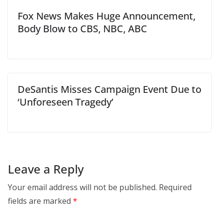
Fox News Makes Huge Announcement,
Body Blow to CBS, NBC, ABC
DeSantis Misses Campaign Event Due to
‘Unforeseen Tragedy’
Leave a Reply
Your email address will not be published.
Required
fields are marked
*