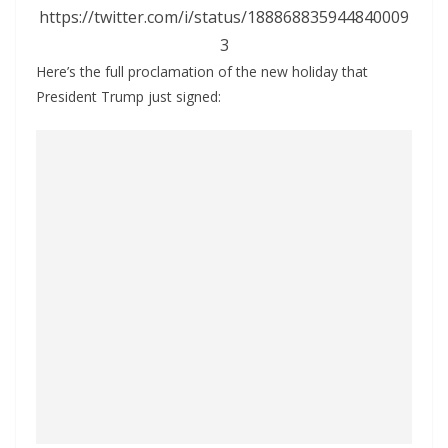
https://twitter.com/i/status/188868835944840009
3
Here’s the full proclamation of the new holiday that
President Trump just signed: