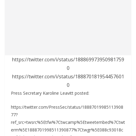
https://twitter.com/i/status/188869973950981759
0
https://twitter.com/i/status/188870181954457601
0
Press Secretary Karoline Leavitt posted:
https://twitter.com/PressSec/status/18887019985113908
77?
ref_src=twsrc%5Etfw%7Ctwcamp%5Etweetembed%7Ctwt
erm%5E1888701998511390877%7Ctwgr%5E088c93018c