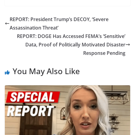
REPORT: President Trump’s DECOY, ‘Severe
Assassination Threat’
REPORT: DOGE Has Accessed FEMA’s ‘Sensitive’
Data, Proof of Politically Motivated Disaster
Response Pending
You May Also Like