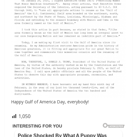
Happy Gulf of America Day, everybody!
1,050