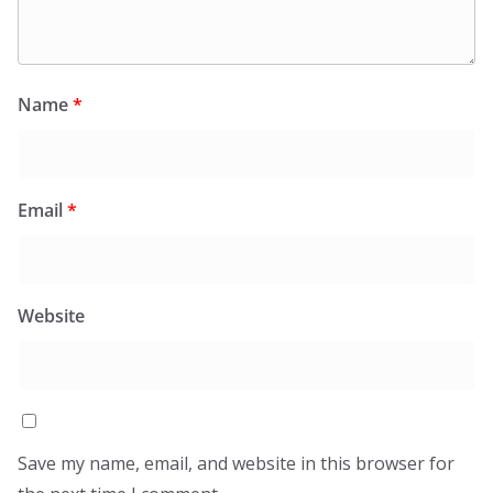
Name
*
Email
*
Website
Save my name, email, and website in this browser for