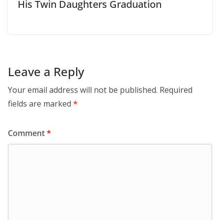
His Twin Daughters Graduation
Leave a Reply
Your email address will not be published.
Required
fields are marked
*
Comment
*