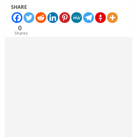
SHARE
0
Shares