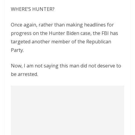
WHERE’S HUNTER?
Once again, rather than making headlines for
progress on the Hunter Biden case, the FBI has
targeted another member of the Republican
Party.
Now, I am not saying this man did not deserve to
be arrested.