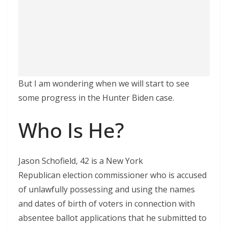
But I am wondering when we will start to see
some progress in the Hunter Biden case.
Who Is He?
Jason Schofield, 42 is a New York
Republican election commissioner who is accused
of unlawfully possessing and using the names
and dates of birth of voters in connection with
absentee ballot applications that he submitted to