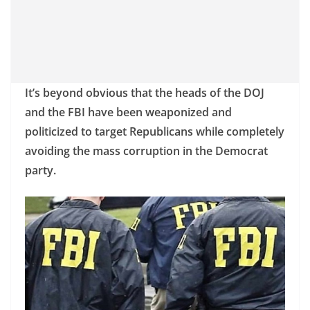
It’s beyond obvious that the heads of the DOJ
and the FBI have been weaponized and
politicized to target Republicans while completely
avoiding the mass corruption in the Democrat
party.