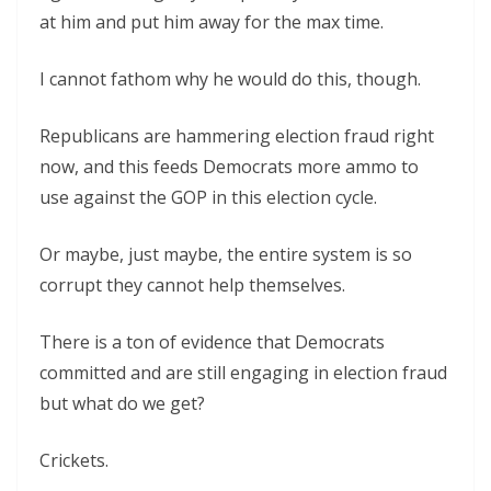
at him and put him away for the max time.
I cannot fathom why he would do this, though.
Republicans are hammering election fraud right
now, and this feeds Democrats more ammo to
use against the GOP in this election cycle.
Or maybe, just maybe, the entire system is so
corrupt they cannot help themselves.
There is a ton of evidence that Democrats
committed and are still engaging in election fraud
but what do we get?
Crickets.