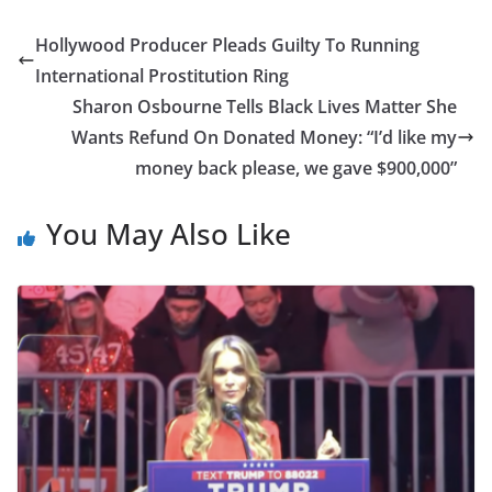
Hollywood Producer Pleads Guilty To Running
International Prostitution Ring
Sharon Osbourne Tells Black Lives Matter She
Wants Refund On Donated Money: “I’d like my
money back please, we gave $900,000”
You May Also Like