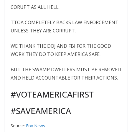
CORUPT AS ALL HELL.
TTOA COMPLETELY BACKS LAW ENFORCEMENT
UNLESS THEY ARE CORRUPT.
WE THANK THE DOJ AND FBI FOR THE GOOD
WORK THEY DO TO KEEP AMERICA SAFE.
BUT THE SWAMP DWELLERS MUST BE REMOVED
AND HELD ACCOUNTABLE FOR THEIR ACTIONS.
#VOTEAMERICAFIRST
#SAVEAMERICA
Source:
Fox News