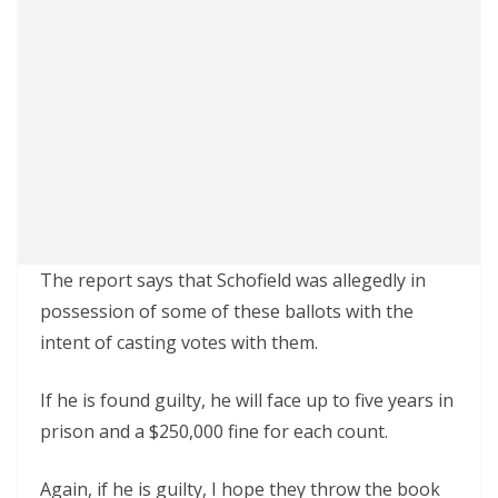
The report says that Schofield was allegedly in
possession of some of these ballots with the
intent of casting votes with them.
If he is found guilty, he will face up to five years in
prison and a $250,000 fine for each count.
Again, if he is guilty, I hope they throw the book