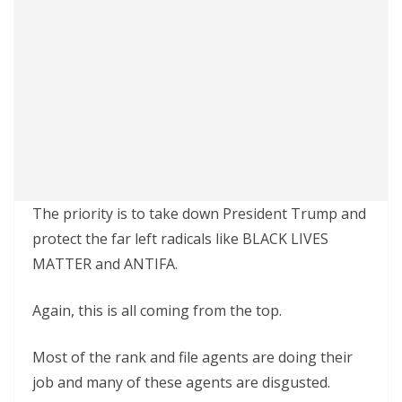
The priority is to take down President Trump and
protect the far left radicals like BLACK LIVES
MATTER and ANTIFA.
Again, this is all coming from the top.
Most of the rank and file agents are doing their
job and many of these agents are disgusted.