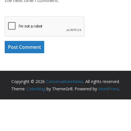
the next time I comment.
Copyright © 2026
ConservativesNews
. All rights reserved.
Theme:
ColorMag
by ThemeGrill. Powered by
WordPress
.