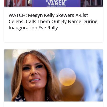
WATCH: Megyn Kelly Skewers A-List
Celebs, Calls Them Out By Name During
Inauguration Eve Rally