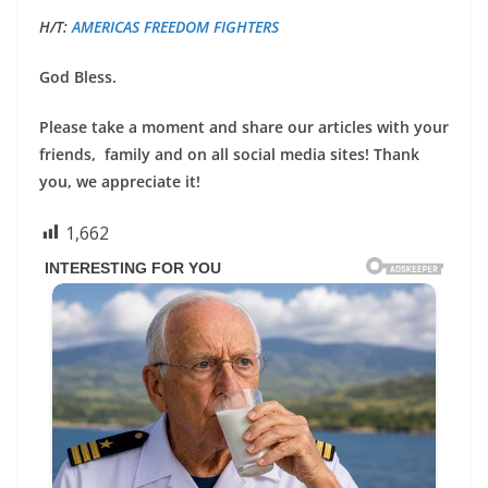
H/T:
AMERICAS FREEDOM FIGHTERS
God Bless.
Please take a moment and share our articles with your
friends, family and on all social media sites! Thank
you, we appreciate it!
1,662