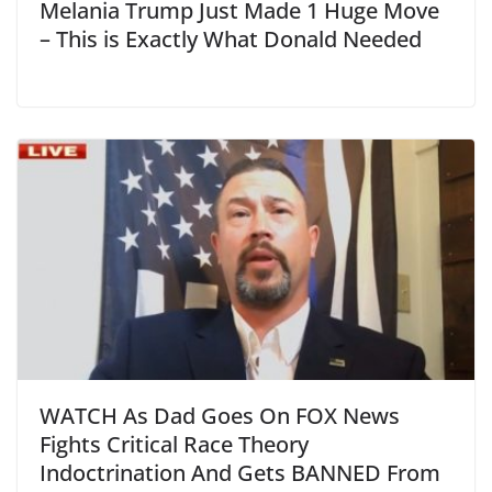
Melania Trump Just Made 1 Huge Move
– This is Exactly What Donald Needed
WATCH As Dad Goes On FOX News
Fights Critical Race Theory
Indoctrination And Gets BANNED From