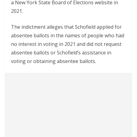
a New York State Board of Elections website in
2021.
The indictment alleges that Schofield applied for
absentee ballots in the names of people who had
no interest in voting in 2021 and did not request
absentee ballots or Schofield’s assistance in
voting or obtaining absentee ballots.