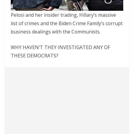
Pelosi and her insider trading, Hillary’s massive
list of crimes and the Biden Crime Family’s corrupt
business dealings with the Communists.
WHY HAVEN’T THEY INVESTIGATED ANY OF
THESE DEMOCRATS?