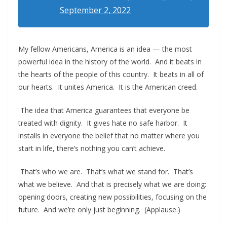
September 2, 2022
My fellow Americans, America is an idea — the most
powerful idea in the history of the world. And it beats in
the hearts of the people of this country. It beats in all of
our hearts. It unites America. It is the American creed.
The idea that America guarantees that everyone be
treated with dignity. It gives hate no safe harbor. It
installs in everyone the belief that no matter where you
start in life, there’s nothing you can’t achieve.
That’s who we are. That’s what we stand for. That’s
what we believe. And that is precisely what we are doing:
opening doors, creating new possibilities, focusing on the
future. And we’re only just beginning. (Applause.)