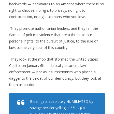
backwards — backwards to an America where there is no
right to choose, no right to privacy, no right to
contraception, no right to marry who you love.
They promote authoritarian leaders, and they fan the
flames of political violence that are a threat to our
personal rights, to the pursuit of justice, to the rule of
law, to the very soul of this country.
They look at the mob that stormed the United States
Capitol on January 6th — brutally attacking law
enforcement — not as insurrectionists who placed a
dagger to the throat of our democracy, but they look at
them as patriots.
Biden gets absolutely HUMILIATED by
savage heckler yelling "F**CK JOE