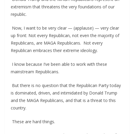
extremism that threatens the very foundations of our
republic.
Now, I want to be very clear — (applause) — very clear
up front: Not every Republican, not even the majority of
Republicans, are MAGA Republicans. Not every
Republican embraces their extreme ideology.
I know because I’ve been able to work with these
mainstream Republicans.
But there is no question that the Republican Party today
is dominated, driven, and intimidated by Donald Trump
and the MAGA Republicans, and that is a threat to this
country.
These are hard things.