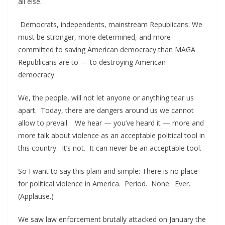
all else.
Democrats, independents, mainstream Republicans: We
must be stronger, more determined, and more
committed to saving American democracy than MAGA
Republicans are to — to destroying American
democracy.
We, the people, will not let anyone or anything tear us
apart. Today, there are dangers around us we cannot
allow to prevail. We hear — you’ve heard it — more and
more talk about violence as an acceptable political tool in
this country. It’s not. It can never be an acceptable tool.
So I want to say this plain and simple: There is no place
for political violence in America. Period. None. Ever.
(Applause.)
We saw law enforcement brutally attacked on January the