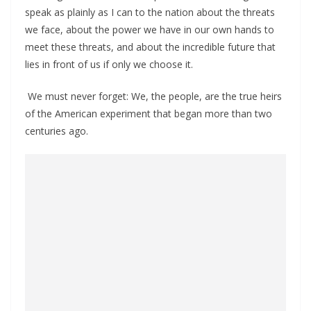
speak as plainly as I can to the nation about the threats
we face, about the power we have in our own hands to
meet these threats, and about the incredible future that
lies in front of us if only we choose it.
We must never forget: We, the people, are the true heirs
of the American experiment that began more than two
centuries ago.