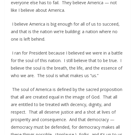
everyone else has to fail. They believe America — not
like I believe about America.
I believe America is big enough for all of us to succeed,
and that is the nation we’re building: a nation where no
one is left behind.
I ran for President because I believed we were in a battle
for the soul of this nation. I still believe that to be true. I
believe the soul is the breath, the life, and the essence of
who we are. The soul is what makes us “us.”
The soul of America is defined by the sacred proposition
that all are created equal in the image of God. That all
are entitled to be treated with decency, dignity, and
respect. That all deserve justice and a shot at lives of
prosperity and consequence. And that democracy —
democracy must be defended, for democracy makes all
these things possible. (Applause.) Folks, and it’s up to us.