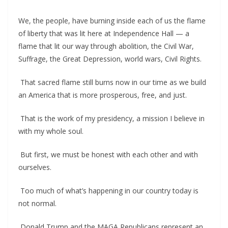
We, the people, have burning inside each of us the flame
of liberty that was lit here at Independence Hall — a
flame that lit our way through abolition, the Civil War,
Suffrage, the Great Depression, world wars, Civil Rights.
That sacred flame still burns now in our time as we build
an America that is more prosperous, free, and just.
That is the work of my presidency, a mission I believe in
with my whole soul.
But first, we must be honest with each other and with
ourselves.
Too much of what’s happening in our country today is
not normal.
Donald Trump and the MAGA Republicans represent an