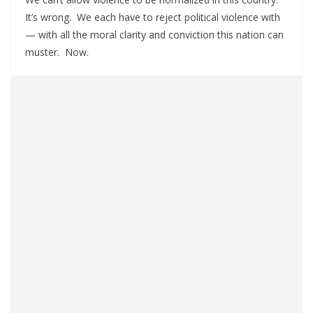
It’s wrong. We each have to reject political violence with
— with all the moral clarity and conviction this nation can
muster. Now.