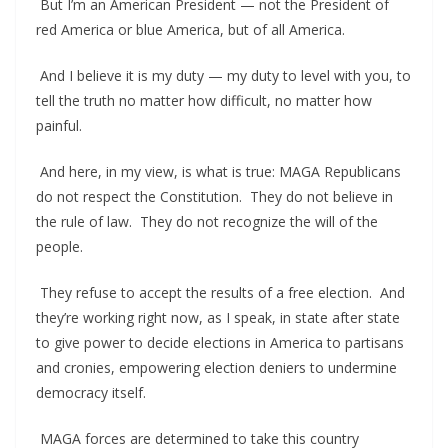
But I’m an American President — not the President of
red America or blue America, but of all America.
And I believe it is my duty — my duty to level with you, to
tell the truth no matter how difficult, no matter how
painful.
And here, in my view, is what is true: MAGA Republicans
do not respect the Constitution. They do not believe in
the rule of law. They do not recognize the will of the
people.
They refuse to accept the results of a free election. And
they’re working right now, as I speak, in state after state
to give power to decide elections in America to partisans
and cronies, empowering election deniers to undermine
democracy itself.
MAGA forces are determined to take this country