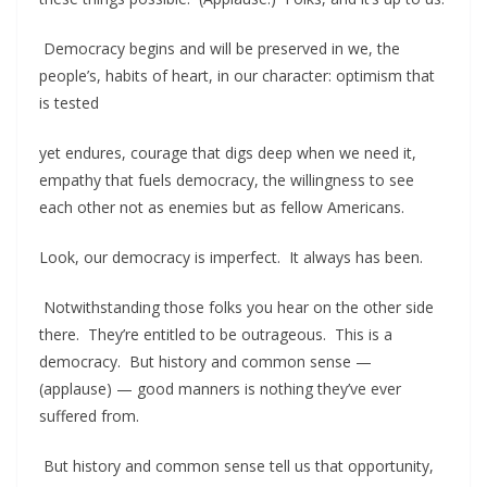
Democracy begins and will be preserved in we, the
people’s, habits of heart, in our character: optimism that
is tested
yet endures, courage that digs deep when we need it,
empathy that fuels democracy, the willingness to see
each other not as enemies but as fellow Americans.
Look, our democracy is imperfect. It always has been.
Notwithstanding those folks you hear on the other side
there. They’re entitled to be outrageous. This is a
democracy. But history and common sense —
(applause) — good manners is nothing they’ve ever
suffered from.
But history and common sense tell us that opportunity,