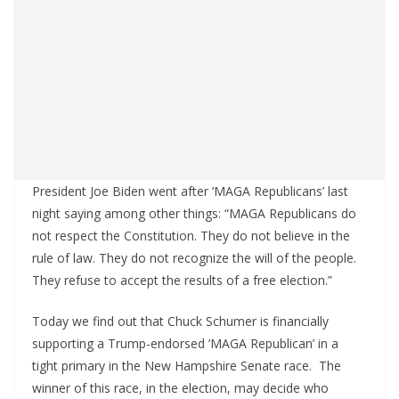
President Joe Biden went after ‘MAGA Republicans’ last
night saying among other things: “MAGA Republicans do
not respect the Constitution. They do not believe in the
rule of law. They do not recognize the will of the people.
They refuse to accept the results of a free election.”
Today we find out that Chuck Schumer is financially
supporting a Trump-endorsed ‘MAGA Republican’ in a
tight primary in the New Hampshire Senate race. The
winner of this race, in the election, may decide who