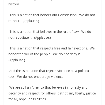
history.
This is a nation that honors our Constitution. We do not
reject it. (Applause.)
This is a nation that believes in the rule of law. We do
not repudiate it. (Applause.)
This is a nation that respects free and fair elections. We
honor the will of the people. We do not deny it.
(Applause.)
And this is a nation that rejects violence as a political
tool. We do not encourage violence.
We are still an America that believes in honesty and
decency and respect for others, patriotism, liberty, justice
for all, hope, possibilities.