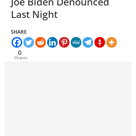
Joe Biden Denounced
Last Night
SHARE
0
Shares