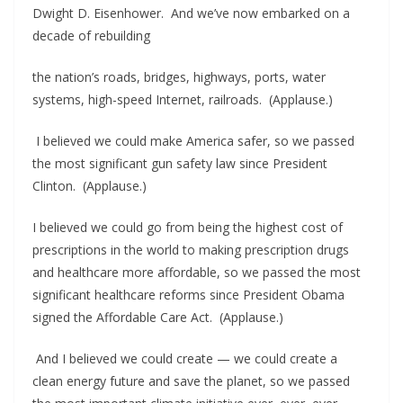
Dwight D. Eisenhower. And we’ve now embarked on a
decade of rebuilding
the nation’s roads, bridges, highways, ports, water
systems, high-speed Internet, railroads. (Applause.)
I believed we could make America safer, so we passed
the most significant gun safety law since President
Clinton. (Applause.)
I believed we could go from being the highest cost of
prescriptions in the world to making prescription drugs
and healthcare more affordable, so we passed the most
significant healthcare reforms since President Obama
signed the Affordable Care Act. (Applause.)
And I believed we could create — we could create a
clean energy future and save the planet, so we passed