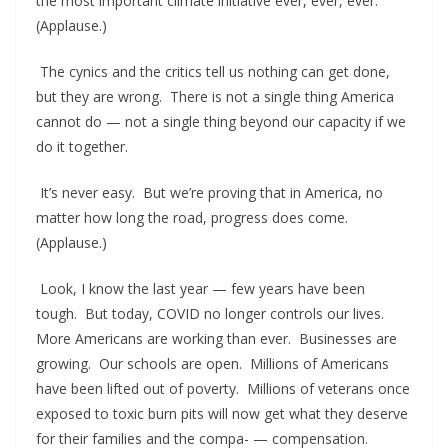
the most important climate initiative ever, ever, ever.
(Applause.)
The cynics and the critics tell us nothing can get done,
but they are wrong. There is not a single thing America
cannot do — not a single thing beyond our capacity if we
do it together.
It’s never easy. But we’re proving that in America, no
matter how long the road, progress does come.
(Applause.)
Look, I know the last year — few years have been
tough. But today, COVID no longer controls our lives.
More Americans are working than ever. Businesses are
growing. Our schools are open. Millions of Americans
have been lifted out of poverty. Millions of veterans once
exposed to toxic burn pits will now get what they deserve
for their families and the compa- — compensation.