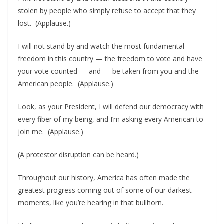
stolen by people who simply refuse to accept that they
lost. (Applause.)
I will not stand by and watch the most fundamental
freedom in this country — the freedom to vote and have
your vote counted — and — be taken from you and the
American people. (Applause.)
Look, as your President, I will defend our democracy with
every fiber of my being, and I’m asking every American to
join me. (Applause.)
(A protestor disruption can be heard.)
Throughout our history, America has often made the
greatest progress coming out of some of our darkest
moments, like you’re hearing in that bullhorn.