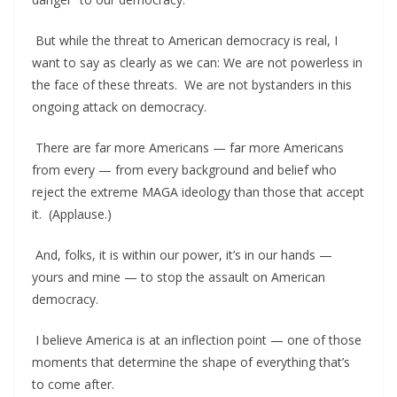
But while the threat to American democracy is real, I
want to say as clearly as we can: We are not powerless in
the face of these threats. We are not bystanders in this
ongoing attack on democracy.
There are far more Americans — far more Americans
from every — from every background and belief who
reject the extreme MAGA ideology than those that accept
it. (Applause.)
And, folks, it is within our power, it’s in our hands —
yours and mine — to stop the assault on American
democracy.
I believe America is at an inflection point — one of those
moments that determine the shape of everything that’s
to come after.