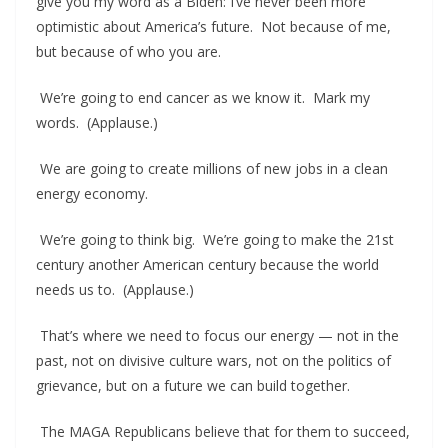
give you my word as a Biden: I’ve never been more
optimistic about America’s future. Not because of me,
but because of who you are.
We’re going to end cancer as we know it. Mark my
words. (Applause.)
We are going to create millions of new jobs in a clean
energy economy.
We’re going to think big. We’re going to make the 21st
century another American century because the world
needs us to. (Applause.)
That’s where we need to focus our energy — not in the
past, not on divisive culture wars, not on the politics of
grievance, but on a future we can build together.
The MAGA Republicans believe that for them to succeed,