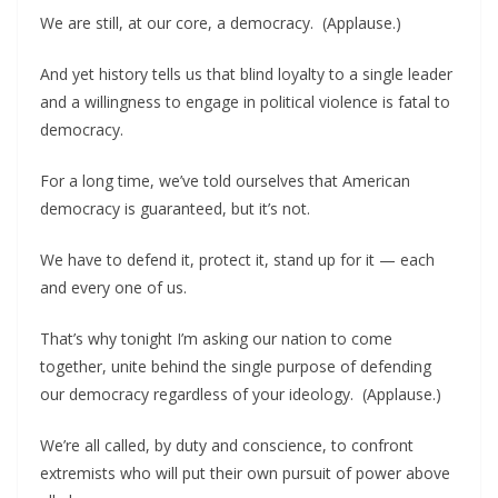
We are still, at our core, a democracy. (Applause.)
And yet history tells us that blind loyalty to a single leader
and a willingness to engage in political violence is fatal to
democracy.
For a long time, we’ve told ourselves that American
democracy is guaranteed, but it’s not.
We have to defend it, protect it, stand up for it — each
and every one of us.
That’s why tonight I’m asking our nation to come
together, unite behind the single purpose of defending
our democracy regardless of your ideology. (Applause.)
We’re all called, by duty and conscience, to confront
extremists who will put their own pursuit of power above