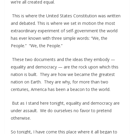
we’re all created equal.
This is where the United States Constitution was written
and debated. This is where we set in motion the most
extraordinary experiment of self-government the world
has ever known with three simple words: “We, the
People.” “We, the People.”
These two documents and the ideas they embody —
equality and democracy — are the rock upon which this
nation is built. They are how we became the greatest
nation on Earth. They are why, for more than two
centuries, America has been a beacon to the world.
But as I stand here tonight, equality and democracy are
under assault. We do ourselves no favor to pretend
otherwise.
So tonight, I have come this place where it all began to