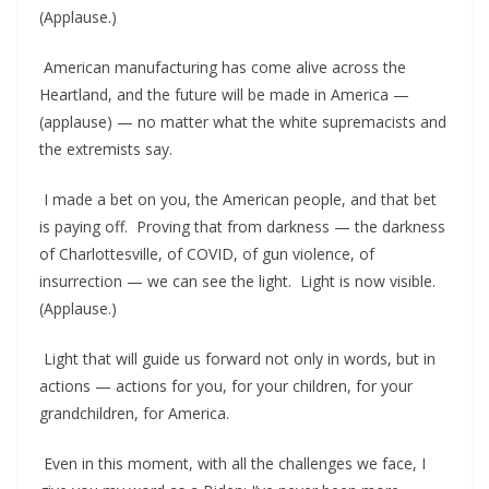
(Applause.)
American manufacturing has come alive across the
Heartland, and the future will be made in America —
(applause) — no matter what the white supremacists and
the extremists say.
I made a bet on you, the American people, and that bet
is paying off. Proving that from darkness — the darkness
of Charlottesville, of COVID, of gun violence, of
insurrection — we can see the light. Light is now visible.
(Applause.)
Light that will guide us forward not only in words, but in
actions — actions for you, for your children, for your
grandchildren, for America.
Even in this moment, with all the challenges we face, I