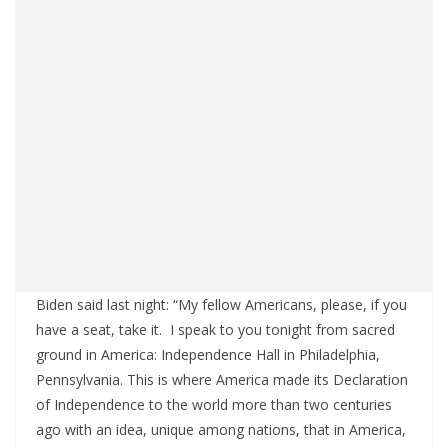
Biden said last night: “My fellow Americans, please, if you
have a seat, take it. I speak to you tonight from sacred
ground in America: Independence Hall in Philadelphia,
Pennsylvania. This is where America made its Declaration
of Independence to the world more than two centuries
ago with an idea, unique among nations, that in America,