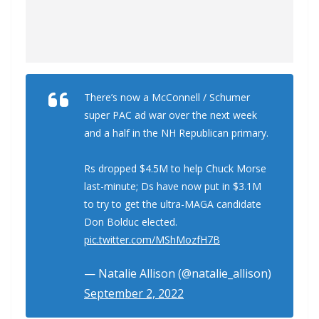
There’s now a McConnell / Schumer
super PAC ad war over the next week
and a half in the NH Republican primary.
Rs dropped $4.5M to help Chuck Morse
last-minute; Ds have now put in $3.1M
to try to get the ultra-MAGA candidate
Don Bolduc elected.
pic.twitter.com/MShMozfH7B
— Natalie Allison (@natalie_allison)
September 2, 2022