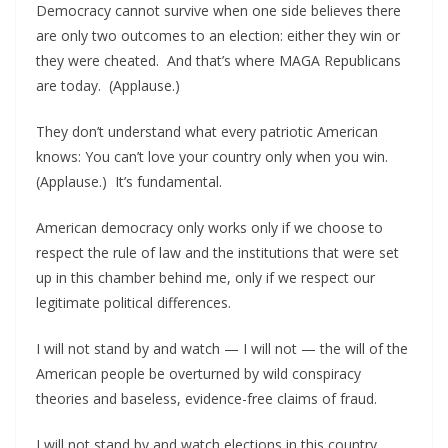
Democracy cannot survive when one side believes there
are only two outcomes to an election: either they win or
they were cheated. And that’s where MAGA Republicans
are today. (Applause.)
They don’t understand what every patriotic American
knows: You can’t love your country only when you win.
(Applause.) It’s fundamental.
American democracy only works only if we choose to
respect the rule of law and the institutions that were set
up in this chamber behind me, only if we respect our
legitimate political differences.
I will not stand by and watch — I will not — the will of the
American people be overturned by wild conspiracy
theories and baseless, evidence-free claims of fraud.
I will not stand by and watch elections in this country