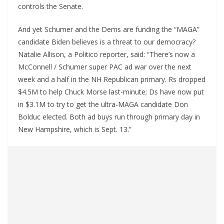
controls the Senate.
And yet Schumer and the Dems are funding the “MAGA”
candidate Biden believes is a threat to our democracy?
Natalie Allison, a Politico reporter, said: “There’s now a
McConnell / Schumer super PAC ad war over the next
week and a half in the NH Republican primary. Rs dropped
$4.5M to help Chuck Morse last-minute; Ds have now put
in $3.1M to try to get the ultra-MAGA candidate Don
Bolduc elected. Both ad buys run through primary day in
New Hampshire, which is Sept. 13.”