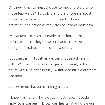
And now America must choose: to move forward or to
move backwards? To build the future or obsess about
the past? To be a nation of hope and unity and
optimism, or a nation of fear, division, and of darkness?
MAGA Republicans have made their choice. They
embrace anger. They thrive on chaos. They live not in
the light of truth but in the shadow of lies.
But together — together, we can choose a different
path. We can choose a better path. Forward, to the
future. A future of possibility. A future to build and dream
and hope.
And we’re on that path, moving ahead.
I know this nation. I know you, the American people. I
know your courage. I know your hearts. And I know our