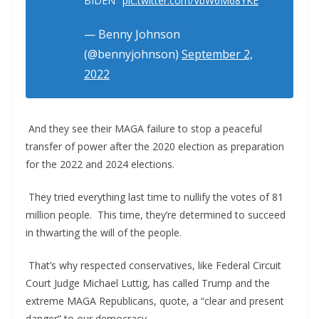
BIDEN"
pic.twitter.com/VbW6M68YKE
— Benny Johnson
(@bennyjohnson)
September 2,
2022
And they see their MAGA failure to stop a peaceful
transfer of power after the 2020 election as preparation
for the 2022 and 2024 elections.
They tried everything last time to nullify the votes of 81
million people. This time, they’re determined to succeed
in thwarting the will of the people.
That’s why respected conservatives, like Federal Circuit
Court Judge Michael Luttig, has called Trump and the
extreme MAGA Republicans, quote, a “clear and present
danger” to our democracy.