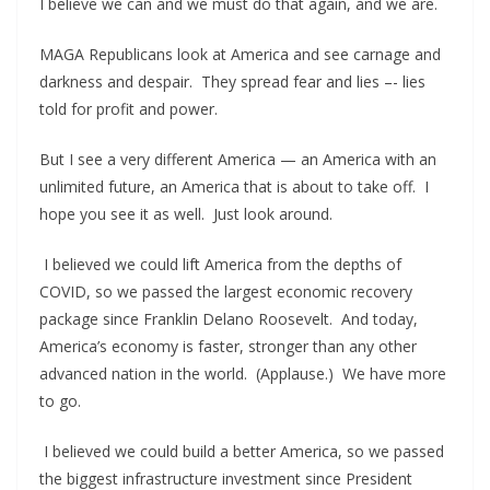
I believe we can and we must do that again, and we are.
MAGA Republicans look at America and see carnage and
darkness and despair. They spread fear and lies –- lies
told for profit and power.
But I see a very different America — an America with an
unlimited future, an America that is about to take off. I
hope you see it as well. Just look around.
I believed we could lift America from the depths of
COVID, so we passed the largest economic recovery
package since Franklin Delano Roosevelt. And today,
America’s economy is faster, stronger than any other
advanced nation in the world. (Applause.) We have more
to go.
I believed we could build a better America, so we passed
the biggest infrastructure investment since President