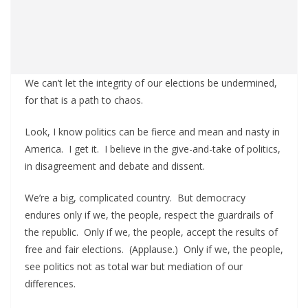
We can’t let the integrity of our elections be undermined,
for that is a path to chaos.
Look, I know politics can be fierce and mean and nasty in
America. I get it. I believe in the give-and-take of politics,
in disagreement and debate and dissent.
We’re a big, complicated country. But democracy
endures only if we, the people, respect the guardrails of
the republic. Only if we, the people, accept the results of
free and fair elections. (Applause.) Only if we, the people,
see politics not as total war but mediation of our
differences.