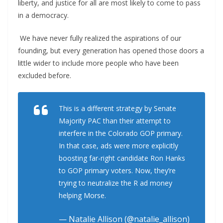
liberty, and justice for all are most likely to come to pass
in a democracy.
We have never fully realized the aspirations of our
founding, but every generation has opened those doors a
little wider to include more people who have been
excluded before.
This is a different strategy by Senate
Majority PAC than their attempt to
interfere in the Colorado GOP primary.
In that case, ads were more explicitly
boosting far-right candidate Ron Hanks
to GOP primary voters. Now, they’re
trying to neutralize the R ad money
helping Morse.
— Natalie Allison (@natalie_allison)