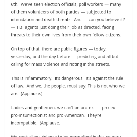
6th. We’ve seen election officials, poll workers — many
of them volunteers of both parties — subjected to
intimidation and death threats. And — can you believe it?
— FBI agents just doing their job as directed, facing
threats to their own lives from their own fellow citizens.
On top of that, there are public figures — today,
yesterday, and the day before — predicting and all but
calling for mass violence and rioting in the streets.
This is inflammatory. It’s dangerous. It’s against the rule
of law. And we, the people, must say: This is not who we
are. (Applause.)
Ladies and gentlemen, we can’t be pro-ex- — pro-ex- —
pro-insurrectionist and pro-American. They’re
incompatible. (Applause.
We can’t allow violence to be normalized in this country.