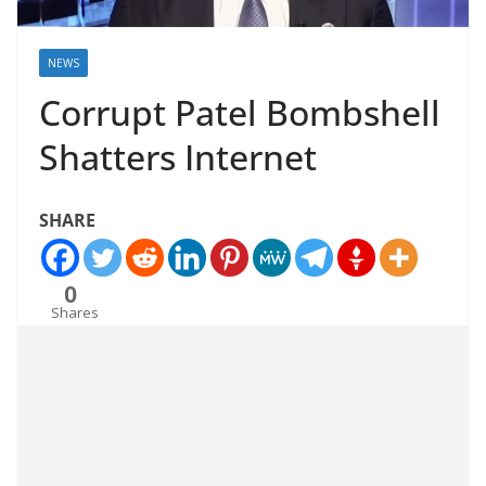
NEWS
Corrupt Patel Bombshell
Shatters Internet
SHARE
0
Shares