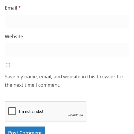
Email
*
Website
Save my name, email, and website in this browser for
the next time I comment.