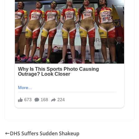
DHS Suffers Sudden Shakeup