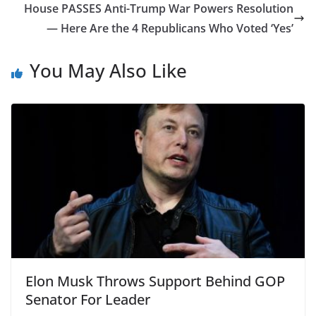
House PASSES Anti-Trump War Powers Resolution
— Here Are the 4 Republicans Who Voted ‘Yes’
You May Also Like
Elon Musk Throws Support Behind GOP
Senator For Leader