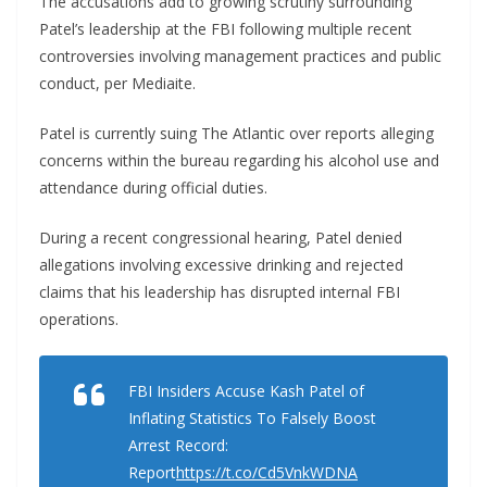
The accusations add to growing scrutiny surrounding
Patel’s leadership at the FBI following multiple recent
controversies involving management practices and public
conduct, per Mediaite.
Patel is currently suing The Atlantic over reports alleging
concerns within the bureau regarding his alcohol use and
attendance during official duties.
During a recent congressional hearing, Patel denied
allegations involving excessive drinking and rejected
claims that his leadership has disrupted internal FBI
operations.
FBI Insiders Accuse Kash Patel of
Inflating Statistics To Falsely Boost
Arrest Record:
Report
https://t.co/Cd5VnkWDNA