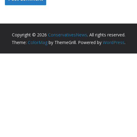
Copyright © 2026
ConservativesNews
. All rights reserved.
Theme:
ColorMag
by ThemeGrill. Powered by
WordPress
.