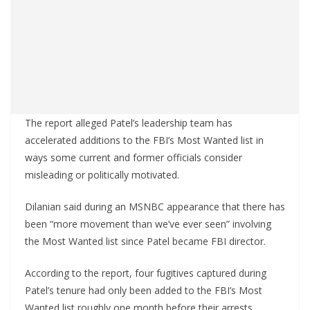
The report alleged Patel’s leadership team has
accelerated additions to the FBI’s Most Wanted list in
ways some current and former officials consider
misleading or politically motivated.
Dilanian said during an MSNBC appearance that there has
been “more movement than we’ve ever seen” involving
the Most Wanted list since Patel became FBI director.
According to the report, four fugitives captured during
Patel’s tenure had only been added to the FBI’s Most
Wanted list roughly one month before their arrests.