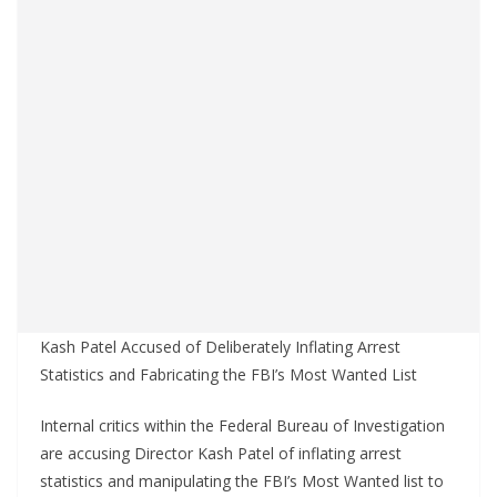
Kash Patel Accused of Deliberately Inflating Arrest
Statistics and Fabricating the FBI’s Most Wanted List
Internal critics within the Federal Bureau of Investigation
are accusing Director Kash Patel of inflating arrest
statistics and manipulating the FBI’s Most Wanted list to