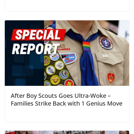
After Boy Scouts Goes Ultra-Woke –
Families Strike Back with 1 Genius Move