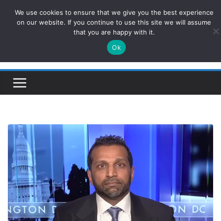
Skip
We use cookies to ensure that we give you the best experience
ConservativesNews
to
on our website. If you continue to use this site we will assume
that you are happy with it.
content
Ok
Insight on Power, Policy, and the American Economy.