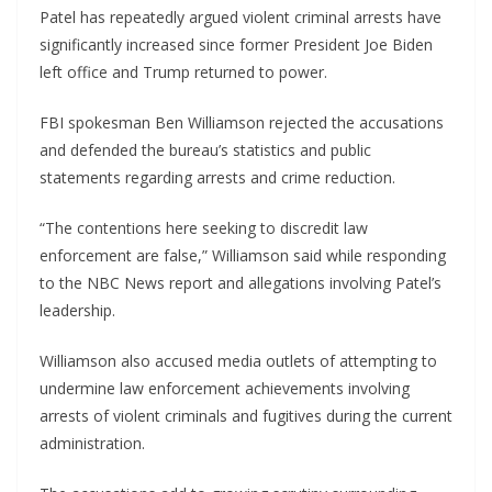
Patel has repeatedly argued violent criminal arrests have
significantly increased since former President Joe Biden
left office and Trump returned to power.
FBI spokesman Ben Williamson rejected the accusations
and defended the bureau’s statistics and public
statements regarding arrests and crime reduction.
“The contentions here seeking to discredit law
enforcement are false,” Williamson said while responding
to the NBC News report and allegations involving Patel’s
leadership.
Williamson also accused media outlets of attempting to
undermine law enforcement achievements involving
arrests of violent criminals and fugitives during the current
administration.