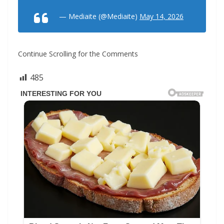
— Mediaite (@Mediaite)
May 14, 2026
Continue Scrolling for the Comments
485