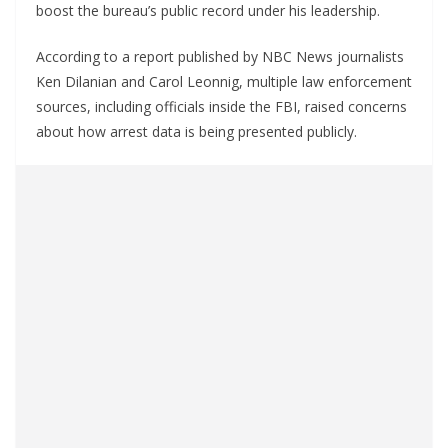
boost the bureau’s public record under his leadership.
According to a report published by NBC News journalists
Ken Dilanian and Carol Leonnig, multiple law enforcement
sources, including officials inside the FBI, raised concerns
about how arrest data is being presented publicly.