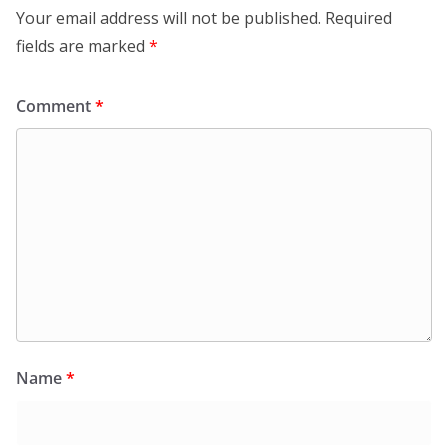
Your email address will not be published.
Required
fields are marked
*
Comment
*
Name
*