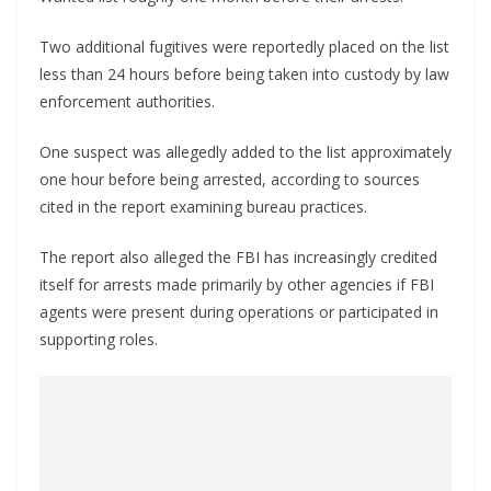
Two additional fugitives were reportedly placed on the list
less than 24 hours before being taken into custody by law
enforcement authorities.
One suspect was allegedly added to the list approximately
one hour before being arrested, according to sources
cited in the report examining bureau practices.
The report also alleged the FBI has increasingly credited
itself for arrests made primarily by other agencies if FBI
agents were present during operations or participated in
supporting roles.