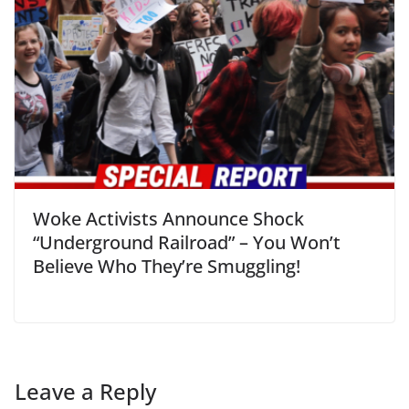
Woke Activists Announce Shock
“Underground Railroad” – You Won’t
Believe Who They’re Smuggling!
Leave a Reply