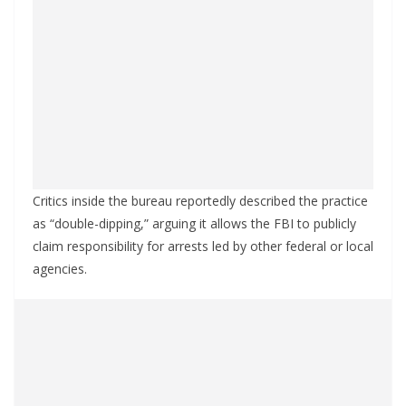
Critics inside the bureau reportedly described the practice
as “double-dipping,” arguing it allows the FBI to publicly
claim responsibility for arrests led by other federal or local
agencies.