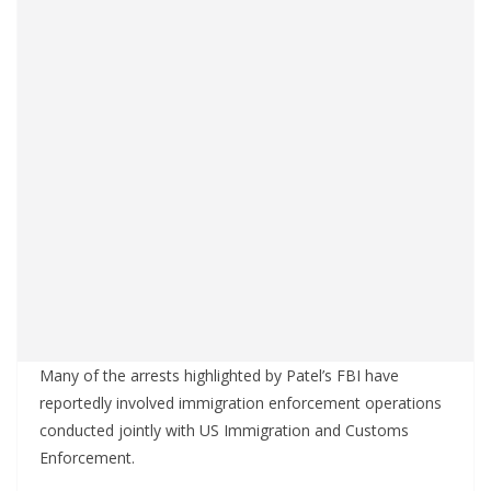
Many of the arrests highlighted by Patel’s FBI have
reportedly involved immigration enforcement operations
conducted jointly with US Immigration and Customs
Enforcement.