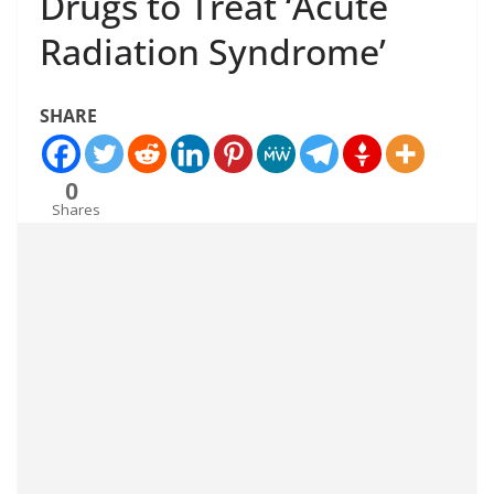
Drugs to Treat ‘Acute
Radiation Syndrome’
SHARE
0
Shares