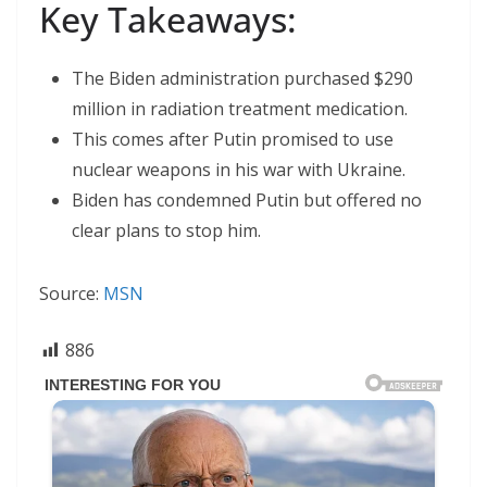
Key Takeaways:
The Biden administration purchased $290
million in radiation treatment medication.
This comes after Putin promised to use
nuclear weapons in his war with Ukraine.
Biden has condemned Putin but offered no
clear plans to stop him.
Source:
MSN
886