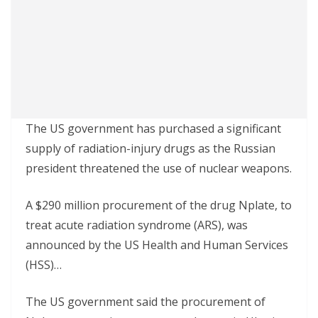
The US government has purchased a significant
supply of radiation-injury drugs as the Russian
president threatened the use of nuclear weapons.
A $290 million procurement of the drug Nplate, to
treat acute radiation syndrome (ARS), was
announced by the US Health and Human Services
(HSS)…
The US government said the procurement of