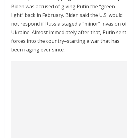
Biden was accused of giving Putin the “green
light” back in February. Biden said the U.S. would
not respond if Russia staged a “minor” invasion of
Ukraine. Almost immediately after that, Putin sent
forces into the country–starting a war that has
been raging ever since.