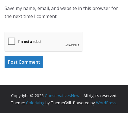
Save my name, email, and website in this browser for
the next time I comment.
Copyright © 2026
ConservativesNews
. All rights reserved.
Theme:
ColorMag
by ThemeGrill. Powered by
WordPress
.