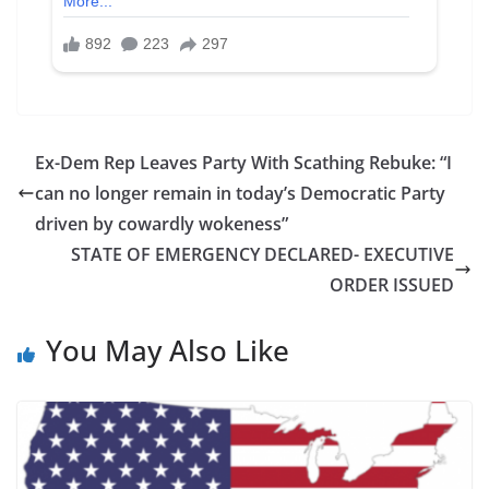
Ex-Dem Rep Leaves Party With Scathing Rebuke: “I
can no longer remain in today’s Democratic Party
driven by cowardly wokeness”
STATE OF EMERGENCY DECLARED- EXECUTIVE
ORDER ISSUED
You May Also Like