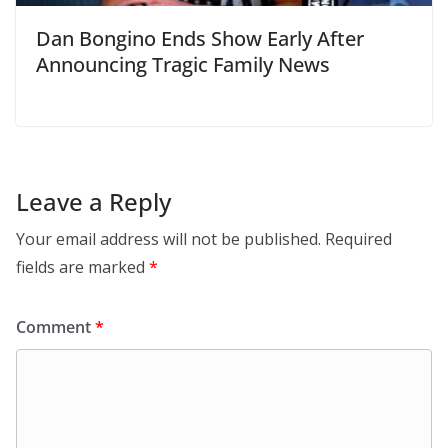
Dan Bongino Ends Show Early After
Announcing Tragic Family News
Leave a Reply
Your email address will not be published.
Required
fields are marked
*
Comment
*