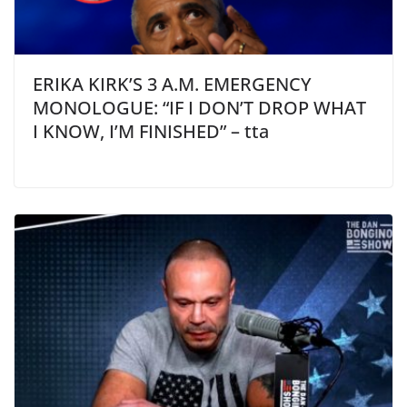
ERIKA KIRK’S 3 A.M. EMERGENCY
MONOLOGUE: “IF I DON’T DROP WHAT
I KNOW, I’M FINISHED” – tta