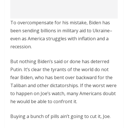
To overcompensate for his mistake, Biden has
been sending billions in military aid to Ukraine–
even as America struggles with inflation and a
recession.
But nothing Biden’s said or done has deterred
Putin. It’s clear the tyrants of the world do not
fear Biden, who has bent over backward for the
Taliban and other dictatorships. If the worst were
to happen on Joe’s watch, many Americans doubt
he would be able to confront it.
Buying a bunch of pills ain’t going to cut it, Joe.