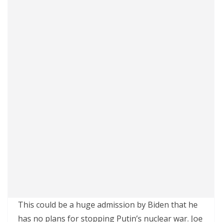
This could be a huge admission by Biden that he
has no plans for stopping Putin’s nuclear war. Joe