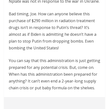
Nplate was not in response to the war in Ukraine.
Bad timing, Joe. How can anyone believe this
purchase of $290 million in radiation treatment
drugs isn’t in response to Putin’s threat? It’s
almost as if Biden is admitting he doesn’t have a
plan to stop Putin from dropping bombs. Even
bombing the United States!
You can say that this administration is just getting
prepared for any potential crisis. But, come on.
When has this administration been prepared for
anything? It can’t even end a 2-year-long supply
chain crisis or put baby formula on the shelves.