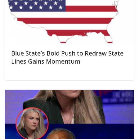
Blue State’s Bold Push to Redraw State
Lines Gains Momentum