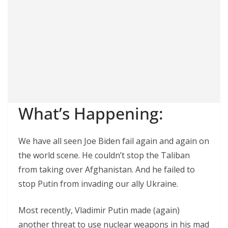
What’s Happening:
We have all seen Joe Biden fail again and again on
the world scene. He couldn’t stop the Taliban
from taking over Afghanistan. And he failed to
stop Putin from invading our ally Ukraine.
Most recently, Vladimir Putin made (again)
another threat to use nuclear weapons in his mad