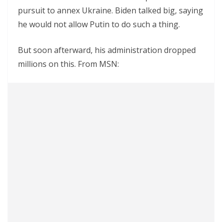
pursuit to annex Ukraine. Biden talked big, saying
he would not allow Putin to do such a thing.
But soon afterward, his administration dropped
millions on this. From MSN: