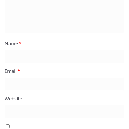
Name
*
Email
*
Website