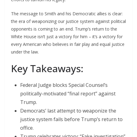
The message to Smith and his Democratic allies is clear:
the era of weaponizing our justice system against political
opponents is coming to an end. Trump’s return to the
White House isn’t just a victory for him – it’s a victory for
every American who believes in fair play and equal justice
under the law.
Key Takeaways:
Federal Judge blocks Special Counsel’s
politically-motivated “final report” against
Trump.
Democrats’ last attempt to weaponize the
justice system fails before Trump’s return to
office.
Trump celebrates victory: “Fake investigation”