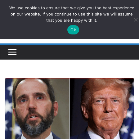
Skip
We use cookies to ensure that we give you the best experience
ConservativesNews
to
on our website. If you continue to use this site we will assume
that you are happy with it.
content
Ok
Insight on Power, Policy, and the American Economy.