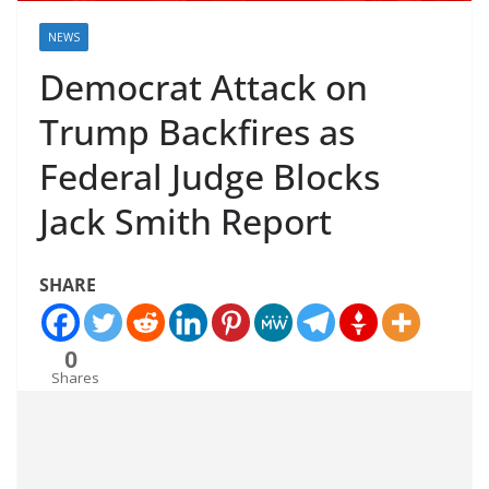
NEWS
Democrat Attack on
Trump Backfires as
Federal Judge Blocks
Jack Smith Report
SHARE
0
Shares