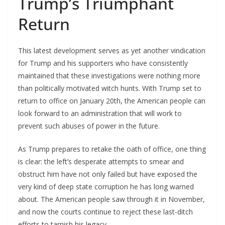
Trump’s Triumphant
Return
This latest development serves as yet another vindication
for Trump and his supporters who have consistently
maintained that these investigations were nothing more
than politically motivated witch hunts. With Trump set to
return to office on January 20th, the American people can
look forward to an administration that will work to
prevent such abuses of power in the future.
As Trump prepares to retake the oath of office, one thing
is clear: the left’s desperate attempts to smear and
obstruct him have not only failed but have exposed the
very kind of deep state corruption he has long warned
about. The American people saw through it in November,
and now the courts continue to reject these last-ditch
efforts to tarnish his legacy.