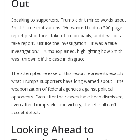
Out
Speaking to supporters, Trump didn’t mince words about
Smith’s true motivations. “He wanted to do a 500-page
report just before I take office probably, and it will be a
fake report, just like the investigation – it was a fake
investigation,” Trump explained, highlighting how Smith
was “thrown off the case in disgrace.”
The attempted release of this report represents exactly
what Trump’s supporters have long warned about – the
weaponization of federal agencies against political
opponents. Even after their cases have been dismissed,
even after Trump’s election victory, the left still can’t
accept defeat.
Looking Ahead to