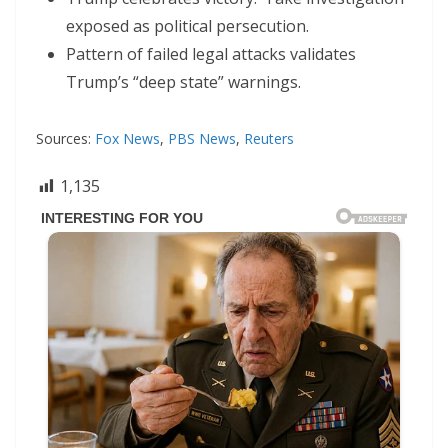
exposed as political persecution.
Pattern of failed legal attacks validates
Trump’s “deep state” warnings.
Sources:
Fox News
,
PBS News
,
Reuters
1,135