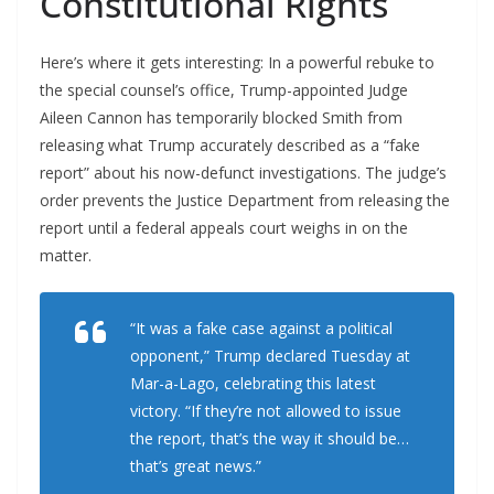
Constitutional Rights
Here’s where it gets interesting: In a powerful rebuke to
the special counsel’s office, Trump-appointed Judge
Aileen Cannon has temporarily blocked Smith from
releasing what Trump accurately described as a “fake
report” about his now-defunct investigations. The judge’s
order prevents the Justice Department from releasing the
report until a federal appeals court weighs in on the
matter.
“It was a fake case against a political
opponent,” Trump declared Tuesday at
Mar-a-Lago, celebrating this latest
victory. “If they’re not allowed to issue
the report, that’s the way it should be…
that’s great news.”