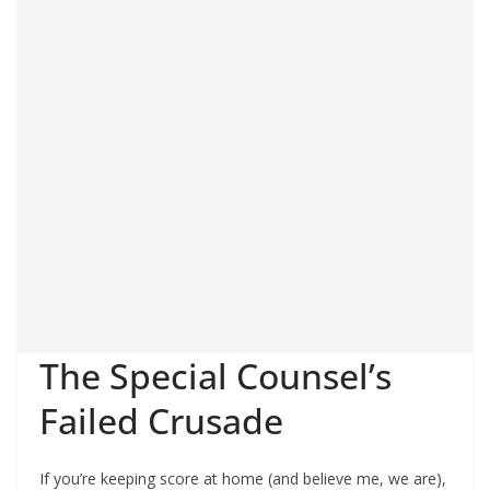
The Special Counsel’s
Failed Crusade
If you’re keeping score at home (and believe me, we are),