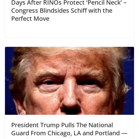
Days After RINOs Protect ‘Pencil Neck’ –
Congress Blindsides Schiff with the
Perfect Move
President Trump Pulls The National
Guard From Chicago, LA and Portland —