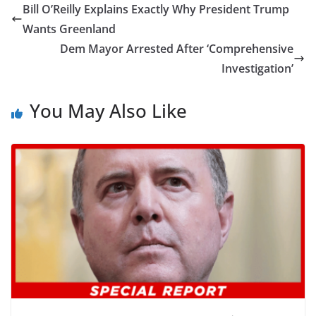
Bill O’Reilly Explains Exactly Why President Trump
Wants Greenland
Dem Mayor Arrested After ‘Comprehensive
Investigation’
You May Also Like