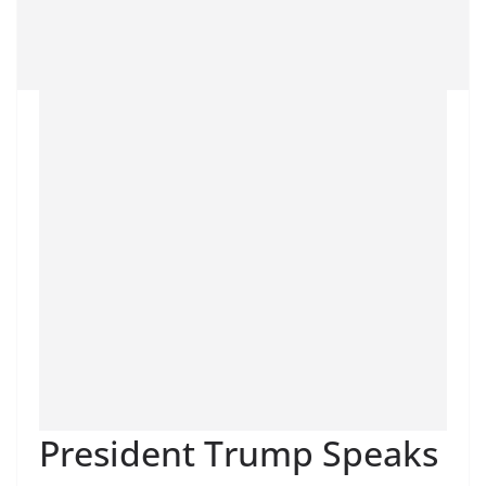
President Trump Speaks