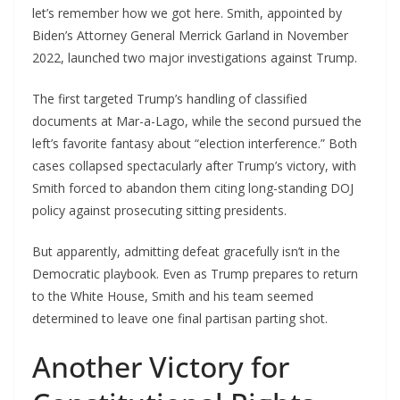
let’s remember how we got here. Smith, appointed by
Biden’s Attorney General Merrick Garland in November
2022, launched two major investigations against Trump.
The first targeted Trump’s handling of classified
documents at Mar-a-Lago, while the second pursued the
left’s favorite fantasy about “election interference.” Both
cases collapsed spectacularly after Trump’s victory, with
Smith forced to abandon them citing long-standing DOJ
policy against prosecuting sitting presidents.
But apparently, admitting defeat gracefully isn’t in the
Democratic playbook. Even as Trump prepares to return
to the White House, Smith and his team seemed
determined to leave one final partisan parting shot.
Another Victory for