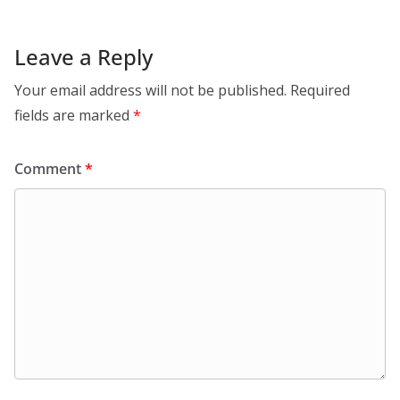
Leave a Reply
Your email address will not be published.
Required
fields are marked
*
Comment
*