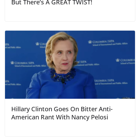
But There’s A GREAT TWIST!
Hillary Clinton Goes On Bitter Anti-
American Rant With Nancy Pelosi