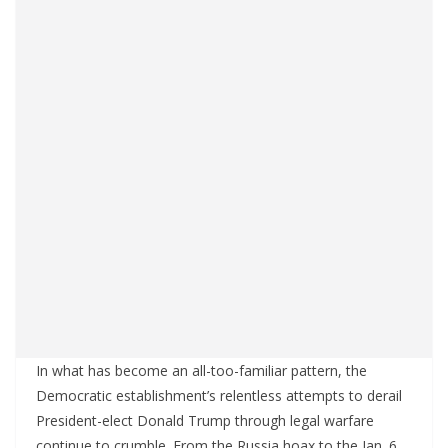
In what has become an all-too-familiar pattern, the
Democratic establishment’s relentless attempts to derail
President-elect Donald Trump through legal warfare
continue to crumble. From the Russia hoax to the Jan. 6