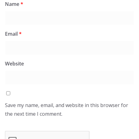
Name
*
Email
*
Website
Save my name, email, and website in this browser for
the next time I comment.