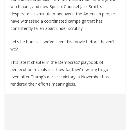
witch hunt, and now Special Counsel Jack Smith’s
desperate last-minute maneuvers, the American people
have witnessed a coordinated campaign that has
consistently fallen apart under scrutiny.
Let’s be honest – we’ve seen this movie before, haven’t
we?
This latest chapter in the Democrats’ playbook of
persecution reveals just how far they’re willing to go –
even after Trump’s decisive victory in November has
rendered their efforts meaningless.