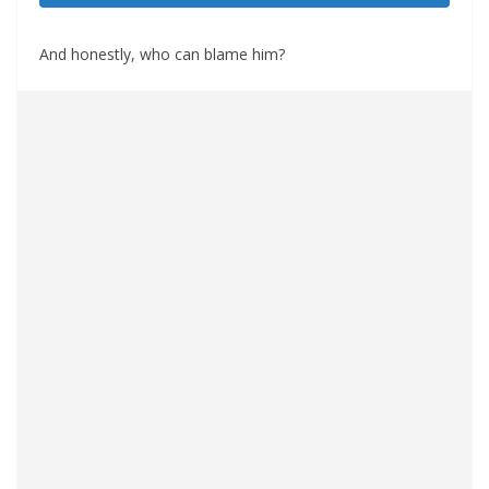
And honestly, who can blame him?