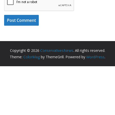
Copyright © 2026
ConservativesNews
. All rights reserved.
Theme:
ColorMag
by ThemeGrill. Powered by
WordPress
.