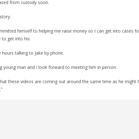
leased from custody soon.
 story.
mmitted himself to helping me raise money so I can get into cases fo
e to get into his.
e hours talking to Jake by phone.
ing young man and I look forward to meeting him in person.
us that these videos are coming out around the same time as he might fi
.”