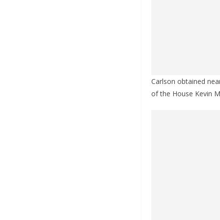
Carlson obtained near
of the House Kevin M