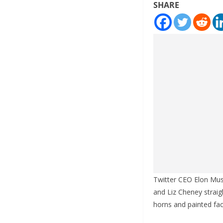
SHARE
Twitter CEO Elon Musk
and Liz Cheney straig
horns and painted fac