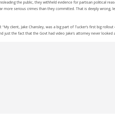
sleading the public, they withheld evidence for partisan political rea
far more serious crimes than they committed. That is deeply wrong, le
: “My client, Jake Chansley, was a big part of Tucker’s first big rollout 
nd just the fact that the Govt had video Jake’s attorney never looked a