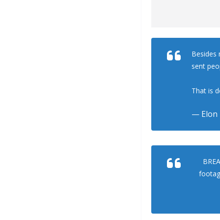
Besides m
sent peo
That is d
— Elon
BREAK
footag