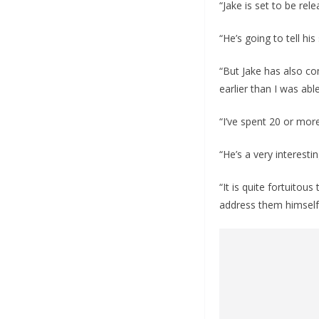
“Jake is set to be re
“He’s going to tell his
“But Jake has also co
earlier than I was abl
“I’ve spent 20 or mor
“He’s a very interest
“It is quite fortuito
address them himself