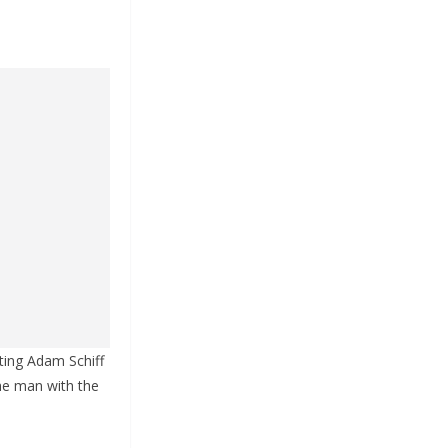
ting Adam Schiff
the man with the