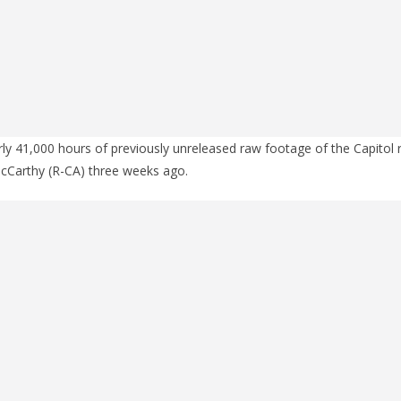
ly 41,000 hours of previously unreleased raw footage of the Capitol 
cCarthy (R-CA) three weeks ago.