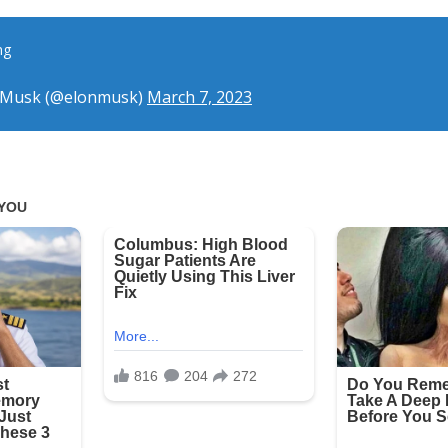
ng
 Musk (@elonmusk)
March 7, 2023