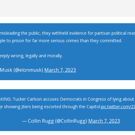
isleading the public, they withheld evidence for partisan political re
ple to prison for far more serious crimes than they committed.
eeply wrong, legally and morally.
 Musk (@elonmusk)
March 7, 2023
ING: Tucker Carlson accuses Democrats in Congress of lying about 
e showing J6ers being escorted through the Capitol.
pic.twitter.com/
— Collin Rugg (@CollinRugg)
March 7, 2023