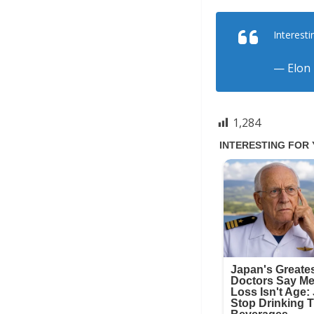
Interesti
— Elon
1,284