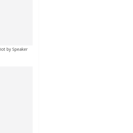
riot by Speaker