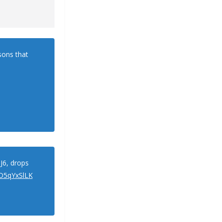
asons that
J6, drops
ZD5qYxSlLK