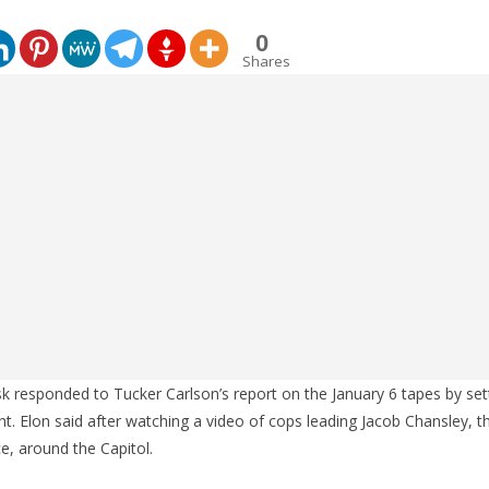
0
Shares
 responded to Tucker Carlson’s report on the January 6 tapes by set
ht. Elon said after watching a video of cops leading Jacob Chansley, 
e, around the Capitol.