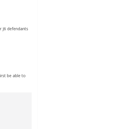
r J6 defendants
rst be able to