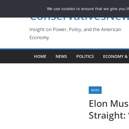
Skip
We use cookies to ensure that we give you th
ConservativesNe
to
content
Insight on Power, Policy, and the American
Economy.
HOME
NEWS
POLITICS
ECONOMY & 
NEWS
Elon Mus
Straight: