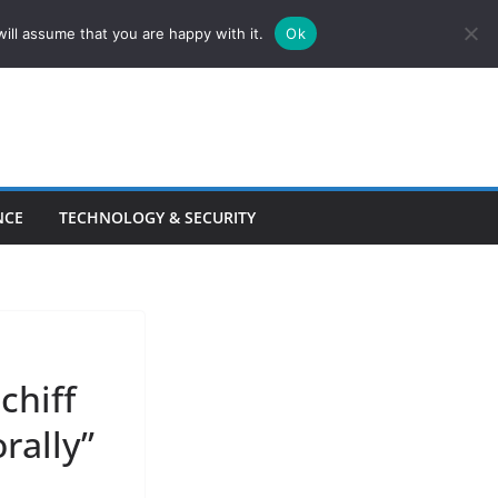
ill assume that you are happy with it.
Ok
NCE
TECHNOLOGY & SECURITY
chiff
rally”