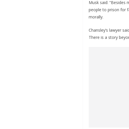
Musk said: “Besides mi
people to prison for 
morally.
Chansley’s lawyer said
There is a story beyo