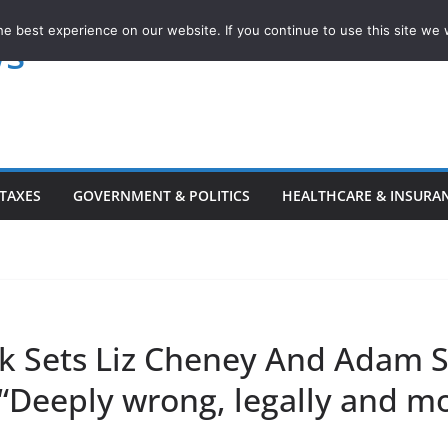
e best experience on our website. If you continue to use this site we w
ws
TAXES
GOVERNMENT & POLITICS
HEALTHCARE & INSURA
k Sets Liz Cheney And Adam S
 “Deeply wrong, legally and mo