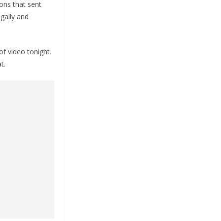
sons that sent
gally and
of video tonight.
t.