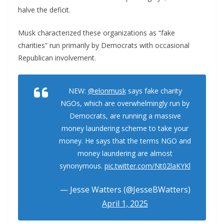
halve the deficit.
Musk characterized these organizations as “fake
charities” run primarily by Democrats with occasional
Republican involvement.
NEW:
@elonmusk
says fake charity
NGOs, which are overwhelmingly run by
Democrats, are running a massive
money laundering scheme to take your
money. He says that the terms NGO and
money laundering are almost
synonymous.
pic.twitter.com/Nt02laKYKl
— Jesse Watters (@JesseBWatters)
April 1, 2025