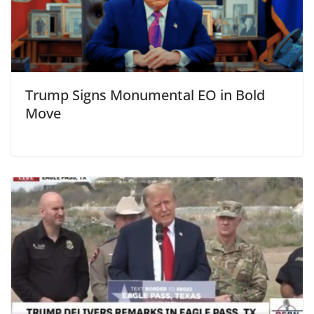
Trump Signs Monumental EO in Bold
Move