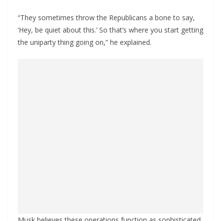
“They sometimes throw the Republicans a bone to say,
‘Hey, be quiet about this.’ So that’s where you start getting
the uniparty thing going on,” he explained.
Musk believes these operations function as sophisticated