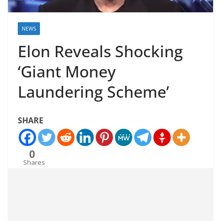
NEWS
Elon Reveals Shocking
‘Giant Money
Laundering Scheme’
SHARE
0
Shares