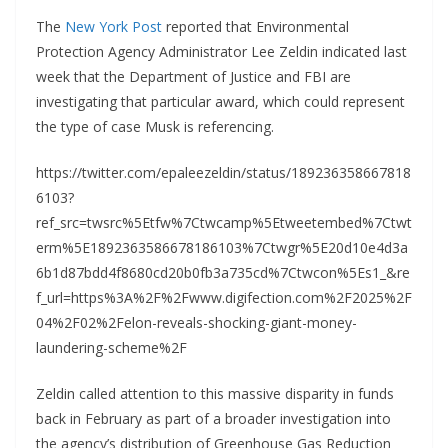
The
New York Post
reported that Environmental
Protection Agency Administrator Lee Zeldin indicated last
week that the Department of Justice and FBI are
investigating that particular award, which could represent
the type of case Musk is referencing.
https://twitter.com/epaleezeldin/status/189236358667818
6103?
ref_src=twsrc%5Etfw%7Ctwcamp%5Etweetembed%7Ctwt
erm%5E1892363586678186103%7Ctwgr%5E20d10e4d3a
6b1d87bdd4f8680cd20b0fb3a735cd%7Ctwcon%5Es1_&re
f_url=https%3A%2F%2Fwww.digifection.com%2F2025%2F
04%2F02%2Felon-reveals-shocking-giant-money-
laundering-scheme%2F
Zeldin called attention to this massive disparity in funds
back in February as part of a broader investigation into
the agency’s distribution of Greenhouse Gas Reduction