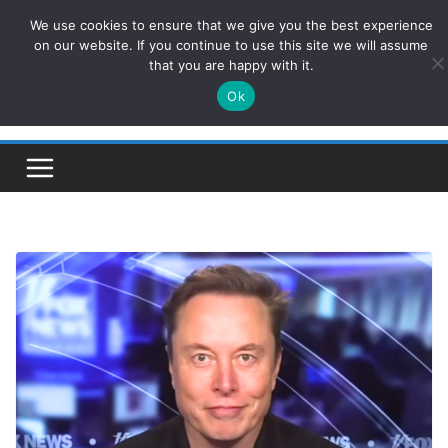
Skip
We use cookies to ensure that we give you the best experience
ConservativesNews
to
on our website. If you continue to use this site we will assume
that you are happy with it.
content
Ok
Insight on Power, Policy, and the American Economy.