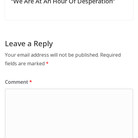
“We Are At An Hour Of Desperation”
Leave a Reply
Your email address will not be published.
Required
fields are marked
*
Comment
*