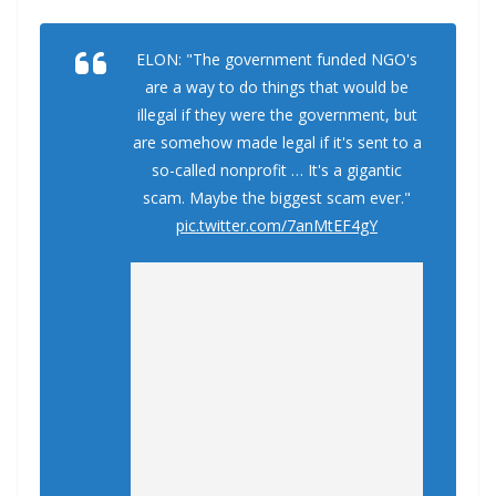
ELON: "The government funded NGO's
are a way to do things that would be
illegal if they were the government, but
are somehow made legal if it's sent to a
so-called nonprofit … It's a gigantic
scam. Maybe the biggest scam ever."
pic.twitter.com/7anMtEF4gY