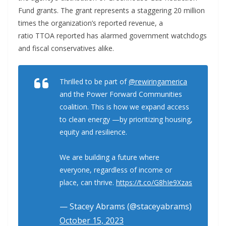
Fund grants. The grant represents a staggering 20 million
times the organization’s reported revenue, a
ratio TTOA reported has alarmed government watchdogs
and fiscal conservatives alike.
Thrilled to be part of
@rewiringamerica
and the Power Forward Communities
coalition. This is how we expand access
to clean energy —by prioritizing housing,
equity and resilience.
We are building a future where
everyone, regardless of income or
place, can thrive.
https://t.co/G8hIe9Xzas
— Stacey Abrams (@staceyabrams)
October 15, 2023