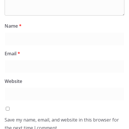
Name
*
Email
*
Website
Save my name, email, and website in this browser for
the next time I comment.