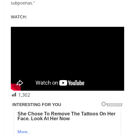
subpoenas.”
WATCH:
1,302