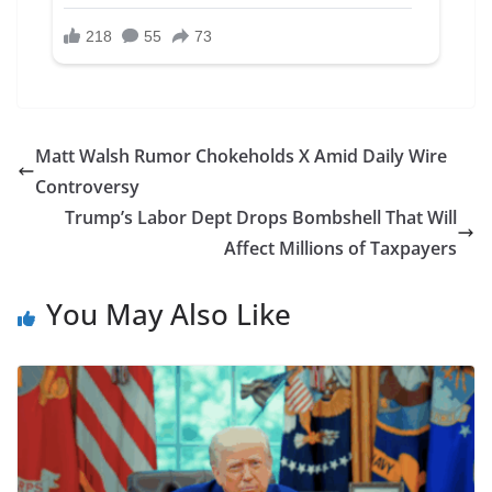
Matt Walsh Rumor Chokeholds X Amid Daily Wire
Controversy
Trump’s Labor Dept Drops Bombshell That Will
Affect Millions of Taxpayers
You May Also Like