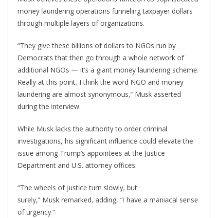
money laundering operations funneling taxpayer dollars
through multiple layers of organizations.
“They give these billions of dollars to NGOs run by
Democrats that then go through a whole network of
additional NGOs — it’s a giant money laundering scheme.
Really at this point, I think the word NGO and money
laundering are almost synonymous,” Musk asserted
during the interview.
While Musk lacks the authority to order criminal
investigations, his significant influence could elevate the
issue among Trump’s appointees at the Justice
Department and U.S. attorney offices.
“The wheels of justice turn slowly, but
surely,” Musk remarked, adding, “I have a maniacal sense
of urgency.”