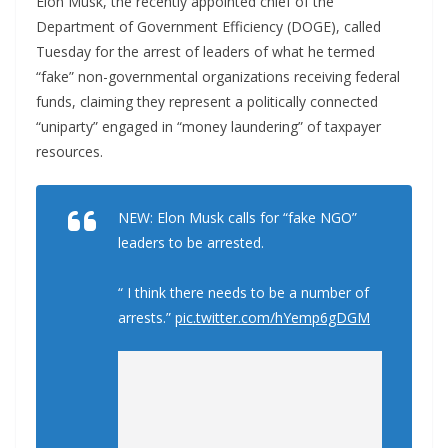
Elon Musk, the recently appointed chief of the
Department of Government Efficiency (DOGE), called
Tuesday for the arrest of leaders of what he termed
“fake” non-governmental organizations receiving federal
funds, claiming they represent a politically connected
“uniparty” engaged in “money laundering” of taxpayer
resources.
NEW: Elon Musk calls for “fake NGO”
leaders to be arrested.
“ I think there needs to be a number of
arrests.”
pic.twitter.com/hYemp6gDGM