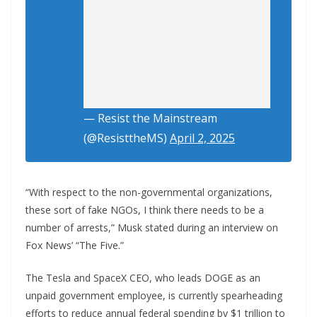
— Resist the Mainstream
(@ResisttheMS)
April 2, 2025
“With respect to the non-governmental organizations,
these sort of fake NGOs, I think there needs to be a
number of arrests,” Musk stated during an interview on
Fox News’ “The Five.”
The Tesla and SpaceX CEO, who leads DOGE as an
unpaid government employee, is currently spearheading
efforts to reduce annual federal spending by $1 trillion to