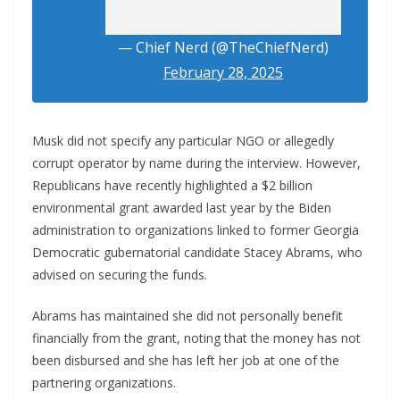
— Chief Nerd (@TheChiefNerd)
February 28, 2025
Musk did not specify any particular NGO or allegedly
corrupt operator by name during the interview. However,
Republicans have recently highlighted a $2 billion
environmental grant awarded last year by the Biden
administration to organizations linked to former Georgia
Democratic gubernatorial candidate Stacey Abrams, who
advised on securing the funds.
Abrams has maintained she did not personally benefit
financially from the grant, noting that the money has not
been disbursed and she has left her job at one of the
partnering organizations.