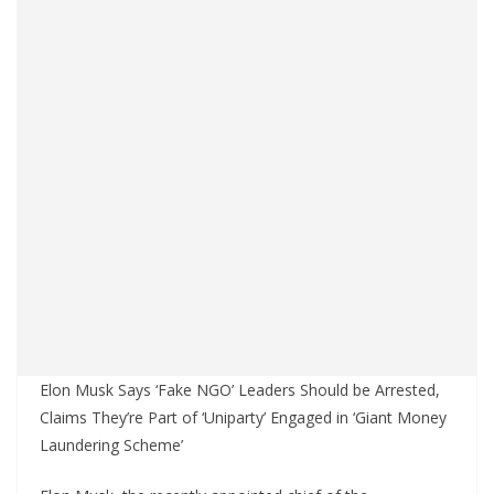
Elon Musk Says ‘Fake NGO’ Leaders Should be Arrested,
Claims They’re Part of ‘Uniparty’ Engaged in ‘Giant Money
Laundering Scheme’