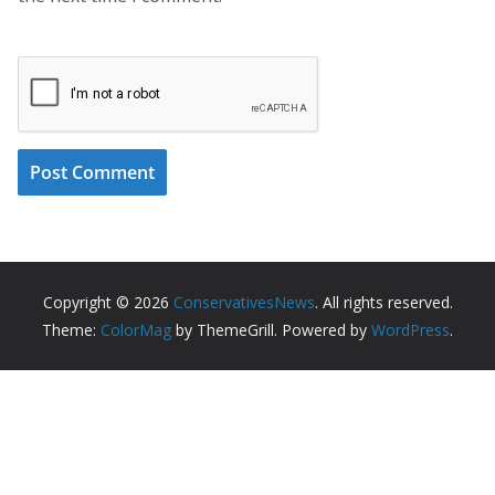
Copyright © 2026
ConservativesNews
. All rights reserved.
Theme:
ColorMag
by ThemeGrill. Powered by
WordPress
.