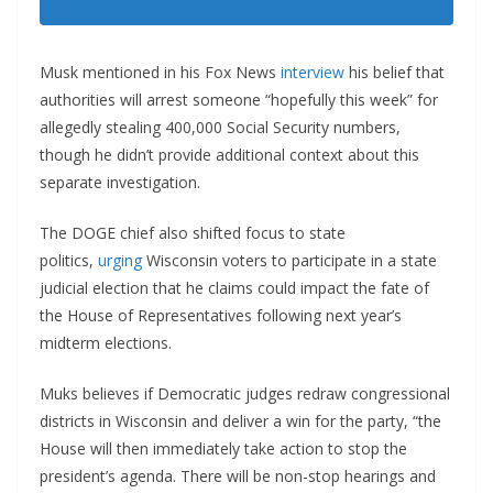
Musk mentioned in his Fox News
interview
his belief that
authorities will arrest someone “hopefully this week” for
allegedly stealing 400,000 Social Security numbers,
though he didn’t provide additional context about this
separate investigation.
The DOGE chief also shifted focus to state
politics,
urging
Wisconsin voters to participate in a state
judicial election that he claims could impact the fate of
the House of Representatives following next year’s
midterm elections.
Muks believes if Democratic judges redraw congressional
districts in Wisconsin and deliver a win for the party, “the
House will then immediately take action to stop the
president’s agenda. There will be non-stop hearings and