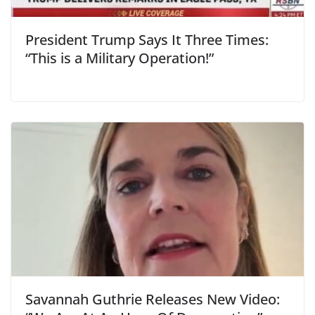
President Trump Says It Three Times:
“This is a Military Operation!”
Savannah Guthrie Releases New Video: