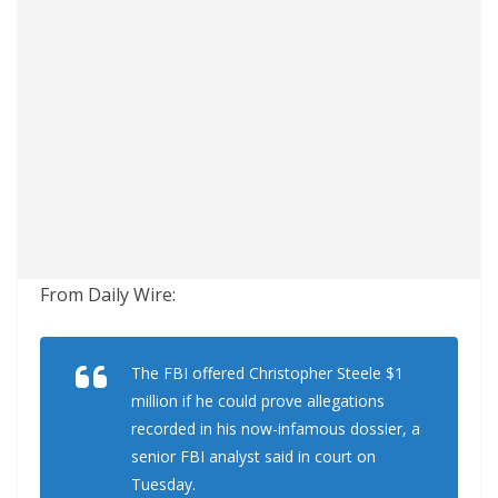
From Daily Wire:
The FBI offered Christopher Steele $1
million if he could prove allegations
recorded in his now-infamous dossier, a
senior FBI analyst said in court on
Tuesday.