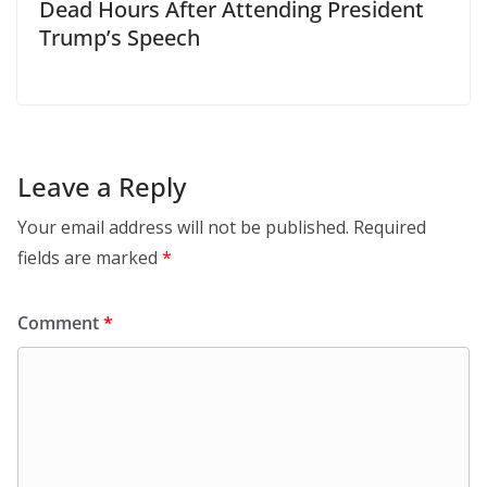
Dead Hours After Attending President
Trump’s Speech
Leave a Reply
Your email address will not be published.
Required
fields are marked
*
Comment
*