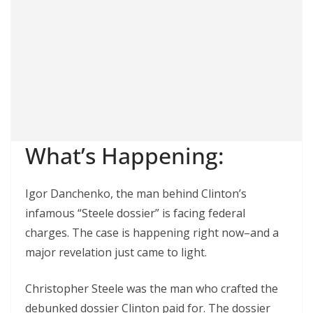
What’s Happening:
Igor Danchenko, the man behind Clinton’s
infamous “Steele dossier” is facing federal
charges. The case is happening right now–and a
major revelation just came to light.
Christopher Steele was the man who crafted the
debunked dossier Clinton paid for. The dossier