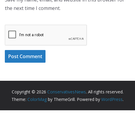
the next time I comment.
Copyright © 2026
ConservativesNews
. All rights reserved.
Theme:
ColorMag
by ThemeGrill. Powered by
WordPress
.