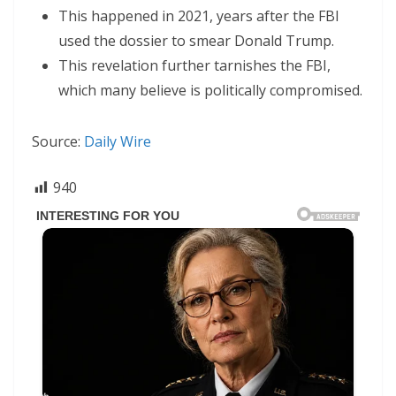
This happened in 2021, years after the FBI
used the dossier to smear Donald Trump.
This revelation further tarnishes the FBI,
which many believe is politically compromised.
Source:
Daily Wire
940