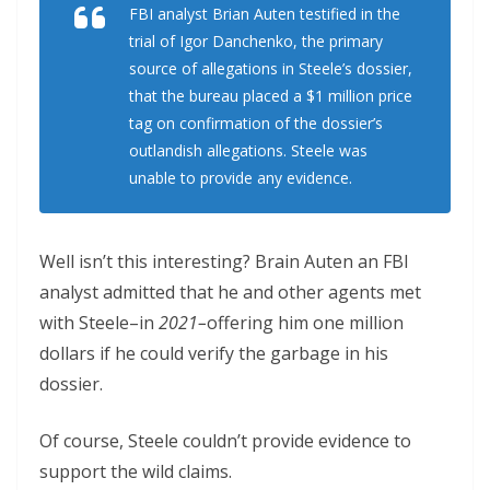
FBI analyst Brian Auten testified in the
trial of Igor Danchenko, the primary
source of allegations in Steele’s dossier,
that the bureau placed a $1 million price
tag on confirmation of the dossier’s
outlandish allegations. Steele was
unable to provide any evidence.
Well isn’t this interesting? Brain Auten an FBI
analyst admitted that he and other agents met
with Steele–in
2021–
offering him one million
dollars if he could verify the garbage in his
dossier.
Of course, Steele couldn’t provide evidence to
support the wild claims.