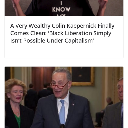
A Very Wealthy Colin Kaepernick Finally
Comes Clean: ‘Black Liberation Simply
Isn’t Possible Under Capitalism’