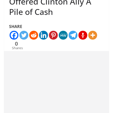
Offered Clinton Ally A
Pile of Cash
SHARE
0
Shares