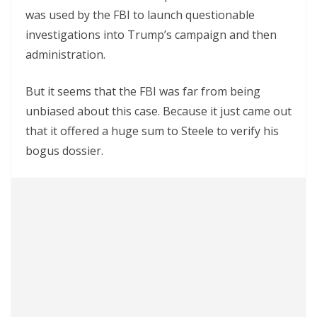
was used by the FBI to launch questionable
investigations into Trump’s campaign and then
administration.
But it seems that the FBI was far from being
unbiased about this case. Because it just came out
that it offered a huge sum to Steele to verify his
bogus dossier.