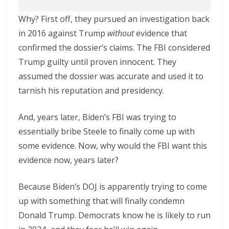
Why? First off, they pursued an investigation back
in 2016 against Trump
without
evidence that
confirmed the dossier’s claims. The FBI considered
Trump guilty until proven innocent. They
assumed the dossier was accurate and used it to
tarnish his reputation and presidency.
And, years later, Biden’s FBI was trying to
essentially bribe Steele to finally come up with
some evidence. Now, why would the FBI want this
evidence now, years later?
Because Biden’s DOJ is apparently trying to come
up with something that will finally condemn
Donald Trump. Democrats know he is likely to run