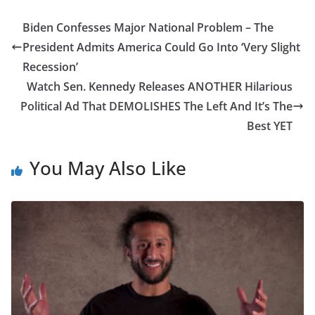
Biden Confesses Major National Problem – The
President Admits America Could Go Into ‘Very Slight
Recession’
Watch Sen. Kennedy Releases ANOTHER Hilarious
Political Ad That DEMOLISHES The Left And It’s The
Best YET
You May Also Like