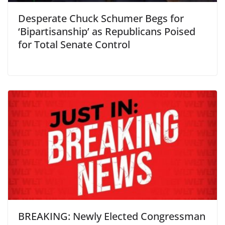
Desperate Chuck Schumer Begs for
‘Bipartisanship’ as Republicans Poised
for Total Senate Control
BREAKING: Newly Elected Congressman