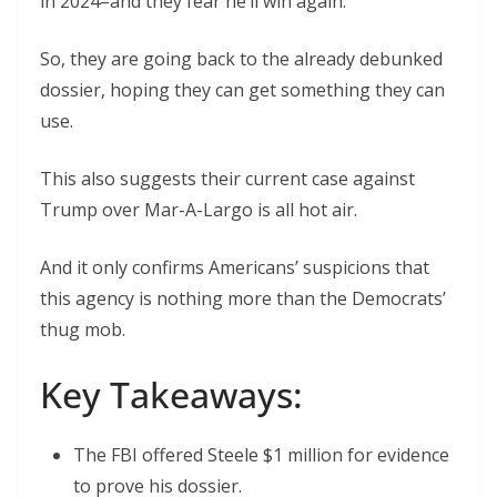
in 2024–and they fear he’ll win again.
So, they are going back to the already debunked
dossier, hoping they can get something they can
use.
This also suggests their current case against
Trump over Mar-A-Largo is all hot air.
And it only confirms Americans’ suspicions that
this agency is nothing more than the Democrats’
thug mob.
Key Takeaways:
The FBI offered Steele $1 million for evidence
to prove his dossier.