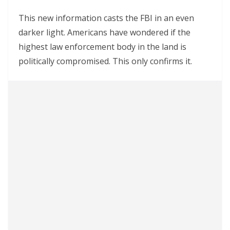
This new information casts the FBI in an even
darker light. Americans have wondered if the
highest law enforcement body in the land is
politically compromised. This only confirms it.