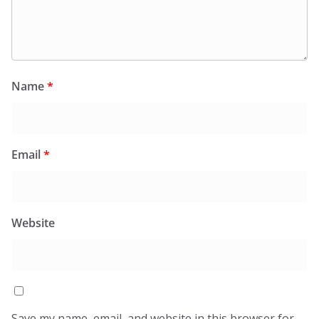
Name
*
Email
*
Website
Save my name, email, and website in this browser for