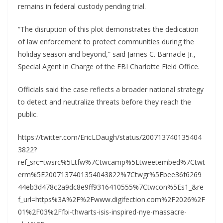
remains in federal custody pending trial.
“The disruption of this plot demonstrates the dedication
of law enforcement to protect communities during the
holiday season and beyond,” said James C. Barnacle Jr.,
Special Agent in Charge of the FBI Charlotte Field Office.
Officials said the case reflects a broader national strategy
to detect and neutralize threats before they reach the
public.
https://twitter.com/EricLDaugh/status/200713740135404
3822?
ref_src=twsrc%5Etfw%7Ctwcamp%5Etweetembed%7Ctwt
erm%5E2007137401354043822%7Ctwgr%5Ebee36f6269
44eb3d478c2a9dc8e9ff9316410555%7Ctwcon%5Es1_&re
f_url=https%3A%2F%2Fwww.digifection.com%2F2026%2F
01%2F03%2Ffbi-thwarts-isis-inspired-nye-massacre-