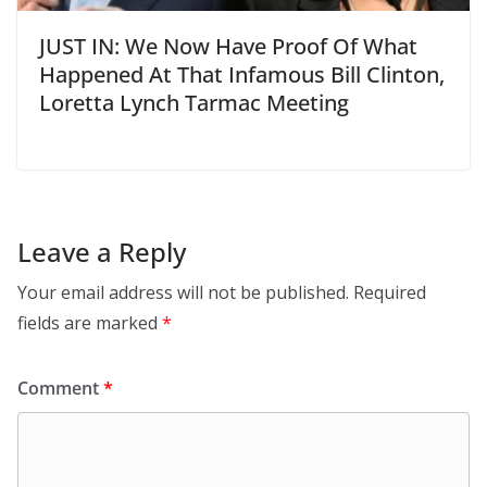
JUST IN: We Now Have Proof Of What
Happened At That Infamous Bill Clinton,
Loretta Lynch Tarmac Meeting
Leave a Reply
Your email address will not be published.
Required
fields are marked
*
Comment
*