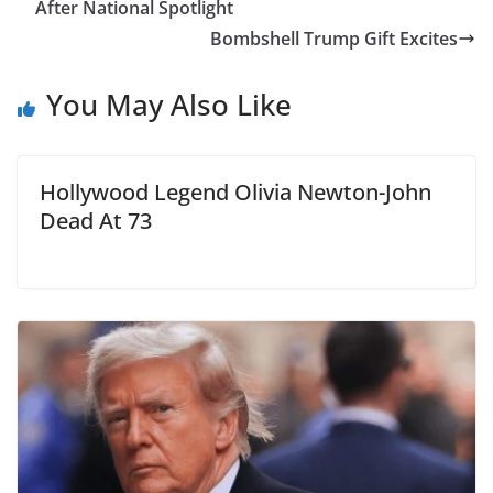
After National Spotlight
Bombshell Trump Gift Excites
You May Also Like
Hollywood Legend Olivia Newton-John
Dead At 73