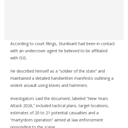
According to court filings, Sturdivant had been in contact
with an undercover agent he believed to be affiliated
with ISIS.
He described himself as a “soldier of the state” and
maintained a detailed handwritten manifesto outlining a
violent assault using knives and hammers.
Investigators said the document, labeled “New Years
Attack 2026,” included tactical plans, target locations,
estimates of 20 to 21 potential casualties and a
“martyrdom operation” aimed at law enforcement
responding to the scene.