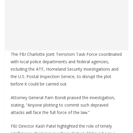
The FBI Charlotte Joint Terrorism Task Force coordinated
with local police departments and federal agencies,
including the ATF, Homeland Security Investigations and
the U.S. Postal Inspection Service, to disrupt the plot
before it could be carried out.
Attorney General Pam Bondi praised the investigation,
stating, “Anyone plotting to commit such depraved
attacks will face the full force of the law.”
FBI Director Kash Patel highlighted the role of timely