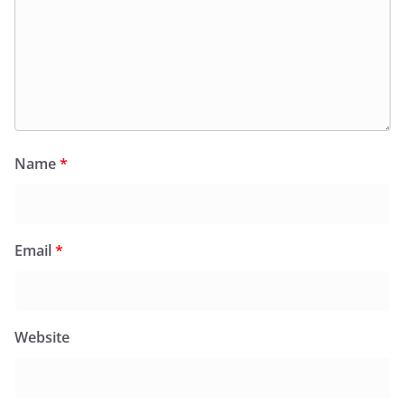
Name
*
Email
*
Website