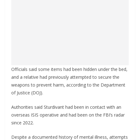
Officials said some items had been hidden under the bed,
and a relative had previously attempted to secure the
weapons to prevent harm, according to the Department
of Justice (DOJ).
Authorities said Sturdivant had been in contact with an
overseas ISIS operative and had been on the FBI’s radar
since 2022.
Despite a documented history of mental illness, attempts