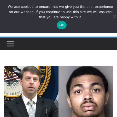
Skip
We use cookies to ensure that we give you the best experience
ConservativesNews
to
on our website. If you continue to use this site we will assume
that you are happy with it.
content
Ok
Insight on Power, Policy, and the American Economy.