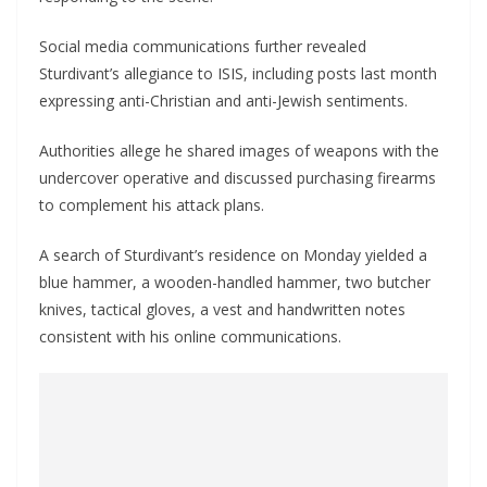
Social media communications further revealed
Sturdivant’s allegiance to ISIS, including posts last month
expressing anti-Christian and anti-Jewish sentiments.
Authorities allege he shared images of weapons with the
undercover operative and discussed purchasing firearms
to complement his attack plans.
A search of Sturdivant’s residence on Monday yielded a
blue hammer, a wooden-handled hammer, two butcher
knives, tactical gloves, a vest and handwritten notes
consistent with his online communications.