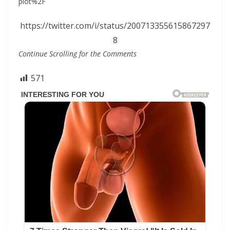
plot%2F
https://twitter.com/i/status/200713355615867297
8
Continue Scrolling for the Comments
571