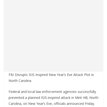
FBI Disrupts ISIS-Inspired New Year’s Eve Attack Plot in
North Carolina
Federal and local law enforcement agencies successfully
prevented a planned ISIS-inspired attack in Mint Hill, North
Carolina, on New Year’s Eve, officials announced Friday.