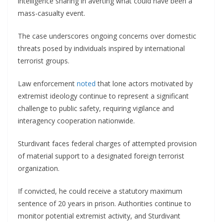
intelligence sharing in averting what could have been a
mass-casualty event.
The case underscores ongoing concerns over domestic
threats posed by individuals inspired by international
terrorist groups.
Law enforcement
noted
that lone actors motivated by
extremist ideology continue to represent a significant
challenge to public safety, requiring vigilance and
interagency cooperation nationwide.
Sturdivant faces federal charges of attempted provision
of material support to a designated foreign terrorist
organization.
If convicted, he could receive a statutory maximum
sentence of 20 years in prison. Authorities continue to
monitor potential extremist activity, and Sturdivant