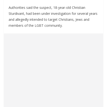
Authorities said the suspect, 18-year-old Christian
Sturdivant, had been under investigation for several years
and allegedly intended to target Christians, Jews and
members of the LGBT community.