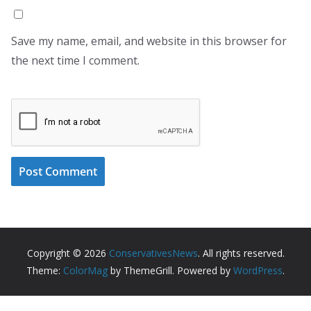
Save my name, email, and website in this browser for
the next time I comment.
Copyright © 2026
ConservativesNews
. All rights reserved.
Theme:
ColorMag
by ThemeGrill. Powered by
WordPress
.