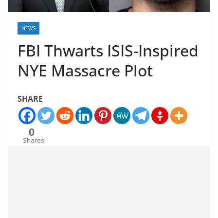
NEWS
FBI Thwarts ISIS-Inspired
NYE Massacre Plot
SHARE
0
Shares