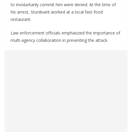
to involuntarily commit him were denied. At the time of
his arrest, Sturdivant worked at a local fast-food
restaurant.
Law enforcement officials emphasized the importance of
multi-agency collaboration in preventing the attack.