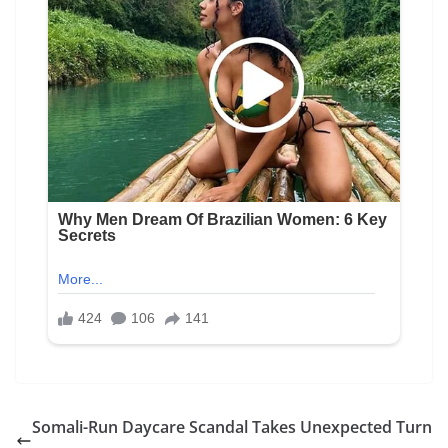
Somali-Run Daycare Scandal Takes Unexpected Turn