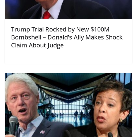
Trump Trial Rocked by New $100M
Bombshell – Donald’s Ally Makes Shock
Claim About Judge