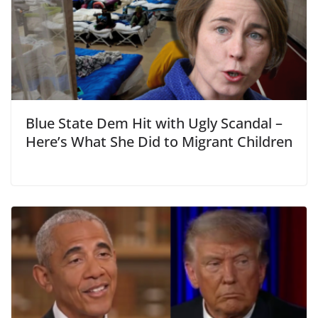
Blue State Dem Hit with Ugly Scandal –
Here’s What She Did to Migrant Children