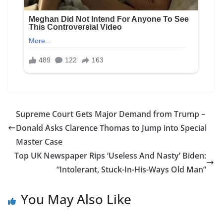
Supreme Court Gets Major Demand from Trump –
Donald Asks Clarence Thomas to Jump into Special
Master Case
Top UK Newspaper Rips ‘Useless And Nasty’ Biden:
“Intolerant, Stuck-In-His-Ways Old Man”
You May Also Like