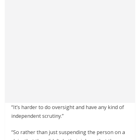
“It’s harder to do oversight and have any kind of
independent scrutiny.”
“So rather than just suspending the person on a