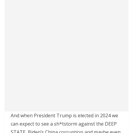
And when President Trump is elected in 2024 we
can expect to see a sh*tstorm against the DEEP
STATE, Biden’s China corruption and maybe even