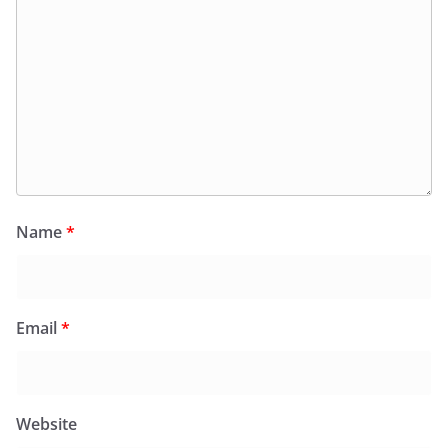
Name
*
Email
*
Website