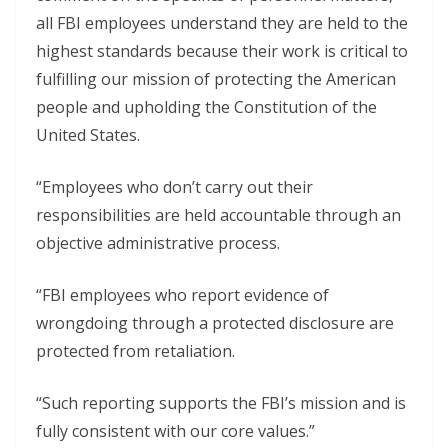
all FBI employees understand they are held to the
highest standards because their work is critical to
fulfilling our mission of protecting the American
people and upholding the Constitution of the
United States.
“Employees who don’t carry out their
responsibilities are held accountable through an
objective administrative process.
“FBI employees who report evidence of
wrongdoing through a protected disclosure are
protected from retaliation.
“Such reporting supports the FBI’s mission and is
fully consistent with our core values.”