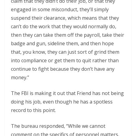
claim that they didn’t do their job, or that they
engaged in some misconduct, they’ll simply
suspend their clearance, which means that they
can’t do the work that they would normally do,
then they can take them off the payroll, take their
badge and gun, sideline them, and then hope
that, you know, they can just sort of grind them
into compliance or get them to quit rather than
continue to fight because they don’t have any
money.”
The FBI is making it out that Friend has not being
doing his job, even though he has a spotless
record to this point.
The bureau responded, “While we cannot
comment on the specifics of personnel matters,