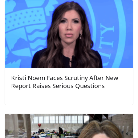
Kristi Noem Faces Scrutiny After New
Report Raises Serious Questions