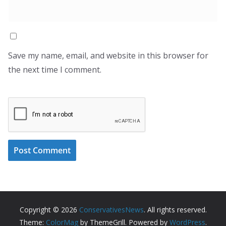
Save my name, email, and website in this browser for
the next time I comment.
Copyright © 2026
ConservativesNews
. All rights reserved.
Theme:
ColorMag
by ThemeGrill. Powered by
WordPress
.