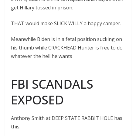
get Hillary tossed in prison.
THAT would make SLICK WILLY a happy camper.
Meanwhile Biden is in a fetal position sucking on
his thumb while CRACKHEAD Hunter is free to do
whatever the hell he wants
FBI SCANDALS
EXPOSED
Anthony Smith at DEEP STATE RABBIT HOLE has
this: