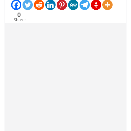
0
Shares