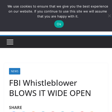
Skip
We use cookies to ensure that we give you the best experience
ConservativesNews
to
on our website. If you continue to use this site we will assume
that you are happy with it.
content
Ok
Insight on Power, Policy, and the American Economy.
NEWS
FBI Whistleblower
BLOWS IT WIDE OPEN
SHARE