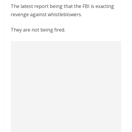
The latest report being that the FBI is exacting
revenge against whistleblowers.
They are not being fired.