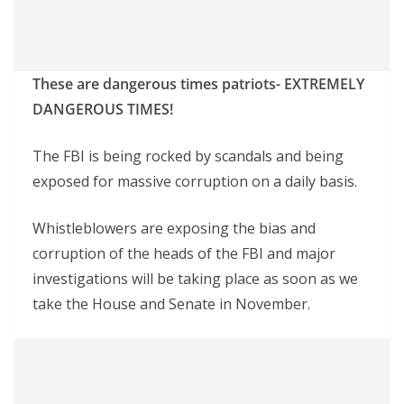
These are dangerous times patriots- EXTREMELY
DANGEROUS TIMES!
The FBI is being rocked by scandals and being
exposed for massive corruption on a daily basis.
Whistleblowers are exposing the bias and
corruption of the heads of the FBI and major
investigations will be taking place as soon as we
take the House and Senate in November.