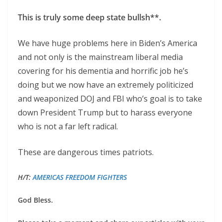
This is truly some deep state bullsh**.
We have huge problems here in Biden’s America
and not only is the mainstream liberal media
covering for his dementia and horrific job he’s
doing but we now have an extremely politicized
and weaponized DOJ and FBI who’s goal is to take
down President Trump but to harass everyone
who is not a far left radical.
These are dangerous times patriots.
H/T:
AMERICAS FREEDOM FIGHTERS
God Bless.