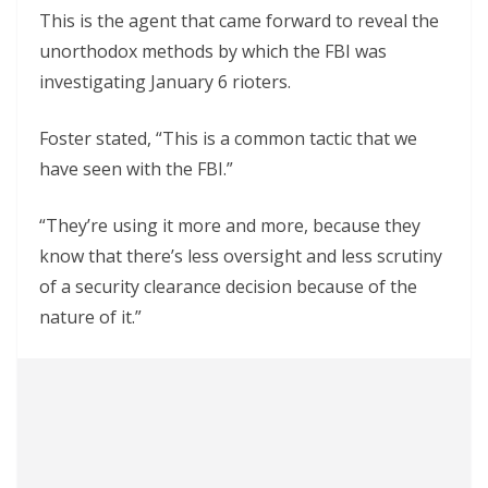
This is the agent that came forward to reveal the
unorthodox methods by which the FBI was
investigating January 6 rioters.
Foster stated, “This is a common tactic that we
have seen with the FBI.”
“They’re using it more and more, because they
know that there’s less oversight and less scrutiny
of a security clearance decision because of the
nature of it.”