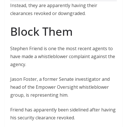
Instead, they are apparently having their
clearances revoked or downgraded.
Block Them
Stephen Friend is one the most recent agents to
have made a whistleblower complaint against the
agency.
Jason Foster, a former Senate investigator and
head of the Empower Oversight whistleblower
group, is representing him.
Friend has apparently been sidelined after having
his security clearance revoked.