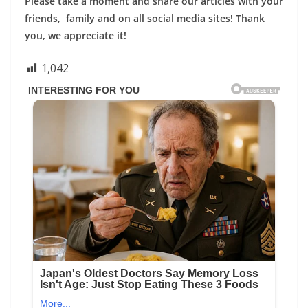
Please take a moment and share our articles with your
friends, family and on all social media sites! Thank
you, we appreciate it!
1,042