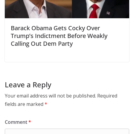
Barack Obama Gets Cocky Over
Trump’s Indictment Before Weakly
Calling Out Dem Party
Leave a Reply
Your email address will not be published.
Required
fields are marked
*
Comment
*