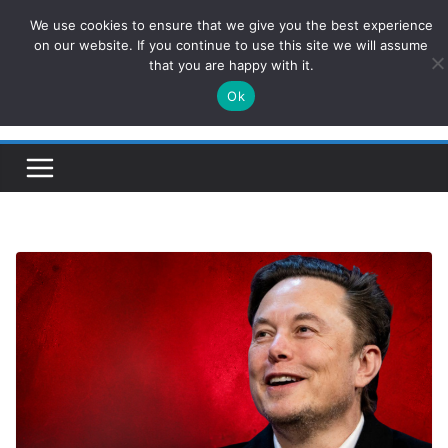
Skip
We use cookies to ensure that we give you the best experience
ConservativesNews
to
on our website. If you continue to use this site we will assume
that you are happy with it.
content
Ok
Insight on Power, Policy, and the American Economy.