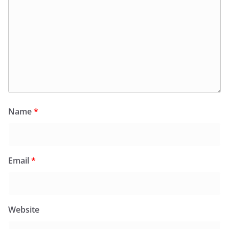
Name
*
Email
*
Website