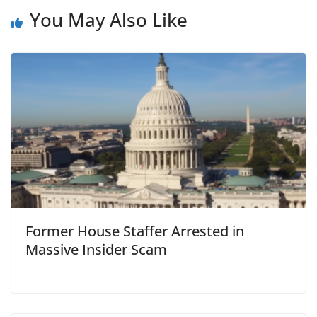
You May Also Like
Former House Staffer Arrested in
Massive Insider Scam