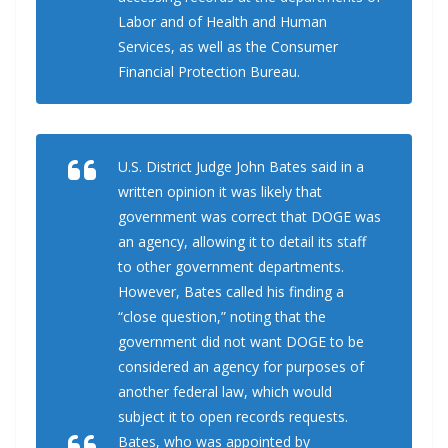
Labor and of Health and Human
Services, as well as the Consumer
Financial Protection Bureau.
U.S. District Judge John Bates said in a
written opinion it was likely that
government was correct that DOGE was
an agency, allowing it to detail its staff
to other government departments.
However, Bates called his finding a
“close question,” noting that the
government did not want DOGE to be
considered an agency for purposes of
another federal law, which would
subject it to open records requests.
Bates, who was appointed by