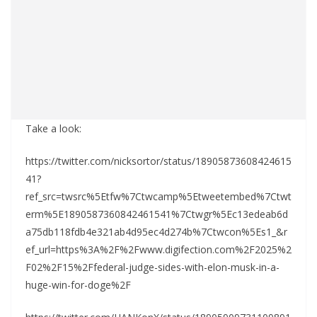
Take a look:
https://twitter.com/nicksortor/status/18905873608424615
41?
ref_src=twsrc%5Etfw%7Ctwcamp%5Etweetembed%7Ctwt
erm%5E1890587360842461541%7Ctwgr%5Ec13edeab6d
a75db118fdb4e321ab4d95ec4d274b%7Ctwcon%5Es1_&r
ef_url=https%3A%2F%2Fwww.digifection.com%2F2025%2
F02%2F15%2Ffederal-judge-sides-with-elon-musk-in-a-
huge-win-for-doge%2F