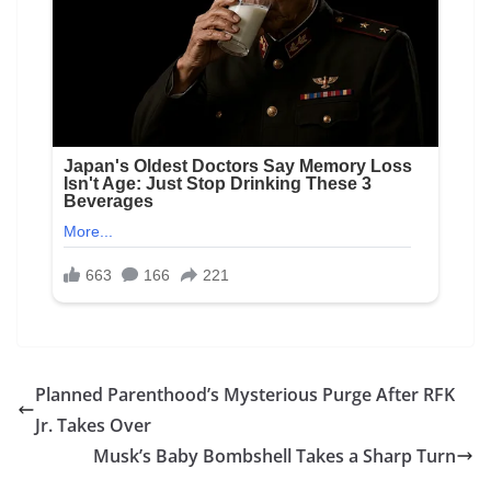
Planned Parenthood’s Mysterious Purge After RFK
Jr. Takes Over
Musk’s Baby Bombshell Takes a Sharp Turn