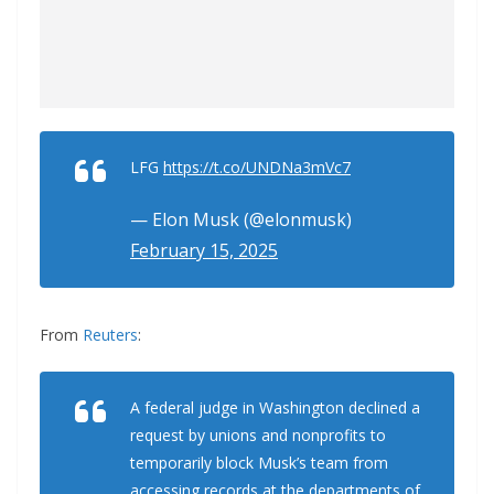
LFG
https://t.co/UNDNa3mVc7
— Elon Musk (@elonmusk)
February 15, 2025
From
Reuters
:
A federal judge in Washington declined a
request by unions and nonprofits to
temporarily block Musk’s team from
accessing records at the departments of