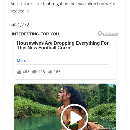
And…it looks like that might be the exact direction we’re
headed in.
1,272