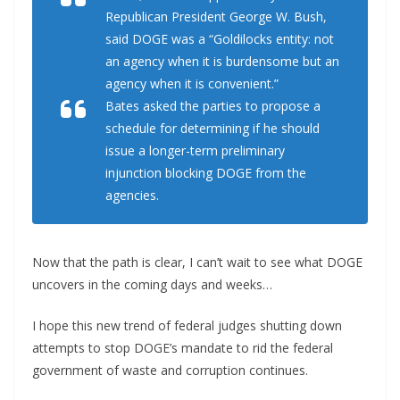
Republican President George W. Bush,
said DOGE was a “Goldilocks entity: not
an agency when it is burdensome but an
agency when it is convenient.”
Bates asked the parties to propose a
schedule for determining if he should
issue a longer-term preliminary
injunction blocking DOGE from the
agencies.
Now that the path is clear, I can’t wait to see what DOGE
uncovers in the coming days and weeks…
I hope this new trend of federal judges shutting down
attempts to stop DOGE’s mandate to rid the federal
government of waste and corruption continues.