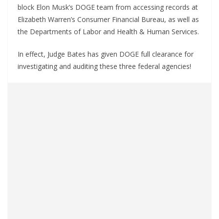
block Elon Musk’s DOGE team from accessing records at
Elizabeth Warren’s Consumer Financial Bureau, as well as
the Departments of Labor and Health & Human Services.
In effect, Judge Bates has given DOGE full clearance for
investigating and auditing these three federal agencies!