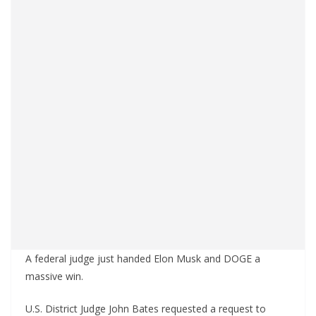
A federal judge just handed Elon Musk and DOGE a
massive win.
U.S. District Judge John Bates requested a request to