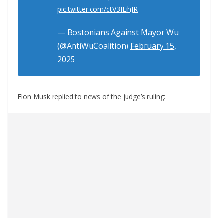
pic.twitter.com/dtV3IEihJR
— Bostonians Against Mayor Wu
(@AntiWuCoalition)
February 15,
2025
Elon Musk replied to news of the judge’s ruling: