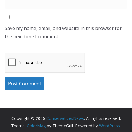
Save my name, email, and website in this browser for
the next time I comment.
Copyright © 2026
ConservativesNews
. All rights reserved.
Theme:
ColorMag
by ThemeGrill. Powered by
WordPress
.