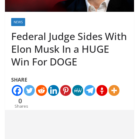
NEWS
Federal Judge Sides With
Elon Musk In a HUGE
Win For DOGE
SHARE
0
Shares