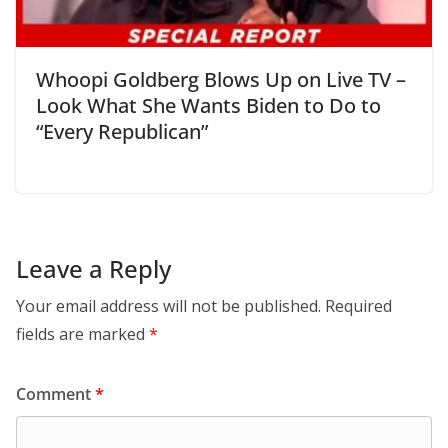
Whoopi Goldberg Blows Up on Live TV –
Look What She Wants Biden to Do to
“Every Republican”
Leave a Reply
Your email address will not be published.
Required
fields are marked
*
Comment
*