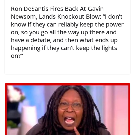
Ron DeSantis Fires Back At Gavin
Newsom, Lands Knockout Blow: “I don’t
know if they can reliably keep the power
on, so you go all the way up there and
have a debate, and then what ends up
happening if they can’t keep the lights
on?”