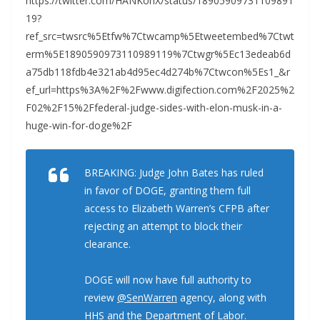
https://twitter.com/HANKonX/status/18905909731109891
19?
ref_src=twsrc%5Etfw%7Ctwcamp%5Etweetembed%7Ctwt
erm%5E1890590973110989119%7Ctwgr%5Ec13edeab6d
a75db118fdb4e321ab4d95ec4d274b%7Ctwcon%5Es1_&r
ef_url=https%3A%2F%2Fwww.digifection.com%2F2025%2
F02%2F15%2Ffederal-judge-sides-with-elon-musk-in-a-
huge-win-for-doge%2F
BREAKING: Judge John Bates has ruled
in favor of DOGE, granting them full
access to Elizabeth Warren’s CFPB after
rejecting an attempt to block their
clearance.
DOGE will now have full authority to
review
@SenWarren
agency, along with
HHS and the Department of Labor.