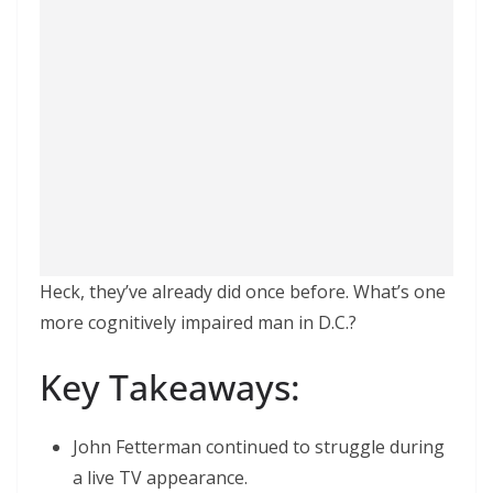
Heck, they’ve already did once before. What’s one
more cognitively impaired man in D.C.?
Key Takeaways:
John Fetterman continued to struggle during
a live TV appearance.