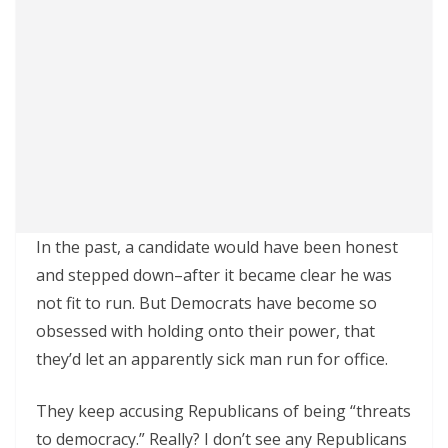
In the past, a candidate would have been honest
and stepped down–after it became clear he was
not fit to run. But Democrats have become so
obsessed with holding onto their power, that
they’d let an apparently sick man run for office.
They keep accusing Republicans of being “threats
to democracy.” Really? I don’t see any Republicans