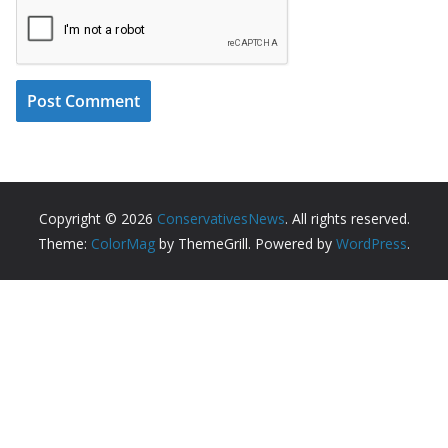
Copyright © 2026
ConservativesNews
. All rights reserved.
Theme:
ColorMag
by ThemeGrill. Powered by
WordPress
.