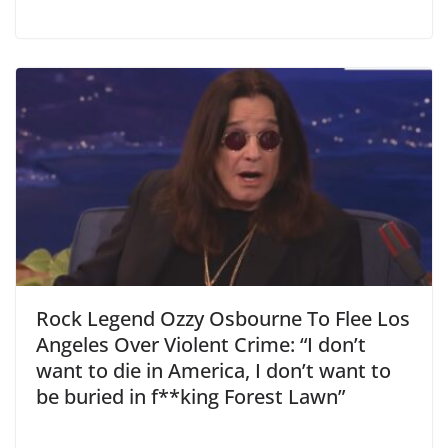
Rock Legend Ozzy Osbourne To Flee Los
Angeles Over Violent Crime: “I don’t
want to die in America, I don’t want to
be buried in f**king Forest Lawn”