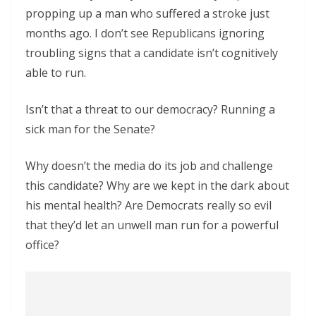
propping up a man who suffered a stroke just
months ago. I don’t see Republicans ignoring
troubling signs that a candidate isn’t cognitively
able to run.
Isn’t that a threat to our democracy? Running a
sick man for the Senate?
Why doesn’t the media do its job and challenge
this candidate? Why are we kept in the dark about
his mental health? Are Democrats really so evil
that they’d let an unwell man run for a powerful
office?