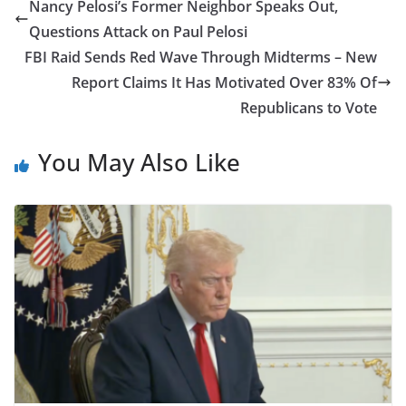
Nancy Pelosi’s Former Neighbor Speaks Out,
Questions Attack on Paul Pelosi
FBI Raid Sends Red Wave Through Midterms – New
Report Claims It Has Motivated Over 83% Of
Republicans to Vote
You May Also Like