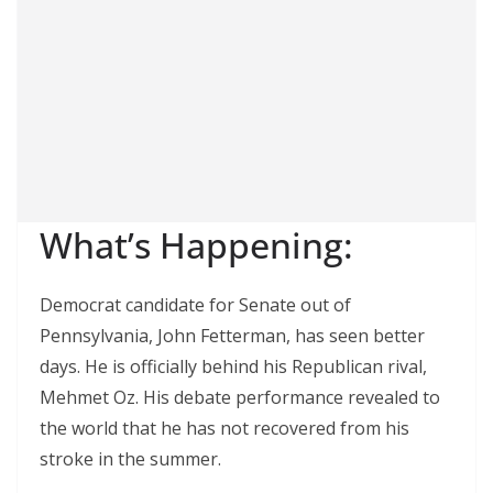
What’s Happening:
Democrat candidate for Senate out of
Pennsylvania, John Fetterman, has seen better
days. He is officially behind his Republican rival,
Mehmet Oz. His debate performance revealed to
the world that he has not recovered from his
stroke in the summer.