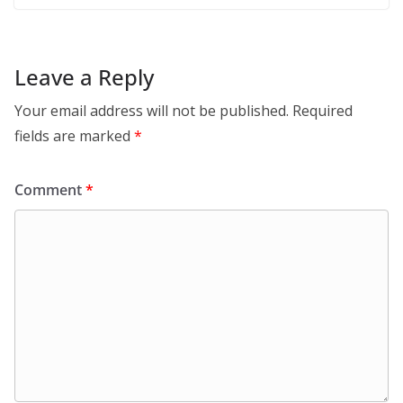
Leave a Reply
Your email address will not be published.
Required
fields are marked
*
Comment
*