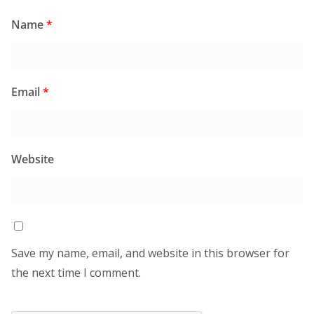
Name
*
Email
*
Website
Save my name, email, and website in this browser for
the next time I comment.