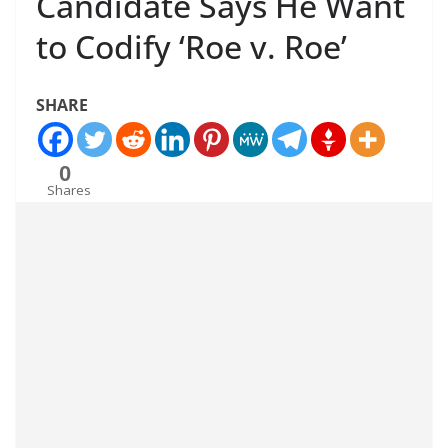
Candidate Says He Want
to Codify ‘Roe v. Roe’
SHARE
0
Shares