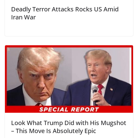
Deadly Terror Attacks Rocks US Amid
Iran War
Look What Trump Did with His Mugshot
– This Move Is Absolutely Epic