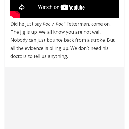
Did he just say
Roe v. Roe?
Fetterman, come on.
The jig is up. We all know you are not well.
Nobody can just bounce back from a stroke. But
all the evidence is piling up. We don’t need his
doctors to tell us anything.