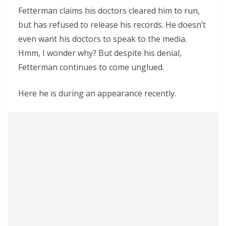
Fetterman claims his doctors cleared him to run,
but has refused to release his records. He doesn’t
even want his doctors to speak to the media.
Hmm, I wonder why? But despite his denial,
Fetterman continues to come unglued.
Here he is during an appearance recently.