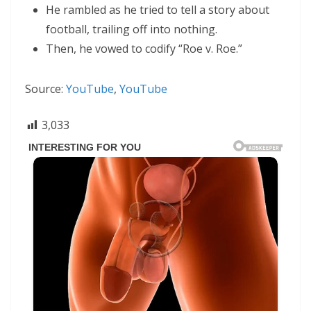
He rambled as he tried to tell a story about
football, trailing off into nothing.
Then, he vowed to codify “Roe v. Roe.”
Source:
YouTube
,
YouTube
3,033