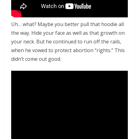
Uh… what? Maybe you better pull that hoodie all
the way. Hide your face as well as that growth on
your neck. But he continued to run off the rails,
when he vowed to protect abortion “rights.” This
didn’t come out good.