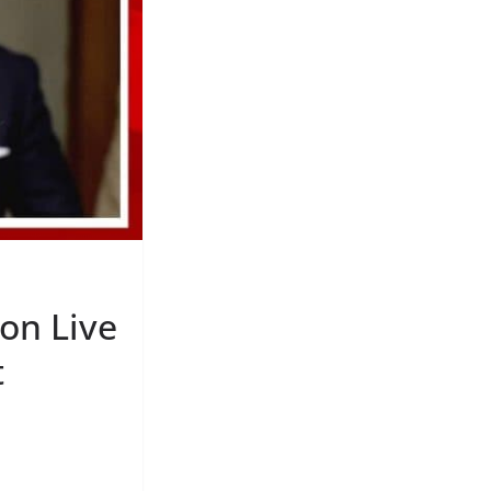
on Live
t