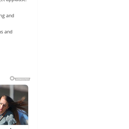
ing and
ns and