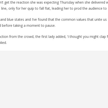
 didn’t get the reaction she was expecting Thursday when she delivered
ine, only for her quip to fall flat, leading her to prod the audience to 
tes and blue states and I’ve found that the common values that unite us
aid before taking a moment to pause.
tion from the crowd, the first lady added, ‘I thought you might clap f
ied.