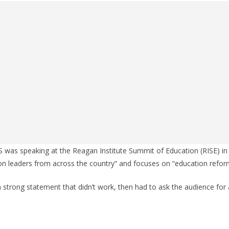
was speaking at the Reagan Institute Summit of Education (RISE) in
ion leaders from across the country” and focuses on “education refor
a strong statement that didn’t work, then had to ask the audience for