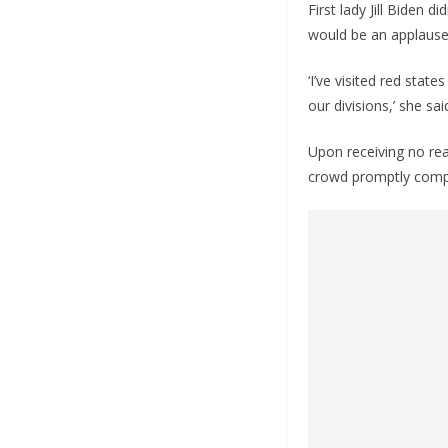
First lady Jill Biden
would be an applause l
‘I’ve visited red sta
our divisions,’ she s
Upon receiving no reac
crowd promptly compl