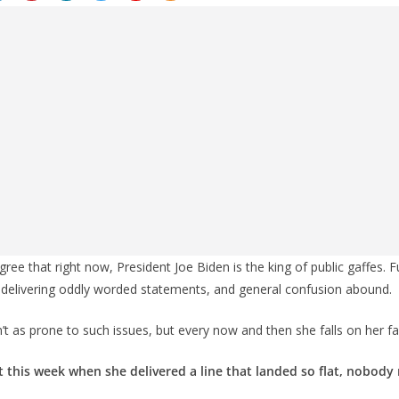
ee that right now, President Joe Biden is the king of public gaffes. F
elivering oddly worded statements, and general confusion abound.
isn’t as prone to such issues, but every now and then she falls on her fa
 this week when she delivered a line that landed so flat, nobody