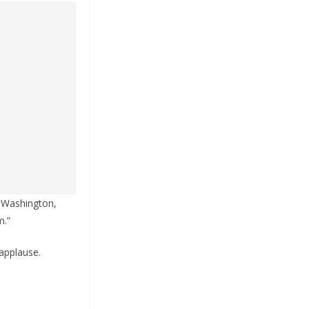
 Washington,
m.”
 applause.