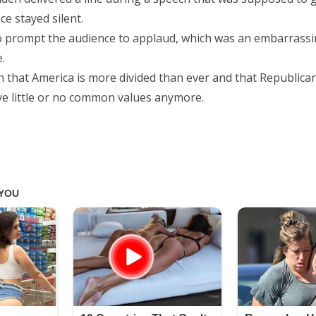
ce stayed silent.
 prompt the audience to applaud, which was an embarrass
.
in that America is more divided than ever and that Republica
e little or no common values anymore.