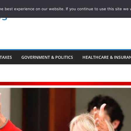
e best experience on our website. If you continue to use this site we w
ws
TAXES
GOVERNMENT & POLITICS
HEALTHCARE & INSURA