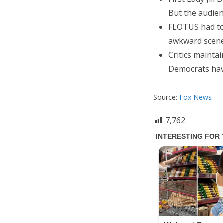
But the audien
FLOTUS had to
awkward scene
Critics mainta
Democrats hav
Source:
Fox News
7,762