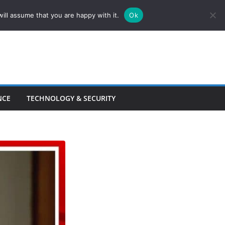
ill assume that you are happy with it.
Ok
NCE
TECHNOLOGY & SECURITY