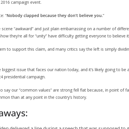
a 2016 campaign event.
e: “
Nobody clapped because they don’t believe you.
”
e scene “awkward” and just plain embarrassing on a number of differen
ow they’re all for “unity” have difficulty getting everyone to believe it
em to support this claim, and many critics say the left is simply dividi
le biggest issue that faces our nation today, and it’s likely going to be 
4 presidential campaign.
 to say our “common values” are strong fell flat because, in point of 
mmon than at any point in the country’s history.
aways:
 Biden delivered a line during a speech that was supposed to 