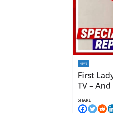
NEWS
First Lad
TV – And 
SHARE