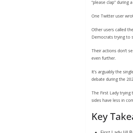
“please clap” during 
One Twitter user wrot
Other users called th
Democrats trying to sh
Their actions don’t se
even further.
It’s arguably the sing
debate during the 202
The First Lady trying
sides have less in co
Key Take
First Lady Jill