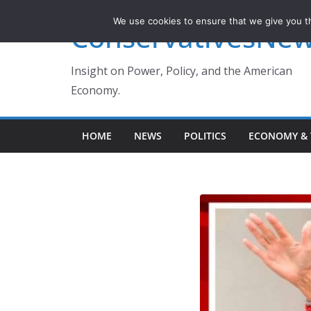
Skip
We use cookies to ensure that we give you th
ConservativesNe
to
content
Insight on Power, Policy, and the American
Economy.
HOME
NEWS
POLITICS
ECONOMY & 