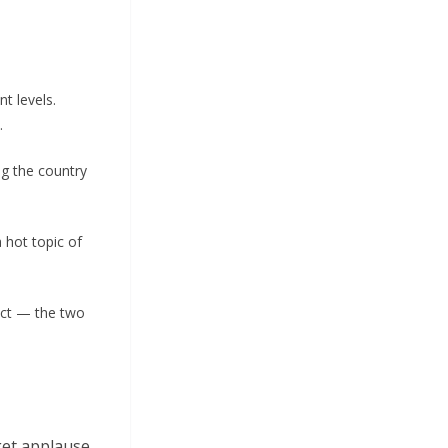
t levels.
.
ng the country
a hot topic of
fact — the two
get applause.