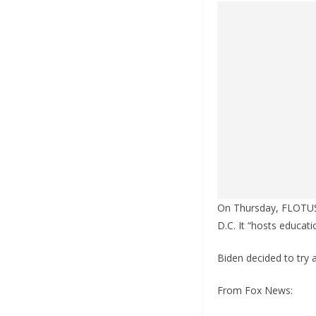
On Thursday, FLOTUS 
D.C. It “hosts educat
Biden decided to try 
From Fox News: