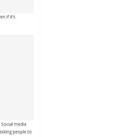
 if it’s
. Social media
asking people to