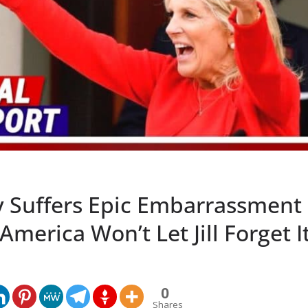
y Suffers Epic Embarrassment 
America Won’t Let Jill Forget I
0
Shares