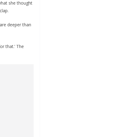
 what she thought
clap.
 are deeper than
or that.’ The