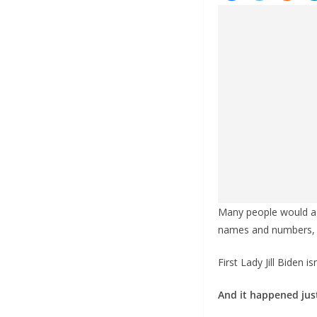
Many people would agr
names and numbers, d
First Lady Jill Biden 
And it happened just