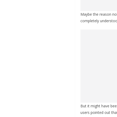
Maybe the reason nobo
completely understoo
But it might have bee
users pointed out tha