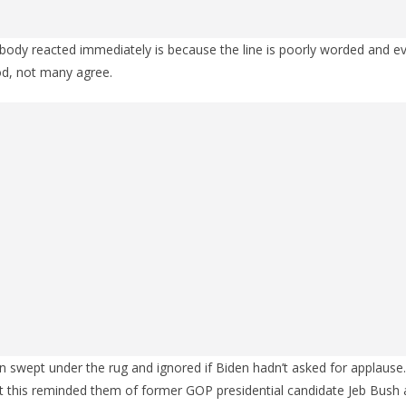
dy reacted immediately is because the line is poorly worded and even
d, not many agree.
n swept under the rug and ignored if Biden hadn’t asked for applause
t this reminded them of former GOP presidential candidate Jeb Bush 