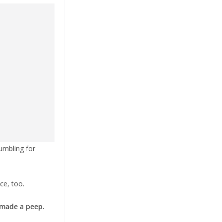
umbling for
ce, too.
 made a peep.