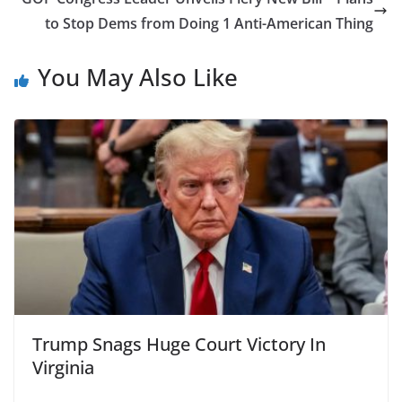
to Stop Dems from Doing 1 Anti-American Thing
You May Also Like
Trump Snags Huge Court Victory In
Virginia