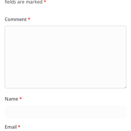
fields are marked
*
Comment
*
Name
*
Email
*