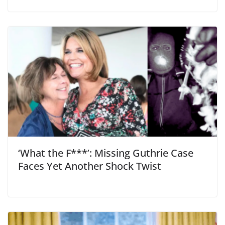
‘What the F***’: Missing Guthrie Case
Faces Yet Another Shock Twist