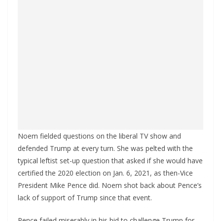
Noem fielded questions on the liberal TV show and
defended Trump at every turn. She was pelted with the
typical leftist set-up question that asked if she would have
certified the 2020 election on Jan. 6, 2021, as then-Vice
President Mike Pence did. Noem shot back about Pence’s
lack of support of Trump since that event.
Pence failed miserably in his bid to challenge Trump for