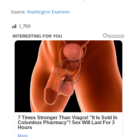
Source:
Washington Examiner
1,799