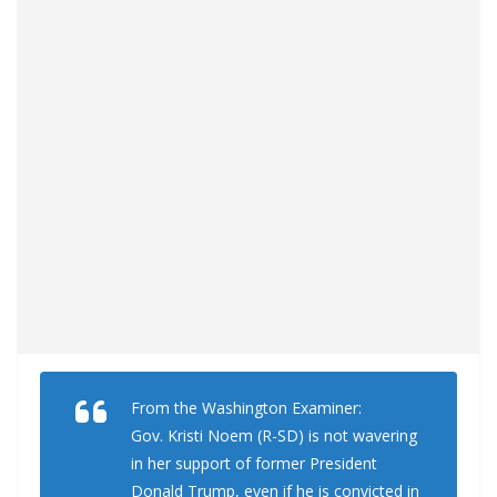
From the Washington Examiner:
Gov. Kristi Noem (R-SD) is not wavering
in her support of former President
Donald Trump, even if he is convicted in