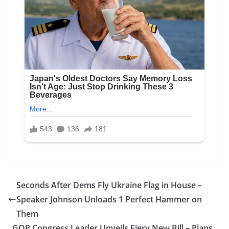
Seconds After Dems Fly Ukraine Flag in House –
Speaker Johnson Unloads 1 Perfect Hammer on
Them
GOP Congress Leader Unveils Fiery New Bill – Plans