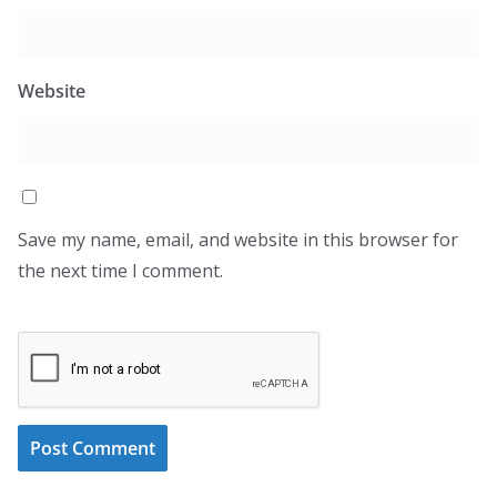
Website
Save my name, email, and website in this browser for
the next time I comment.