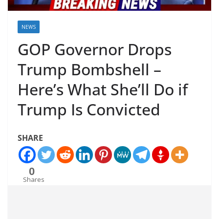
NEWS
GOP Governor Drops
Trump Bombshell –
Here’s What She’ll Do if
Trump Is Convicted
SHARE
0
Shares