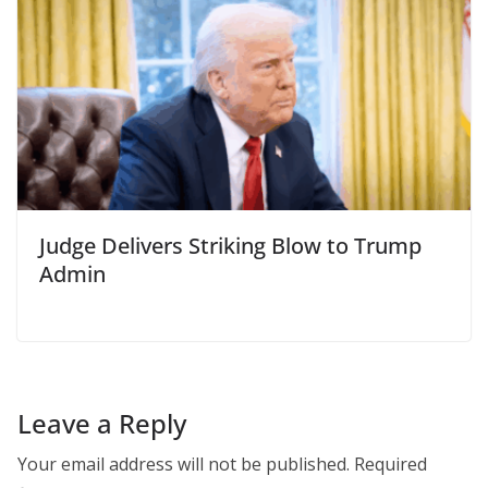
Judge Delivers Striking Blow to Trump
Admin
Leave a Reply
Your email address will not be published.
Required