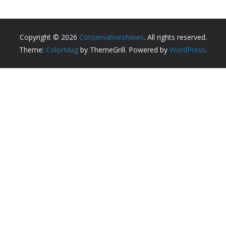
Copyright © 2026
ConservativesNews
. All rights reserved.
Theme:
ColorMag
by ThemeGrill. Powered by
WordPress
.