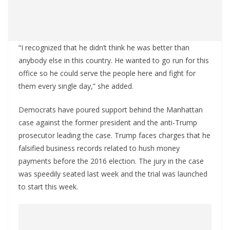
“I recognized that he didn’t think he was better than
anybody else in this country. He wanted to go run for this
office so he could serve the people here and fight for
them every single day,” she added.
Democrats have poured support behind the Manhattan
case against the former president and the anti-Trump
prosecutor leading the case. Trump faces charges that he
falsified business records related to hush money
payments before the 2016 election. The jury in the case
was speedily seated last week and the trial was launched
to start this week.