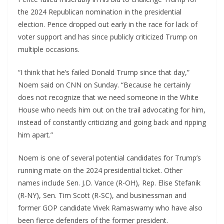
the 2024 Republican nomination in the presidential
election. Pence dropped out early in the race for lack of
voter support and has since publicly criticized Trump on
multiple occasions.
“I think that he’s failed Donald Trump since that day,”
Noem said on CNN on Sunday. “Because he certainly
does not recognize that we need someone in the White
House who needs him out on the trail advocating for him,
instead of constantly criticizing and going back and ripping
him apart.”
Noem is one of several potential candidates for Trump’s
running mate on the 2024 presidential ticket. Other
names include Sen. J.D. Vance (R-OH), Rep. Elise Stefanik
(R-NY), Sen. Tim Scott (R-SC), and businessman and
former GOP candidate Vivek Ramaswamy who have also
been fierce defenders of the former president.