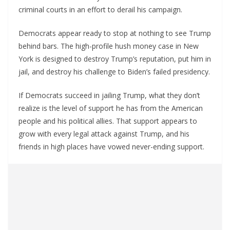
criminal courts in an effort to derail his campaign.
Democrats appear ready to stop at nothing to see Trump
behind bars. The high-profile hush money case in New
York is designed to destroy Trump’s reputation, put him in
jail, and destroy his challenge to Biden’s failed presidency.
If Democrats succeed in jailing Trump, what they don’t
realize is the level of support he has from the American
people and his political allies. That support appears to
grow with every legal attack against Trump, and his
friends in high places have vowed never-ending support.