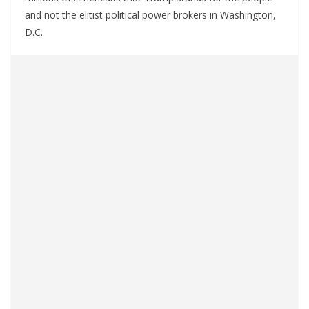
and not the elitist political power brokers in Washington,
D.C.