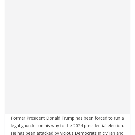
Former President Donald Trump has been forced to run a
legal gauntlet on his way to the 2024 presidential election.
He has been attacked by vicious Democrats in civilian and