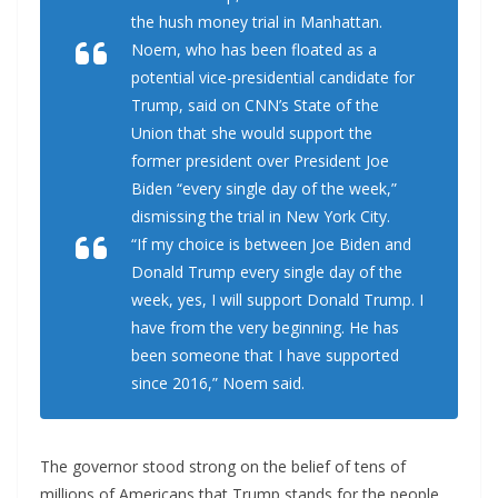
the hush money trial in Manhattan.
Noem, who has been floated as a
potential vice-presidential candidate for
Trump, said on CNN’s State of the
Union that she would support the
former president over President Joe
Biden “every single day of the week,”
dismissing the trial in New York City.
“If my choice is between Joe Biden and
Donald Trump every single day of the
week, yes, I will support Donald Trump. I
have from the very beginning. He has
been someone that I have supported
since 2016,” Noem said.
The governor stood strong on the belief of tens of
millions of Americans that Trump stands for the people