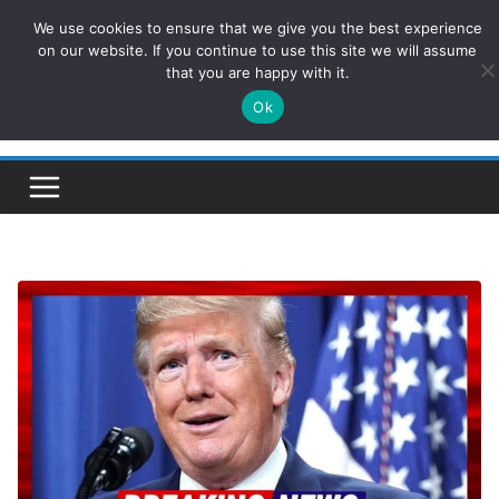
Skip
We use cookies to ensure that we give you the best experience
ConservativesNews
to
on our website. If you continue to use this site we will assume
that you are happy with it.
content
Ok
Insight on Power, Policy, and the American Economy.