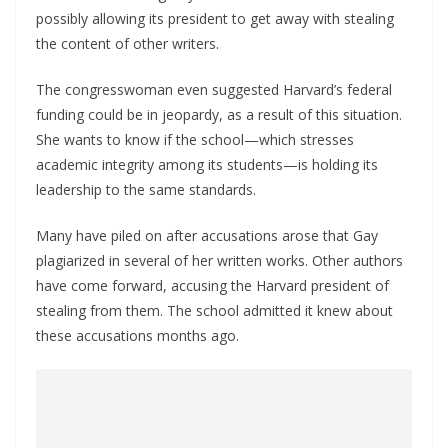
possibly allowing its president to get away with stealing
the content of other writers.
The congresswoman even suggested Harvard’s federal
funding could be in jeopardy, as a result of this situation.
She wants to know if the school—which stresses
academic integrity among its students—is holding its
leadership to the same standards.
Many have piled on after accusations arose that Gay
plagiarized in several of her written works. Other authors
have come forward, accusing the Harvard president of
stealing from them. The school admitted it knew about
these accusations months ago.