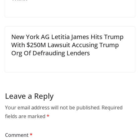
New York AG Letitia James Hits Trump
With $250M Lawsuit Accusing Trump
Org Of Defrauding Lenders
Leave a Reply
Your email address will not be published.
Required
fields are marked
*
Comment
*