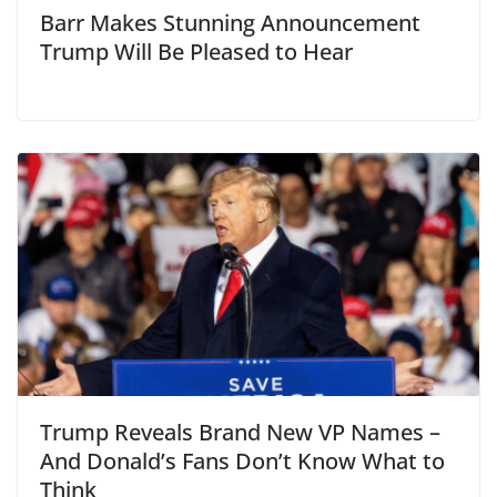
Barr Makes Stunning Announcement
Trump Will Be Pleased to Hear
Trump Reveals Brand New VP Names –
And Donald’s Fans Don’t Know What to
Think