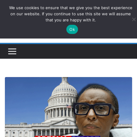
Skip
We use cookies to ensure that we give you the best experience
ConservativesNews
to
on our website. If you continue to use this site we will assume
that you are happy with it.
content
Ok
Insight on Power, Policy, and the American Economy.