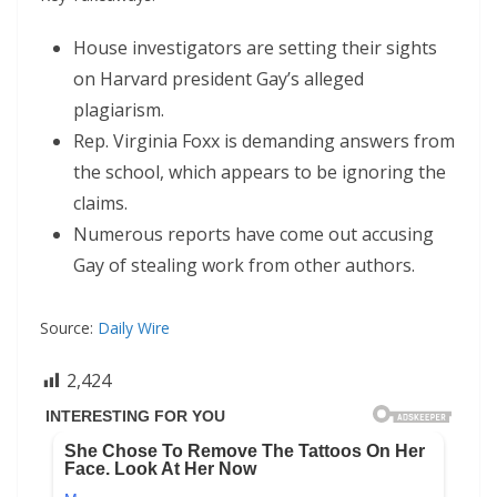
House investigators are setting their sights
on Harvard president Gay’s alleged
plagiarism.
Rep. Virginia Foxx is demanding answers from
the school, which appears to be ignoring the
claims.
Numerous reports have come out accusing
Gay of stealing work from other authors.
Source:
Daily Wire
2,424