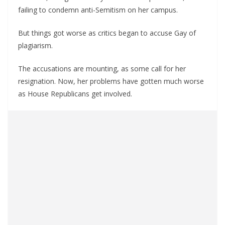
failing to condemn anti-Semitism on her campus.
But things got worse as critics began to accuse Gay of
plagiarism.
The accusations are mounting, as some call for her
resignation. Now, her problems have gotten much worse
as House Republicans get involved.