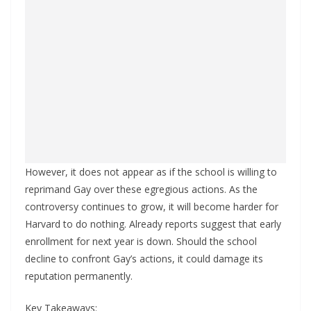
However, it does not appear as if the school is willing to
reprimand Gay over these egregious actions. As the
controversy continues to grow, it will become harder for
Harvard to do nothing. Already reports suggest that early
enrollment for next year is down. Should the school
decline to confront Gay’s actions, it could damage its
reputation permanently.
Key Takeaways: