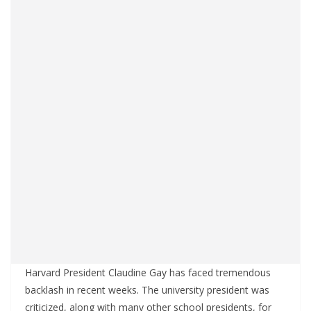
Harvard President Claudine Gay has faced tremendous
backlash in recent weeks. The university president was
criticized, along with many other school presidents, for