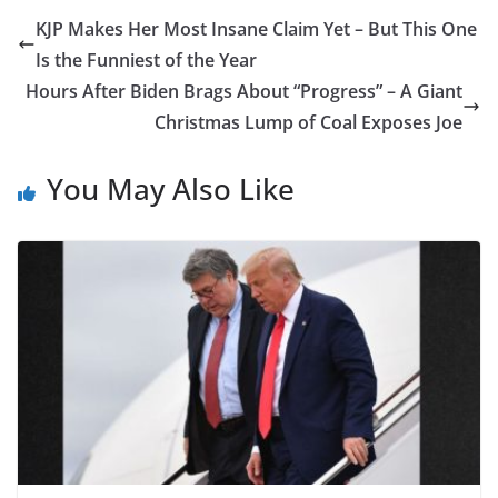
KJP Makes Her Most Insane Claim Yet – But This One
Is the Funniest of the Year
Hours After Biden Brags About “Progress” – A Giant
Christmas Lump of Coal Exposes Joe
You May Also Like