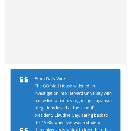
From Daily Wire:
The GOP-led House widened an
investigation into Harvard University with
a new line of inquiry regarding plagiarism
allegations levied at the school’s
president, Claudine Gay, dating back to
the 1990s when she was a student…
“If a university is willing to look the other