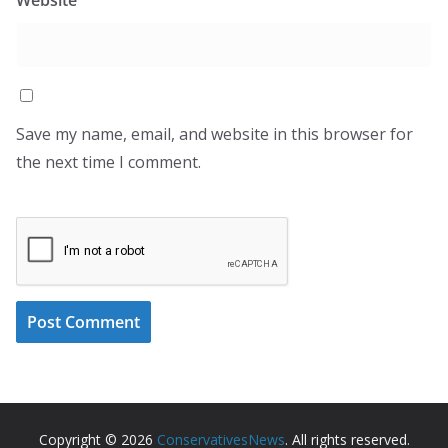
Save my name, email, and website in this browser for
the next time I comment.
Copyright © 2026
ConservativesNews
. All rights reserved.