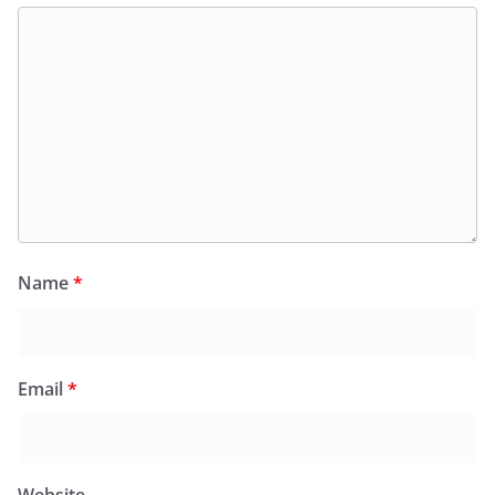
Name
*
Email
*
Website