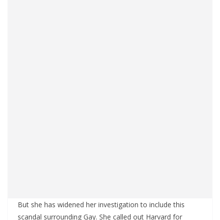
But she has widened her investigation to include this
scandal surrounding Gay. She called out Harvard for