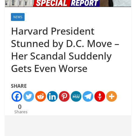
NEWS
Harvard President
Stunned by D.C. Move –
Her Scandal Suddenly
Gets Even Worse
SHARE
0
Shares