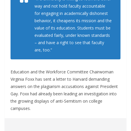
way and not hold faculty accountable
for engaging in academically dishonest
behavior, it cheapens its mission and the
value of its education. Students must be
evaluated fairly, under known standards
– and have a right to see that faculty
are, too.”
Education and the Workforce Committee Chairwoman
Virginia Foxx has sent a letter to Harvard demanding
answers on the plagiarism accusations against President
Gay. Foxx had already been leading an investigation into
the growing displays of anti-Semitism on college
campuses.