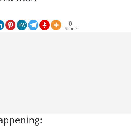
0
Shares
appening: