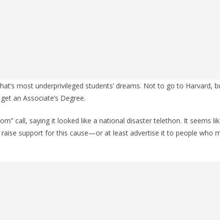
hat’s most underprivileged students’ dreams. Not to go to Harvard, 
get an Associate’s Degree.
oom” call, saying it looked like a national disaster telethon. It seems l
o raise support for this cause—or at least advertise it to people who 