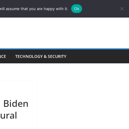
ill assume that you are happy with it.
Ok
NCE
TECHNOLOGY & SECURITY
l Biden
tural