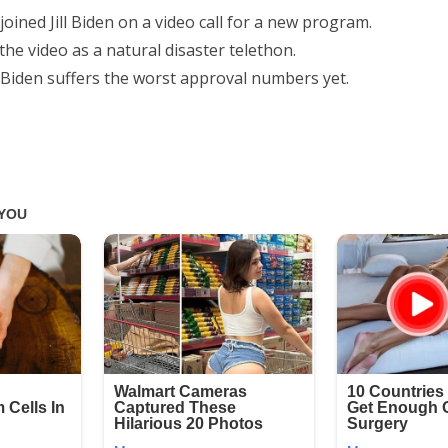
 joined Jill Biden on a video call for a new program.
 the video as a natural disaster telethon.
Biden suffers the worst approval numbers yet.