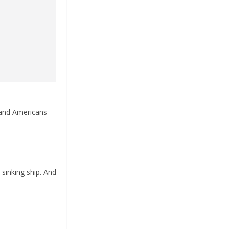
 and Americans
sinking ship. And