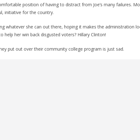
ncomfortable position of having to distract from Joe’s many failures. Mos
, initiative for the country.
owing whatever she can out there, hoping it makes the administration lo
o help her win back disgusted voters? Hillary Clinton!
they put out over their community college program is just sad.