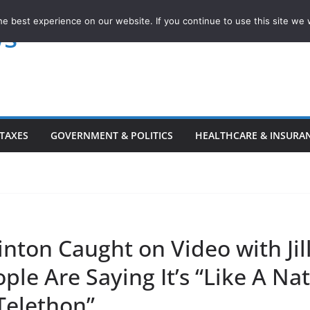
e best experience on our website. If you continue to use this site we w
ws
TAXES
GOVERNMENT & POLITICS
HEALTHCARE & INSURA
linton Caught on Video with Jil
ple Are Saying It’s “Like A Na
Telethon”