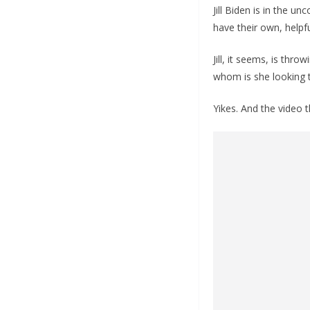
Jill Biden is in the u
have their own, helpful
Jill, it seems, is thr
whom is she looking t
Yikes. And the video 