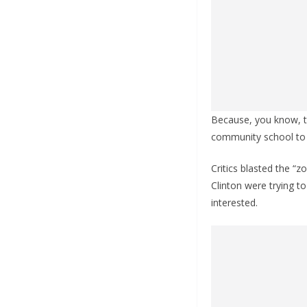
Because, you know, t
community school to 
Critics blasted the “z
Clinton were trying t
interested.