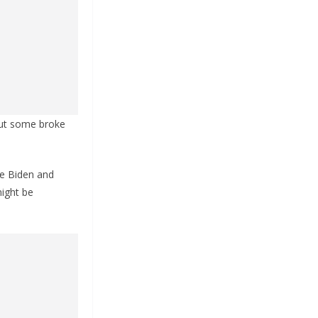
but some broke
ike Biden and
might be