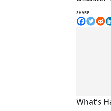
SHARE
What’s H