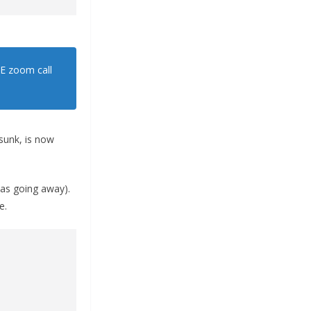
GE zoom call
 sunk, is now
 was going away).
e.