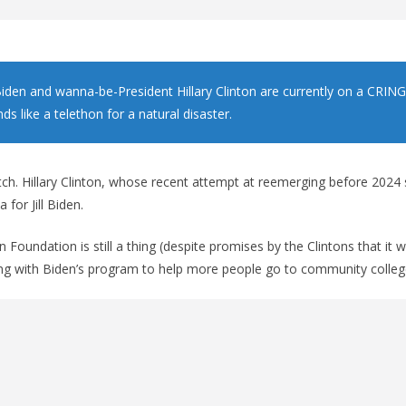
l Biden and wanna-be-President Hillary Clinton are currently on a CRIN
ds like a telethon for a natural disaster.
atch. Hillary Clinton, whose recent attempt at reemerging before 2024
for Jill Biden.
n Foundation is still a thing (despite promises by the Clintons that it
ing with Biden’s program to help more people go to community colleg