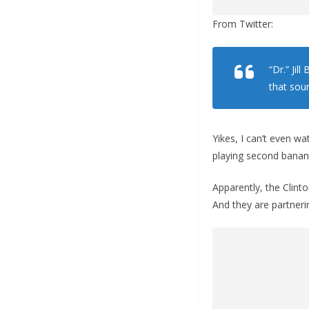
From Twitter:
“Dr.” Jil
that soun
Yikes, I can’t even w
playing second banana 
Apparently, the Clinto
And they are partner