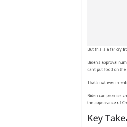
But this is a far cry 
Biden’s approval num
can’t put food on the 
That’s not even menti
Biden can promise cr
the appearance of Croo
Key Take