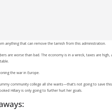
from anything that can remove the tarnish from this administration.
bers are worse than bad. The economy is in a wreck, taxes are high,
table.
oning the war in Europe.
ummy community college all she wants—that’s not going to save this 
ked Hillary is only going to further hurt her goals.
aways: