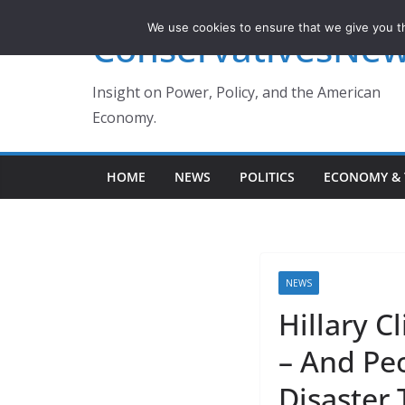
Skip
We use cookies to ensure that we give you th
ConservativesNe
to
content
Insight on Power, Policy, and the American
Economy.
HOME
NEWS
POLITICS
ECONOMY & 
NEWS
Hillary C
– And Peo
Disaster 