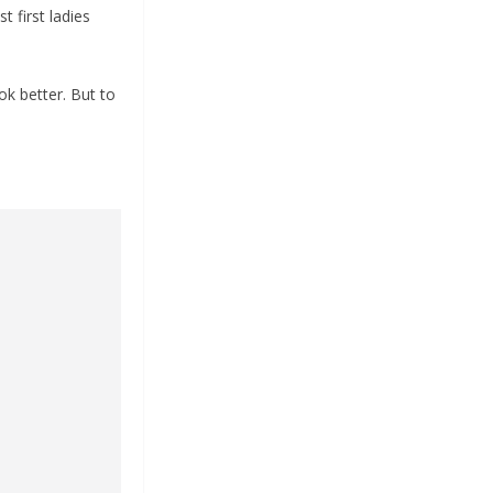
t first ladies
ok better. But to