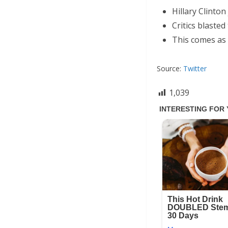
Hillary Clinton
Critics blasted
This comes as 
Source:
Twitter
1,039