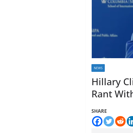
NEWS
Hillary C
Rant Wit
SHARE