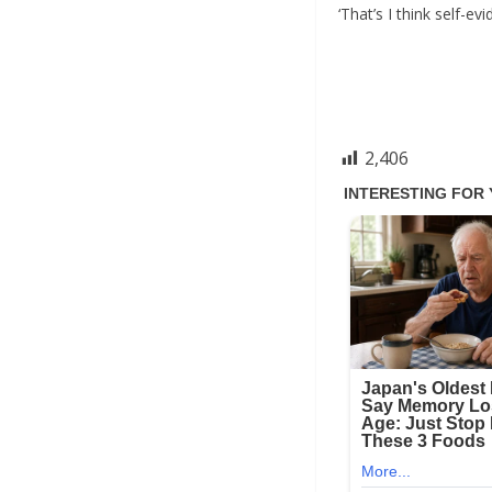
‘That’s I think self-
2,406