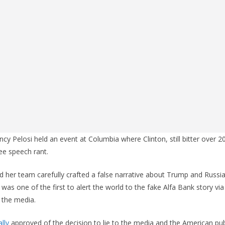
ncy Pelosi held an event at Columbia where Clinton, still bitter over 
ree speech rant.
 her team carefully crafted a false narrative about Trump and Russia
y was one of the first to alert the world to the fake Alfa Bank story via
 the media.
lly
approved of the decision to lie to the media and the American publ