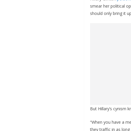
smear her political o
should only bring it u
But Hillary’s cynism 
“When you have a med
they traffic in as lo