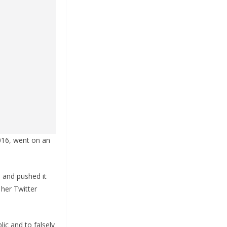
2016, went on an
 and pushed it
 her Twitter
ic and to falsely