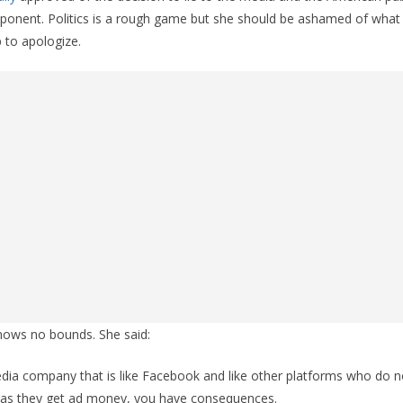
pponent. Politics is a rough game but she should be ashamed of what
p to apologize.
knows no bounds. She said:
ia company that is like Facebook and like other platforms who do no
ng as they get ad money, you have consequences.