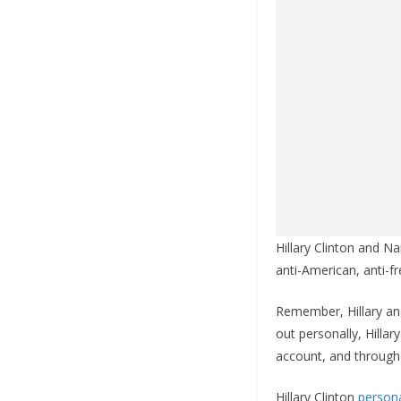
Hillary Clinton and Na
anti-American, anti-f
Remember, Hillary and
out personally, Hillar
account, and through
Hillary Clinton
persona