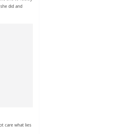
 she did and
t care what lies