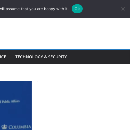
ill assume that you are happy with it.
Ok
NCE
TECHNOLOGY & SECURITY