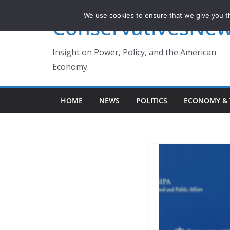
Skip
We use cookies to ensure that we give you th
ConservativesNe
to
content
Insight on Power, Policy, and the American
Economy.
HOME
NEWS
POLITICS
ECONOMY & 