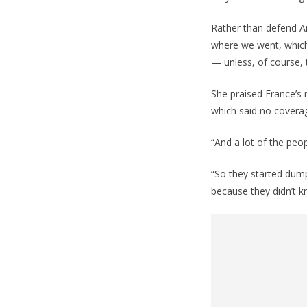
Rather than defend A
where we went, which 
— unless, of course, 
She praised France’s 
which said no coverag
“And a lot of the peo
“So they started dump
because they didn’t kn