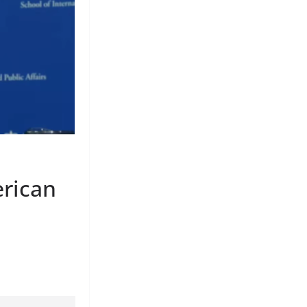
erican