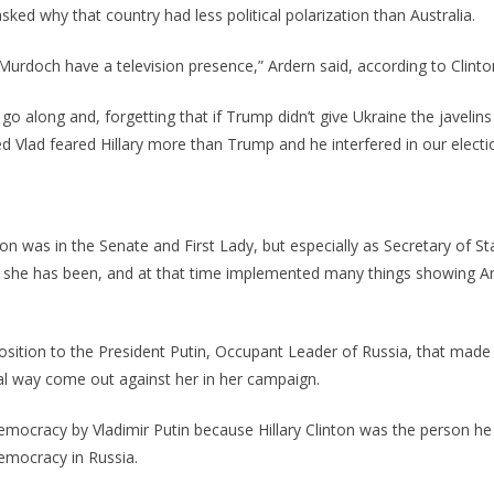
sked why that country had less political polarization than Australia.
Murdoch have a television presence,” Ardern said, according to Clinto
 go along and, forgetting that if Trump didn’t give Ukraine the javelin
ed Vlad feared Hillary more than Trump and he interfered in our electi
on was in the Senate and First Lady, but especially as Secretary of St
, she has been, and at that time implemented many things showing A
n position to the President Putin, Occupant Leader of Russia, that mad
gal way come out against her in her campaign.
democracy by Vladimir Putin because Hillary Clinton was the person he
democracy in Russia.