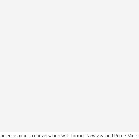
 audience about a conversation with former New Zealand Prime Minist