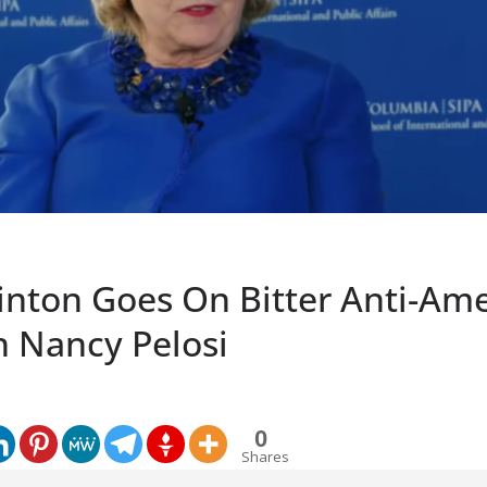
linton Goes On Bitter Anti-Am
h Nancy Pelosi
0
Shares