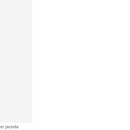
er Jacinda