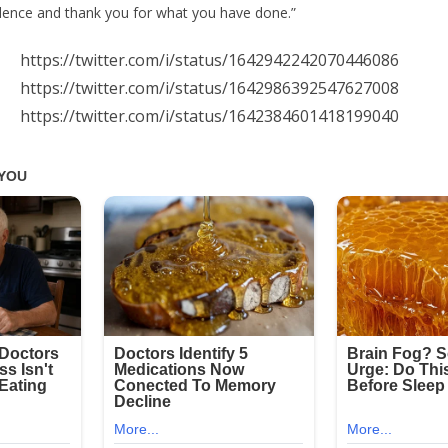
evidence and thank you for what you have done.”
https://twitter.com/i/status/1642942242070446086
https://twitter.com/i/status/1642986392547627008
https://twitter.com/i/status/1642384601418199040