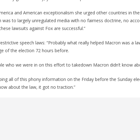
merica and American exceptionalism she urged other countries in the
was to largely unregulated media with no fairness doctrine, no accoun
these lawsuits against Fox are successful.”
restrictive speech laws: “Probably what really helped Macron was a la
e of the election 72 hours before.
ple who we were in on this effort to takedown Macron didn’t know abo
ing all of this phony information on the Friday before the Sunday ele
ow about the law, it got no traction.”