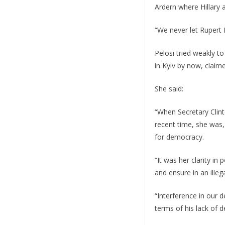
Ardern where Hillary a
“We never let Rupert 
Pelosi tried weakly to
in Kyiv by now, claim
She said:
“When Secretary Clint
recent time, she was
for democracy.
“It was her clarity i
and ensure in an ille
“Interference in our 
terms of his lack of 