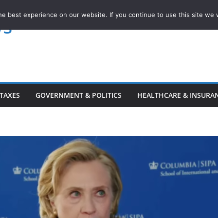
e best experience on our website. If you continue to use this site we w
ws
TAXES
GOVERNMENT & POLITICS
HEALTHCARE & INSURA