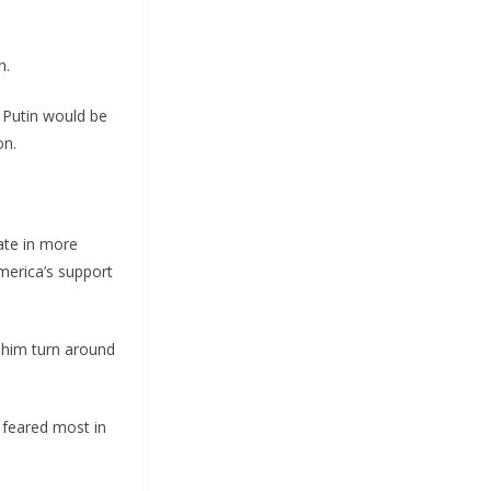
n.
s Putin would be
on.
ate in more
merica’s support
e him turn around
 feared most in