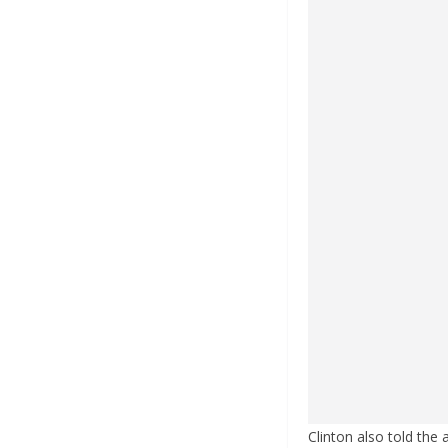
Clinton also told the