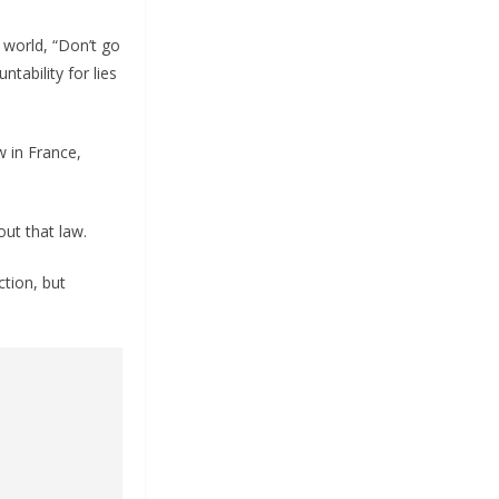
 world, “Don’t go
tability for lies
w in France,
ut that law.
ction, but