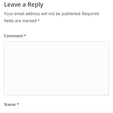
Leave a Reply
Your email address will not be published.
Required
fields are marked
*
Comment
*
Name
*