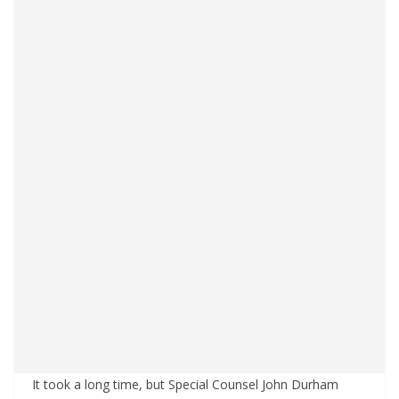
It took a long time, but Special Counsel John Durham