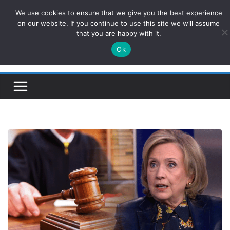
Skip
We use cookies to ensure that we give you the best experience
ConservativesNews
to
on our website. If you continue to use this site we will assume
that you are happy with it.
content
Ok
Insight on Power, Policy, and the American Economy.