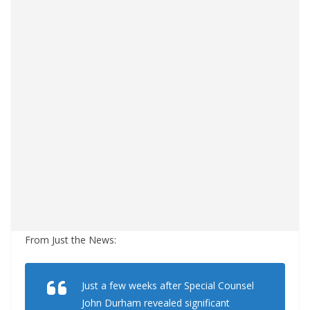
From Just the News:
Just a few weeks after Special Counsel
John Durham revealed significant