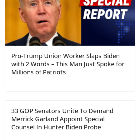
Pro-Trump Union Worker Slaps Biden
with 2 Words – This Man Just Spoke for
Millions of Patriots
33 GOP Senators Unite To Demand
Merrick Garland Appoint Special
Counsel In Hunter Biden Probe