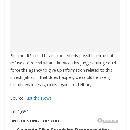
But the IRS could have exposed this possible crime but
refuses to reveal what it knows. This judge’s ruling could
force the agency to give up information related to this
investigation. If that does happen, we could be seeing
brand new investigations against old Hillary.
Source:
Just the News
1,651