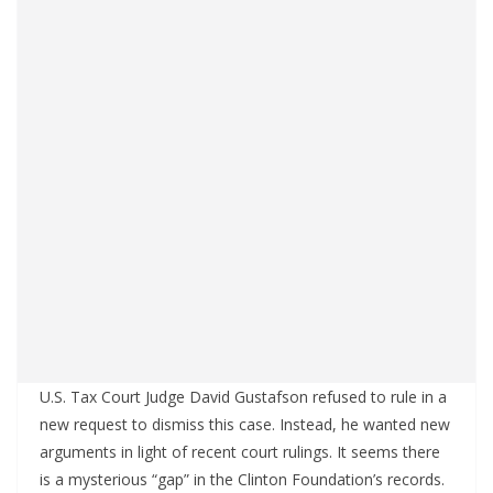
U.S. Tax Court Judge David Gustafson refused to rule in a
new request to dismiss this case. Instead, he wanted new
arguments in light of recent court rulings. It seems there
is a mysterious “gap” in the Clinton Foundation’s records.