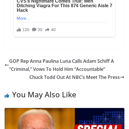
GOP Rep Anna Paulina Luna Calls Adam Schiff A
“Criminal,” Vows To Hold Him “Accountable”
Chuck Todd Out At NBC’s Meet The Press
You May Also Like