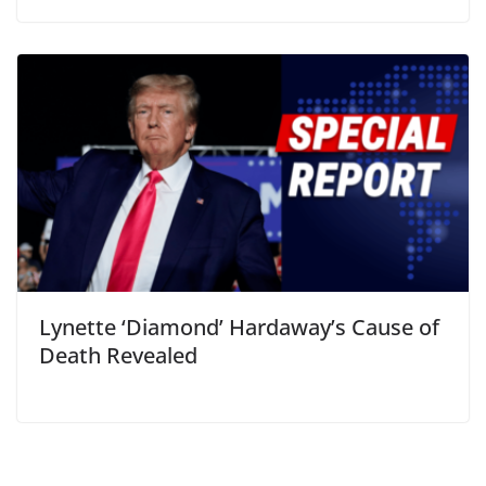
Lynette ‘Diamond’ Hardaway’s Cause of
Death Revealed