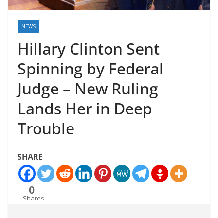
NEWS
Hillary Clinton Sent
Spinning by Federal
Judge – New Ruling
Lands Her in Deep
Trouble
SHARE
0
Shares