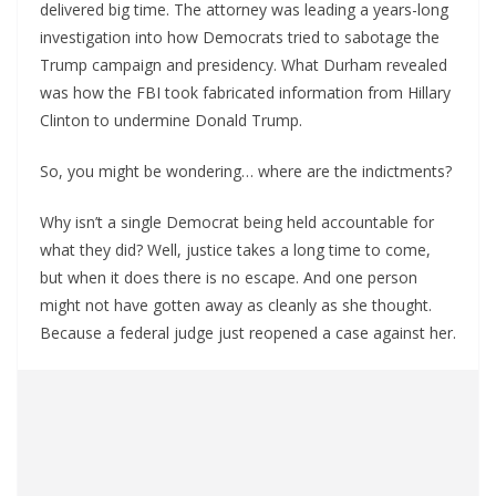
delivered big time. The attorney was leading a years-long
investigation into how Democrats tried to sabotage the
Trump campaign and presidency. What Durham revealed
was how the FBI took fabricated information from Hillary
Clinton to undermine Donald Trump.
So, you might be wondering… where are the indictments?
Why isn’t a single Democrat being held accountable for
what they did? Well, justice takes a long time to come,
but when it does there is no escape. And one person
might not have gotten away as cleanly as she thought.
Because a federal judge just reopened a case against her.