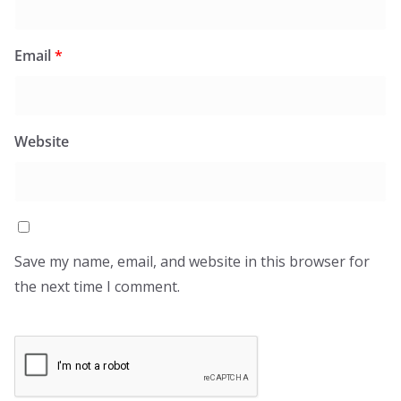
Email
*
Website
Save my name, email, and website in this browser for
the next time I comment.