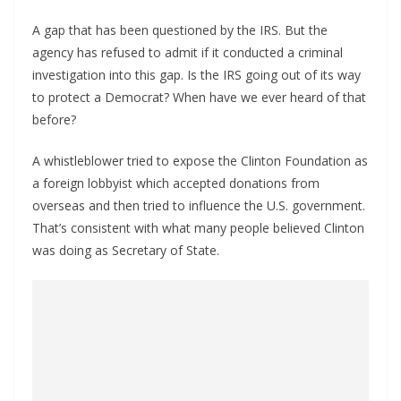
A gap that has been questioned by the IRS. But the
agency has refused to admit if it conducted a criminal
investigation into this gap. Is the IRS going out of its way
to protect a Democrat? When have we ever heard of that
before?
A whistleblower tried to expose the Clinton Foundation as
a foreign lobbyist which accepted donations from
overseas and then tried to influence the U.S. government.
That’s consistent with what many people believed Clinton
was doing as Secretary of State.