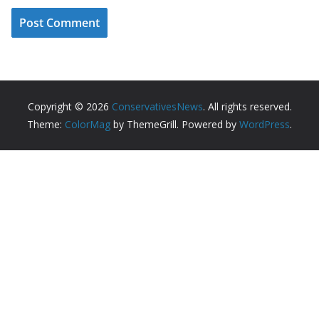
Copyright © 2026
ConservativesNews
. All rights reserved.
Theme:
ColorMag
by ThemeGrill. Powered by
WordPress
.