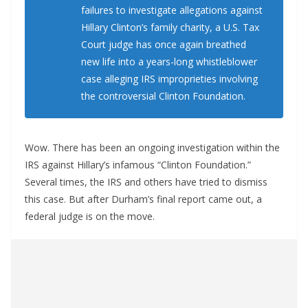
failures to investigate allegations against
Hillary Clinton’s family charity, a U.S. Tax
Court judge has once again breathed
new life into a years-long whistleblower
case alleging IRS improprieties involving
the controversial Clinton Foundation.
Wow. There has been an ongoing investigation within the
IRS against Hillary’s infamous “Clinton Foundation.”
Several times, the IRS and others have tried to dismiss
this case. But after Durham’s final report came out, a
federal judge is on the move.