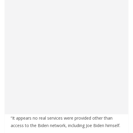
“It appears no real services were provided other than
access to the Biden network, including Joe Biden himself.