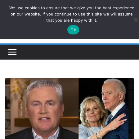
Skip
We use cookies to ensure that we give you the best experience
ConservativesNews
to
on our website. If you continue to use this site we will assume
that you are happy with it.
content
Ok
Insight on Power, Policy, and the American Economy.