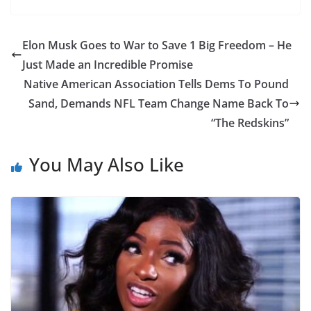
Elon Musk Goes to War to Save 1 Big Freedom – He
Just Made an Incredible Promise
Native American Association Tells Dems To Pound
Sand, Demands NFL Team Change Name Back To
“The Redskins”
You May Also Like