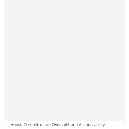
House Committee on Oversight and Accountability