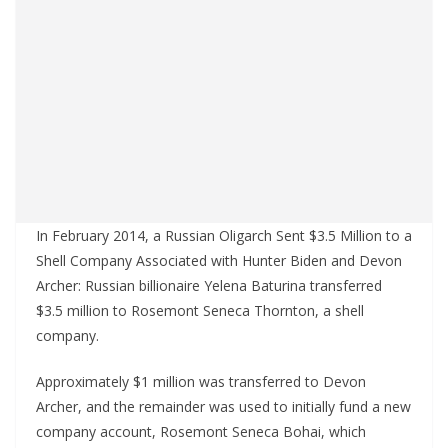
In February 2014, a Russian Oligarch Sent $3.5 Million to a
Shell Company Associated with Hunter Biden and Devon
Archer: Russian billionaire Yelena Baturina transferred
$3.5 million to Rosemont Seneca Thornton, a shell
company.
Approximately $1 million was transferred to Devon
Archer, and the remainder was used to initially fund a new
company account, Rosemont Seneca Bohai, which