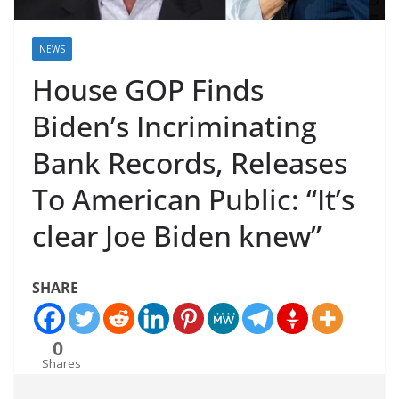
NEWS
House GOP Finds
Biden’s Incriminating
Bank Records, Releases
To American Public: “It’s
clear Joe Biden knew”
SHARE
0
Shares