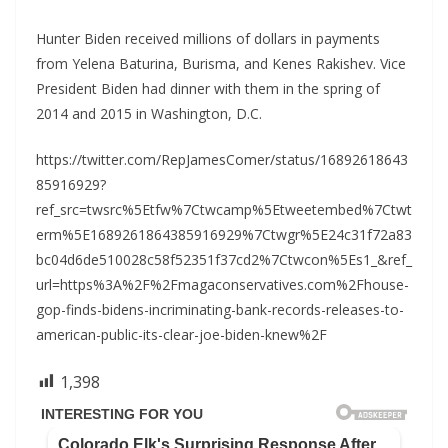
Hunter Biden received millions of dollars in payments
from Yelena Baturina, Burisma, and Kenes Rakishev. Vice
President Biden had dinner with them in the spring of
2014 and 2015 in Washington, D.C.
https://twitter.com/RepJamesComer/status/16892618643
85916929?
ref_src=twsrc%5Etfw%7Ctwcamp%5Etweetembed%7Ctwt
erm%5E1689261864385916929%7Ctwgr%5E24c31f72a83
bc04d6de510028c58f52351f37cd2%7Ctwcon%5Es1_&ref_
url=https%3A%2F%2Fmagaconservatives.com%2Fhouse-
gop-finds-bidens-incriminating-bank-records-releases-to-
american-public-its-clear-joe-biden-knew%2F
1,398