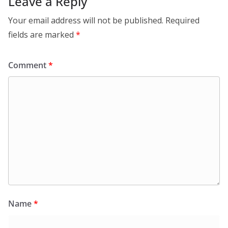
Leave a Reply
Your email address will not be published.
Required
fields are marked
*
Comment
*
Name
*