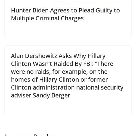
Hunter Biden Agrees to Plead Guilty to
Multiple Criminal Charges
Alan Dershowitz Asks Why Hillary
Clinton Wasn’t Raided By FBI: “There
were no raids, for example, on the
homes of Hillary Clinton or former
Clinton administration national security
adviser Sandy Berger