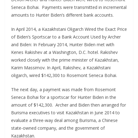
Seneca Bohai. Payments were transmitted in incremental
amounts to Hunter Biden’s different bank accounts.
In April 2014, a Kazakhstani Oligarch Wired the Exact Price
of Biden’s Sportscar to a Bank Account Used by Archer
and Biden: In February 2014, Hunter Biden met with
Kenes Rakishev at a Washington, D.C. hotel. Rakishev
worked closely with the prime minister of Kazakhstan,
Karim Massimov. In April, Rakishev, a Kazakhstani
oligarch, wired $142,300 to Rosemont Seneca Bohai.
The next day, a payment was made from Rosemont
Seneca Bohai for a sportscar for Hunter Biden in the
amount of $142,300. Archer and Biden then arranged for
Burisma executives to visit Kazakhstan in June 2014 to
evaluate a three-way deal among Burisma, a Chinese
state-owned company, and the government of
Kazakhstan.