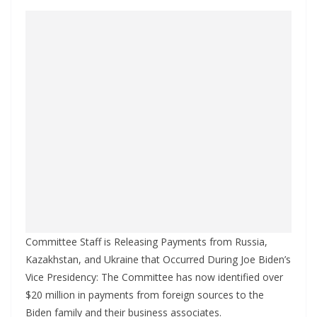
Committee Staff is Releasing Payments from Russia,
Kazakhstan, and Ukraine that Occurred During Joe Biden’s
Vice Presidency: The Committee has now identified over
$20 million in payments from foreign sources to the
Biden family and their business associates.