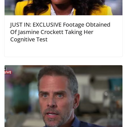
JUST IN: EXCLUSIVE Footage Obtained
Of Jasmine Crockett Taking Her
Cognitive Test