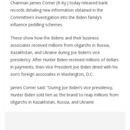
Chairman James Comer (R-Ky.) today released bank
records detailing new information obtained in the
Committee’s investigation into the Biden family’s
influence peddling schemes.
These show how the Bidens and their business
associates received millions from oligarchs in Russia,
Kazakhstan, and Ukraine during Joe Biden’s vice
presidency. After Hunter Biden received millions of dollars
in payments, then-Vice President Joe Biden dined with his
son’s foreign associates in Washington, D.C.
James Comer said: “During Joe Biden’s vice presidency,
Hunter Biden sold him as ‘the brand’ to reap millions from
oligarchs in Kazakhstan, Russia, and Ukraine.