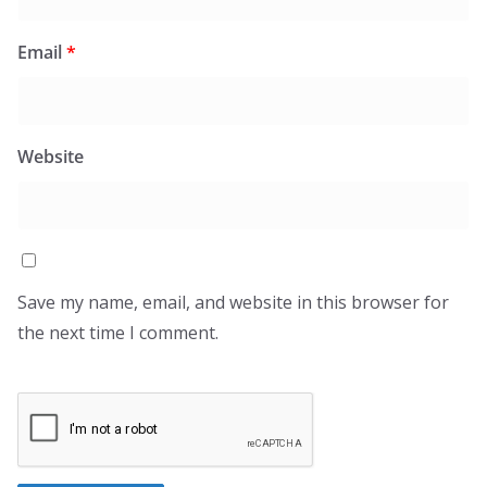
Email
*
Website
Save my name, email, and website in this browser for
the next time I comment.