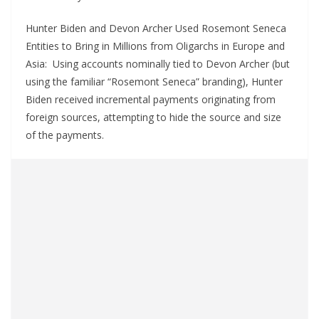
Hunter Biden and Devon Archer Used Rosemont Seneca
Entities to Bring in Millions from Oligarchs in Europe and
Asia: Using accounts nominally tied to Devon Archer (but
using the familiar “Rosemont Seneca” branding), Hunter
Biden received incremental payments originating from
foreign sources, attempting to hide the source and size
of the payments.