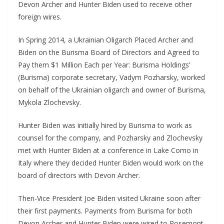
Devon Archer and Hunter Biden used to receive other
foreign wires.
In Spring 2014, a Ukrainian Oligarch Placed Archer and
Biden on the Burisma Board of Directors and Agreed to
Pay them $1 Million Each per Year: Burisma Holdings’
(Burisma) corporate secretary, Vadym Pozharsky, worked
on behalf of the Ukrainian oligarch and owner of Burisma,
Mykola Zlochevsky.
Hunter Biden was initially hired by Burisma to work as
counsel for the company, and Pozharsky and Zlochevsky
met with Hunter Biden at a conference in Lake Como in
Italy where they decided Hunter Biden would work on the
board of directors with Devon Archer.
Then-Vice President Joe Biden visited Ukraine soon after
their first payments. Payments from Burisma for both
Devon Archer and Hunter Biden were wired to Rosemont