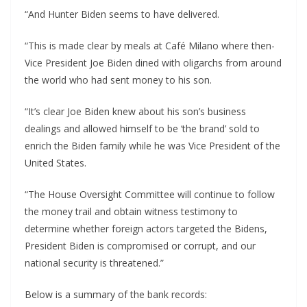
“And Hunter Biden seems to have delivered.
“This is made clear by meals at Café Milano where then-
Vice President Joe Biden dined with oligarchs from around
the world who had sent money to his son.
“It’s clear Joe Biden knew about his son’s business
dealings and allowed himself to be ‘the brand’ sold to
enrich the Biden family while he was Vice President of the
United States.
“The House Oversight Committee will continue to follow
the money trail and obtain witness testimony to
determine whether foreign actors targeted the Bidens,
President Biden is compromised or corrupt, and our
national security is threatened.”
Below is a summary of the bank records: