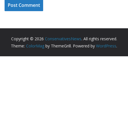
Copyright © 2026
ConservativesNews
. All rights reserved.
Theme:
ColorMag
by ThemeGrill. Powered by
WordPress
.