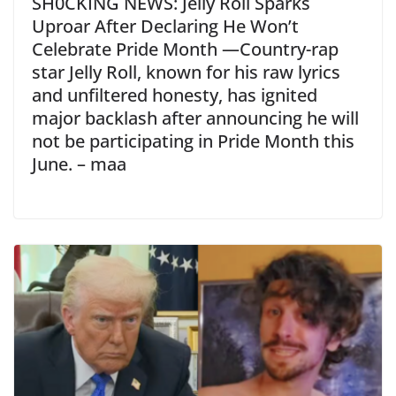
SH0CKING NEWS: Jelly Roll Sparks
Uproar After Declaring He Won’t
Celebrate Pride Month —Country-rap
star Jelly Roll, known for his raw lyrics
and unfiltered honesty, has ignited
major backlash after announcing he will
not be participating in Pride Month this
June. – maa