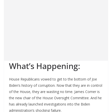
What’s Happening:
House Republicans vowed to get to the bottom of Joe
Biden’s history of corruption. Now that they are in control
of the House, they are wasting no time. James Comer is
the new chair of the House Oversight Committee. And he
has already launched investigations into the Biden
administration’s shocking failure.