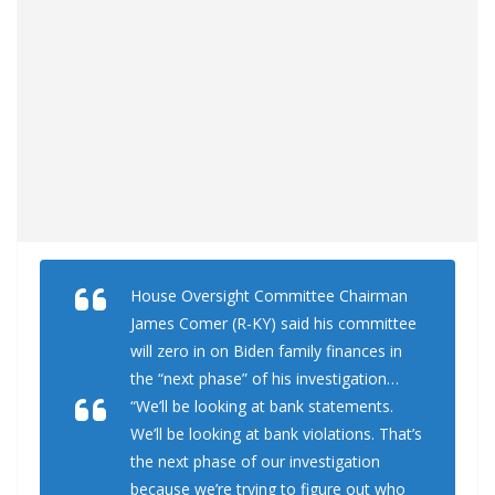
House Oversight Committee Chairman
James Comer (R-KY) said his committee
will zero in on Biden family finances in
the “next phase” of his investigation…
“We’ll be looking at bank statements.
We’ll be looking at bank violations. That’s
the next phase of our investigation
because we’re trying to figure out who