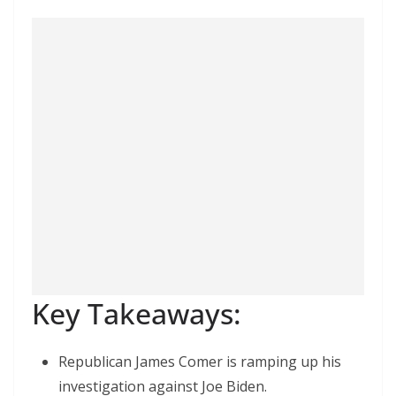
Key Takeaways:
Republican James Comer is ramping up his
investigation against Joe Biden.