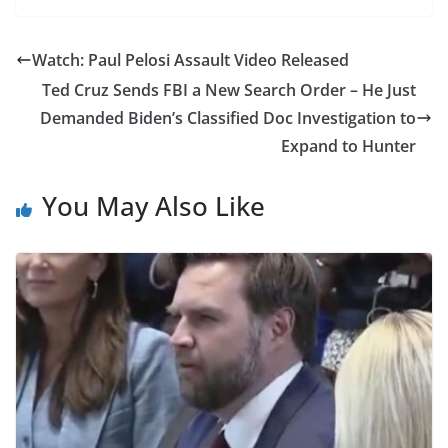
Watch: Paul Pelosi Assault Video Released
Ted Cruz Sends FBI a New Search Order – He Just
Demanded Biden’s Classified Doc Investigation to
Expand to Hunter
You May Also Like