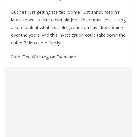
But he’s just getting started. Comer just announced his
latest move to take down old Joe. His committee is taking
a hard look at what his siblings and son have been doing
over the years. And this investigation could take down the
entire Biden crime family.
From The Washington Examiner: