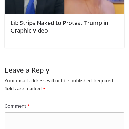
Lib Strips Naked to Protest Trump in
Graphic Video
Leave a Reply
Your email address will not be published.
Required
fields are marked
*
Comment
*