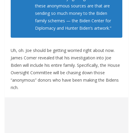
these anonymous sources are that are
sending so much money to the Biden
family schemes — the Biden Center for
Diplomacy and Hunter Biden’s artwork.”
Uh, oh. Joe should be getting worried right about now.
James Comer revealed that his investigation into Joe
Biden will include his entire family. Specifically, the House
Oversight Committee will be chasing down those
“anonymous” donors who have been making the Bidens
rich.