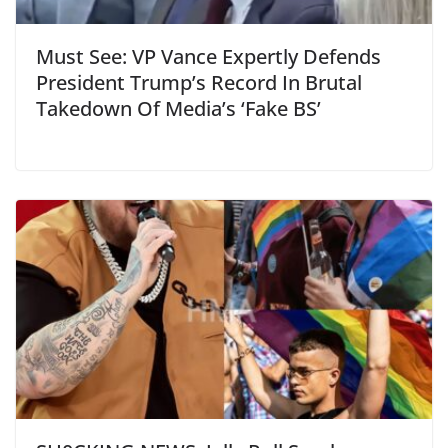
Must See: VP Vance Expertly Defends
President Trump’s Record In Brutal
Takedown Of Media’s ‘Fake BS’