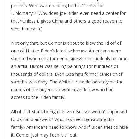
pockets. Who was donating to this “Center for
Diplomacy”? (Why does Joe Biden even need a center for
that? Unless it gives China and others a good reason to
send him cash.)
Not only that, but Comer is about to blow the lid off of
one of Hunter Biden’s latest schemes. Americans were
shocked when this former businessman suddenly became
an artist. Hunter was selling paintings for hundreds of
thousands of dollars. Even Obama’s former ethics chief
said this was fishy. The White House deliberately hid the
names of the buyers–so we’d never know who had
access to the Biden family.
All of that stunk to high heaven. But we weren’t supposed
to demand answers? Who has been bankrolling this
family? Americans need to know. And if Biden tries to hide
it, Comer just may flush it all out.