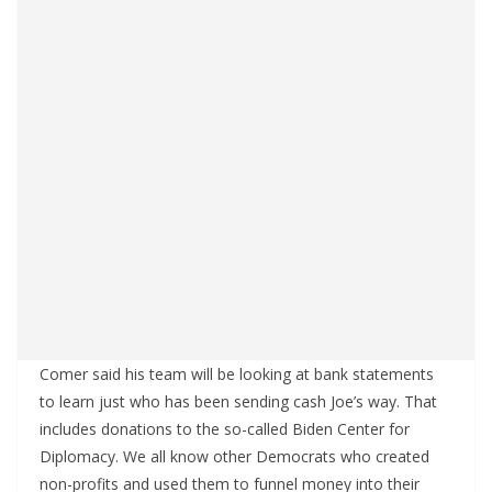
Comer said his team will be looking at bank statements
to learn just who has been sending cash Joe’s way. That
includes donations to the so-called Biden Center for
Diplomacy. We all know other Democrats who created
non-profits and used them to funnel money into their