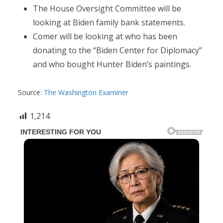
The House Oversight Committee will be
looking at Biden family bank statements.
Comer will be looking at who has been
donating to the “Biden Center for Diplomacy”
and who bought Hunter Biden’s paintings.
Source:
The Washington Examiner
1,214