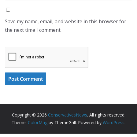
Save my name, email, and website in this browser for
the next time I comment.
Copyright © 2026
ConservativesNews
. All rights reserved.
Theme:
ColorMag
by ThemeGrill. Powered by
WordPress
.