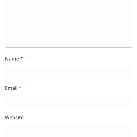
Name
*
Email
*
Website