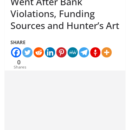
Went After Bank
Violations, Funding
Sources and Hunter’s Art
SHARE
0
Shares