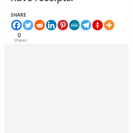
SHARE
0
Shares