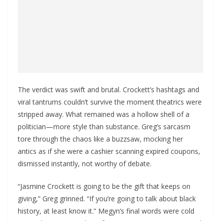
The verdict was swift and brutal. Crockett’s hashtags and
viral tantrums couldn’t survive the moment theatrics were
stripped away. What remained was a hollow shell of a
politician—more style than substance. Greg’s sarcasm
tore through the chaos like a buzzsaw, mocking her
antics as if she were a cashier scanning expired coupons,
dismissed instantly, not worthy of debate.
“Jasmine Crockett is going to be the gift that keeps on
giving,” Greg grinned. “If you’re going to talk about black
history, at least know it.” Megyn’s final words were cold