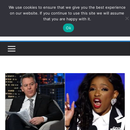
Skip
We use cookies to ensure that we give you the best experience
ConservativesNews
to
on our website. If you continue to use this site we will assume
that you are happy with it.
content
Ok
Insight on Power, Policy, and the American Economy.