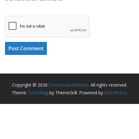
Copyright © 2026
ConservativesNews
. All rights reserved.
Theme:
ColorMag
by ThemeGrill. Powered by
WordPress
.