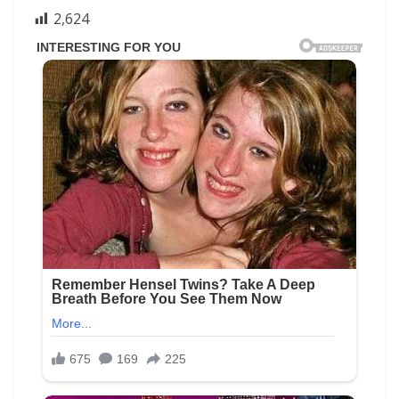
2,624