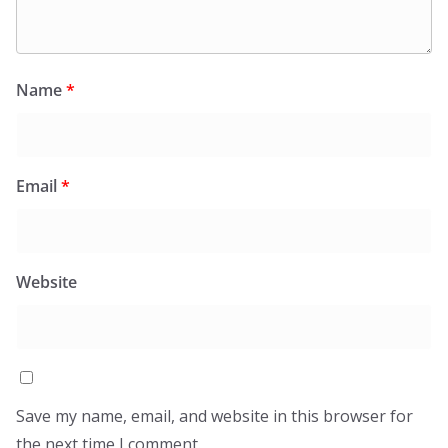
Name
*
Email
*
Website
Save my name, email, and website in this browser for
the next time I comment.