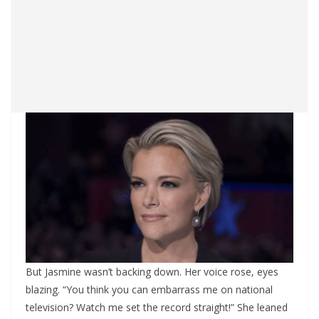
But Jasmine wasn’t backing down. Her voice rose, eyes
blazing. “You think you can embarrass me on national
television? Watch me set the record straight!” She leaned