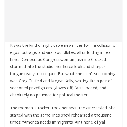
It was the kind of night cable news lives for—a collision of
egos, outrage, and viral soundbites, all unfolding in real
time. Democratic Congresswoman Jasmine Crockett
stormed into the studio, her fierce look and sharper
tongue ready to conquer. But what she didn’t see coming
was Greg Gutfeld and Megyn Kelly, waiting like a pair of
seasoned prizefighters, gloves off, facts loaded, and
absolutely no patience for political theater.
The moment Crockett took her seat, the air crackled. She
started with the same lines she’d rehearsed a thousand
times: “America needs immigrants. Ain’t none of y’all