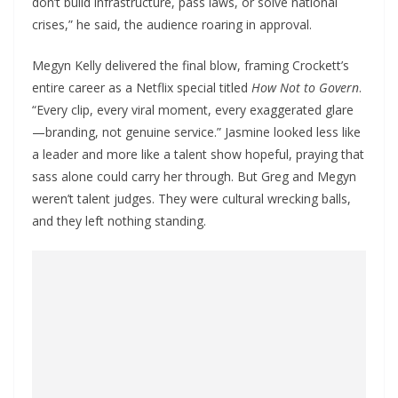
don’t build infrastructure, pass laws, or solve national
crises,” he said, the audience roaring in approval.
Megyn Kelly delivered the final blow, framing Crockett’s
entire career as a Netflix special titled
How Not to Govern
.
“Every clip, every viral moment, every exaggerated glare
—branding, not genuine service.” Jasmine looked less like
a leader and more like a talent show hopeful, praying that
sass alone could carry her through. But Greg and Megyn
weren’t talent judges. They were cultural wrecking balls,
and they left nothing standing.