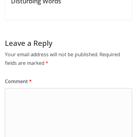
Disturbing Words
Leave a Reply
Your email address will not be published.
Required
fields are marked
*
Comment
*