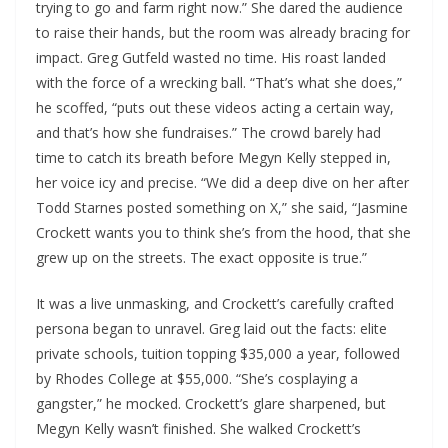
trying to go and farm right now.” She dared the audience
to raise their hands, but the room was already bracing for
impact. Greg Gutfeld wasted no time. His roast landed
with the force of a wrecking ball. “That’s what she does,”
he scoffed, “puts out these videos acting a certain way,
and that’s how she fundraises.” The crowd barely had
time to catch its breath before Megyn Kelly stepped in,
her voice icy and precise. “We did a deep dive on her after
Todd Starnes posted something on X,” she said, “Jasmine
Crockett wants you to think she’s from the hood, that she
grew up on the streets. The exact opposite is true.”
It was a live unmasking, and Crockett’s carefully crafted
persona began to unravel. Greg laid out the facts: elite
private schools, tuition topping $35,000 a year, followed
by Rhodes College at $55,000. “She’s cosplaying a
gangster,” he mocked. Crockett’s glare sharpened, but
Megyn Kelly wasn’t finished. She walked Crockett’s