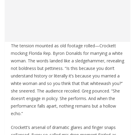
The tension mounted as old footage rolled—Crockett
mocking Florida Rep. Byron Donalds for marrying a white
woman. The words landed like a sledgehammer, revealing
not boldness but pettiness. “Is this because you don’t
understand history or literally it’s because you married a
white woman and so you think that that whitewash you?”
she sneered. The audience recoiled. Greg pounced. “She
doesn’t engage in policy. She performs. And when the
performance falls apart, nothing remains but a hollow
echo.”
Crockett’s arsenal of dramatic glares and finger snaps
collapsed. Every so-called mic drop moment fizzled as