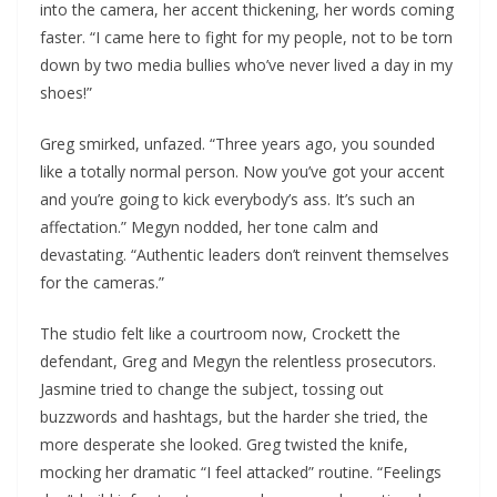
into the camera, her accent thickening, her words coming
faster. “I came here to fight for my people, not to be torn
down by two media bullies who’ve never lived a day in my
shoes!”
Greg smirked, unfazed. “Three years ago, you sounded
like a totally normal person. Now you’ve got your accent
and you’re going to kick everybody’s ass. It’s such an
affectation.” Megyn nodded, her tone calm and
devastating. “Authentic leaders don’t reinvent themselves
for the cameras.”
The studio felt like a courtroom now, Crockett the
defendant, Greg and Megyn the relentless prosecutors.
Jasmine tried to change the subject, tossing out
buzzwords and hashtags, but the harder she tried, the
more desperate she looked. Greg twisted the knife,
mocking her dramatic “I feel attacked” routine. “Feelings