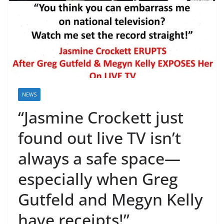
NEWS
“Jasmine Crockett just
found out live TV isn’t
always a safe space—
especially when Greg
Gutfeld and Megyn Kelly
have receipts!”