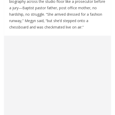
biography across the studio floor like a prosecutor before
a jury—Baptist pastor father, post office mother, no
hardship, no struggle. “She arrived dressed for a fashion
runway,” Megyn said, “but she’d stepped onto a
chessboard and was checkmated live on air.”