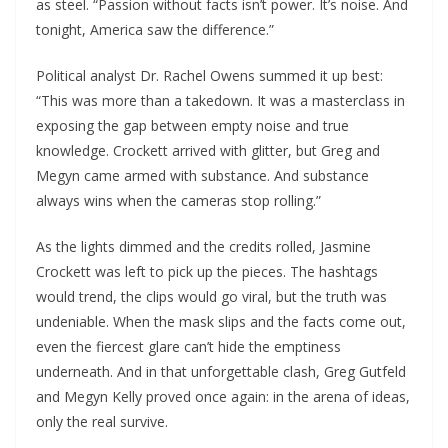
as steel. “Passion without facts isn’t power. It’s noise. And
tonight, America saw the difference.”
Political analyst Dr. Rachel Owens summed it up best:
“This was more than a takedown. It was a masterclass in
exposing the gap between empty noise and true
knowledge. Crockett arrived with glitter, but Greg and
Megyn came armed with substance. And substance
always wins when the cameras stop rolling.”
As the lights dimmed and the credits rolled, Jasmine
Crockett was left to pick up the pieces. The hashtags
would trend, the clips would go viral, but the truth was
undeniable. When the mask slips and the facts come out,
even the fiercest glare can’t hide the emptiness
underneath. And in that unforgettable clash, Greg Gutfeld
and Megyn Kelly proved once again: in the arena of ideas,
only the real survive.