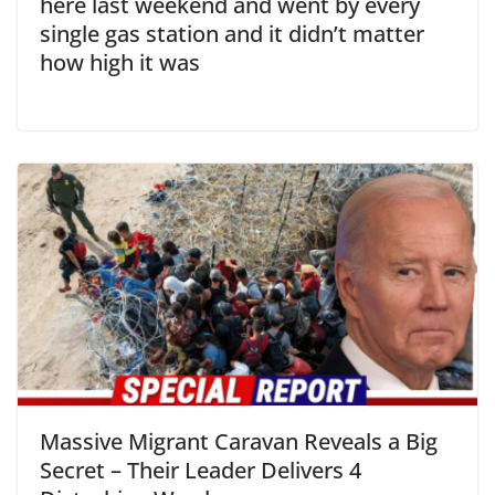
here last weekend and went by every
single gas station and it didn’t matter
how high it was
Massive Migrant Caravan Reveals a Big
Secret – Their Leader Delivers 4