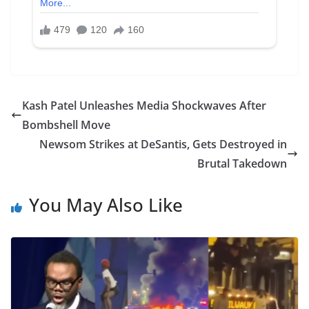
Kash Patel Unleashes Media Shockwaves After
Bombshell Move
Newsom Strikes at DeSantis, Gets Destroyed in
Brutal Takedown
You May Also Like