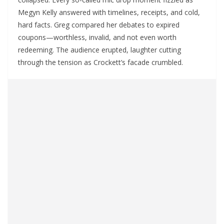
Megyn Kelly answered with timelines, receipts, and cold,
hard facts. Greg compared her debates to expired
coupons—worthless, invalid, and not even worth
redeeming. The audience erupted, laughter cutting
through the tension as Crockett’s facade crumbled.