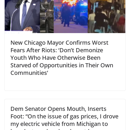
New Chicago Mayor Confirms Worst
Fears After Riots: ‘Don’t Demonize
Youth Who Have Otherwise Been
Starved of Opportunities in Their Own
Communities’
Dem Senator Opens Mouth, Inserts
Foot: “On the issue of gas prices, I drove
my electric vehicle from Michigan to