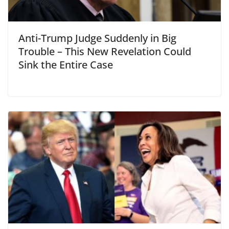
Anti-Trump Judge Suddenly in Big
Trouble – This New Revelation Could
Sink the Entire Case