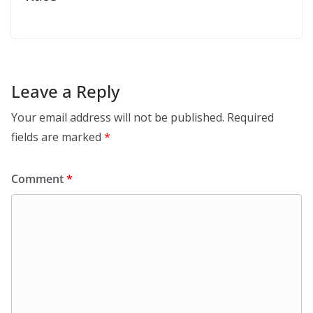
Leave a Reply
Your email address will not be published.
Required
fields are marked
*
Comment
*