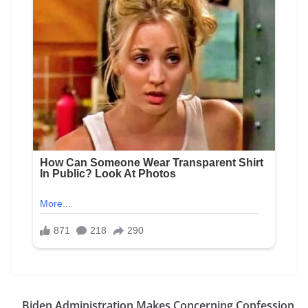
Biden Administration Makes Concerning Confession