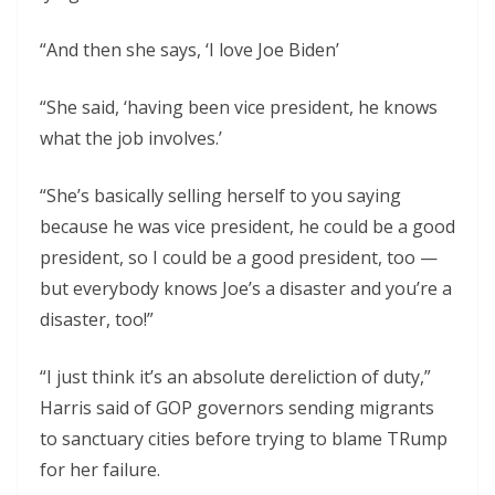
“And then she says, ‘I love Joe Biden’
“She said, ‘having been vice president, he knows
what the job involves.’
“She’s basically selling herself to you saying
because he was vice president, he could be a good
president, so I could be a good president, too —
but everybody knows Joe’s a disaster and you’re a
disaster, too!”
“I just think it’s an absolute dereliction of duty,”
Harris said of GOP governors sending migrants
to sanctuary cities before trying to blame TRump
for her failure.