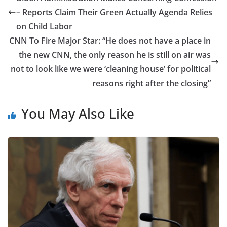
– Reports Claim Their Green Actually Agenda Relies
on Child Labor
CNN To Fire Major Star: “He does not have a place in
the new CNN, the only reason he is still on air was
not to look like we were ‘cleaning house’ for political
reasons right after the closing”
You May Also Like