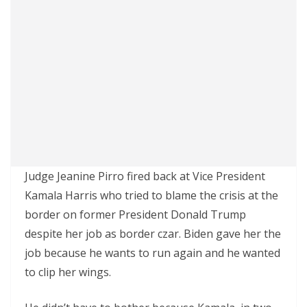
Judge Jeanine Pirro fired back at Vice President
Kamala Harris who tried to blame the crisis at the
border on former President Donald Trump
despite her job as border czar. Biden gave her the
job because he wants to run again and he wanted
to clip her wings.