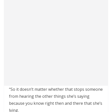
“So it doesn’t matter whether that stops someone
from hearing the other things she’s saying
because you know right then and there that she’s
lying.