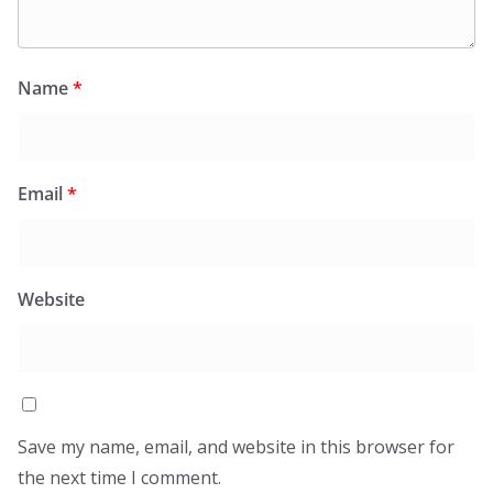
Name
*
Email
*
Website
Save my name, email, and website in this browser for
the next time I comment.