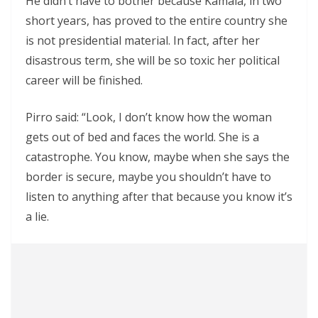
He didn’t have to bother because Kamala, in two
short years, has proved to the entire country she
is not presidential material. In fact, after her
disastrous term, she will be so toxic her political
career will be finished.
Pirro said: “Look, I don’t know how the woman
gets out of bed and faces the world. She is a
catastrophe. You know, maybe when she says the
border is secure, maybe you shouldn’t have to
listen to anything after that because you know it’s
a lie.