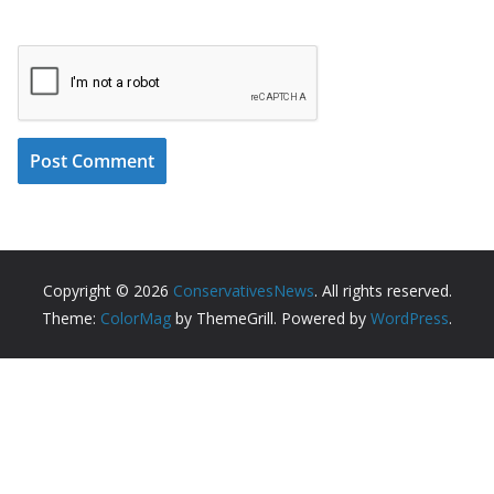
Copyright © 2026
ConservativesNews
. All rights reserved.
Theme:
ColorMag
by ThemeGrill. Powered by
WordPress
.