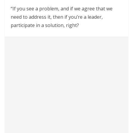
“If you see a problem, and if we agree that we
need to address it, then if you’re a leader,
participate in a solution, right?