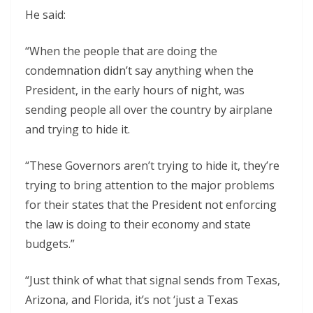
He said:
“When the people that are doing the
condemnation didn’t say anything when the
President, in the early hours of night, was
sending people all over the country by airplane
and trying to hide it.
“These Governors aren’t trying to hide it, they’re
trying to bring attention to the major problems
for their states that the President not enforcing
the law is doing to their economy and state
budgets.”
“Just think of what that signal sends from Texas,
Arizona, and Florida, it’s not ‘just a Texas