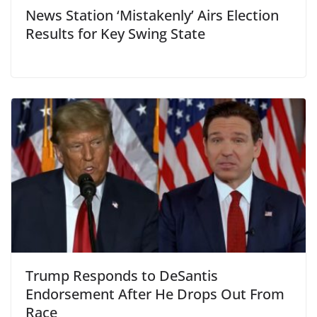
News Station ‘Mistakenly’ Airs Election
Results for Key Swing State
Trump Responds to DeSantis
Endorsement After He Drops Out From
Race