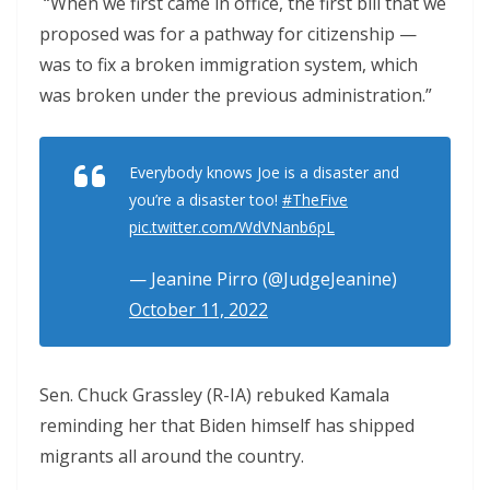
“When we first came in office, the first bill that we
proposed was for a pathway for citizenship —
was to fix a broken immigration system, which
was broken under the previous administration.”
Everybody knows Joe is a disaster and
you’re a disaster too!
#TheFive
pic.twitter.com/WdVNanb6pL
— Jeanine Pirro (@JudgeJeanine)
October 11, 2022
Sen. Chuck Grassley (R-IA) rebuked Kamala
reminding her that Biden himself has shipped
migrants all around the country.