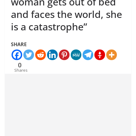
woman gets out of bed
and faces the world, she
is a catastrophe”
SHARE
0
Shares