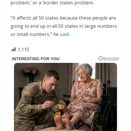
problem,’ or a ‘border states problem.
“It affects all 50 states because these people are
going to end up in all 50 states in large numbers
or small numbers,” he
said.
1,115