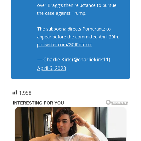
over Bragg's then reluctance to pursue
the case against Trump.
The subpoena directs Pomerantz to
appear before the committee April 20th.
pic.twitter.com/GCIRotcxxc
— Charlie Kirk (@charliekirk11)
April 6, 2023
1,958