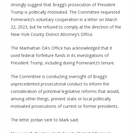
strongly suggest that Bragg’s prosecution of President
Trump is politically motivated. The Committee requested
Pomerantz’s voluntary cooperation in a letter on March
22, 2023, but he refused to comply at the direction of the
New York County District Attorney’s Office.
The Manhattan DA’s Office has acknowledged that it
used federal forfeiture funds in its investigations of
President Trump, including during Pomerantz’s tenure.
The Committee is conducting oversight of Bragg’s
unprecedented prosecutorial conduct to inform the
consideration of potential legislative reforms that would,
among other things, prevent state or local politically
motivated prosecutions of current or former presidents.
The letter Jordan sent to Mark said: