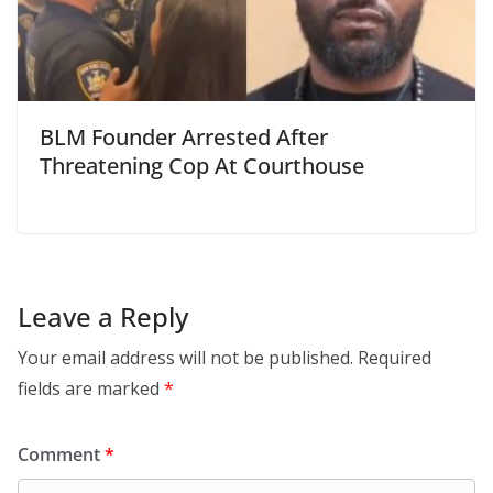
BLM Founder Arrested After
Threatening Cop At Courthouse
Leave a Reply
Your email address will not be published.
Required
fields are marked
*
Comment
*