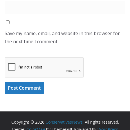
Save my name, email, and website in this browser for
the next time I comment.
Copyright © 2026
ConservativesNews
. All rights reserved.
Theme:
ColorMag
by ThemeGrill. Powered by
WordPress
.