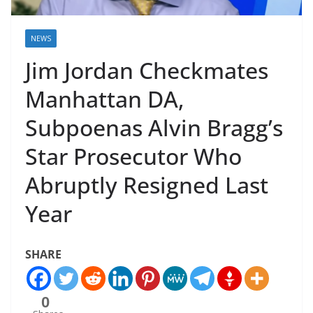
NEWS
Jim Jordan Checkmates
Manhattan DA,
Subpoenas Alvin Bragg’s
Star Prosecutor Who
Abruptly Resigned Last
Year
SHARE
0