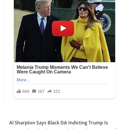
Al Sharpton Says Black DA Indicting Trump Is