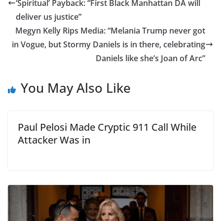
‘Spiritual’ Payback: “First Black Manhattan DA will
deliver us justice”
Megyn Kelly Rips Media: “Melania Trump never got
in Vogue, but Stormy Daniels is in there, celebrating
Daniels like she’s Joan of Arc”
You May Also Like
Paul Pelosi Made Cryptic 911 Call While
Attacker Was in