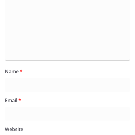
Name
*
Email
*
Website