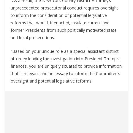
“As a result, the New York County District Attorney’s
unprecedented prosecutorial conduct requires oversight
to inform the consideration of potential legislative
reforms that would, if enacted, insulate current and
former Presidents from such politically motivated state
and local prosecutions.
“Based on your unique role as a special assistant district
attorney leading the investigation into President Trump’s
finances, you are uniquely situated to provide information
that is relevant and necessary to inform the Committee’s
oversight and potential legislative reforms.