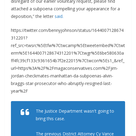
disregard of our earlier voluntary request, please find
attached a subpoena compelling your appearance for a
deposition,” the letter
said.
https://twitter.com/bennyjohnson/status/1644007128674
312201?
ref_src=twsrc%5Etfw%7Ctwcamp%5Etweetembed%7Ctwt
erm%5E1644007128674312201%7Ctwgr%5E6be580630a
ff4fc39cf133c9361654b7f2e22015%7Ctwcon%5Es1_&ref_
url=https%3A%2F%2Fmagaconservatives.com%2Fjim-
jordan-checkmates-manhattan-da-subpoenas-alvin-
braggs-star-prosecutor-who-abruptly-resigned-last-
year%2F
The Justice Department wasn't going to
bring this case.
The previous District Attorney Cy Vance