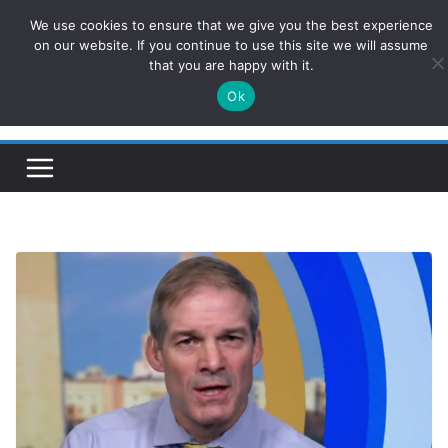
Skip
We use cookies to ensure that we give you the best experience
ConservativesNews
to
on our website. If you continue to use this site we will assume
that you are happy with it.
content
Ok
Insight on Power, Policy, and the American Economy.