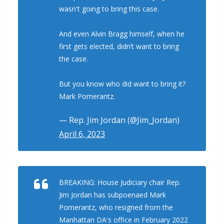
wasn't going to bring this case.
And even Alvin Bragg himself, when he
first gets elected, didn’t want to bring
the case.
But you know who did want to bring it?
Mark Pomerantz.
— Rep. Jim Jordan (@Jim_Jordan)
April 6, 2023
BREAKING: House Judiciary chair Rep.
Jim Jordan has subpoenaed Mark
Pomerantz, who resigned from the
Manhattan DA's office in February 2022