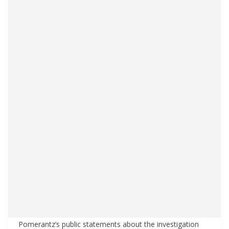
Pomerantz’s public statements about the investigation