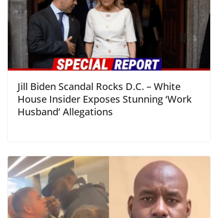
Jill Biden Scandal Rocks D.C. – White
House Insider Exposes Stunning ‘Work
Husband’ Allegations