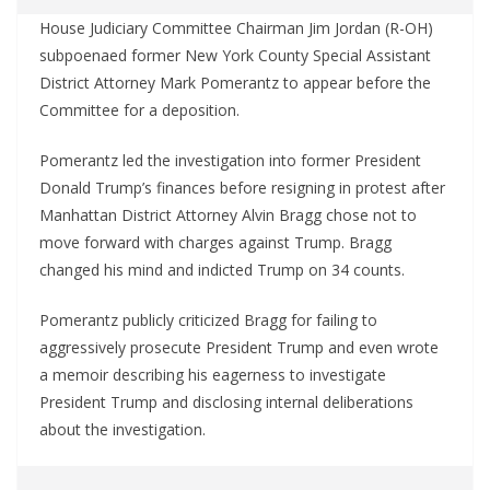
House Judiciary Committee Chairman Jim Jordan (R-OH)
subpoenaed former New York County Special Assistant
District Attorney Mark Pomerantz to appear before the
Committee for a deposition.
Pomerantz led the investigation into former President
Donald Trump’s finances before resigning in protest after
Manhattan District Attorney Alvin Bragg chose not to
move forward with charges against Trump. Bragg
changed his mind and indicted Trump on 34 counts.
Pomerantz publicly criticized Bragg for failing to
aggressively prosecute President Trump and even wrote
a memoir describing his eagerness to investigate
President Trump and disclosing internal deliberations
about the investigation.