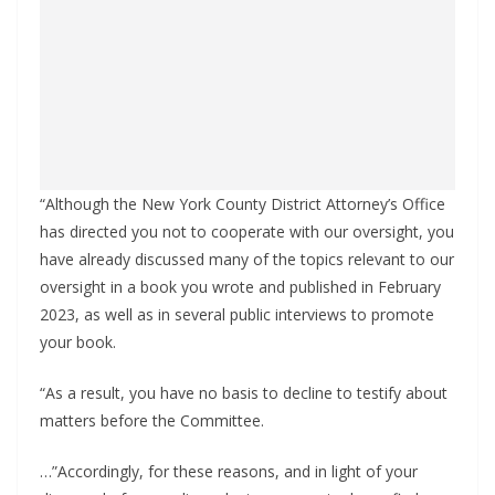
“Although the New York County District Attorney’s Office
has directed you not to cooperate with our oversight, you
have already discussed many of the topics relevant to our
oversight in a book you wrote and published in February
2023, as well as in several public interviews to promote
your book.
“As a result, you have no basis to decline to testify about
matters before the Committee.
…”Accordingly, for these reasons, and in light of your