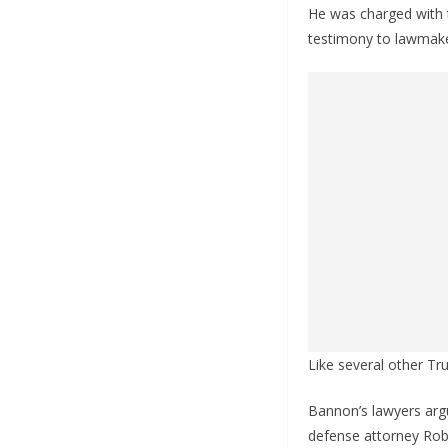
He was charged with 
testimony to lawmaker
Like several other Tru
Bannon’s lawyers argu
defense attorney Robe