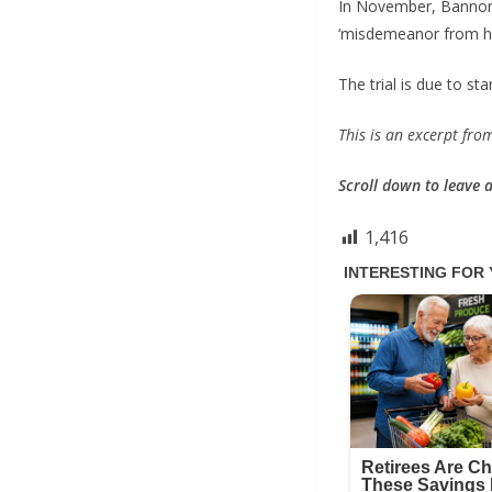
In November, Bannon,
‘misdemeanor from hel
The trial is due to sta
This is an excerpt fr
Scroll down to leave
1,416