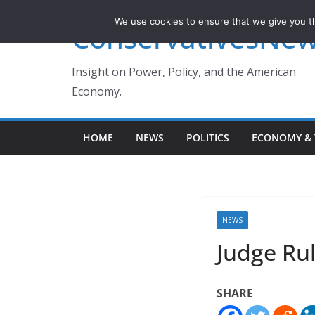
Skip
We use cookies to ensure that we give you th
ConservativesNe
to
content
Insight on Power, Policy, and the American
Economy.
HOME
NEWS
POLITICS
ECONOMY & 
NEWS
Judge Rul
SHARE