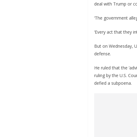
deal with Trump or co
‘The government alle
‘Every act that they i
But on Wednesday, U.
defense.
He ruled that the ‘ad
ruling by the U.S. Co
defied a subpoena.