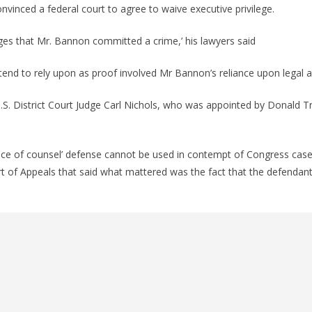
nvinced a federal court to agree to waive executive privilege.
ges that Mr. Bannon committed a crime,’ his lawyers said
ntend to rely upon as proof involved Mr Bannon’s reliance upon legal a
S. District Court Judge Carl Nichols, who was appointed by Donald T
vice of counsel’ defense cannot be used in contempt of Congress cases
urt of Appeals that said what mattered was the fact that the defendant 