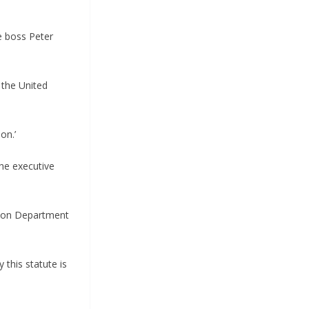
e boss Peter
f the United
on.’
the executive
ed on Department
 this statute is