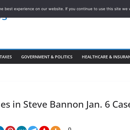
e best experience on our website. If you continue to use this site we w
ws
TAXES
GOVERNMENT & POLITICS
HEALTHCARE & INSURA
es in Steve Bannon Jan. 6 Cas
0