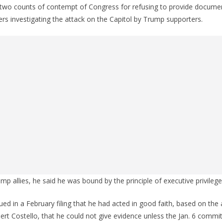
two counts of contempt of Congress for refusing to provide docume
s investigating the attack on the Capitol by Trump supporters.
mp allies, he said he was bound by the principle of executive privilege
ed in a February filing that he had acted in good faith, based on the 
rt Costello, that he could not give evidence unless the Jan. 6 commi