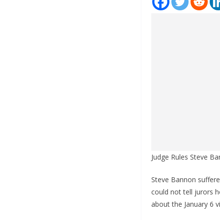
Judge Rules Steve Ba
Steve Bannon suffere
could not tell jurors
about the January 6 v