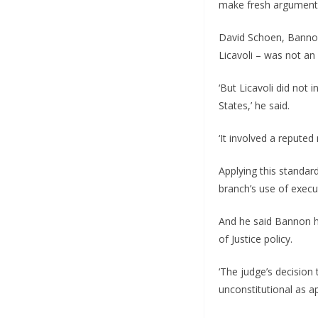
make fresh arguments
David Schoen, Bannon’
Licavoli – was not an
‘But Licavoli did not 
States,’ he said.
‘It involved a reput
Applying this standar
branch’s use of execut
And he said Bannon ha
of Justice policy.
‘The judge’s decision
unconstitutional as a