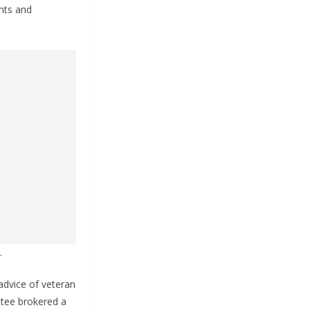
nts and
.
advice of veteran
ttee brokered a