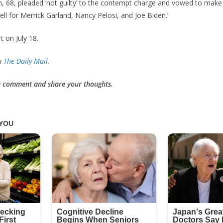
 68, pleaded ‘not guilty’ to the contempt charge and vowed to make
l for Merrick Garland, Nancy Pelosi, and Joe Biden.’
rt on July 18.
om
The Daily Mail.
 a comment and share your thoughts.