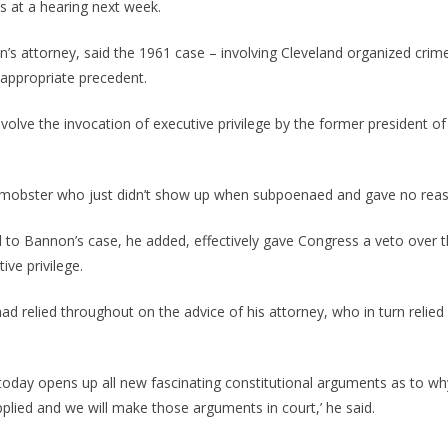
 at a hearing next week.
s attorney, said the 1961 case – involving Cleveland organized crim
 appropriate precedent.
involve the invocation of executive privilege by the former president o
ed mobster who just didn’t show up when subpoenaed and gave no reas
d to Bannon’s case, he added, effectively gave Congress a veto over 
ive privilege.
d relied throughout on the advice of his attorney, who in turn reli
 today opens up all new fascinating constitutional arguments as to why
pplied and we will make those arguments in court,’ he said.