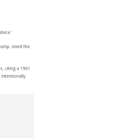
dvice.’
rump, nixed the
, citing a 1961
intentionally