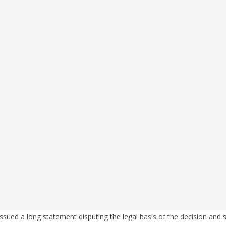
ssued a long statement disputing the legal basis of the decision and s