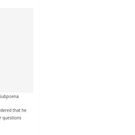
6 Subpoena
rdered that he
r questions