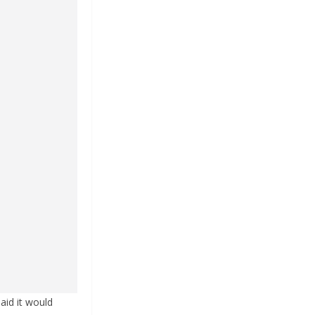
aid it would