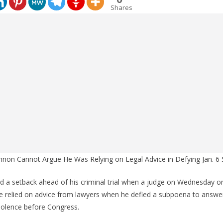
Shares
nnon Cannot Argue He Was Relying on Legal Advice in Defying Jan. 
d a setback ahead of his criminal trial when a judge on Wednesday o
 he relied on advice from lawyers when he defied a subpoena to answe
iolence before Congress.