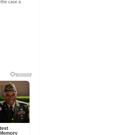
 the case a