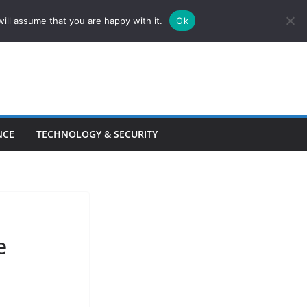
ill assume that you are happy with it.
Ok
NCE
TECHNOLOGY & SECURITY
e