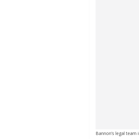
Bannon’s legal team i