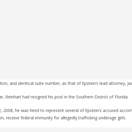
ion, and identical suite number, as that of Epstein’s lead attorney, J
r, Reinhart had resigned his post in the Southern District of Florida.
 2, 2008, he was hired to represent several of Epstein’s accused acco
ein, receive federal immunity for allegedly trafficking underage girls.