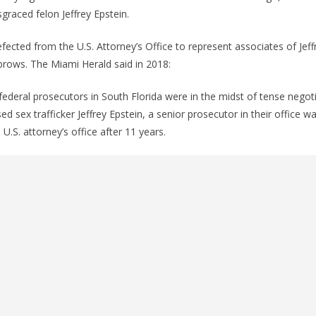
graced felon Jeffrey Epstein.
fected from the U.S. Attorney’s Office to represent associates of Jeff
brows. The Miami Herald said in 2018:
federal prosecutors in South Florida were in the midst of tense negotia
ed sex trafficker Jeffrey Epstein, a senior prosecutor in their office wa
 U.S. attorney’s office after 11 years.