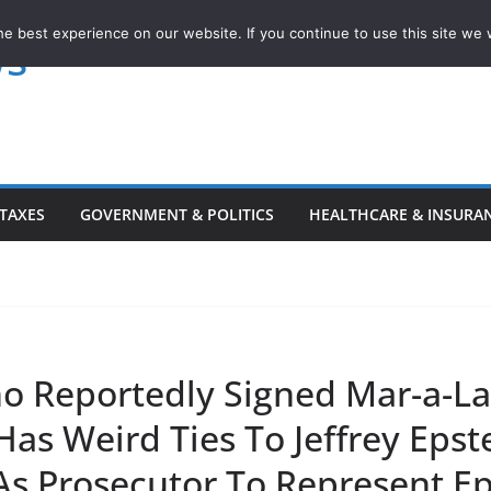
e best experience on our website. If you continue to use this site we w
ws
TAXES
GOVERNMENT & POLITICS
HEALTHCARE & INSURA
o Reportedly Signed Mar-a-L
as Weird Ties To Jeffrey Epst
As Prosecutor To Represent Ep