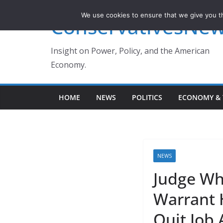
Skip
We use cookies to ensure that we give you th
ConservativesNe
to
content
Insight on Power, Policy, and the American
Economy.
HOME
NEWS
POLITICS
ECONOMY & 
NEWS
Judge Wh
Warrant H
Quit Job 