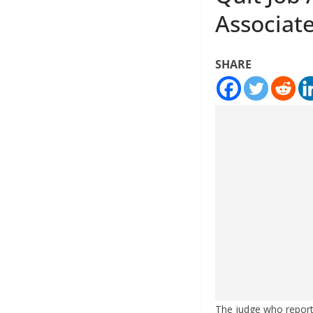
Associat
SHARE
The judge who reporte