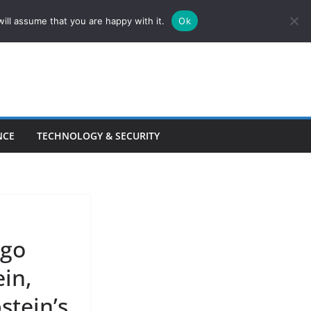
ill assume that you are happy with it.
Ok
NCE
TECHNOLOGY & SECURITY
ago
ein,
stein’s