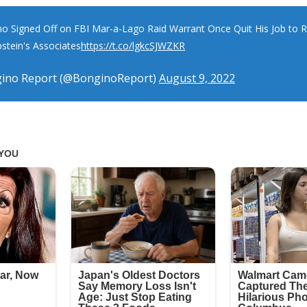
o Signed Off on FBI Mar-a-Lago Raid Warrant Once Quit His Job to 
pstein's Associates
https://t.co/lgkcSJWZKR
ino Report (@BonginoReport)
August 9, 2022