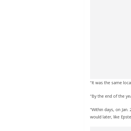
“It was the same locat
“By the end of the yea
“Within days, on Jan.
would later, like Epst