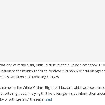
 was one of many highly unusual turns that the Epstein case took 12
ination as the multimillionaire’s controversial non-prosecution agree
est last week on sex trafficking charges.
s named in the Crime Victims’ Rights Act lawsuit, which accused him of
y switching sides, implying that he leveraged inside information about
 favor with Epstein,” the paper
said.