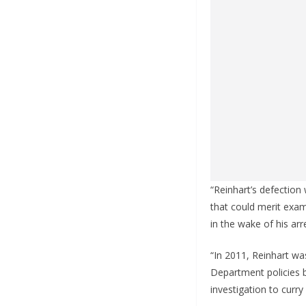
“Reinhart’s defection
that could merit exam
in the wake of his arr
“In 2011, Reinhart wa
Department policies b
investigation to curry