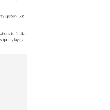
rey Epstein. But
tions to finalize
s quietly laying