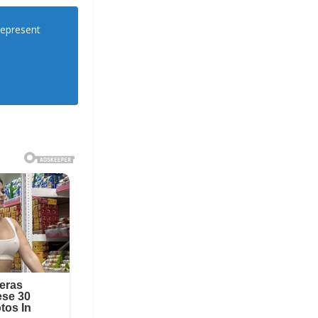
Represent