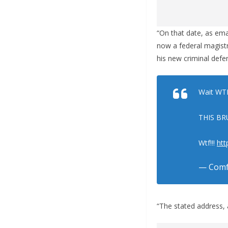
“On that date, as ema
now a federal magistr
his new criminal defe
Wait WTF
THIS BR
Wtf!!!
htt
— Comf
“The stated address, 