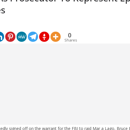
es
0
Shares
dly signed off on the warrant for the FBI to raid Mar a Lago, Bruce E