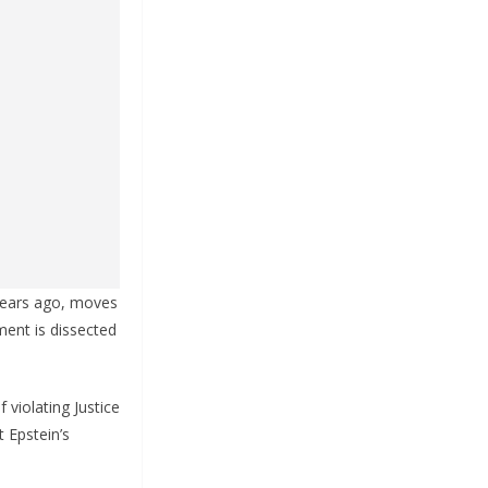
 years ago, moves
ment is dissected
 violating Justice
 Epstein’s