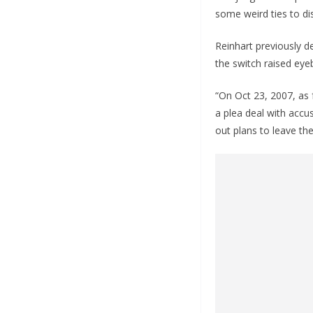
some weird ties to dis
Reinhart previously de
the switch raised eye
“On Oct 23, 2007, as 
a plea deal with accus
out plans to leave the