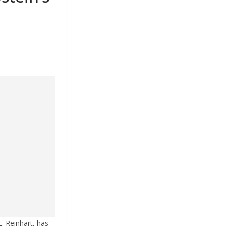
. Reinhart, has