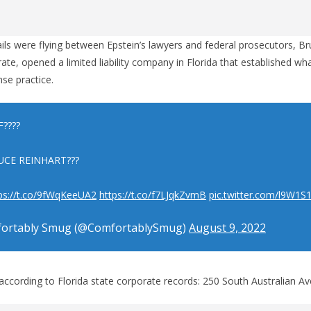
ils were flying between Epstein’s lawyers and federal prosecutors, Br
ate, opened a limited liability company in Florida that established 
nse practice.
????
UCE REINHART???
ps://t.co/9fWqKeeUA2
https://t.co/f7LJqkZvmB
pic.twitter.com/l9W1S
ortably Smug (@ComfortablySmug)
August 9, 2022
according to Florida state corporate records: 250 South Australian Ave