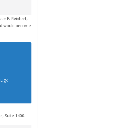
uce E. Reinhart,
what would become
1Eigk
., Suite 1400.