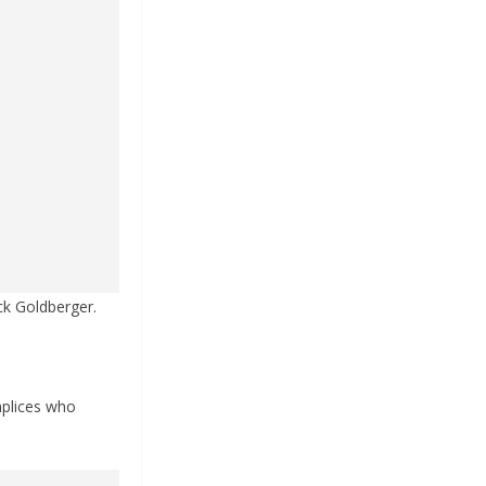
ack Goldberger.
mplices who