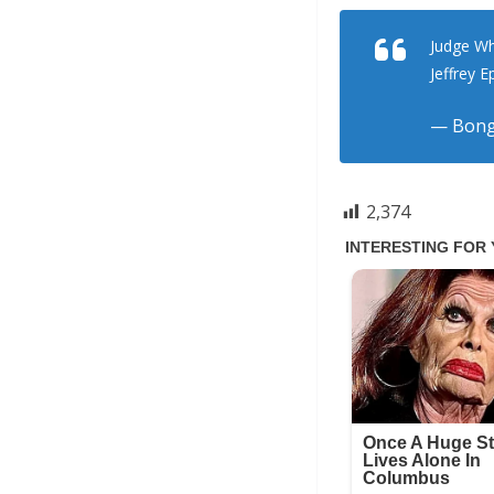
Judge Wh
Jeffrey E
— Bong
2,374