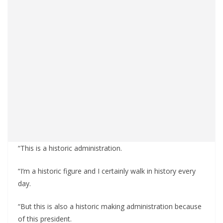
“This is a historic administration.
“I’m a historic figure and I certainly walk in history every
day.
“But this is also a historic making administration because
of this president.