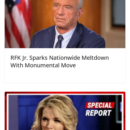
RFK Jr. Sparks Nationwide Meltdown
With Monumental Move