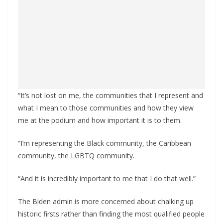
“It’s not lost on me, the communities that I represent and
what I mean to those communities and how they view
me at the podium and how important it is to them.
“I’m representing the Black community, the Caribbean
community, the LGBTQ community.
“And it is incredibly important to me that I do that well.”
The Biden admin is more concerned about chalking up
historic firsts rather than finding the most qualified people