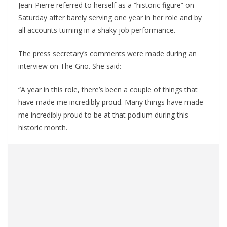
Jean-Pierre referred to herself as a “historic figure” on
Saturday after barely serving one year in her role and by
all accounts turning in a shaky job performance.
The press secretary’s comments were made during an
interview on The Grio. She said:
“A year in this role, there’s been a couple of things that
have made me incredibly proud. Many things have made
me incredibly proud to be at that podium during this
historic month.