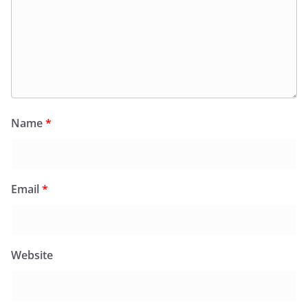
Name
*
Email
*
Website