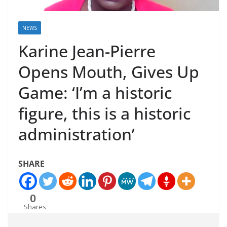
NEWS
Karine Jean-Pierre
Opens Mouth, Gives Up
Game: ‘I’m a historic
figure, this is a historic
administration’
SHARE
0
Shares