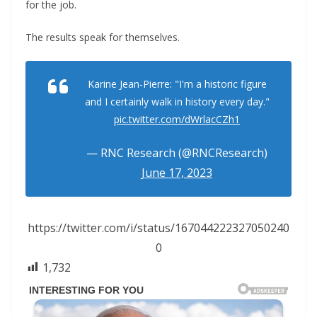
for the job.
The results speak for themselves.
Karine Jean-Pierre: "I'm a historic figure
and I certainly walk in history every day."
pic.twitter.com/dWrlacCZh1
— RNC Research (@RNCResearch)
June 17, 2023
https://twitter.com/i/status/167044222327050240
0
1,732