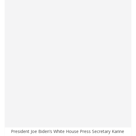
President Joe Biden’s White House Press Secretary Karine