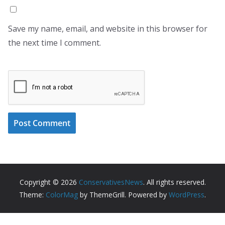
Save my name, email, and website in this browser for
the next time I comment.
Copyright © 2026
ConservativesNews
. All rights reserved.
Theme:
ColorMag
by ThemeGrill. Powered by
WordPress
.