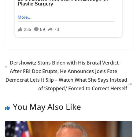
Dershowitz Stuns Biden with His Brutal Verdict –
After FBI Doc Erupts, He Announces Joe’s Fate
Democrat Lets It Slip – Watch What She Says Instead
of ‘Stopped,’ Forced to Correct Herself
You May Also Like