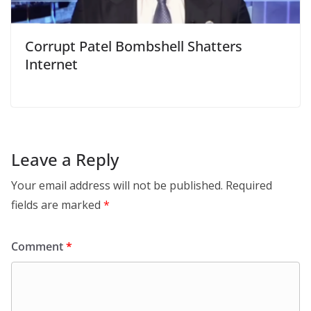
Corrupt Patel Bombshell Shatters
Internet
Leave a Reply
Your email address will not be published.
Required
fields are marked
*
Comment
*