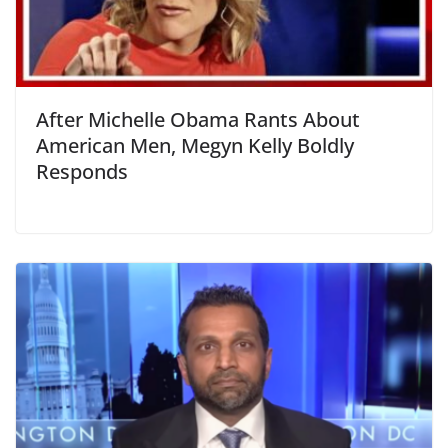
After Michelle Obama Rants About
American Men, Megyn Kelly Boldly
Responds