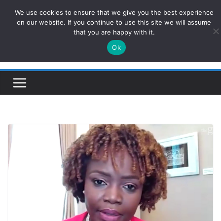
Skip
We use cookies to ensure that we give you the best experience
ConservativesNews
to
on our website. If you continue to use this site we will assume
that you are happy with it.
content
Ok
Insight on Power, Policy, and the American Economy.