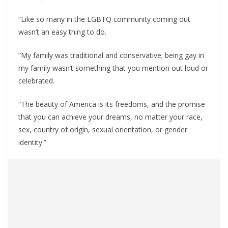
“Like so many in the LGBTQ community coming out
wasn’t an easy thing to do.
“My family was traditional and conservative; being gay in
my family wasn’t something that you mention out loud or
celebrated.
“The beauty of America is its freedoms, and the promise
that you can achieve your dreams, no matter your race,
sex, country of origin, sexual orientation, or gender
identity.”