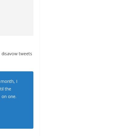
to disavow tweets
a month, I
il the
e on one.