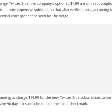
change Twitter Blue, the company’s optional, $4.99 a month subscripti
nto a more expensive subscription that also verifies users, according t
internal correspondence seen by The Verge.
planning to charge $19.99 for the new Twitter Blue subscription. Under
have 90 days to subscribe or lose their blue checkmark.