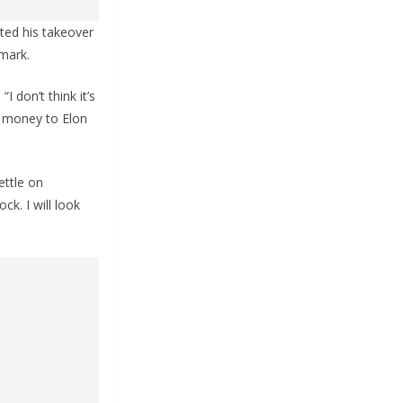
ted his takeover
 mark.
 don’t think it’s
y money to Elon
ettle on
ck. I will look