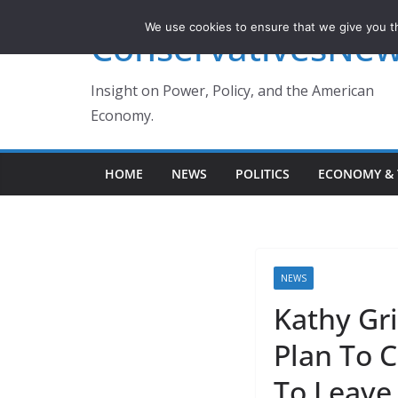
Skip
We use cookies to ensure that we give you th
ConservativesNe
to
content
Insight on Power, Policy, and the American
Economy.
HOME
NEWS
POLITICS
ECONOMY & 
NEWS
Kathy Gr
Plan To 
To Leave 