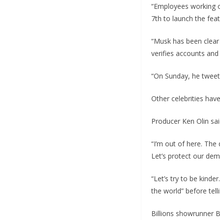
“Employees working o
7th to launch the featu
“Musk has been clear 
verifies accounts and
“On Sunday, he tweete
Other celebrities hav
Producer Ken Olin sai
“I’m out of here. The
Let’s protect our dem
“Let’s try to be kinde
the world” before tel
Billions showrunner 