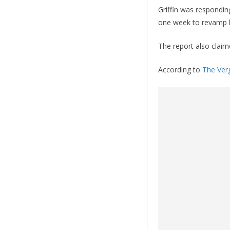
Griffin was respondin
one week to revamp h
The report also claim
According to
The Ver