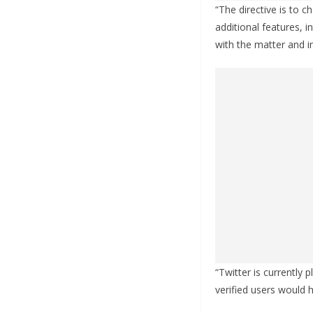
“The directive is to 
additional features, i
with the matter and 
“Twitter is currently 
verified users would 