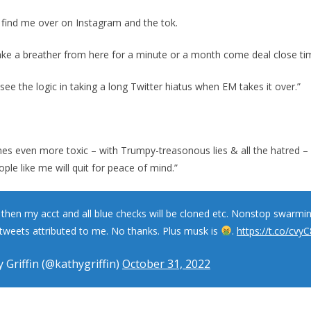
me find me over on Instagram and the tok.
take a breather from here for a minute or a month come deal close ti
n see the logic in taking a long Twitter hiatus when EM takes it over.”
mes even more toxic – with Trumpy-treasonous lies & all the hatred – i
ople like me will quit for peace of mind.”
t then my acct and all blue checks will be cloned etc. Nonstop swarmi
tweets attributed to me. No thanks. Plus musk is
.
https://t.co/cvy
 Griffin (@kathygriffin)
October 31, 2022