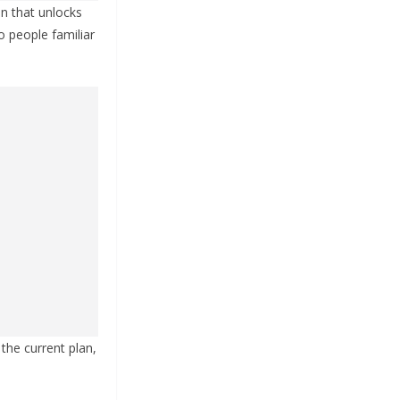
on that unlocks
o people familiar
 the current plan,