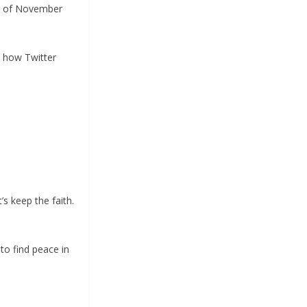
ne of November
p how Twitter
s keep the faith.
 to find peace in