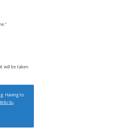
me.”
t will be taken
ng. Having to
C8tBc3u