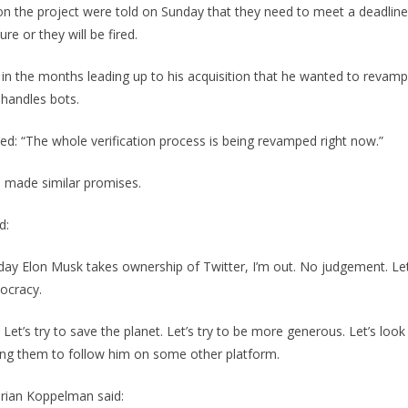
n the project were told on Sunday that they need to meet a deadli
re or they will be fired.
in the months leading up to his acquisition that he wanted to revam
 handles bots.
d: “The whole verification process is being revamped right now.”
e made similar promises.
d:
 day Elon Musk takes ownership of Twitter, I’m out. No judgement. Let’
ocracy.
r. Let’s try to save the planet. Let’s try to be more generous. Let’s look
ling them to follow him on some other platform.
Brian Koppelman said: