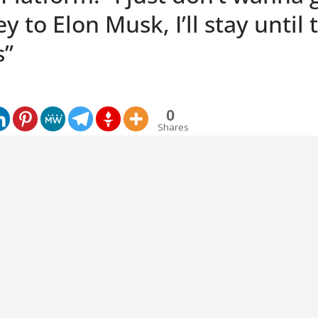
 to Elon Musk, I’ll stay until 
s”
0
Shares