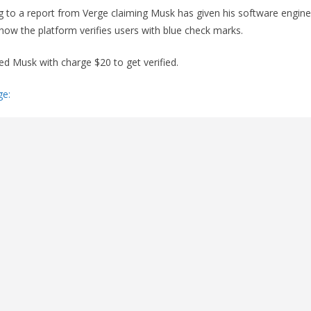
g to a report from Verge claiming Musk has given his software engine
ow the platform verifies users with blue check marks.
ed Musk with charge $20 to get verified.
ge: