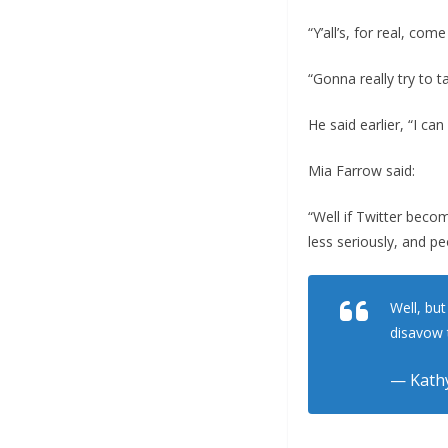
“Y’all’s, for real, co
“Gonna really try to 
He said earlier, “I ca
Mia Farrow said:
“Well if Twitter beco
less seriously, and pe
Well, bu
disavow 
— Kathy