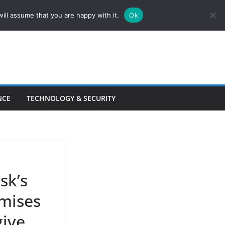
ill assume that you are happy with it.
Ok
NCE
TECHNOLOGY & SECURITY
sk’s
omises
give