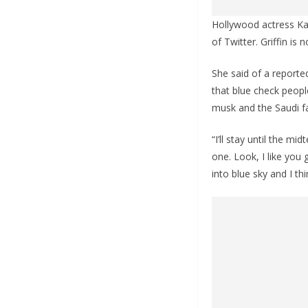
Hollywood actress Kat
of Twitter. Griffin is
She said of a reported
that blue check peopl
musk and the Saudi fa
“I’ll stay until the mi
one. Look, I like you g
into blue sky and I th