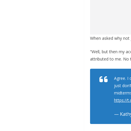
When asked why not j
“Well, but then my ac
attributed to me. No t
Agree. I 
just don’
midterms.
https://
— Kathy