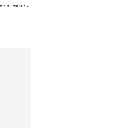
ers a deadline of