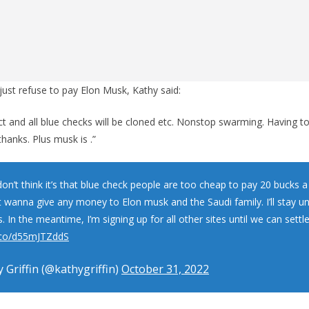
ust refuse to pay Elon Musk, Kathy said:
ct and all blue checks will be cloned etc. Nonstop swarming. Having 
hanks. Plus musk is .”
don’t think it’s that blue check people are too cheap to pay 20 bucks 
t wanna give any money to Elon musk and the Saudi family. I’ll stay unt
 In the meantime, I’m signing up for all other sites until we can settl
t.co/d55mJTZddS
 Griffin (@kathygriffin)
October 31, 2022