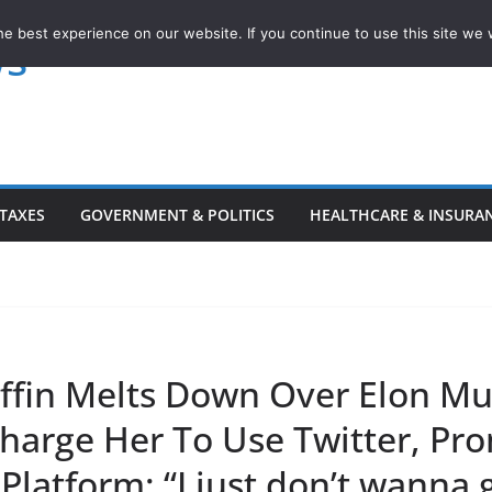
e best experience on our website. If you continue to use this site we w
ws
TAXES
GOVERNMENT & POLITICS
HEALTHCARE & INSURA
iffin Melts Down Over Elon Mu
Charge Her To Use Twitter, Pr
Platform: “I just don’t wanna 