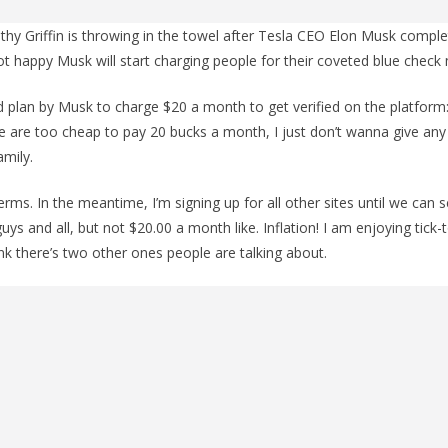
hy Griffin is throwing in the towel after Tesla CEO Elon Musk comple
 not happy Musk will start charging people for their coveted blue check
 plan by Musk to charge $20 a month to get verified on the platform: “I
e are too cheap to pay 20 bucks a month, I just don’t wanna give an
mily.
dterms. In the meantime, I’m signing up for all other sites until we can s
uys and all, but not $20.00 a month like. Inflation! I am enjoying tick-to
ink there’s two other ones people are talking about.