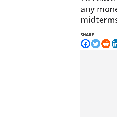
any money
midterm
SHARE