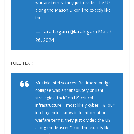
warfare terms, they just divided the US
along the Mason Dixon line exactly like
the…
— Lara Logan (@laralogan)
March
26, 2024
FULL TEXT:
Multiple intel sources: Baltimore bridge
collapse was an “absolutely brilliant
strategic attack” on US critical
infrastructure – most likely cyber – & our
intel agencies know it. In information
warfare terms, they just divided the US
along the Mason Dixon line exactly like