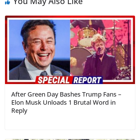
You May Also Like
After Green Day Bashes Trump Fans –
Elon Musk Unloads 1 Brutal Word in
Reply