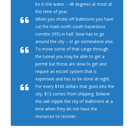
be in the water – 48 degrees at most at
this time of year.
When you choke off Baltimore you have
cut the main north-south hazardous
corridor (I95) in half. Now has to go
around the city – or go somewhere else.
To move some of that cargo through
the tunnel you may be able to get a
permit but those are slow to get and
require an escort system that is
expensive and has to be done at night.
For every $100 dollars that goes into the
city, $12 comes from shipping. Believe
this will cripple the city of Baltimore at a
time when they do not have the
resources to recover.