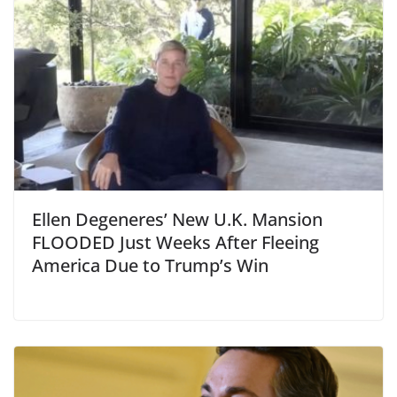
Ellen Degeneres’ New U.K. Mansion
FLOODED Just Weeks After Fleeing
America Due to Trump’s Win