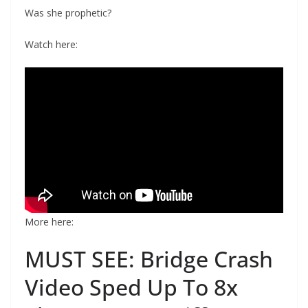
Was she prophetic?
Watch here:
More here:
MUST SEE: Bridge Crash
Video Sped Up To 8x