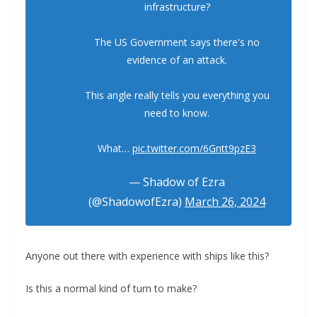
infrastructure?
The US Government says there's no
evidence of an attack.
This angle really tells you everything you
need to know.
What…
pic.twitter.com/6Gntt9pzE3
— Shadow of Ezra
(@ShadowofEzra)
March 26, 2024
Anyone out there with experience with ships like this?
Is this a normal kind of turn to make?