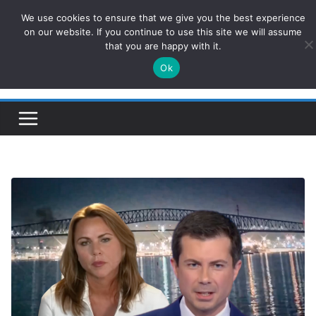
Skip
We use cookies to ensure that we give you the best experience
ConservativesNews
to
on our website. If you continue to use this site we will assume
that you are happy with it.
content
Ok
Insight on Power, Policy, and the American Economy.