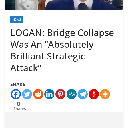
NEWS
LOGAN: Bridge Collapse
Was An “Absolutely
Brilliant Strategic
Attack”
SHARE
0
Shares