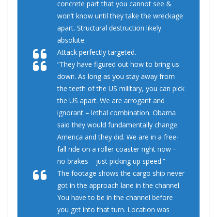
concrete part that you cannot see &
won’t know until they take the wreckage
apart. Structural destruction likely
absolute.
Attack perfectly targeted.
“They have figured out how to bring us
down. As long as you stay away from
the teeth of the US military, you can pick
the US apart. We are arrogant and
ignorant – lethal combination. Obama
said they would fundamentally change
America and they did. We are in a free-
fall ride on a roller coaster right now –
no brakes – just picking up speed.”
The footage shows the cargo ship never
got in the approach lane in the channel.
You have to be in the channel before
you get into that turn. Location was