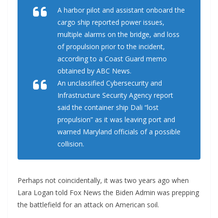
A harbor pilot and assistant onboard the
cargo ship reported power issues,
multiple alarms on the bridge, and loss
of propulsion prior to the incident,
according to a Coast Guard memo
obtained by ABC News.
An unclassified Cybersecurity and
Infrastructure Security Agency report
said the container ship Dali “lost
propulsion” as it was leaving port and
warned Maryland officials of a possible
collision.
Perhaps not coincidentally, it was two years ago when
Lara Logan told Fox News the Biden Admin was prepping
the battlefield for an attack on American soil.