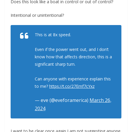
Does this look like a boat in control or out of control?
Intentional or unintentional?
This is at 8x speed.
Even if the power went out, and I don’t
know how that affects direction, this is a
significant sharp turn.
Can anyone with experience explain this
to me?
https://t.co/27Emf7cYxz
— eve (@eveforamerica)
March 26,
2024
I want to be clear once again I am not suggesting anyone