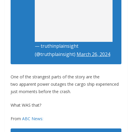
— truthinplainsight
(@truthplainsight)
March 26, 2024
One of the strangest parts of the story are the
two apparent power outages the cargo ship experienced
just moments before the crash.
What WAS that?
From
ABC News: