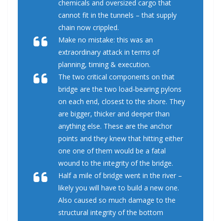
chemicals and oversized cargo that
cannot fit in the tunnels – that supply
chain now crippled.
Make no mistake: this was an
extraordinary attack in terms of
planning, timing & execution.
The two critical components on that
bridge are the two load-bearing pylons
on each end, closest to the shore. They
are bigger, thicker and deeper than
anything else. These are the anchor
points and they knew that hitting either
one one of them would be a fatal
wound to the integrity of the bridge.
Half a mile of bridge went in the river –
likely you will have to build a new one.
Also caused so much damage to the
structural integrity of the bottom