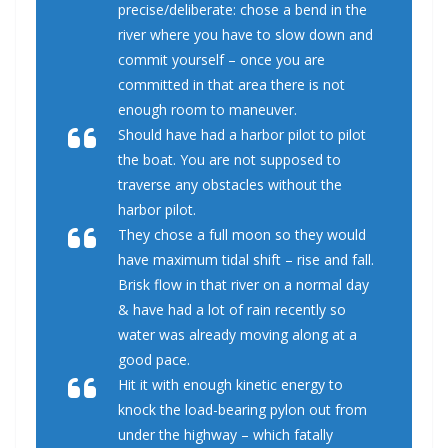
precise/deliberate: chose a bend in the
river where you have to slow down and
commit yourself – once you are
committed in that area there is not
enough room to maneuver.
Should have had a harbor pilot to pilot
the boat. You are not supposed to
traverse any obstacles without the
harbor pilot.
They chose a full moon so they would
have maximum tidal shift – rise and fall.
Brisk flow in that river on a normal day
& have had a lot of rain recently so
water was already moving along at a
good pace.
Hit it with enough kinetic energy to
knock the load-bearing pylon out from
under the highway – which fatally