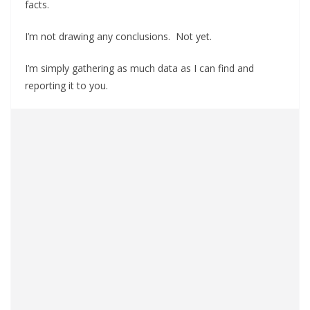
facts.
I’m not drawing any conclusions. Not yet.
I’m simply gathering as much data as I can find and
reporting it to you.