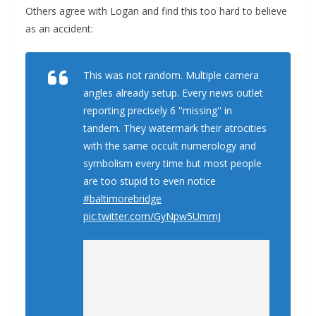
Others agree with Logan and find this too hard to believe
as an accident:
This was not random. Multiple camera
angles already setup. Every news outlet
reporting precisely 6 ''missing'' in
tandem. They watermark their atrocities
with the same occult numerology and
symbolism every time but most people
are too stupid to even notice
#baltimorebridge
pic.twitter.com/GyNpw5UmmJ