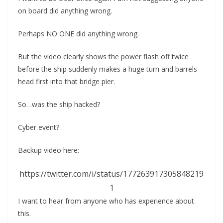
on board did anything wrong.
Perhaps NO ONE did anything wrong.
But the video clearly shows the power flash off twice
before the ship suddenly makes a huge turn and barrels
head first into that bridge pier.
So…was the ship hacked?
Cyber event?
Backup video here:
https://twitter.com/i/status/177263917305848219
1
I want to hear from anyone who has experience about
this.