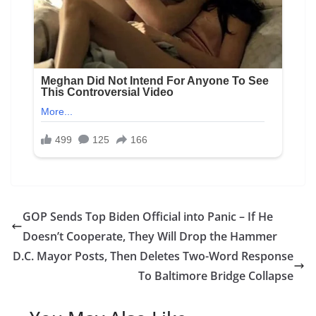
GOP Sends Top Biden Official into Panic – If He
Doesn’t Cooperate, They Will Drop the Hammer
D.C. Mayor Posts, Then Deletes Two-Word Response
To Baltimore Bridge Collapse