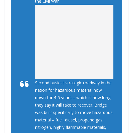
the Civil War.
Second busiest strategic roadway in the
nation for hazardous material now
down for 4-5 years – which is how long
they say it will take to recover. Bridge
was built specifically to move hazardous
material – fuel, diesel, propane gas,
nitrogen, highly flammable materials,