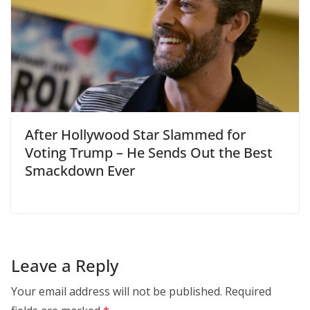
After Hollywood Star Slammed for
Voting Trump – He Sends Out the Best
Smackdown Ever
Leave a Reply
Your email address will not be published.
Required