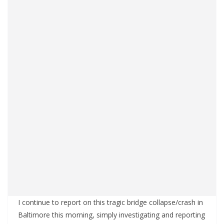
I continue to report on this tragic bridge collapse/crash in
Baltimore this morning, simply investigating and reporting