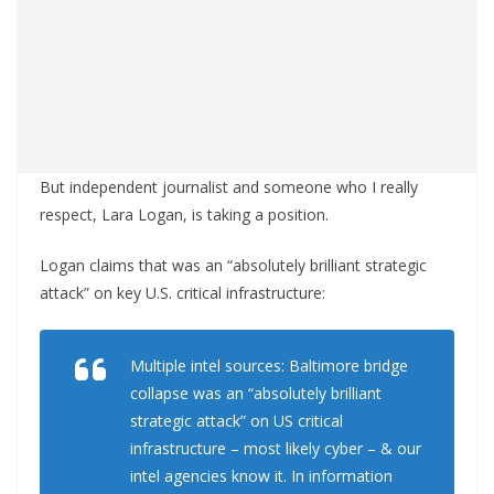
But independent journalist and someone who I really
respect, Lara Logan, is taking a position.
Logan claims that was an “absolutely brilliant strategic
attack” on key U.S. critical infrastructure:
Multiple intel sources: Baltimore bridge
collapse was an “absolutely brilliant
strategic attack” on US critical
infrastructure – most likely cyber – & our
intel agencies know it. In information