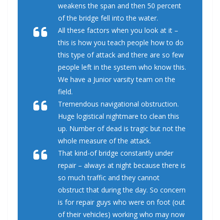
weakens the span and then 50 percent
of the bridge fell into the water.
All these factors when you look at it –
this is how you teach people how to do
this type of attack and there are so few
people left in the system who know this.
We have a Junior varsity team on the
field.
Tremendous navigational obstruction.
Huge logistical nightmare to clean this
up. Number of dead is tragic but not the
whole measure of the attack.
That kind-of bridge constantly under
repair – always at night because there is
so much traffic and they cannot
obstruct that during the day. So concern
is for repair guys who were on foot (out
of their vehicles) working who may now