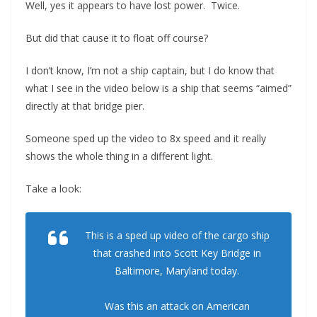
Well, yes it appears to have lost power. Twice.
But did that cause it to float off course?
I don’t know, I’m not a ship captain, but I do know that
what I see in the video below is a ship that seems “aimed”
directly at that bridge pier.
Someone sped up the video to 8x speed and it really
shows the whole thing in a different light.
Take a look:
This is a sped up video of the cargo ship
that crashed into Scott Key Bridge in
Baltimore, Maryland today.
Was this an attack on American