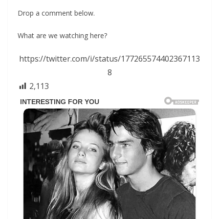
Drop a comment below.
What are we watching here?
https://twitter.com/i/status/177265574402367113
8
2,113