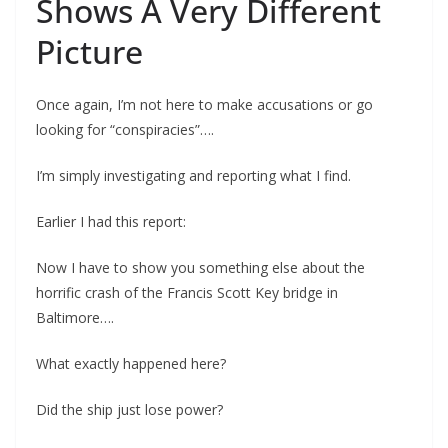
Shows A Very Different
Picture
Once again, I’m not here to make accusations or go
looking for “conspiracies”….
I’m simply investigating and reporting what I find.
Earlier I had this report:
Now I have to show you something else about the
horrific crash of the Francis Scott Key bridge in
Baltimore….
What exactly happened here?
Did the ship just lose power?