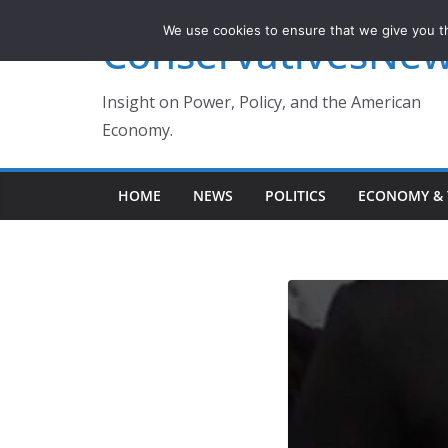
Skip
We use cookies to ensure that we give you th
ConservativesNe
to
content
Insight on Power, Policy, and the American
Economy.
HOME
NEWS
POLITICS
ECONOMY & 