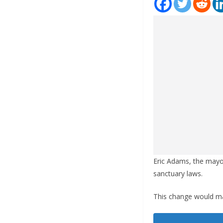
Eric Adams, the mayor
sanctuary laws.
This change would mar