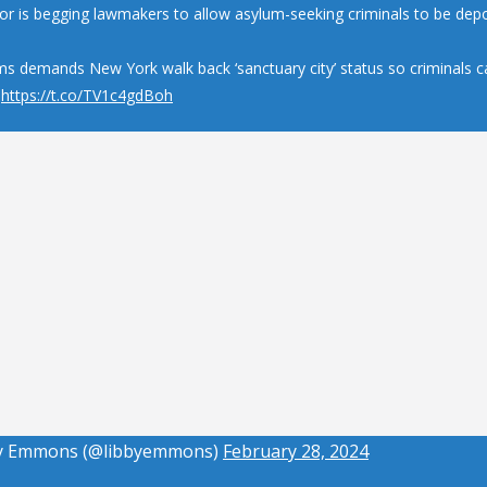
r is begging lawmakers to allow asylum-seeking criminals to be depo
ms demands New York walk back ‘sanctuary city’ status so criminals c
d
https://t.co/TV1c4gdBoh
y Emmons (@libbyemmons)
February 28, 2024