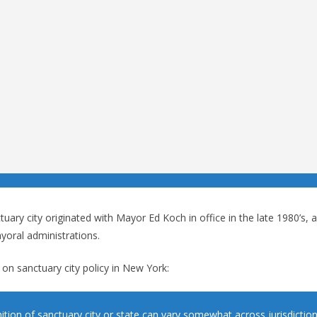
tuary city originated with Mayor Ed Koch in office in the late 1980’s,
yoral administrations.
on sanctuary city policy in New York:
nition of sanctuary city or state can vary somewhat across jurisdictio