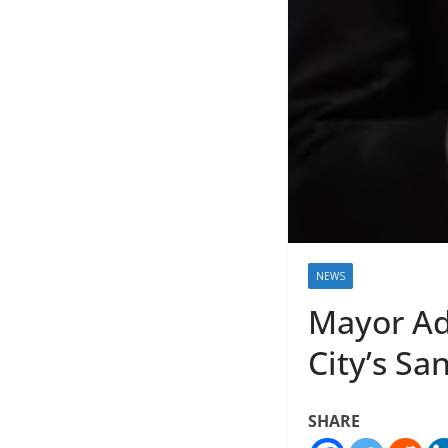
NEWS
Mayor Ad
City’s Sa
SHARE