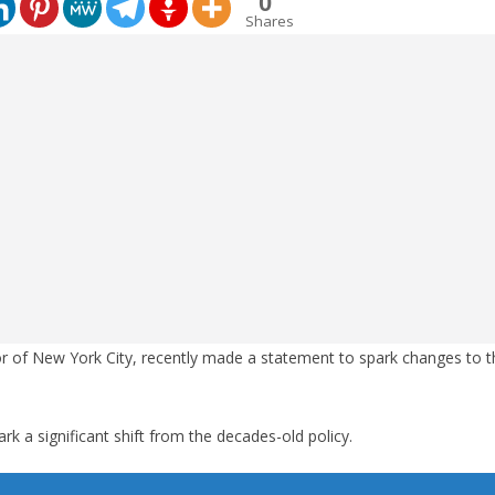
0
Shares
 of New York City, recently made a statement to spark changes to th
k a significant shift from the decades-old policy.