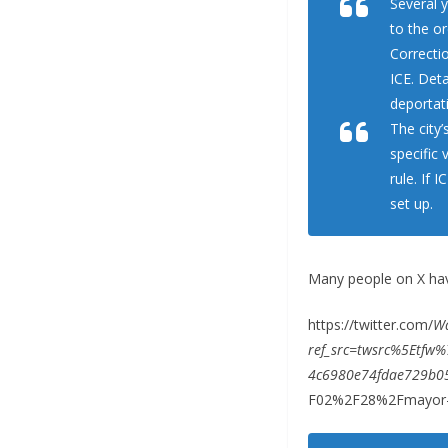
Several y
to the or
Correcti
ICE. Deta
deportat
The city
specific 
rule. If 
set up.
Many people on X hav
https://twitter.com/
W
ref_src=twsrc%5Etf
4c6980e74fdae729b0
F02%2F28%2Fmayor-a