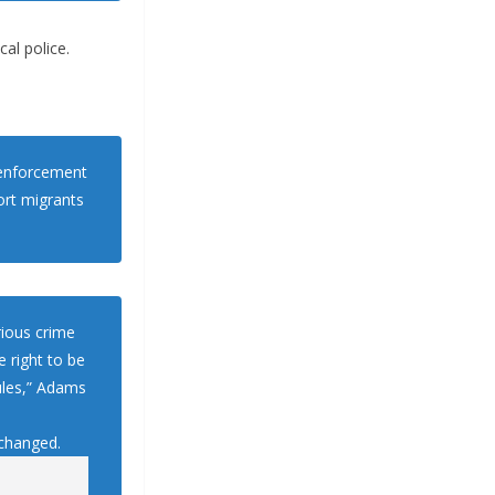
al police.
w enforcement
rt migrants
erious crime
 right to be
ules,” Adams
 changed.