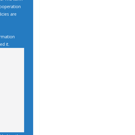
 cooperation
icies are
ormation
d it.