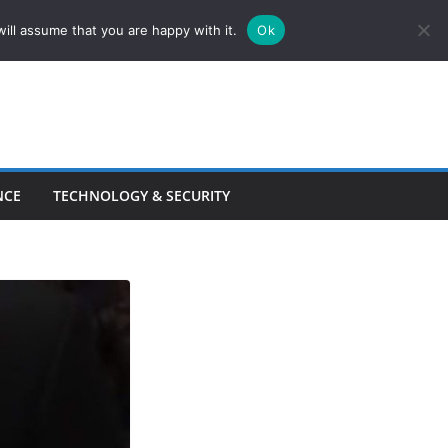
ill assume that you are happy with it.
Ok
NCE
TECHNOLOGY & SECURITY