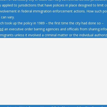
y applied to jurisdictions that have policies in place designed to limit
involvement in federal immigration enforcement actions. How such pol
 can vary.
h took up the policy in 1989 – the first time the city had done so –
ed
an executive order barring agencies and officials from sharing inf
igrants unless it involved a criminal matter or the individual authorize