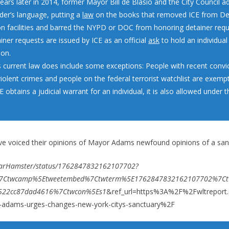
ears later in 2014, former Mayor Bill de Blasio and the City Council a
der’s language, putting a
law
on the books that removed ICE from D
on facilities and barred the NYPD or DOC from honoring detainer req
iner requests are issued by ICE as an official
ask
to hold an individual
ion.
’s current law does include some exceptions: People with recent convic
violent crimes and people on the federal terrorist watchlist are exemp
ICE obtains a judicial warrant for an individual, it is also allowed under 
e voiced their opinions of Mayor Adams newfound opinions of a sanc
arHamster/status/1762847832162107702?
w%7Ctwcamp%5Etweetembed%7Ctwterm%5E1762847832162107702%7Ct
522cc87dad4616%7Ctwcon%5Es1
&ref_url=https%3A%2F%2Fwltrepor
dams-urges-changes-new-york-citys-sanctuary%2F