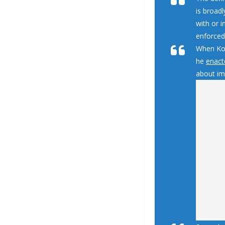
is broadl
with or 
enforced
When Koc
he
enact
about imm