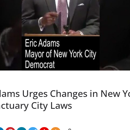
ams Urges Changes in New Y
nctuary City Laws