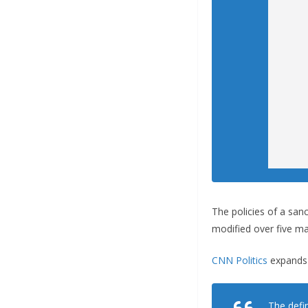
The policies of a sanc
modified over five ma
CNN Politics
expands 
The defi