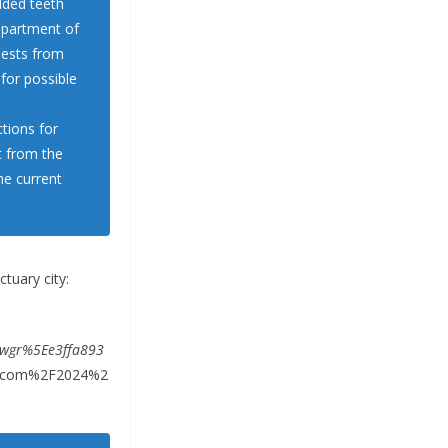
dded teeth
epartment of
uests from
 for possible
tions for
t from the
the current
tuary city:
wgr%5Ee3ffa893
t.com%2F2024%2