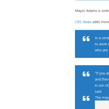
Mayor Adams is seeki
CBS News
adds more
In a ser
to work 
who are 
“If you a
and then
in our c
said.
The mayo