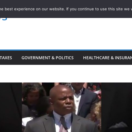
e best experience on our website. If you continue to use this site we w
ws
TAXES
GOVERNMENT & POLITICS
HEALTHCARE & INSURA