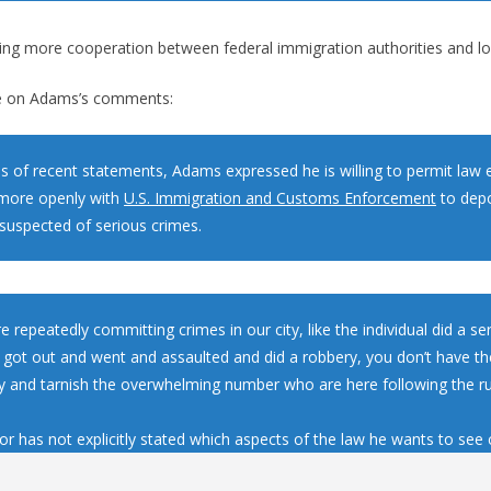
ng more cooperation between federal immigration authorities and loc
 on Adams’s comments:
ies of recent statements, Adams expressed he is willing to permit la
more openly with
U.S. Immigration and Customs Enforcement
to depo
suspected of serious crimes.
re repeatedly committing crimes in our city, like the individual did a s
 got out and went and assaulted and did a robbery, you don’t have the
ity and tarnish the overwhelming number who are here following the r
r has not explicitly stated which aspects of the law he wants to see