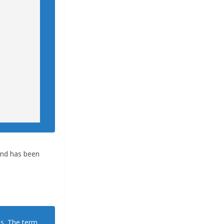
 and has been
ns. The term