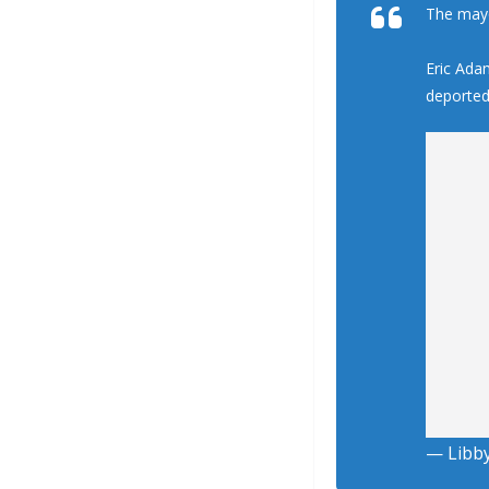
The mayo
Eric Ada
deporte
— Libb