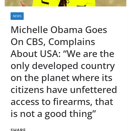
NEWS
Michelle Obama Goes
On CBS, Complains
About USA: “We are the
only developed country
on the planet where its
citizens have unfettered
access to firearms, that
is not a good thing”
SHARE