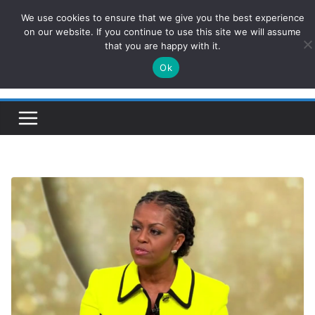
Skip
We use cookies to ensure that we give you the best experience
ConservativesNews
to
on our website. If you continue to use this site we will assume
that you are happy with it.
content
Ok
Insight on Power, Policy, and the American Economy.