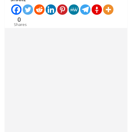
0
Shares