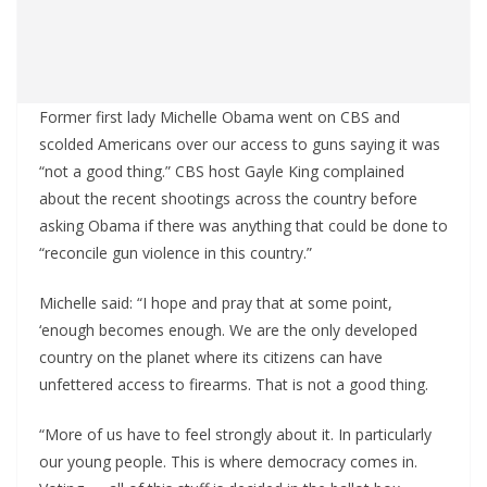
Former first lady Michelle Obama went on CBS and
scolded Americans over our access to guns saying it was
“not a good thing.” CBS host Gayle King complained
about the recent shootings across the country before
asking Obama if there was anything that could be done to
“reconcile gun violence in this country.”
Michelle said: “I hope and pray that at some point,
‘enough becomes enough. We are the only developed
country on the planet where its citizens can have
unfettered access to firearms. That is not a good thing.
“More of us have to feel strongly about it. In particularly
our young people. This is where democracy comes in.