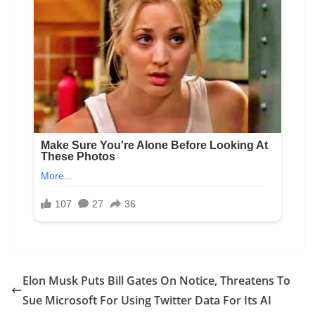
Elon Musk Puts Bill Gates On Notice, Threatens To
Sue Microsoft For Using Twitter Data For Its AI