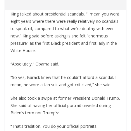
King talked about presidential scandals. “I mean you went
eight years where there were really relatively no scandals
to speak of, compared to what we’re dealing with even
now,” King said before asking is she felt “enormous
pressure” as the first Black president and first lady in the
White House.
“Absolutely,” Obama said.
“So yes, Barack knew that he couldn’t afford a scandal. I
mean, he wore a tan suit and got criticized,” she said.
She also took a swipe at former President Donald Trump.
She said of having her official portrait unveiled during
Biden’s term not Trump’s:
“That’s tradition. You do your official portraits.