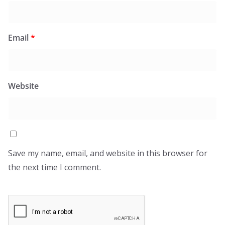
Email
*
Website
Save my name, email, and website in this browser for
the next time I comment.