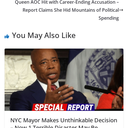
Queen AOC Hit with Career-Ending Accusation –
Report Claims She Hid Mountains of Political
Spending
You May Also Like
NYC Mayor Makes Unthinkable Decision
– Now 1 Terrible Disaster May Be