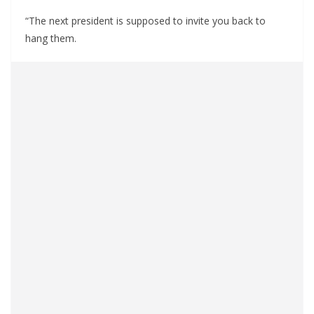
“The next president is supposed to invite you back to
hang them.