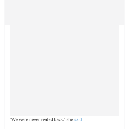
“We were never invited back,” she
said.