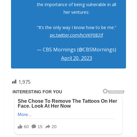
the importance of being vulnerable in all
her ventures:
“It’s the only way I know how to be me.”
pic.twitter.com/hcVKP082Jf
— CBS Mornings (@CBSMornings)
April 20, 2023
1,975