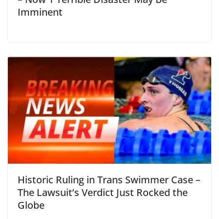
Imminent
Historic Ruling in Trans Swimmer Case –
The Lawsuit’s Verdict Just Rocked the
Globe