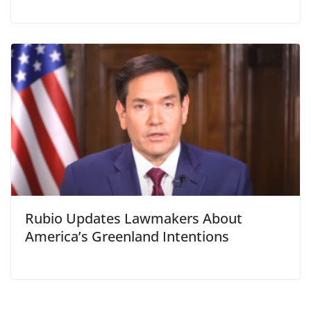
Rubio Updates Lawmakers About
America’s Greenland Intentions