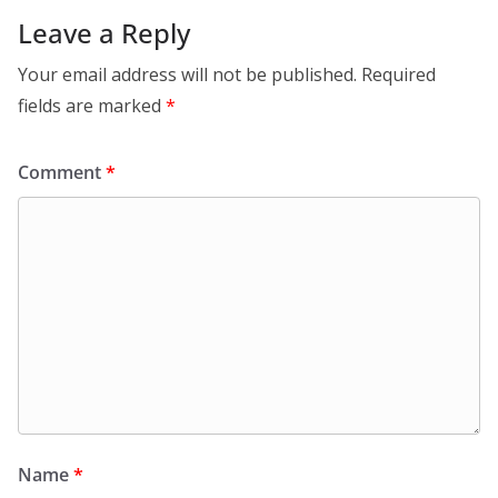
Leave a Reply
Your email address will not be published.
Required
fields are marked
*
Comment
*
Name
*