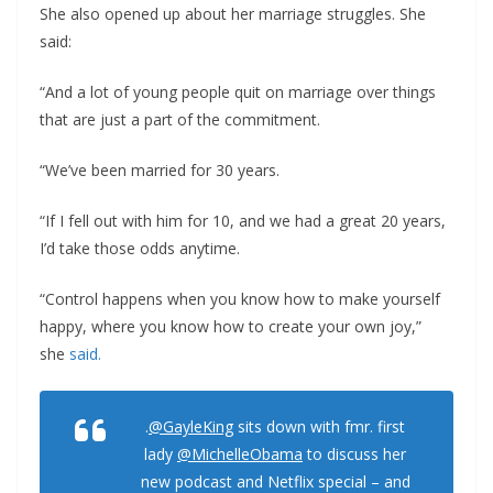
She also opened up about her marriage struggles. She
said:
“And a lot of young people quit on marriage over things
that are just a part of the commitment.
“We’ve been married for 30 years.
“If I fell out with him for 10, and we had a great 20 years,
I’d take those odds anytime.
“Control happens when you know how to make yourself
happy, where you know how to create your own joy,”
she
said.
.
@GayleKing
sits down with fmr. first
lady
@MichelleObama
to discuss her
new podcast and Netflix special – and