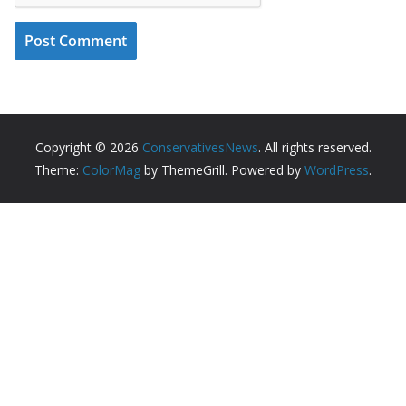
Copyright © 2026
ConservativesNews
. All rights reserved.
Theme:
ColorMag
by ThemeGrill. Powered by
WordPress
.