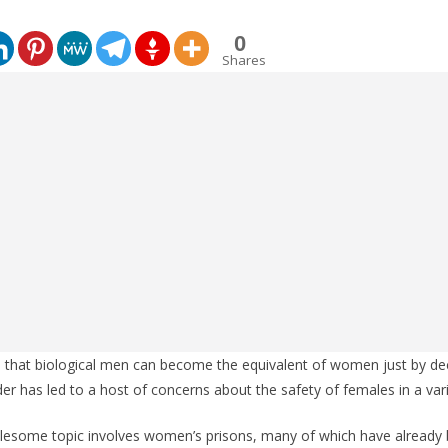
0
Shares
ce that biological men can become the equivalent of women just by de
r has led to a host of concerns about the safety of females in a vari
ublesome topic involves women’s prisons, many of which have already