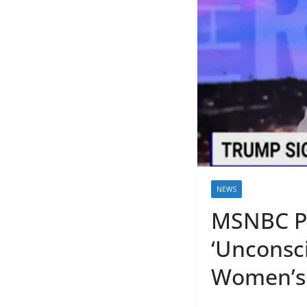
NEWS
MSNBC Pu
‘Unconsc
Women’s 