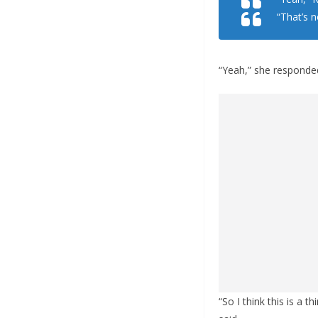
“That’s 
“Yeah,” she responde
“So I think this is a 