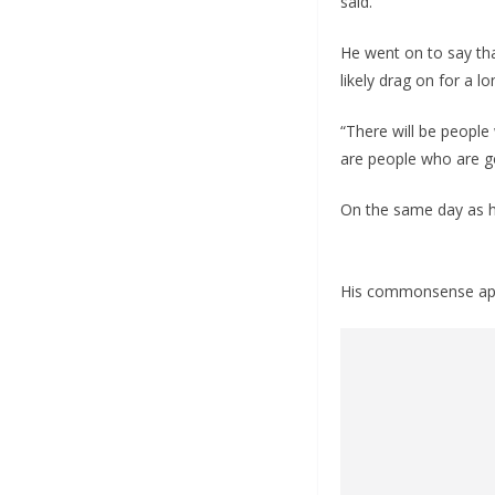
said.
He went on to say tha
likely drag on for a lo
“There will be people
are people who are go
On the same day as hi
His commonsense appro