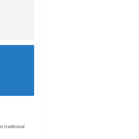
 traditional