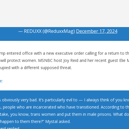
— REDUXX (@ReduxxMag)
December 17, 2024
p entered office with a new executive order calling for a return to t
 will protect women. MSNBC host Joy Reid and her recent guest Elie 
upied with a different supposed threat.
e
:
s obviously very bad. It’s particularly evil to — I always think of you k
s, people who are incarcerated who have transitioned. According to thi
 take, you know, trans women and put them in male prisons. What do 
 happen to them there?” Mystal asked.
eid replied.