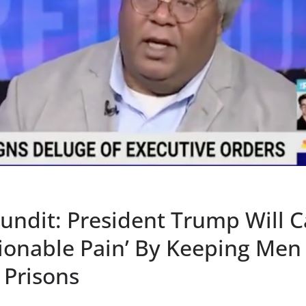
ndit: President Trump Will 
ionable Pain’ By Keeping Men
Prisons