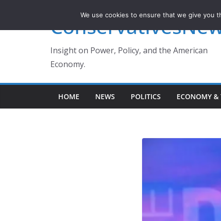
Skip
We use cookies to ensure that we give you th
ConservativesNe
to
content
Insight on Power, Policy, and the American
Economy.
HOME
NEWS
POLITICS
ECONOMY & 