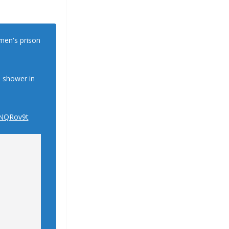
omen's prison
o shower in
fNQRov9t