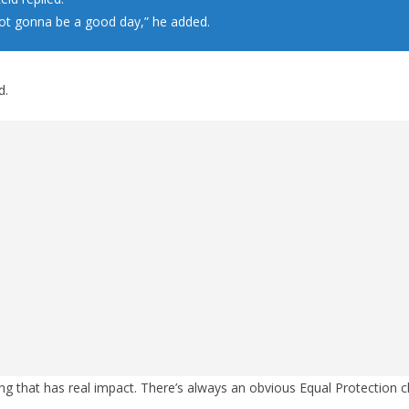
not gonna be a good day,” he added.
d.
thing that has real impact. There’s always an obvious Equal Protection 