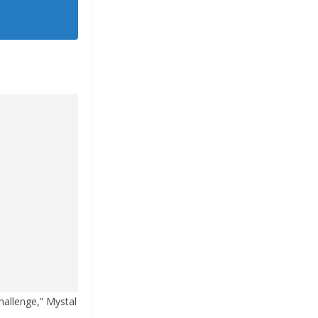
challenge,” Mystal