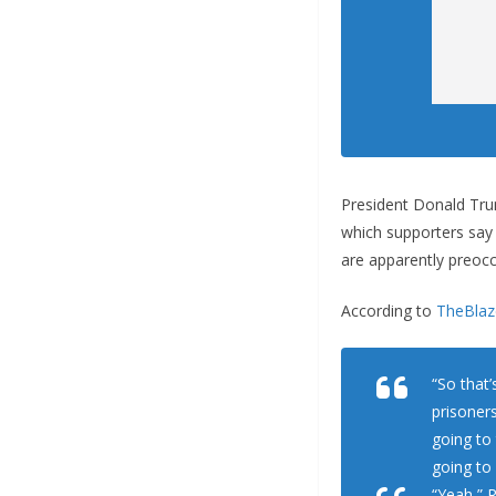
President Donald Trum
which supporters say
are apparently preocc
According to
TheBlaz
“So that’
prisoner
going to
going to
“Yeah,” R