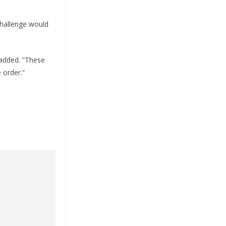
challenge would
 added. “These
 order.”