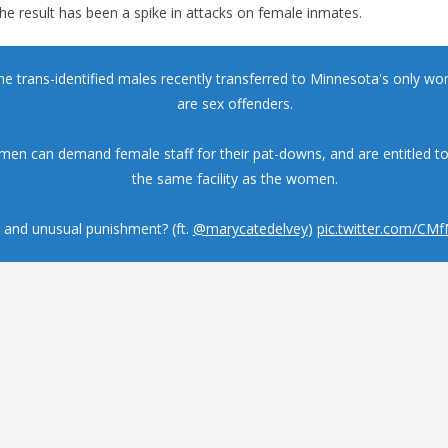
the result has been a spike in attacks on female inmates.
the trans-identified males recently transferred to Minnesota's only w
are sex offenders.
men can demand female staff for their pat-downs, and are entitled t
the same facility as the women.
 and unusual punishment? (ft.
@marycatedelvey
)
pic.twitter.com/CM