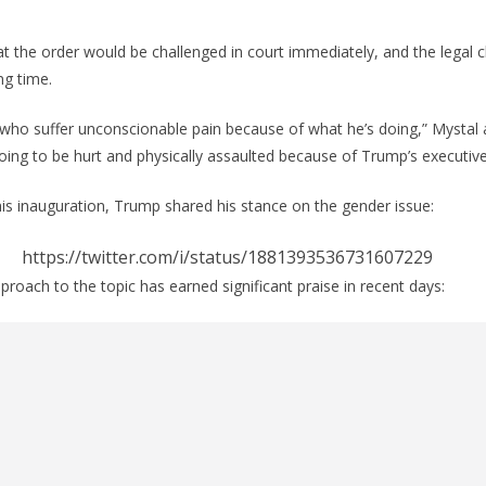
t the order would be challenged in court immediately, and the legal 
ng time.
 who suffer unconscionable pain because of what he’s doing,” Mystal
ing to be hurt and physically assaulted because of Trump’s executive
s inauguration, Trump shared his stance on the gender issue:
https://twitter.com/i/status/1881393536731607229
ach to the topic has earned significant praise in recent days: