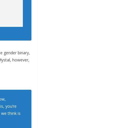
he gender binary,
Mystal, however,
now,
s, you’re
we think is