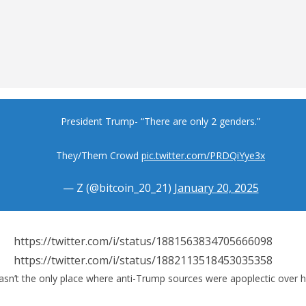
President Trump- “There are only 2 genders.”
They/Them Crowd
pic.twitter.com/PRDQiYye3x
— Z (@bitcoin_20_21)
January 20, 2025
https://twitter.com/i/status/1881563834705666098
https://twitter.com/i/status/1882113518453035358
n’t the only place where anti-Trump sources were apoplectic over his