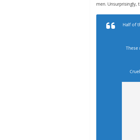
men. Unsurprisingly, 
Half of 
These 
Cruel