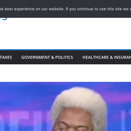
e best experience on our website. If you continue to use this site we w
ws
TAXES
GOVERNMENT & POLITICS
HEALTHCARE & INSURA