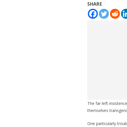
SHARE
The far-left insisten
themselves transgende
One particularly tro