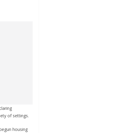
claring
ety of settings.
 begun housing