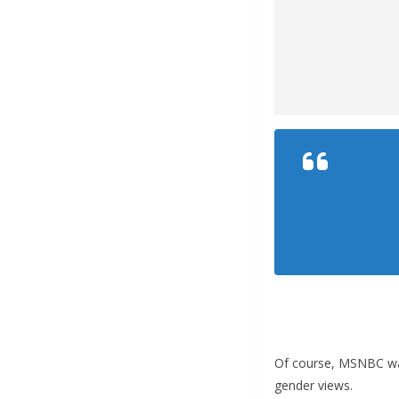
Of course, MSNBC was
gender views.