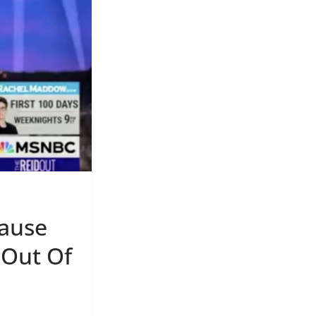
Cause
 Out Of