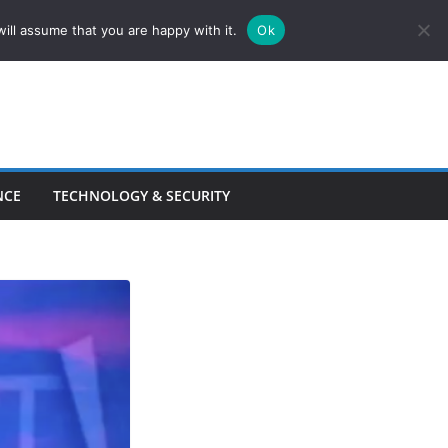
ill assume that you are happy with it.
Ok
NCE
TECHNOLOGY & SECURITY