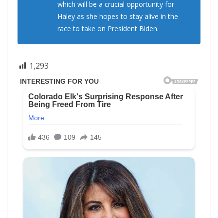
which will be a crucial opportunity for
Haley as she hopes to stay alive in the
race to take on President Biden.
1,293