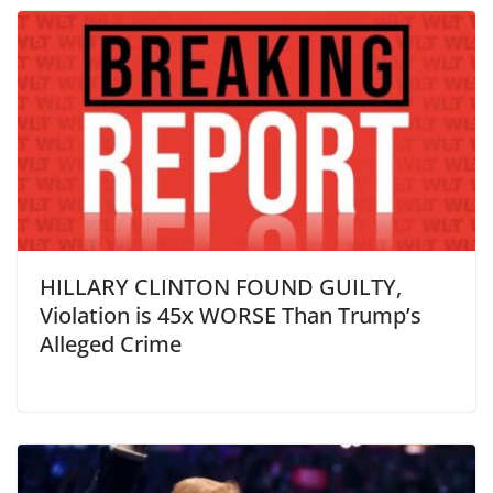
HILLARY CLINTON FOUND GUILTY,
Violation is 45x WORSE Than Trump’s
Alleged Crime