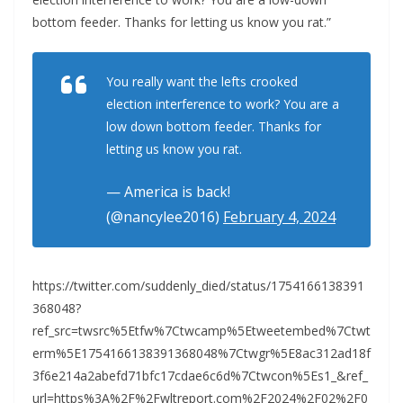
bottom feeder. Thanks for letting us know you rat.”
You really want the lefts crooked
election interference to work? You are a
low down bottom feeder. Thanks for
letting us know you rat.
— America is back!
(@nancylee2016)
February 4, 2024
https://twitter.com/suddenly_died/status/1754166138391
368048?
ref_src=twsrc%5Etfw%7Ctwcamp%5Etweetembed%7Ctwt
erm%5E1754166138391368048%7Ctwgr%5E8ac312ad18f
3f6e214a2abefd71bfc17cdae6c6d%7Ctwcon%5Es1_&ref_
url=https%3A%2F%2Fwltreport.com%2F2024%2F02%2F0