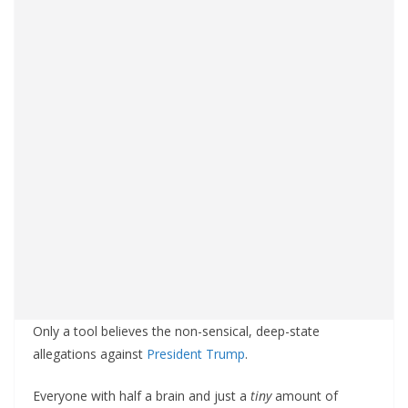
Only a tool believes the non-sensical, deep-state
allegations against
President Trump
.
Everyone with half a brain and just a
tiny
amount of