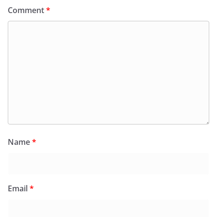
Comment
*
Name
*
Email
*