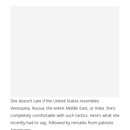
She doesn’t care if the United States resembles
Venezuela, Russia, the entire Middle East, or India. She’s
completely comfortable with such tactics. Here’s what she
recently had to say, followed by remarks from patriotic
Americans: