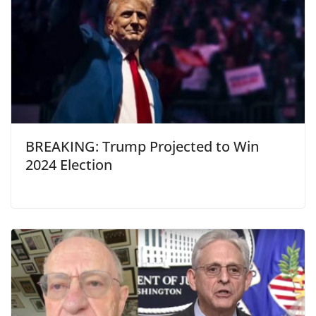
BREAKING: Trump Projected to Win
2024 Election