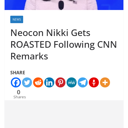
NEWS
Neocon Nikki Gets
ROASTED Following CNN
Remarks
SHARE
0
Shares