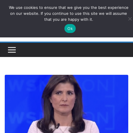
Skip
We use cookies to ensure that we give you the best experience
ConservativesNews
to
on our website. If you continue to use this site we will assume
that you are happy with it.
content
Ok
Insight on Power, Policy, and the American Economy.