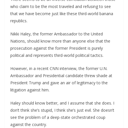
who claim to be the most traveled and refusing to see
that we have become just like these third-world banana
republics.
Nikki Haley, the former Ambassador to the United
Nations, should know more than anyone else that the
prosecution against the former President is purely
political and represents third-world political tactics.
However, in a recent CNN interview, the former U.N.
Ambassador and Presidential candidate threw shade at
President Trump and gave an air of legitimacy to the
litigation against him.
Haley should know better, and I assume that she does. I
don’t think she’s stupid, I think she’s just evil. She doesn’t
see the problem of a deep-state orchestrated coup
against the country.