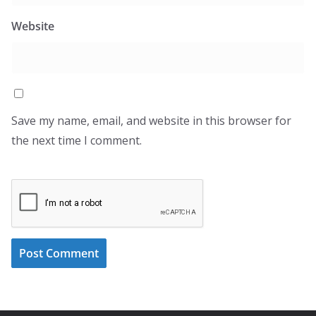
Website
Save my name, email, and website in this browser for
the next time I comment.