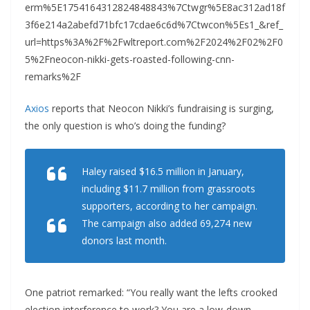
erm%5E1754164312824848843%7Ctwgr%5E8ac312ad18f
3f6e214a2abefd71bfc17cdae6c6d%7Ctwcon%5Es1_&ref_
url=https%3A%2F%2Fwltreport.com%2F2024%2F02%2F0
5%2Fneocon-nikki-gets-roasted-following-cnn-
remarks%2F
Axios
reports that Neocon Nikki’s fundraising is surging,
the only question is who’s doing the funding?
Haley raised $16.5 million in January,
including $11.7 million from grassroots
supporters, according to her campaign.
The campaign also added 69,274 new
donors last month.
One patriot remarked: “You really want the lefts crooked
election interference to work? You are a low-down