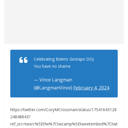
Celebrating Bidens Gestapo DOJ
You have no shame
— Vince Langman
(@LangmanVince)
February 4, 2024
https://twitter.com/CoryMCrossman/status/17541643128
24848843?
ref_src=twsrc%5Etfw%7Ctwcamp%5Etweetembed%7Ctwt