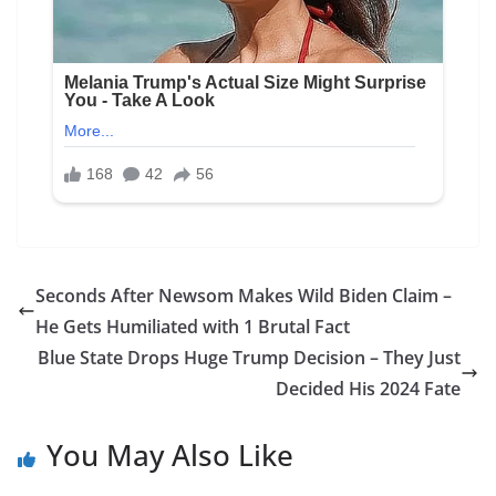
Seconds After Newsom Makes Wild Biden Claim –
He Gets Humiliated with 1 Brutal Fact
Blue State Drops Huge Trump Decision – They Just
Decided His 2024 Fate
You May Also Like