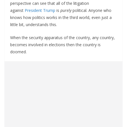
perspective can see that all of the litigation
against
President Trump
is
purely
political. Anyone who
knows how politics works in the third world, even just a
little bit, understands this.
When the security apparatus of the country, any country,
becomes involved in elections then the country is
doomed.