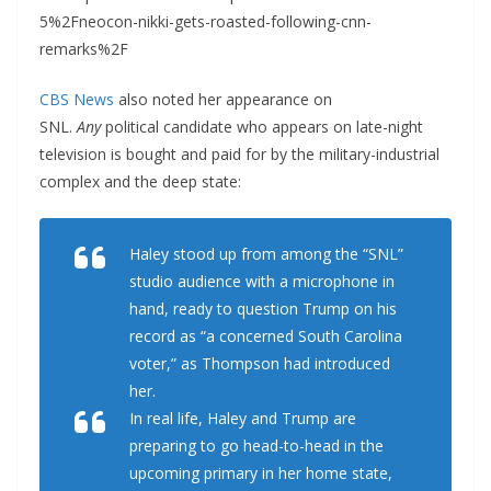
5%2Fneocon-nikki-gets-roasted-following-cnn-
remarks%2F
CBS News
also noted her appearance on
SNL.
Any
political candidate who appears on late-night
television is bought and paid for by the military-industrial
complex and the deep state:
Haley stood up from among the “SNL”
studio audience with a microphone in
hand, ready to question Trump on his
record as “a concerned South Carolina
voter,” as Thompson had introduced
her.
In real life, Haley and Trump are
preparing to go head-to-head in the
upcoming primary in her home state,