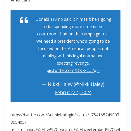
Donald Trump said it himself: he’s going
to be spending more time in the
courtroom than on the campaign trail.
We need a president who’s going to be
focused on the American people, not
dealing with his legal drama and
exacting revenge.
pic.twitter.com/DK7XcU2pjF
— Nikki Haley (@NikkiHaley)
February 4, 2024
https://twitter.com/Bubblebathgirl/status/1754165249907
855405?
ref_src=twsrc%5Etfw%7Ctwcamp%5Etweetembed%7Ctwt