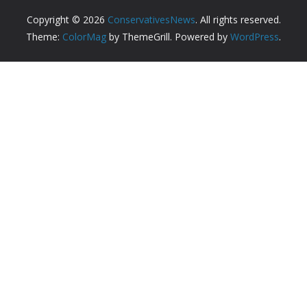
Copyright © 2026
ConservativesNews
. All rights reserved.
Theme:
ColorMag
by ThemeGrill. Powered by
WordPress
.