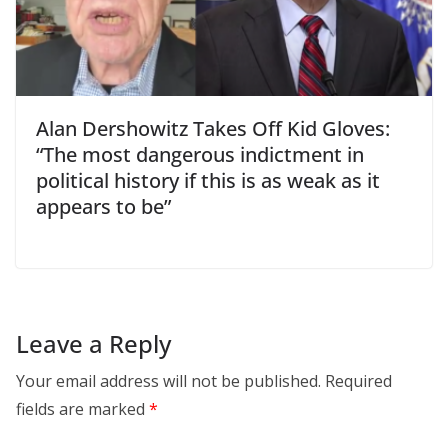
Alan Dershowitz Takes Off Kid Gloves:
“The most dangerous indictment in
political history if this is as weak as it
appears to be”
Leave a Reply
Your email address will not be published.
Required
fields are marked
*