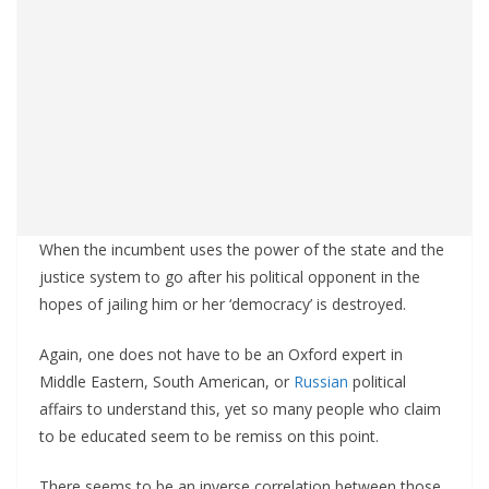
When the incumbent uses the power of the state and the
justice system to go after his political opponent in the
hopes of jailing him or her ‘democracy’ is destroyed.
Again, one does not have to be an Oxford expert in
Middle Eastern, South American, or
Russian
political
affairs to understand this, yet so many people who claim
to be educated seem to be remiss on this point.
There seems to be an inverse correlation between those