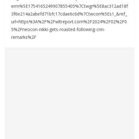
erm%5E1754165249907855405%7Ctwgr%5E8ac312ad18f
3f6e214a2abefd71bfc17cdae6c6d%7Ctwcon%5Es1_&ref_
url=https%3A%2F%2Fwltreport.com%2F2024%2F02%2F0
5%2Fneocon-nikki-gets-roasted-following-cnn-
remarks%2F