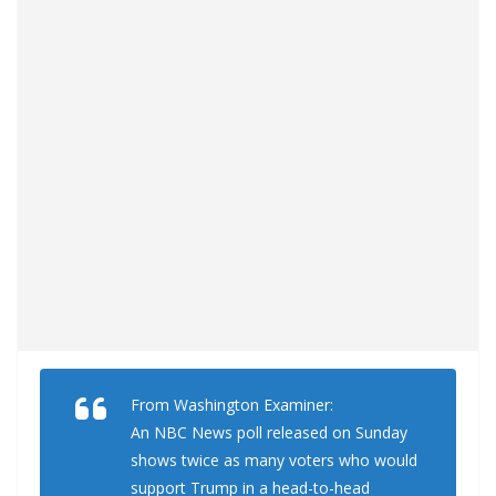
From Washington Examiner:
An NBC News poll released on Sunday
shows twice as many voters who would
support Trump in a head-to-head