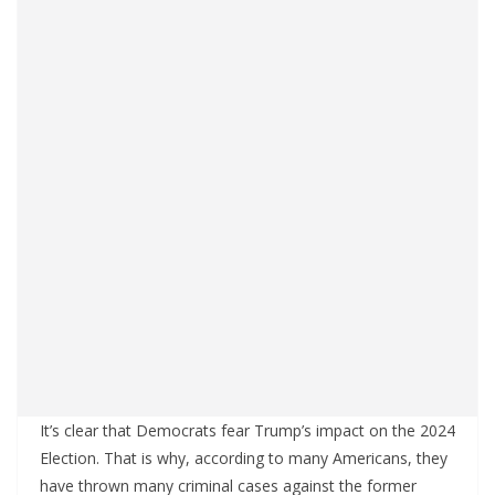
It’s clear that Democrats fear Trump’s impact on the 2024
Election. That is why, according to many Americans, they
have thrown many criminal cases against the former