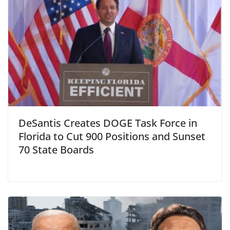
DeSantis Creates DOGE Task Force in
Florida to Cut 900 Positions and Sunset
70 State Boards