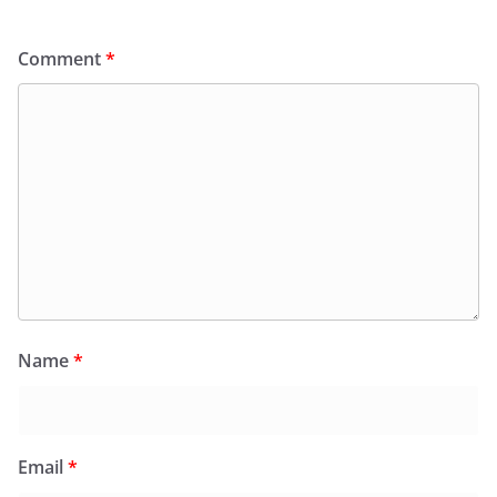
Comment
*
Name
*
Email
*