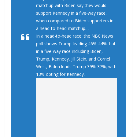
matchup with Biden say they would
support Kennedy in a five-way race,
when compared to Biden supporters in
a head-to-head matchup…
In a head-to-head race, the NBC News
poll shows Trump leading 46%-44%, but
in a five-way race including Biden,
Trump, Kennedy, Jill Stein, and Cornel
West, Biden leads Trump 39%-37%, with
13% opting for Kennedy.