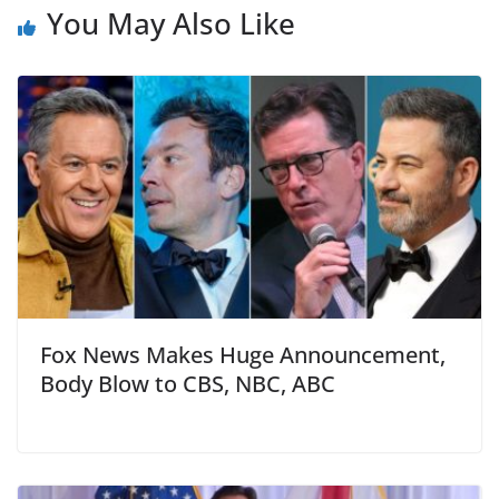
You May Also Like
Fox News Makes Huge Announcement,
Body Blow to CBS, NBC, ABC