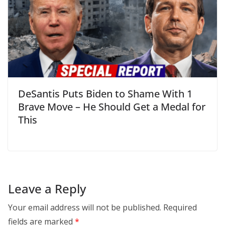
DeSantis Puts Biden to Shame With 1
Brave Move – He Should Get a Medal for
This
Leave a Reply
Your email address will not be published.
Required
fields are marked
*