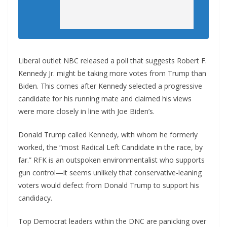
Liberal outlet NBC released a poll that suggests Robert F.
Kennedy Jr. might be taking more votes from Trump than
Biden. This comes after Kennedy selected a progressive
candidate for his running mate and claimed his views
were more closely in line with Joe Biden’s.
Donald Trump called Kennedy, with whom he formerly
worked, the “most Radical Left Candidate in the race, by
far.” RFK is an outspoken environmentalist who supports
gun control—it seems unlikely that conservative-leaning
voters would defect from Donald Trump to support his
candidacy.
Top Democrat leaders within the DNC are panicking over