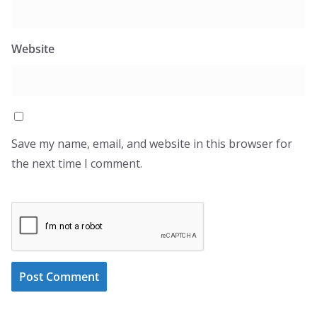
Website
Save my name, email, and website in this browser for
the next time I comment.