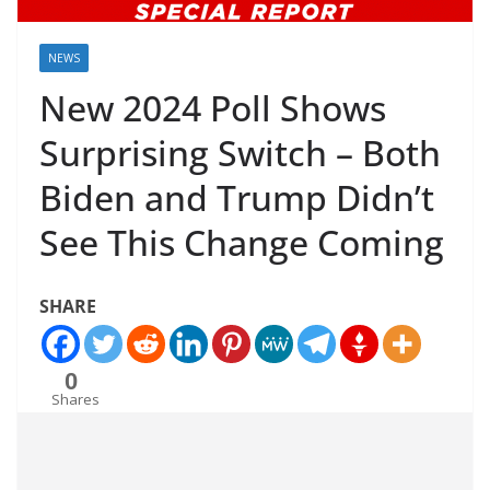
NEWS
New 2024 Poll Shows
Surprising Switch – Both
Biden and Trump Didn’t
See This Change Coming
SHARE
0
Shares