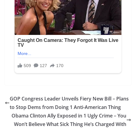
GOP Congress Leader Unveils Fiery New Bill – Plans
to Stop Dems from Doing 1 Anti-American Thing
Obama Clinton Ally Exposed in 1 Ugly Crime – You
Won’t Believe What Sick Thing He’s Charged With