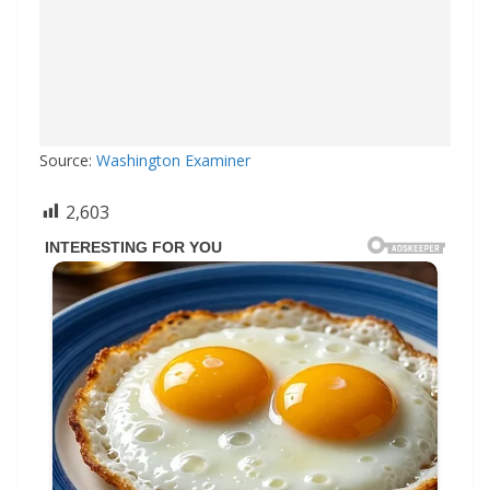
Source:
Washington Examiner
2,603