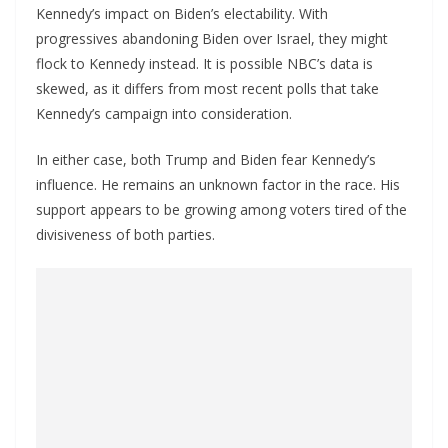
Kennedy’s impact on Biden’s electability. With
progressives abandoning Biden over Israel, they might
flock to Kennedy instead. It is possible NBC’s data is
skewed, as it differs from most recent polls that take
Kennedy’s campaign into consideration.
In either case, both Trump and Biden fear Kennedy’s
influence. He remains an unknown factor in the race. His
support appears to be growing among voters tired of the
divisiveness of both parties.