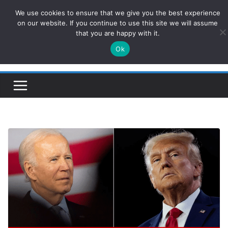
Skip
We use cookies to ensure that we give you the best experience
ConservativesNews
to
on our website. If you continue to use this site we will assume
that you are happy with it.
content
Ok
Insight on Power, Policy, and the American Economy.