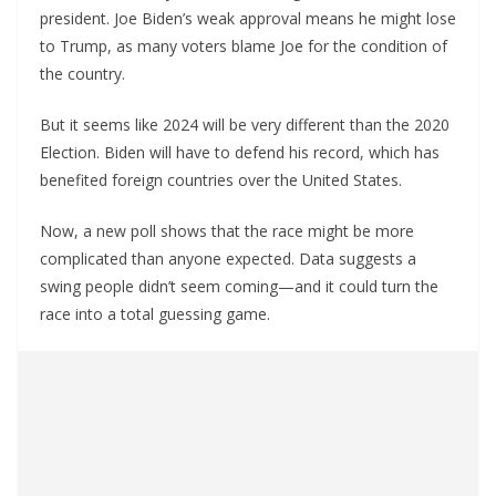
president. Joe Biden’s weak approval means he might lose
to Trump, as many voters blame Joe for the condition of
the country.
But it seems like 2024 will be very different than the 2020
Election. Biden will have to defend his record, which has
benefited foreign countries over the United States.
Now, a new poll shows that the race might be more
complicated than anyone expected. Data suggests a
swing people didn’t seem coming—and it could turn the
race into a total guessing game.