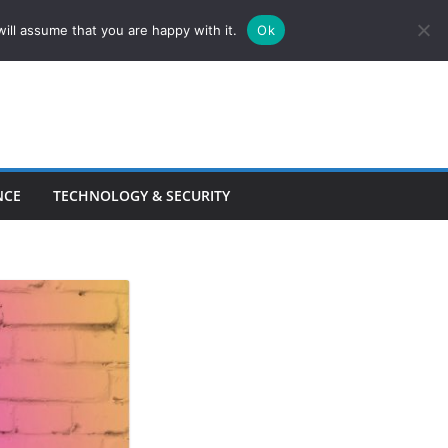
ill assume that you are happy with it.
Ok
NCE
TECHNOLOGY & SECURITY