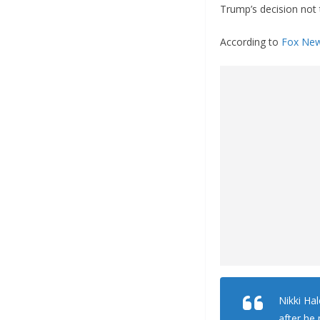
Trump’s decision not t
According to
Fox Ne
Nikki Ha
after he 