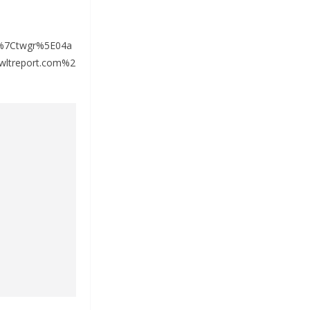
%7Ctwgr%5E04a
ltreport.com%2