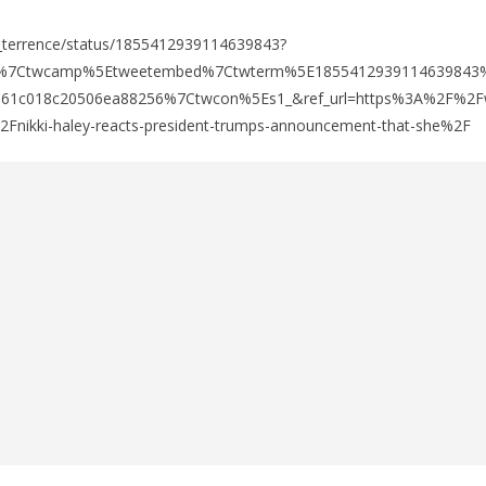
w_terrence/status/1855412939114639843?
fw%7Ctwcamp%5Etweetembed%7Ctwterm%5E1855412939114639843
e61c018c20506ea88256%7Ctwcon%5Es1_&ref_url=https%3A%2F%2Fw
ikki-haley-reacts-president-trumps-announcement-that-she%2F