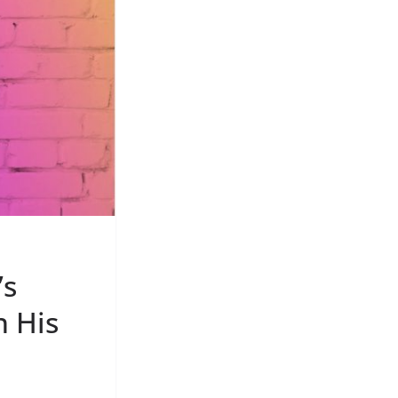
’s
n His