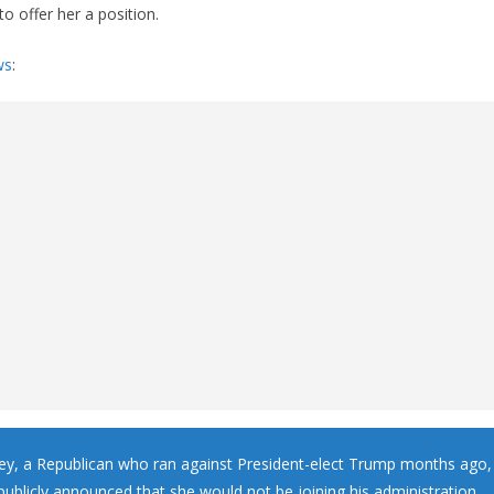
o offer her a position.
ws
:
ley, a Republican who ran against President-elect Trump months ago
publicly announced that she would not be joining his administration.