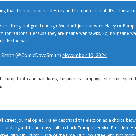
zing that Trump announced Haley and Pompeo are out! It’s a fantastic 
’s the thing: not good enough. We don’t just not want Haley or Pomp
m for reasons. Because they are insane war hawks. So, no insane w
uld be the bar.
 Smith (@ComicDaveSmith)
November 10, 2024
t Trump tooth and nail during the primary campaign, she subsequent
.
all Street Journal op-ed, Haley described the election as a choice be
s and argued it’s an “easy call” to back Trump over Vice President Har
 agree with Mr. Trump 100% of the time. But I do agree with him most 