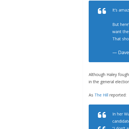
It’s ama
But here
want the
That sho
— Dave
Although Haley fough
in the general election
As
The Hill
reported:
In her W
candidate
“I don’t