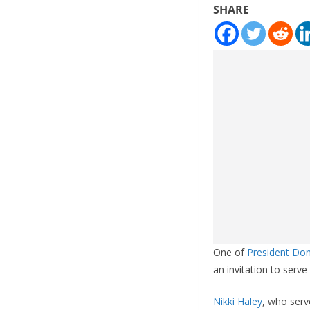
SHARE
One of
President Do
an invitation to serve
Nikki Haley
, who serv