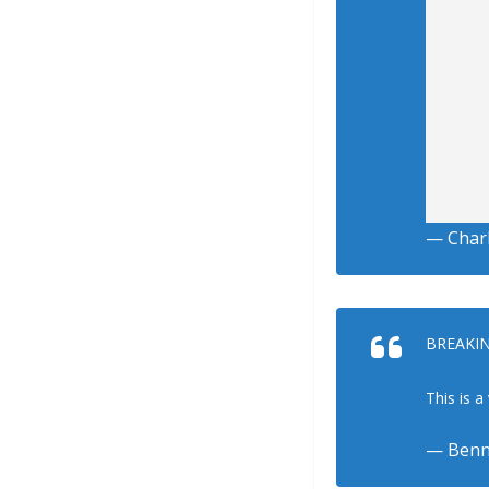
— Charl
BREAKING
This is 
— Benn