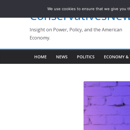
Skip
We use cookies to ensure that we give you th
ConservativesNe
to
content
Insight on Power, Policy, and the American
Economy.
HOME
NEWS
POLITICS
ECONOMY & 