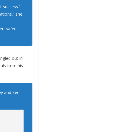
t success.”
ations,” she
er, safer
ngled out in
als from his
ley and Sec