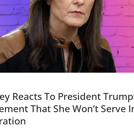
ley Reacts To President Trump
ment That She Won’t Serve I
ration