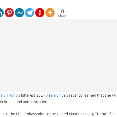
0
Shares
nald Trump
’s bitterest 2024
primary
rivals recently learned that she wil
 in his second administration.
ed as the U.S. ambassador to the United Nations during Trump’s first