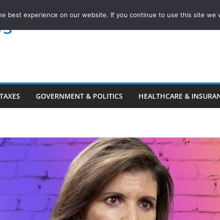
e best experience on our website. If you continue to use this site we w
ws
TAXES
GOVERNMENT & POLITICS
HEALTHCARE & INSURA