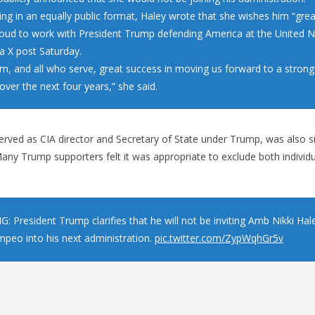
ng in an equally public format, Haley wrote that she wishes him “grea
roud to work with President Trump defending America at the United N
a X post Saturday.
im, and all who serve, great success in moving us forward to a strong
ver the next four years,” she said.
ved as CIA director and Secretary of State under Trump, was also si
ny Trump supporters felt it was appropriate to exclude both individu
: President Trump clarifies that he will not be inviting Amb Nikki Ha
peo into his next administration.
pic.twitter.com/ZypWqhGr5v