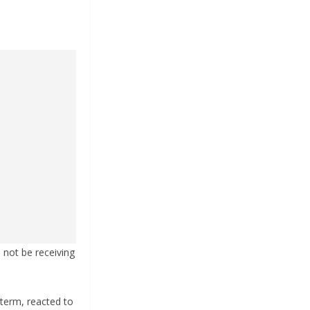
l not be receiving
 term, reacted to