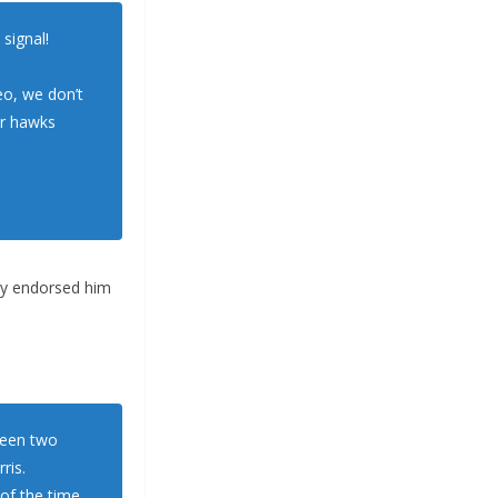
signal!
eo, we don’t
ar hawks
ly endorsed him
tween two
ris.
of the time,