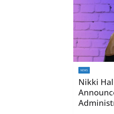
NEWS
Nikki Ha
Announce
Administ