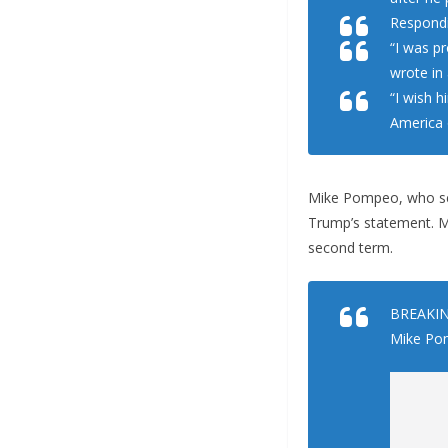
Respondi
“I was p
wrote in 
“I wish h
America o
Mike Pompeo, who ser
Trump’s statement. Ma
second term.
BREAKING
Mike Pom