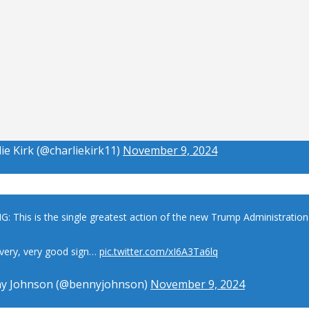
ie Kirk (@charliekirk11)
November 9, 2024
: This is the single greatest action of the new Trump Administration
a very, very good sign…
pic.twitter.com/xI6A3Ta6lq
y Johnson (@bennyjohnson)
November 9, 2024