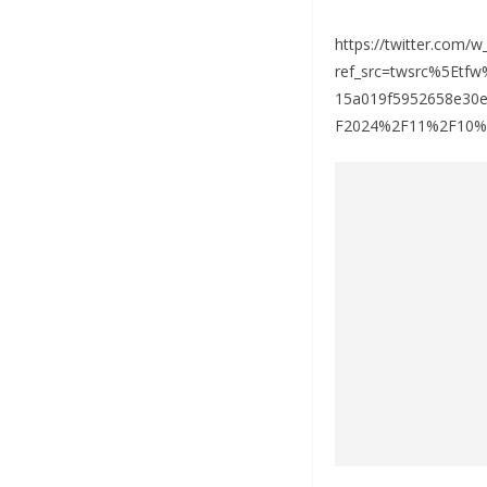
https://twitter.com/
ref_src=twsrc%5Et
15a019f5952658e30
F2024%2F11%2F10%2Fn