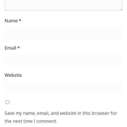
Name
*
Email
*
Website
Save my name, email, and website in this browser for
the next time I comment.