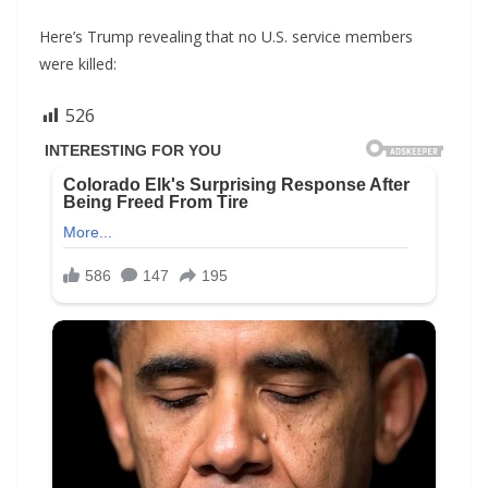
Here’s Trump revealing that no U.S. service members
were killed:
526