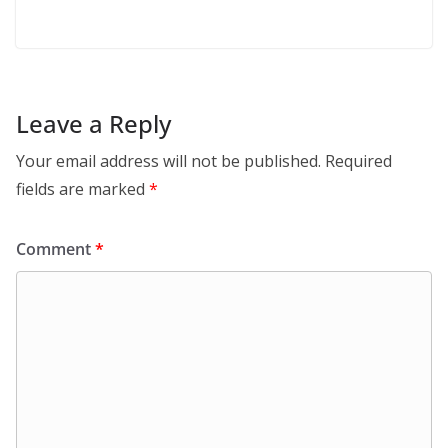
Leave a Reply
Your email address will not be published.
Required
fields are marked
*
Comment
*