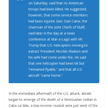
on Saturday, said that no American
troops had been killed. He suggested,
however, that some service members
had been injured. Gen. Dan Caine, the
chairman of the Joint Chiefs of Staff,
said later in the day at a news
conference at Mar-a-Lago with Mr.
Trump that U.S. helicopters moving to
extract President Nicolás Maduro and
his wife had come under fire. He said
that one helicopter had been hit but
“remained flyable,” and that all U.S.
aircraft “came home.”
In the immediate aftermath of the U.S. attack, details
began to emerge of the death of a Venezuelan civilian in
Catia La Mar, a low-income coastal area just west of the