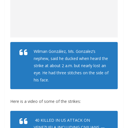
Wilman González, Ms. Gonzalez’s
nephew, said he ducked when heard the
strike at about 2 a.m. but nearly lost an
eye. He had three stitches on the side of
his face.
Here is a video of some of the strikes:
40 KILLED IN US ATTACK ON
VENEZUELA INCLUDING CIVILIANS —