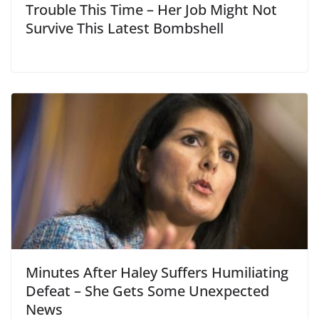
Trouble This Time – Her Job Might Not
Survive This Latest Bombshell
Minutes After Haley Suffers Humiliating
Defeat – She Gets Some Unexpected
News