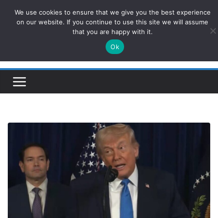
Skip
We use cookies to ensure that we give you the best experience
ConservativesNews
to
on our website. If you continue to use this site we will assume
that you are happy with it.
content
Ok
Insight on Power, Policy, and the American Economy.