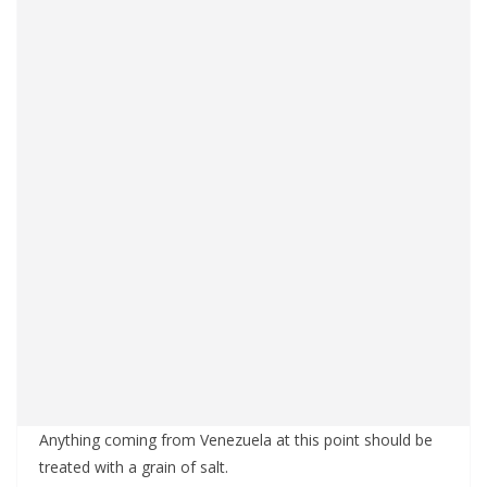
Anything coming from Venezuela at this point should be
treated with a grain of salt.