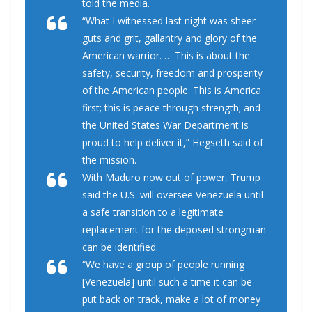
told the media.
“What I witnessed last night was sheer
guts and grit, gallantry and glory of the
American warrior. … This is about the
safety, security, freedom and prosperity
of the American people. This is America
first; this is peace through strength; and
the United States War Department is
proud to help deliver it,” Hegseth said of
the mission.
With Maduro now out of power, Trump
said the U.S. will oversee Venezuela until
a safe transition to a legitimate
replacement for the deposed strongman
can be identified.
“We have a group of people running
[Venezuela] until such a time it can be
put back on track, make a lot of money