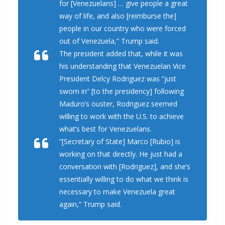
for [Venezuelans] … give people a great
way of life, and also [reimburse the]
people in our country who were forced
out of Venezuela,” Trump said.
The president added that, while it was
his understanding that Venezuelan Vice
President Delcy Rodriguez was “just
sworn in” [to the presidency] following
Maduro’s ouster, Rodriguez seemed
willing to work with the U.S. to achieve
what’s best for Venezuelans.
“[Secretary of State] Marco [Rubio] is
working on that directly. He just had a
conversation with [Rodriguez], and she’s
essentially willing to do what we think is
necessary to make Venezuela great
again,” Trump said.