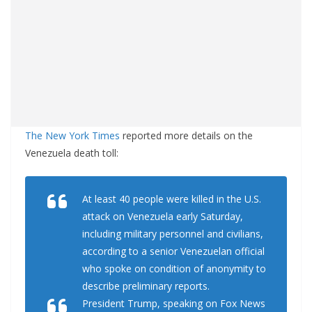
The New York Times
reported more details on the
Venezuela death toll:
At least 40 people were killed in the U.S.
attack on Venezuela early Saturday,
including military personnel and civilians,
according to a senior Venezuelan official
who spoke on condition of anonymity to
describe preliminary reports.
President Trump, speaking on Fox News