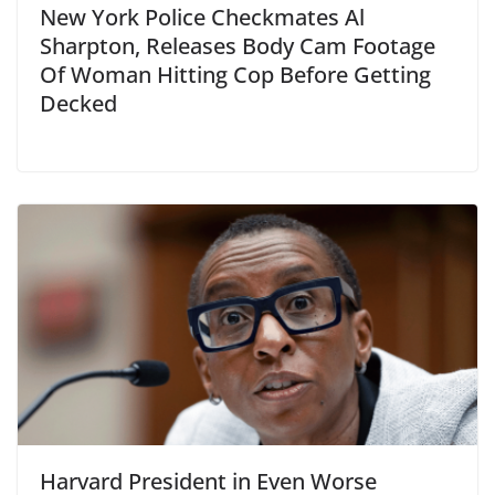
New York Police Checkmates Al
Sharpton, Releases Body Cam Footage
Of Woman Hitting Cop Before Getting
Decked
Harvard President in Even Worse