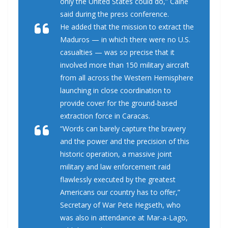
only the United States could do,” Caine
said during the press conference.
He added that the mission to extract the
Maduros — in which there were no U.S.
casualties — was so precise that it
involved more than 150 military aircraft
from all across the Western Hemisphere
launching in close coordination to
provide cover for the ground-based
extraction force in Caracas.
“Words can barely capture the bravery
and the power and the precision of this
historic operation, a massive joint
military and law enforcement raid
flawlessly executed by the greatest
Americans our country has to offer,”
Secretary of War Pete Hegseth, who
was also in attendance at Mar-a-Lago,