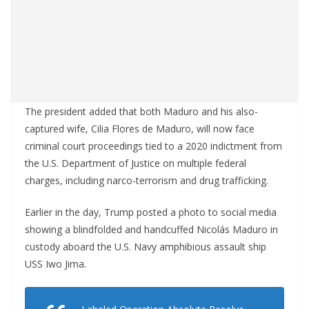
The president added that both Maduro and his also-
captured wife, Cilia Flores de Maduro, will now face
criminal court proceedings tied to a 2020 indictment from
the U.S. Department of Justice on multiple federal
charges, including narco-terrorism and drug trafficking.
Earlier in the day, Trump posted a photo to social media
showing a blindfolded and handcuffed Nicolás Maduro in
custody aboard the U.S. Navy amphibious assault ship
USS Iwo Jima.