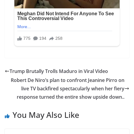
Trump Brutally Trolls Maduro in Viral Video
Robert De Niro’s plan to confront Jeanine Pirro on
live TV backfired spectacularly when her fiery
response turned the entire show upside down..
You May Also Like