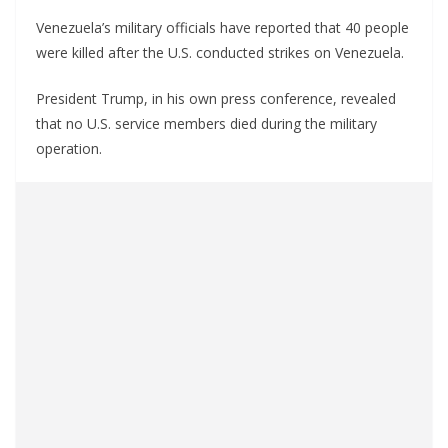
Venezuela’s military officials have reported that 40 people
were killed after the U.S. conducted strikes on Venezuela.
President Trump, in his own press conference, revealed
that no U.S. service members died during the military
operation.