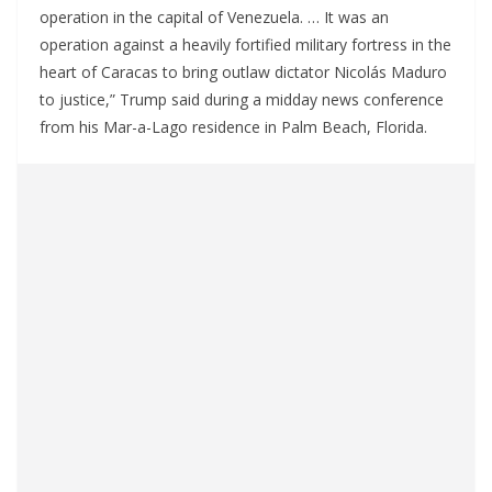
operation in the capital of Venezuela. … It was an
operation against a heavily fortified military fortress in the
heart of Caracas to bring outlaw dictator Nicolás Maduro
to justice,” Trump said during a midday news conference
from his Mar-a-Lago residence in Palm Beach, Florida.