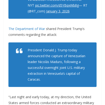
NYT
pic.twitter.com/d5YBqxWb8g
— RT
(@RT_com)
January 3, 2026
The Department of War
shared President Trump’s
comments regarding the attack:
President Donald J. Trump today
announced the capture of Venezuelan
leader Nicolás Maduro, following a
successful overnight joint U.S. military
extraction in Venezuela’s capital of
Caracas.
“Last night and early today, at my direction, the United
States armed forces conducted an extraordinary military