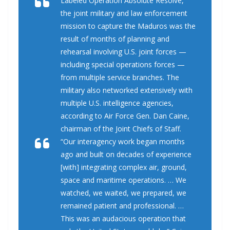
Labeled Operation Absolute Resolve,
the joint military and law enforcement
mission to capture the Maduros was the
result of months of planning and
rehearsal involving U.S. joint forces —
including special operations forces —
from multiple service branches. The
military also networked extensively with
multiple U.S. intelligence agencies,
according to Air Force Gen. Dan Caine,
chairman of the Joint Chiefs of Staff.
“Our interagency work began months
ago and built on decades of experience
[with] integrating complex air, ground,
space and maritime operations. … We
watched, we waited, we prepared, we
remained patient and professional. …
This was an audacious operation that