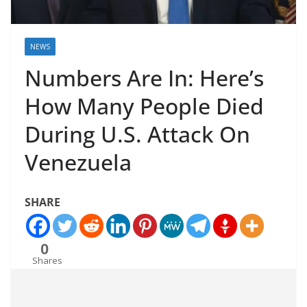
NEWS
Numbers Are In: Here’s
How Many People Died
During U.S. Attack On
Venezuela
SHARE
0
Shares