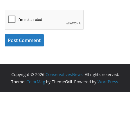
Copyright © 2026
ConservativesNews
. All rights reserved.
Theme:
ColorMag
by ThemeGrill. Powered by
WordPress
.