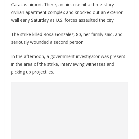
Caracas airport. There, an airstrike hit a three-story
civilian apartment complex and knocked out an exterior
wall early Saturday as U.S. forces assaulted the city.
The strike killed Rosa González, 80, her family said, and
seriously wounded a second person.
In the afternoon, a government investigator was present
in the area of the strike, interviewing witnesses and
picking up projectiles.