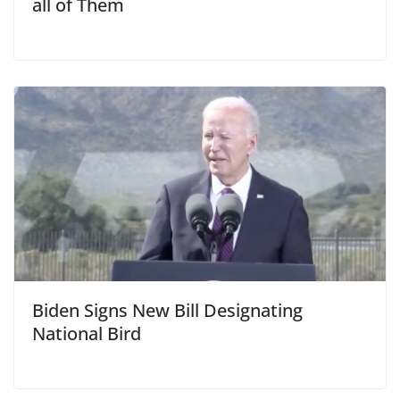
all of Them
Biden Signs New Bill Designating
National Bird