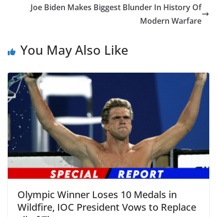
Joe Biden Makes Biggest Blunder In History Of
Modern Warfare
You May Also Like
Olympic Winner Loses 10 Medals in
Wildfire, IOC President Vows to Replace