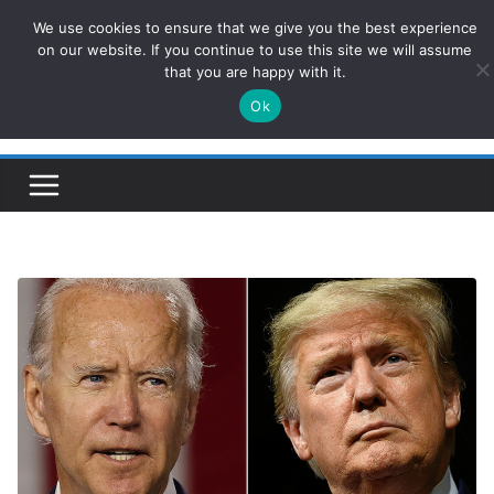
Skip
We use cookies to ensure that we give you the best experience
ConservativesNews
to
on our website. If you continue to use this site we will assume
that you are happy with it.
content
Ok
Insight on Power, Policy, and the American Economy.