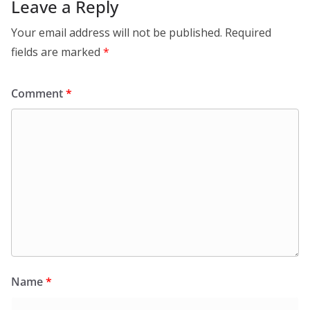
Leave a Reply
Your email address will not be published.
Required
fields are marked
*
Comment
*
Name
*