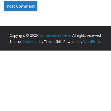
Copyright © 2026
ConservativesNews
. All rights reserved.
Theme:
ColorMag
by ThemeGrill. Powered by
WordPress
.