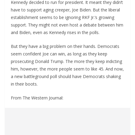
Kennedy decided to run for president. It meant they didn’t
have to support aging creeper, Joe Biden. But the liberal
establishment seems to be ignoring RKF Jr.’s growing
support. They might not even host a debate between him
and Biden, even as Kennedy rises in the polls.
But they have a big problem on their hands. Democrats
seem confident Joe can win, as long as they keep
prosecuting Donald Trump. The more they keep indicting
him, however, the more people seem to like 45. And now,
a new battleground poll should have Democrats shaking
in their boots.
From The Western Journal: