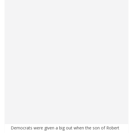
Democrats were given a big out when the son of Robert