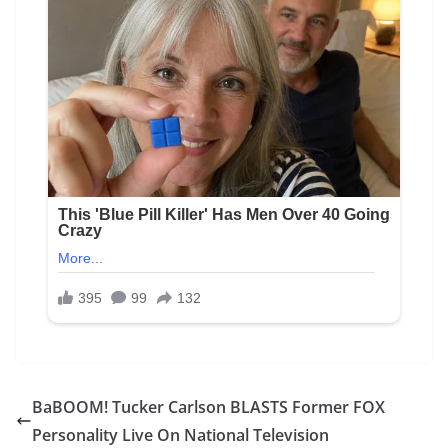
BaBOOM! Tucker Carlson BLASTS Former FOX
Personality Live On National Television