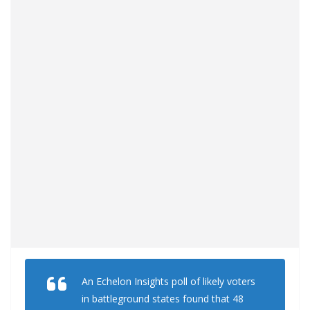
An Echelon Insights poll of likely voters
in battleground states found that 48