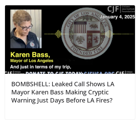
BOMBSHELL: Leaked Call Shows LA
Mayor Karen Bass Making Cryptic
Warning Just Days Before LA Fires?