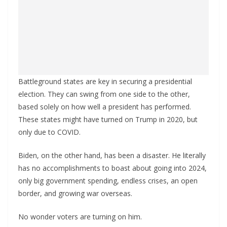
Battleground states are key in securing a presidential
election. They can swing from one side to the other,
based solely on how well a president has performed.
These states might have turned on Trump in 2020, but
only due to COVID.
Biden, on the other hand, has been a disaster. He literally
has no accomplishments to boast about going into 2024,
only big government spending, endless crises, an open
border, and growing war overseas.
No wonder voters are turning on him.