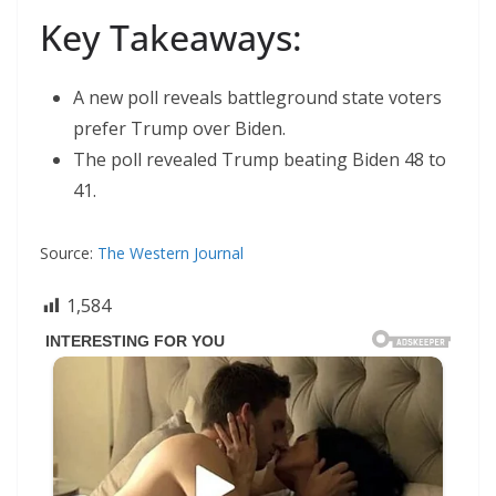
Key Takeaways:
A new poll reveals battleground state voters
prefer Trump over Biden.
The poll revealed Trump beating Biden 48 to
41.
Source:
The Western Journal
1,584