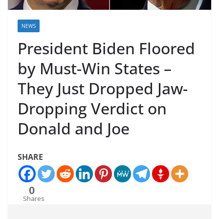
NEWS
President Biden Floored
by Must-Win States –
They Just Dropped Jaw-
Dropping Verdict on
Donald and Joe
SHARE
0
Shares