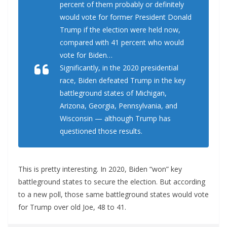
percent of them probably or definitely
would vote for former President Donald
Trump if the election were held now,
compared with 41 percent who would
vote for Biden…
Significantly, in the 2020 presidential
race, Biden defeated Trump in the key
battleground states of Michigan,
Arizona, Georgia, Pennsylvania, and
Wisconsin — although Trump has
questioned those results.
This is pretty interesting. In 2020, Biden “won” key
battleground states to secure the election. But according
to a new poll, those same battleground states would vote
for Trump over old Joe, 48 to 41.