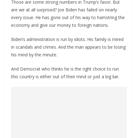
Those are some strong numbers in Trump’s favor. But
are we at all surprised? Joe Biden has failed on nearly
every issue. He has gone out of his way to hamstring the
economy and give our money to foreign nations.
Biden’s administration is run by idiots. His family is mired
in scandals and crimes. And the man appears to be losing
his mind by the minute.
And Democrat who thinks he is the right choice to run
this country is either out of their mind or just a big liar.