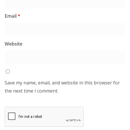
Email
*
Website
Save my name, email, and website in this browser for
the next time I comment.